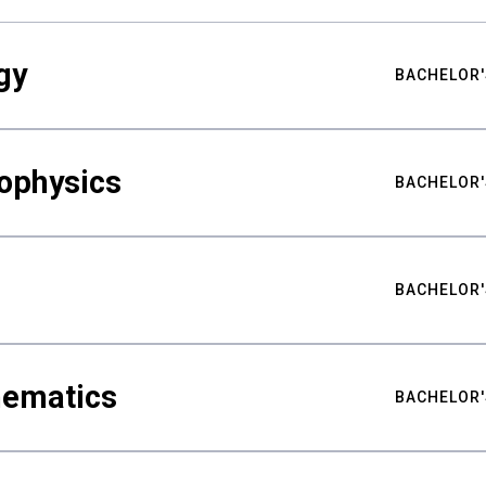
gy
BACHELOR'
ophysics
BACHELOR'
BACHELOR'
hematics
BACHELOR'