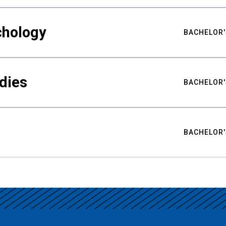
chology
BACHELOR'
udies
BACHELOR'
BACHELOR'