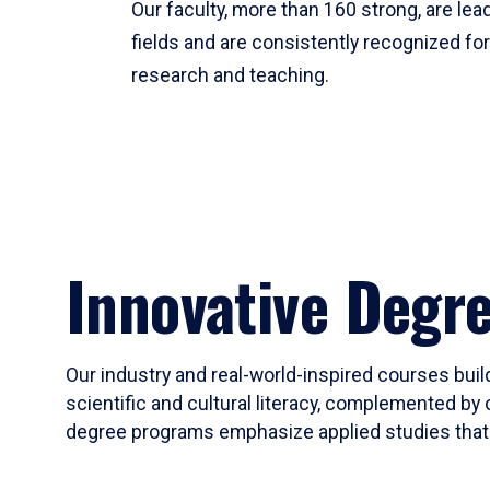
Our faculty, more than 160 strong, are lead
fields and are consistently recognized fo
research and teaching.
Innovative Degr
Our industry and real-world-inspired courses build
scientific and cultural literacy, complemented by 
degree programs emphasize applied studies that i