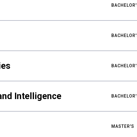
BACHELOR'
BACHELOR'
ies
BACHELOR'
nd Intelligence
BACHELOR'
MASTER'S