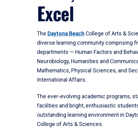
Excel
The
Daytona Beach
College of Arts & Sci
diverse learning community comprising f
departments — Human Factors and Behav
Neurobiology, Humanities and Communica
Mathematics, Physical Sciences, and Secu
International Affairs.
The ever-evolving academic programs, sta
facilities and bright, enthusiastic students
outstanding learning environment in Day
College of Arts & Sciences.