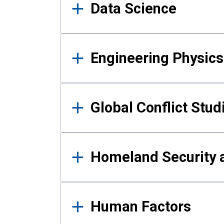
Data Science
Engineering Physics
Global Conflict Stud
Homeland Security a
Human Factors