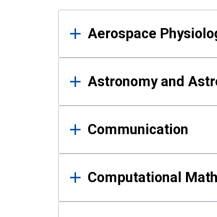
Results
Aerospace Physiolo
Astronomy and Astr
Communication
Computational Mat