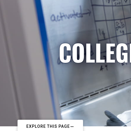
COLLEG
EXPLORE THIS PAGE