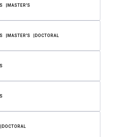
S
MASTER'S
S
MASTER'S
DOCTORAL
S
S
DOCTORAL