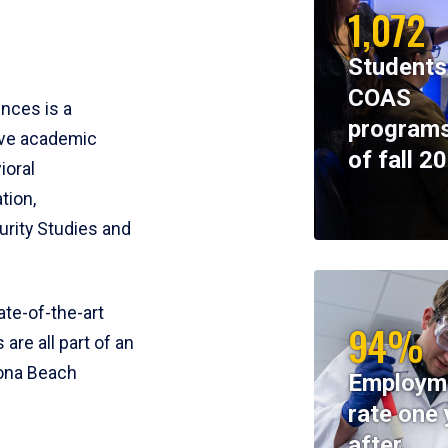
1,072
Students
COAS
ences is a
programs
ive academic
of fall 2
ioral
tion,
rity Studies and
te-of-the-art
94%
 are all part of an
tona Beach
Employm
rate one 
after