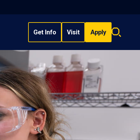
Get Info
Visit
Apply
Search
overlay