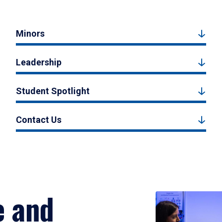
Minors
Leadership
Student Spotlight
Contact Us
e and