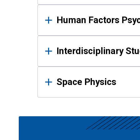
Human Factors Psy
Interdisciplinary St
Space Physics