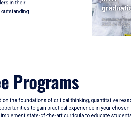
ers in their
graduati
r outstanding
Institutional Res
2023-24 Cohort
ee Programs
 on the foundations of critical thinking, quantitative rea
opportunities to gain practical experience in your chosen 
mplement state-of-the-art curricula to educate students