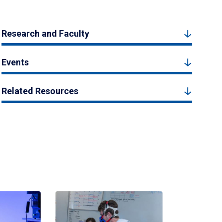
Research and Faculty
Events
Related Resources