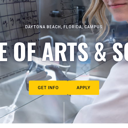
DAYTONA BEACH, FLORIDA, CAMPUS
E OF ARTS & S
GET INFO
APPLY