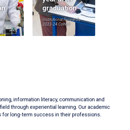
on
graduation
earch,
Institutional Research,
2023-24 Cohort
soning, information literacy, communication and
field through experiential learning. Our academic
 for long-term success in their professions.