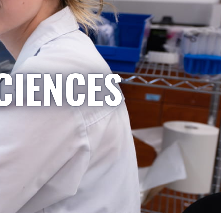
CIENCES