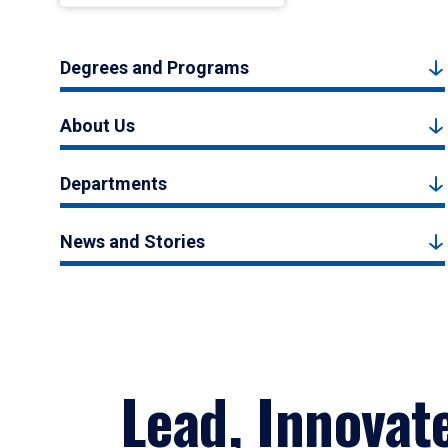
Degrees and Programs
About Us
Departments
News and Stories
Lead, Innovat