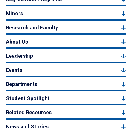
Minors
Research and Faculty
About Us
Leadership
Events
Departments
Student Spotlight
Related Resources
News and Stories