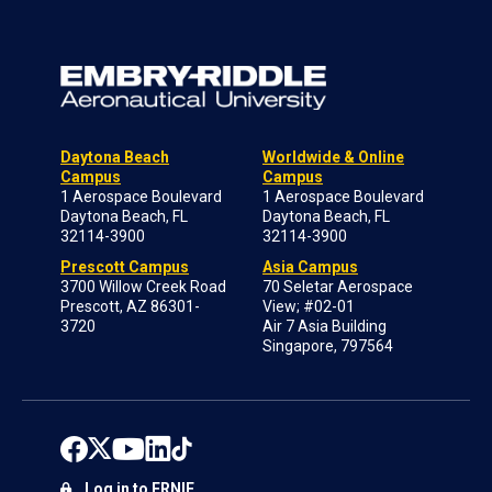
Daytona Beach
Worldwide & Online
Campus
Campus
1 Aerospace Boulevard
1 Aerospace Boulevard
Daytona Beach, FL
Daytona Beach, FL
32114-3900
32114-3900
Prescott Campus
Asia Campus
3700 Willow Creek Road
70 Seletar Aerospace
Prescott, AZ 86301-
View; #02-01
3720
Air 7 Asia Building
Singapore, 797564
Log in to ERNIE