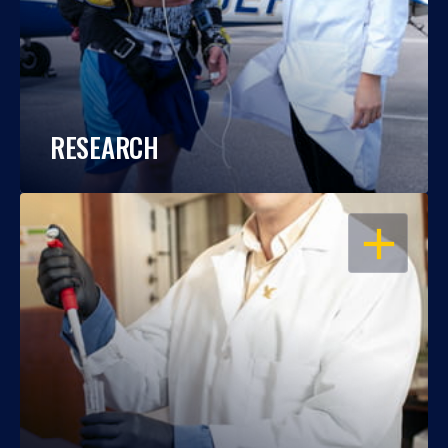
RESEARCH
OPEN