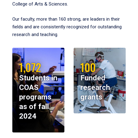
College of Arts & Sciences.
Our faculty, more than 160 strong, are leaders in their
fields and are consistently recognized for outstanding
research and teaching.
1,072
100
Students in
Funded
COAS
research
programs
grants
as of fall
2024