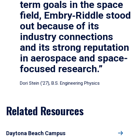
term goals in the space
field, Embry‑Riddle stood
out because of its
industry connections
and its strong reputation
in aerospace and space-
focused research.”
Dori Stein (’27), B.S. Engineering Physics
Related Resources
Daytona Beach Campus