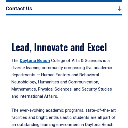
Contact Us
Lead, Innovate and Excel
The
Daytona Beach
College of Arts & Sciences is a
diverse learning community comprising five academic
departments — Human Factors and Behavioral
Neurobiology, Humanities and Communication,
Mathematics, Physical Sciences, and Security Studies
and International Affairs.
The ever-evolving academic programs, state-of-the-art
facilities and bright, enthusiastic students are all part of
an outstanding learning environment in Daytona Beach