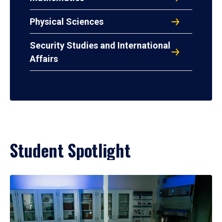
Physical Sciences
Security Studies and International
Affairs
Student Spotlight