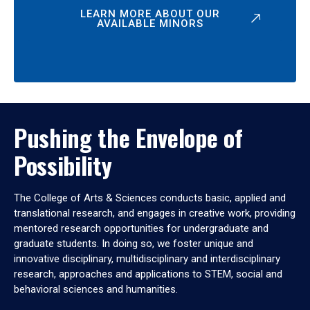
LEARN MORE ABOUT OUR
AVAILABLE MINORS
Pushing the Envelope of
Possibility
The College of Arts & Sciences conducts basic, applied and
translational research, and engages in creative work, providing
mentored research opportunities for undergraduate and
graduate students. In doing so, we foster unique and
innovative disciplinary, multidisciplinary and interdisciplinary
research, approaches and applications to STEM, social and
behavioral sciences and humanities.