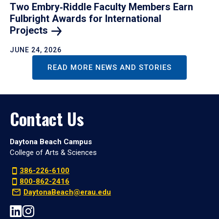
Two Embry‑Riddle Faculty Members Earn
Fulbright Awards for International
Projects
JUNE 24, 2026
READ MORE NEWS AND STORIES
Contact Us
Daytona Beach Campus
College of Arts & Sciences
386-226-6100
800-862-2416
DaytonaBeach@erau.edu