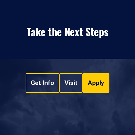
Take the Next Steps
Get Info
Visit
Apply