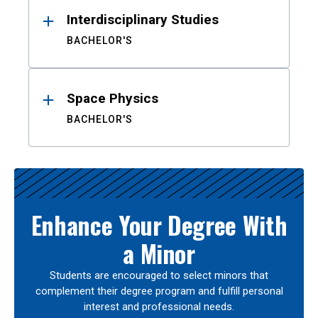
Interdisciplinary Studies
BACHELOR'S
Space Physics
BACHELOR'S
Enhance Your Degree With
a Minor
Students are encouraged to select minors that
complement their degree program and fulfill personal
interest and professional needs.