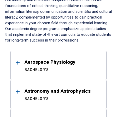
Our industry and real-world-inspired courses build on the
foundations of critical thinking, quantitative reasoning,
information literacy, communication and scientific and cultural
literacy, complemented by opportunities to gain practical
experience in your chosen field through experiential learning.
Our academic degree programs emphasize applied studies
that implement state-of-the-art curricula to educate students
for long-term success in their professions.
Results
Aerospace Physiology
BACHELOR'S
Astronomy and Astrophysics
BACHELOR'S