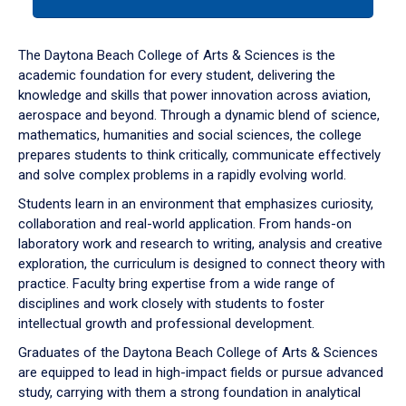
tab
or
down
The Daytona Beach College of Arts & Sciences is the
arrow
academic foundation for every student, delivering the
to
knowledge and skills that power innovation across aviation,
enter
aerospace and beyond. Through a dynamic blend of science,
a
mathematics, humanities and social sciences, the college
tabpanel.
prepares students to think critically, communicate effectively
and solve complex problems in a rapidly evolving world.
Students learn in an environment that emphasizes curiosity,
collaboration and real-world application. From hands-on
laboratory work and research to writing, analysis and creative
exploration, the curriculum is designed to connect theory with
practice. Faculty bring expertise from a wide range of
disciplines and work closely with students to foster
intellectual growth and professional development.
Graduates of the Daytona Beach College of Arts & Sciences
are equipped to lead in high-impact fields or pursue advanced
study, carrying with them a strong foundation in analytical