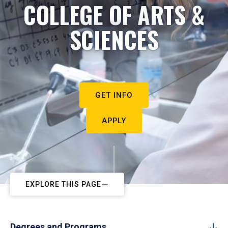
COLLEGE OF ARTS &
SCIENCES
GET INFO
APPLY
EXPLORE THIS PAGE
Degrees and Programs