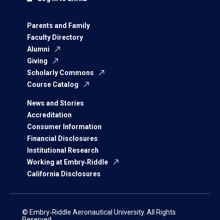
Parents and Family
Faculty Directory
Alumni
Giving
Scholarly Commons
Course Catalog
News and Stories
Accreditation
Consumer Information
Financial Disclosures
Institutional Research
Working at Embry‑Riddle
California Disclosures
© Embry‑Riddle Aeronautical University. All Rights
Reserved.