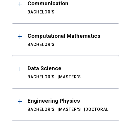
Communication
BACHELOR'S
Computational Mathematics
BACHELOR'S
Data Science
BACHELOR'S
MASTER'S
Engineering Physics
BACHELOR'S
MASTER'S
DOCTORAL