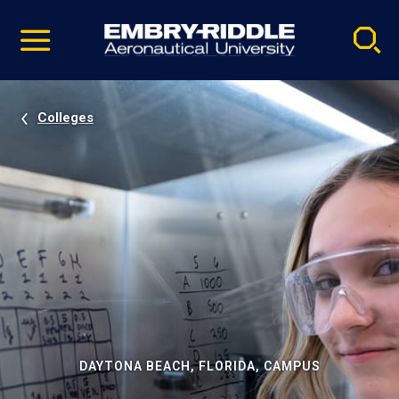
Pause
Skip
video
Navigation
Colleges
DAYTONA BEACH, FLORIDA, CAMPUS