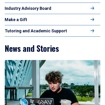
Industry Advisory Board
Make a Gift
Tutoring and Academic Support
News and Stories