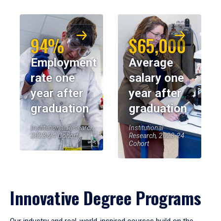
94%
$65,000
Employment
Average
rate one
salary one
year after
year after
graduation
graduation
Institutional Research,
Institutional
2023-24 Cohort
Research, 2023-24
Cohort
Innovative Degree Programs