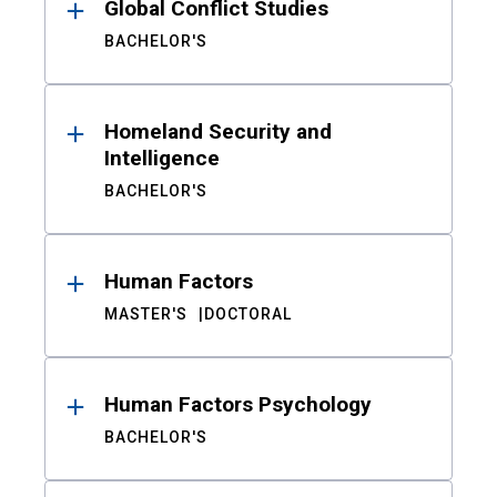
Global Conflict Studies
BACHELOR'S
Homeland Security and
Intelligence
BACHELOR'S
Human Factors
MASTER'S
DOCTORAL
Human Factors Psychology
BACHELOR'S