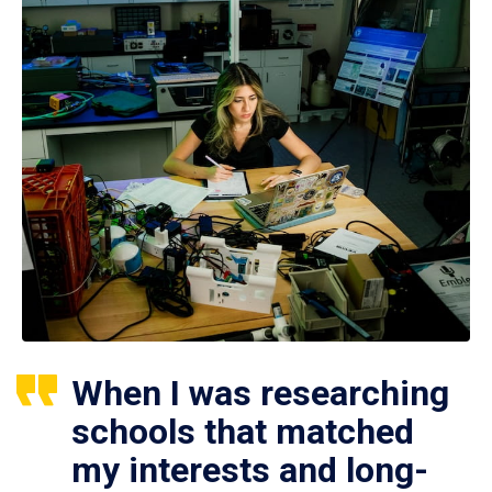
When I was researching
schools that matched
my interests and long-