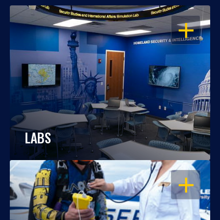
OPEN
LABS
OPEN