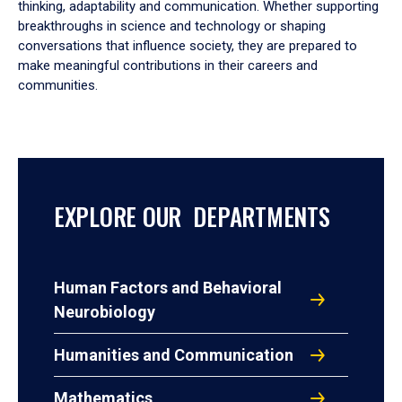
thinking, adaptability and communication. Whether supporting
breakthroughs in science and technology or shaping
conversations that influence society, they are prepared to
make meaningful contributions in their careers and
communities.
EXPLORE OUR DEPARTMENTS
Human Factors and Behavioral
Neurobiology
Humanities and Communication
Mathematics