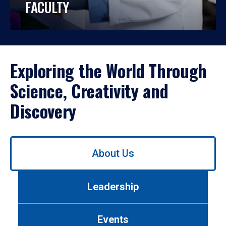
FACULTY
Exploring the World Through
Science, Creativity and
Discovery
Use
About Us
left/right
arrows
to
Leadership
navigate
between
tabs.
Events
Use