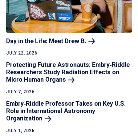
Day in the Life: Meet Drew
B.
JULY 22, 2026
Protecting Future Astronauts: Embry‑Riddle
Researchers Study Radiation Effects on
Micro Human
Organs
JULY 7, 2026
Embry‑Riddle Professor Takes on Key U.S.
Role in International Astronomy
Organization
JULY 1, 2026