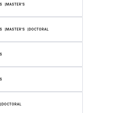
S
MASTER'S
S
MASTER'S
DOCTORAL
S
S
DOCTORAL