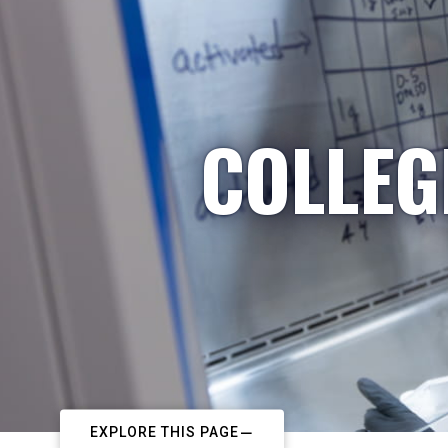
COLLEG
EXPLORE THIS PAGE