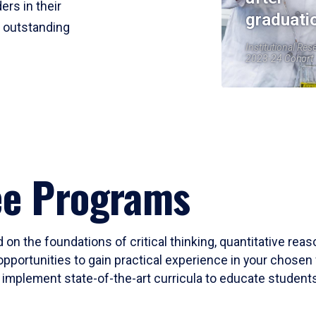
ers in their
graduati
r outstanding
Institutional Res
2023-24 Cohort
ee Programs
 on the foundations of critical thinking, quantitative rea
opportunities to gain practical experience in your chosen 
mplement state-of-the-art curricula to educate students