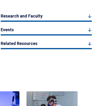
Research and Faculty
Events
Related Resources