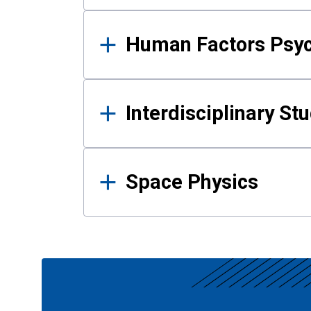
Human Factors Psy
Interdisciplinary St
Space Physics