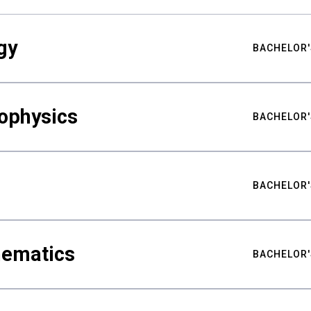
gy
BACHELOR'
ophysics
BACHELOR'
BACHELOR'
hematics
BACHELOR'