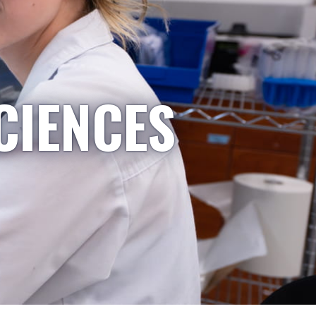
CIENCES