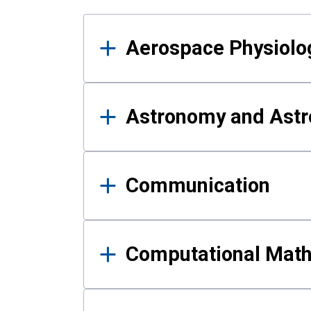
Results
Aerospace Physiolo
Astronomy and Astr
Communication
Computational Mat