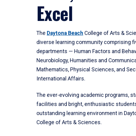
Excel
The
Daytona Beach
College of Arts & Sci
diverse learning community comprising f
departments — Human Factors and Behav
Neurobiology, Humanities and Communica
Mathematics, Physical Sciences, and Secu
International Affairs.
The ever-evolving academic programs, sta
facilities and bright, enthusiastic students
outstanding learning environment in Day
College of Arts & Sciences.