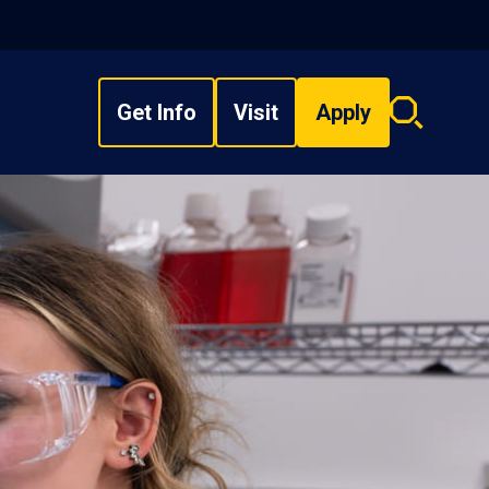
Get Info
Visit
Apply
Search
overlay