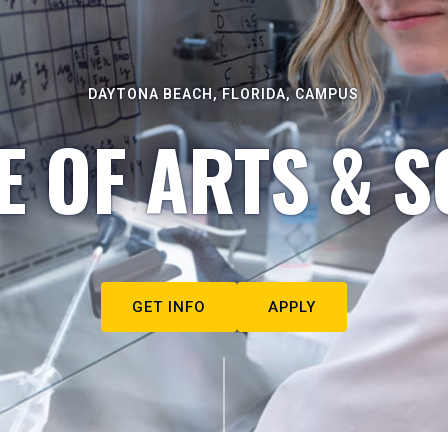
DAYTONA BEACH, FLORIDA, CAMPUS
E OF ARTS & S
GET INFO
APPLY