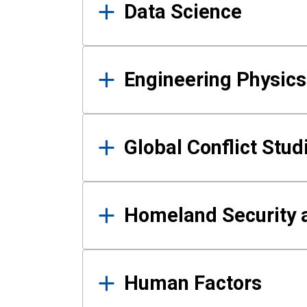
Data Science
Engineering Physics
Global Conflict Stud
Homeland Security a
Human Factors