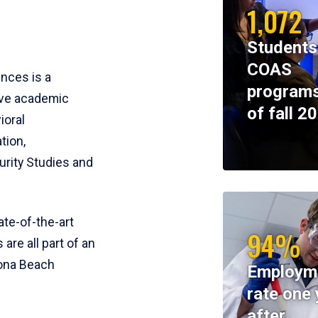
1,072
Students
COAS
ences is a
programs
ive academic
of fall 2
ioral
tion,
rity Studies and
te-of-the-art
94%
 are all part of an
tona Beach
Employm
rate one 
after