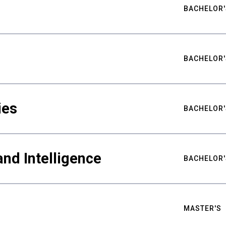
BACHELOR'
BACHELOR'
ies
BACHELOR'
nd Intelligence
BACHELOR'
MASTER'S