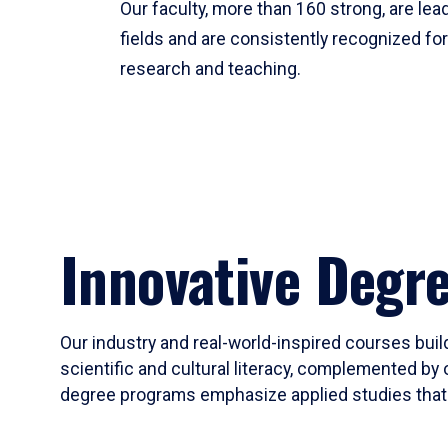
Our faculty, more than 160 strong, are lead
fields and are consistently recognized fo
research and teaching.
Innovative Degr
Our industry and real-world-inspired courses build
scientific and cultural literacy, complemented by 
degree programs emphasize applied studies that i