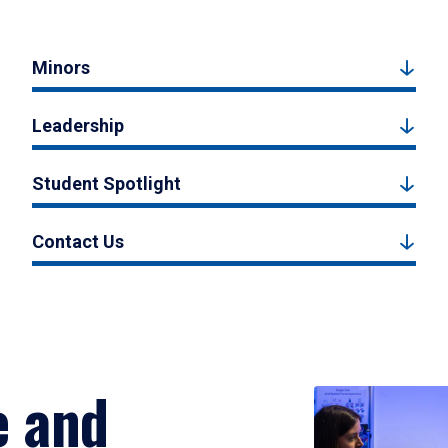
Minors
Leadership
Student Spotlight
Contact Us
e and