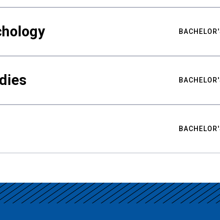
chology
BACHELOR'
udies
BACHELOR'
BACHELOR'