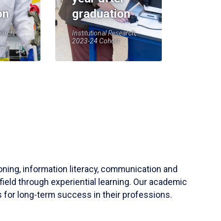
on
graduation
earch,
Institutional Research,
2023-24 Cohort
soning, information literacy, communication and
field through experiential learning. Our academic
 for long-term success in their professions.