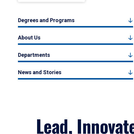
Degrees and Programs
About Us
Departments
News and Stories
Lead, Innovat