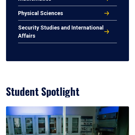
Physical Sciences
Security Studies and International
Affairs
Student Spotlight