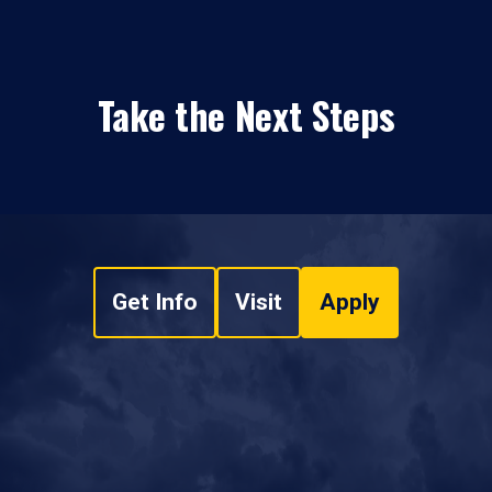
Take the Next Steps
Get Info
Visit
Apply