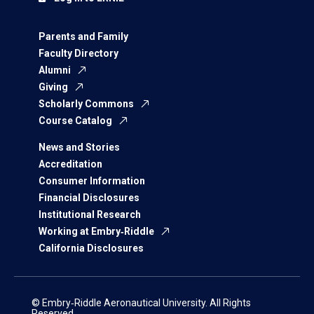
Parents and Family
Faculty Directory
Alumni
Giving
Scholarly Commons
Course Catalog
News and Stories
Accreditation
Consumer Information
Financial Disclosures
Institutional Research
Working at Embry‑Riddle
California Disclosures
© Embry‑Riddle Aeronautical University. All Rights
Reserved.