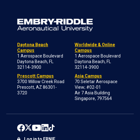
Daytona Beach
Worldwide & Online
Campus
Campus
1 Aerospace Boulevard
1 Aerospace Boulevard
Daytona Beach, FL
Daytona Beach, FL
32114-3900
32114-3900
Prescott Campus
Asia Campus
3700 Willow Creek Road
70 Seletar Aerospace
Prescott, AZ 86301-
View; #02-01
3720
Air 7 Asia Building
Singapore, 797564
Log in to ERNIE