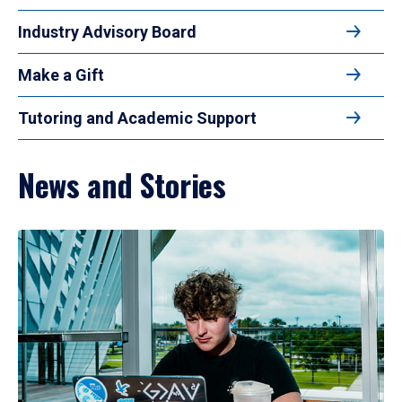
Industry Advisory Board
Make a Gift
Tutoring and Academic Support
News and Stories