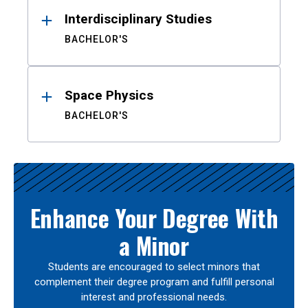
Interdisciplinary Studies
BACHELOR'S
Space Physics
BACHELOR'S
Enhance Your Degree With
a Minor
Students are encouraged to select minors that
complement their degree program and fulfill personal
interest and professional needs.