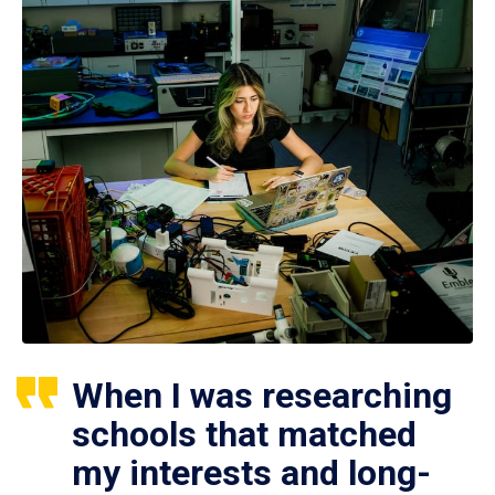
When I was researching
schools that matched
my interests and long-