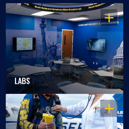
OPEN
LABS
OPEN