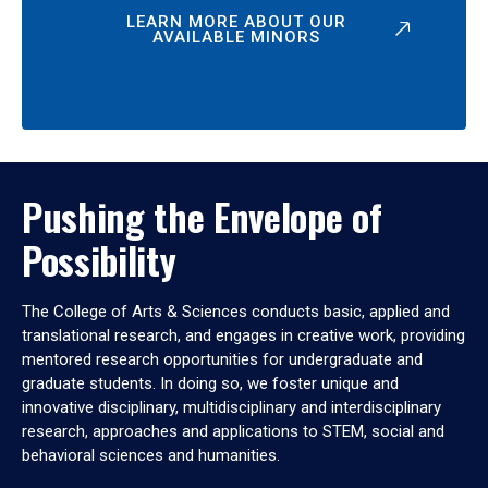
LEARN MORE ABOUT OUR
AVAILABLE MINORS
Pushing the Envelope of
Possibility
The College of Arts & Sciences conducts basic, applied and
translational research, and engages in creative work, providing
mentored research opportunities for undergraduate and
graduate students. In doing so, we foster unique and
innovative disciplinary, multidisciplinary and interdisciplinary
research, approaches and applications to STEM, social and
behavioral sciences and humanities.