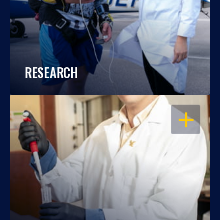
RESEARCH
OPEN