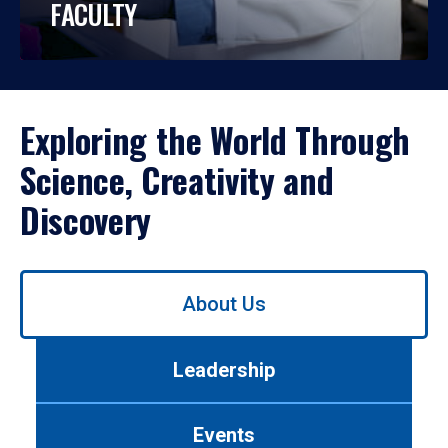
FACULTY
Exploring the World Through
Science, Creativity and
Discovery
Use
About Us
left/right
arrows
to
Leadership
navigate
between
tabs.
Events
Use