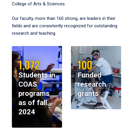
College of Arts & Sciences.
Our faculty, more than 160 strong, are leaders in their
fields and are consistently recognized for outstanding
research and teaching.
1,072
100
Students in
Funded
COAS
research
programs
grants
as of fall
2024