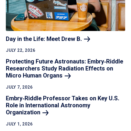
Day in the Life: Meet Drew
B.
JULY 22, 2026
Protecting Future Astronauts: Embry‑Riddle
Researchers Study Radiation Effects on
Micro Human
Organs
JULY 7, 2026
Embry‑Riddle Professor Takes on Key U.S.
Role in International Astronomy
Organization
JULY 1, 2026