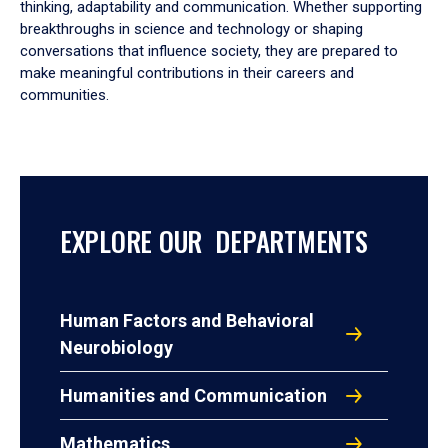
thinking, adaptability and communication. Whether supporting
breakthroughs in science and technology or shaping
conversations that influence society, they are prepared to
make meaningful contributions in their careers and
communities.
EXPLORE OUR DEPARTMENTS
Human Factors and Behavioral
Neurobiology
Humanities and Communication
Mathematics