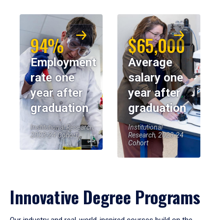
94%
$65,000
Employment
Average
rate one
salary one
year after
year after
graduation
graduation
Institutional Research,
Institutional
2023-24 Cohort
Research, 2023-24
Cohort
Innovative Degree Programs