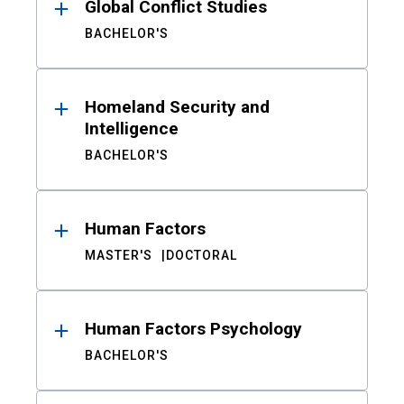
Global Conflict Studies
BACHELOR'S
Homeland Security and
Intelligence
BACHELOR'S
Human Factors
MASTER'S
DOCTORAL
Human Factors Psychology
BACHELOR'S