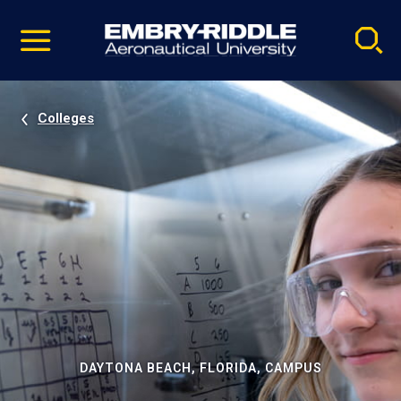
Pause
Skip
video
Navigation
Colleges
DAYTONA BEACH, FLORIDA, CAMPUS