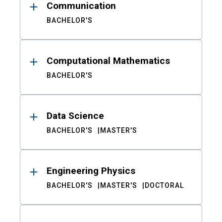
Communication
BACHELOR'S
Computational Mathematics
BACHELOR'S
Data Science
BACHELOR'S
MASTER'S
Engineering Physics
BACHELOR'S
MASTER'S
DOCTORAL