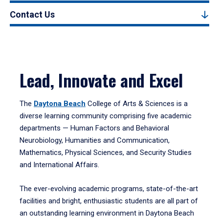
Contact Us
Lead, Innovate and Excel
The
Daytona Beach
College of Arts & Sciences is a
diverse learning community comprising five academic
departments — Human Factors and Behavioral
Neurobiology, Humanities and Communication,
Mathematics, Physical Sciences, and Security Studies
and International Affairs.
The ever-evolving academic programs, state-of-the-art
facilities and bright, enthusiastic students are all part of
an outstanding learning environment in Daytona Beach