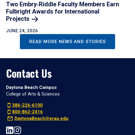
Two Embry‑Riddle Faculty Members Earn
Fulbright Awards for International
Projects
JUNE 24, 2026
READ MORE NEWS AND STORIES
Contact Us
Daytona Beach Campus
College of Arts & Sciences
386-226-6100
800-862-2416
DaytonaBeach@erau.edu