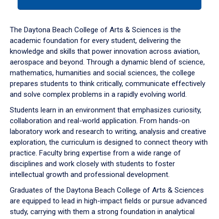
tab
or
down
The Daytona Beach College of Arts & Sciences is the
arrow
academic foundation for every student, delivering the
to
knowledge and skills that power innovation across aviation,
enter
aerospace and beyond. Through a dynamic blend of science,
a
mathematics, humanities and social sciences, the college
tabpanel.
prepares students to think critically, communicate effectively
and solve complex problems in a rapidly evolving world.
Students learn in an environment that emphasizes curiosity,
collaboration and real-world application. From hands-on
laboratory work and research to writing, analysis and creative
exploration, the curriculum is designed to connect theory with
practice. Faculty bring expertise from a wide range of
disciplines and work closely with students to foster
intellectual growth and professional development.
Graduates of the Daytona Beach College of Arts & Sciences
are equipped to lead in high-impact fields or pursue advanced
study, carrying with them a strong foundation in analytical