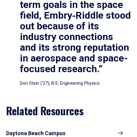
term goals in the space
field, Embry‑Riddle stood
out because of its
industry connections
and its strong reputation
in aerospace and space-
focused research.”
Dori Stein (’27), B.S. Engineering Physics
Related Resources
Daytona Beach Campus