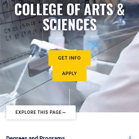
COLLEGE OF ARTS &
SCIENCES
GET INFO
APPLY
EXPLORE THIS PAGE
Degrees and Programs