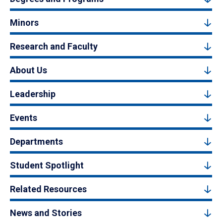
Minors
Research and Faculty
About Us
Leadership
Events
Departments
Student Spotlight
Related Resources
News and Stories