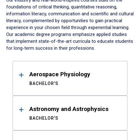
Our industry and real-world-inspired courses build on the
foundations of critical thinking, quantitative reasoning,
information literacy, communication and scientific and cultural
literacy, complemented by opportunities to gain practical
experience in your chosen field through experiential learning.
Our academic degree programs emphasize applied studies
that implement state-of-the-art curricula to educate students
for long-term success in their professions.
Results
Aerospace Physiology
BACHELOR'S
Astronomy and Astrophysics
BACHELOR'S