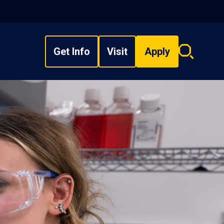
Get Info
Visit
Apply
Search
overlay