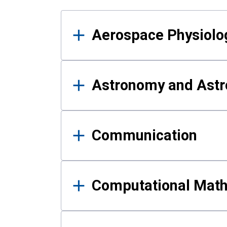
Results
Aerospace Physiolo
Astronomy and Astr
Communication
Computational Mat