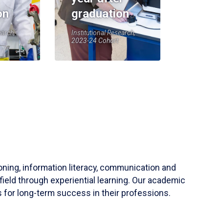
on
graduation
earch,
Institutional Research,
2023-24 Cohort
soning, information literacy, communication and
field through experiential learning. Our academic
 for long-term success in their professions.