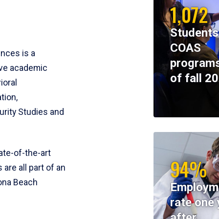
1,072
Students
COAS
ences is a
programs
ive academic
of fall 2
ioral
tion,
rity Studies and
te-of-the-art
94%
 are all part of an
tona Beach
Employm
rate one 
after