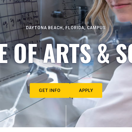
DAYTONA BEACH, FLORIDA, CAMPUS
E OF ARTS & S
GET INFO
APPLY