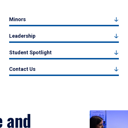
Minors
Leadership
Student Spotlight
Contact Us
e and