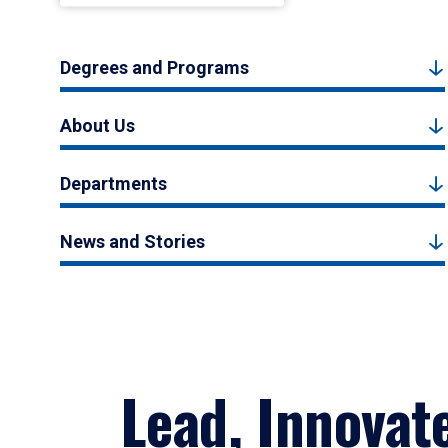
Degrees and Programs
About Us
Departments
News and Stories
Lead, Innovat