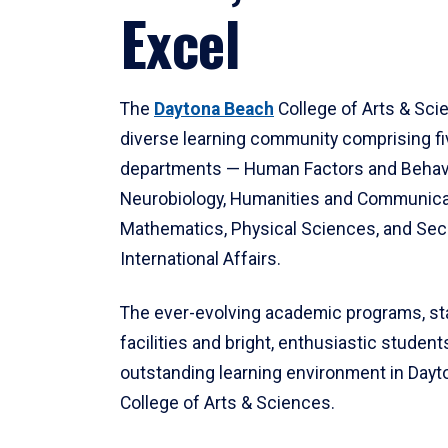
Excel
The
Daytona Beach
College of Arts & Sci
diverse learning community comprising f
departments — Human Factors and Behav
Neurobiology, Humanities and Communica
Mathematics, Physical Sciences, and Secu
International Affairs.
The ever-evolving academic programs, sta
facilities and bright, enthusiastic students
outstanding learning environment in Day
College of Arts & Sciences.