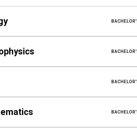
gy
BACHELOR'
ophysics
BACHELOR'
BACHELOR'
hematics
BACHELOR'