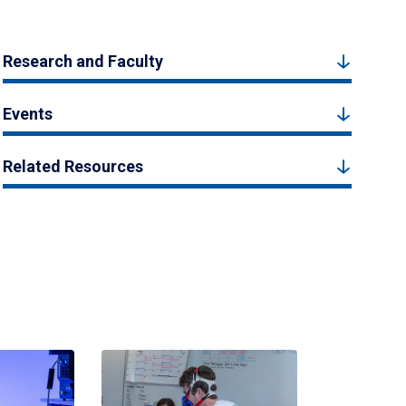
Research and Faculty
Events
Related Resources