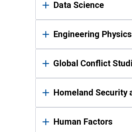
Data Science
Engineering Physics
Global Conflict Stud
Homeland Security a
Human Factors