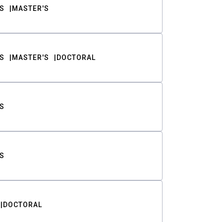
S
MASTER'S
S
MASTER'S
DOCTORAL
S
S
DOCTORAL