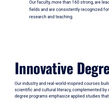
Our faculty, more than 160 strong, are lead
fields and are consistently recognized fo
research and teaching.
Innovative Degr
Our industry and real-world-inspired courses build
scientific and cultural literacy, complemented by 
degree programs emphasize applied studies that i