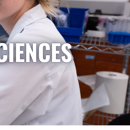
CIENCES