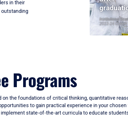
ers in their
graduati
r outstanding
Institutional Res
2023-24 Cohort
ee Programs
 on the foundations of critical thinking, quantitative rea
opportunities to gain practical experience in your chosen 
mplement state-of-the-art curricula to educate students