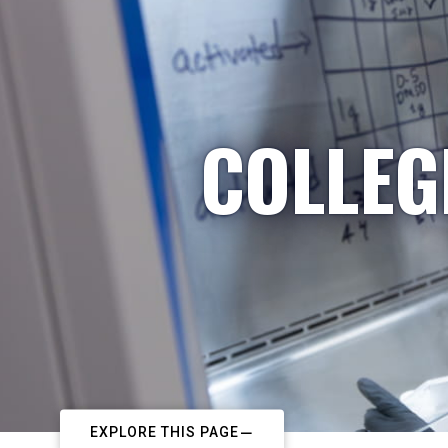
COLLEG
EXPLORE THIS PAGE