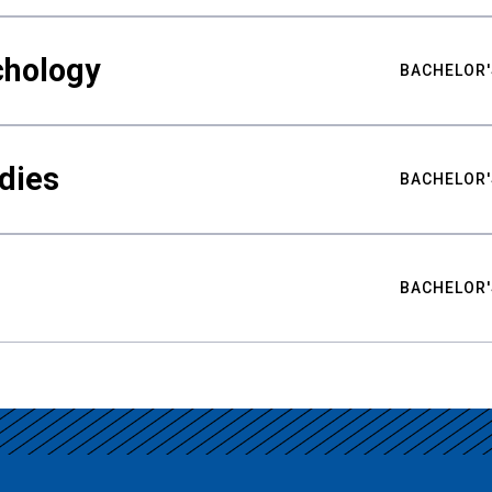
chology
BACHELOR'
udies
BACHELOR'
BACHELOR'