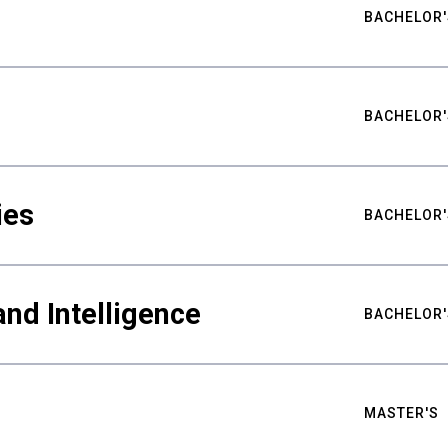
BACHELOR'
BACHELOR'
ies
BACHELOR'
nd Intelligence
BACHELOR'
MASTER'S