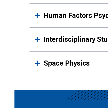
Human Factors Psy
Interdisciplinary St
Space Physics