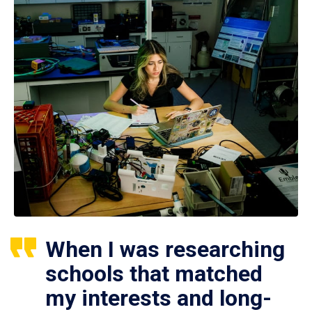
When I was researching
schools that matched
my interests and long-