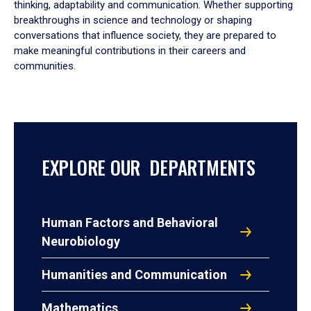
thinking, adaptability and communication. Whether supporting
breakthroughs in science and technology or shaping
conversations that influence society, they are prepared to
make meaningful contributions in their careers and
communities.
EXPLORE OUR DEPARTMENTS
Human Factors and Behavioral
Neurobiology
Humanities and Communication
Mathematics