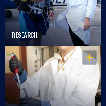
RESEARCH
OPEN