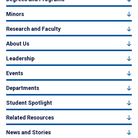
Minors
Research and Faculty
About Us
Leadership
Events
Departments
Student Spotlight
Related Resources
News and Stories