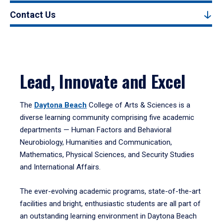
Contact Us
Lead, Innovate and Excel
The
Daytona Beach
College of Arts & Sciences is a
diverse learning community comprising five academic
departments — Human Factors and Behavioral
Neurobiology, Humanities and Communication,
Mathematics, Physical Sciences, and Security Studies
and International Affairs.
The ever-evolving academic programs, state-of-the-art
facilities and bright, enthusiastic students are all part of
an outstanding learning environment in Daytona Beach