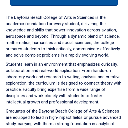
tab
or
down
The Daytona Beach College of Arts & Sciences is the
arrow
academic foundation for every student, delivering the
to
knowledge and skills that power innovation across aviation,
enter
aerospace and beyond. Through a dynamic blend of science,
a
mathematics, humanities and social sciences, the college
tabpanel.
prepares students to think critically, communicate effectively
and solve complex problems in a rapidly evolving world.
Students learn in an environment that emphasizes curiosity,
collaboration and real-world application. From hands-on
laboratory work and research to writing, analysis and creative
exploration, the curriculum is designed to connect theory with
practice. Faculty bring expertise from a wide range of
disciplines and work closely with students to foster
intellectual growth and professional development.
Graduates of the Daytona Beach College of Arts & Sciences
are equipped to lead in high-impact fields or pursue advanced
study, carrying with them a strong foundation in analytical