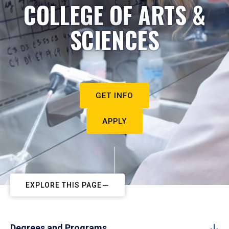
COLLEGE OF ARTS &
SCIENCES
GET INFO
APPLY
EXPLORE THIS PAGE
Degrees and Programs