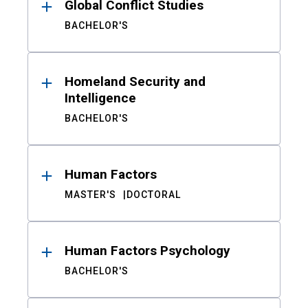
Global Conflict Studies
BACHELOR'S
Homeland Security and
Intelligence
BACHELOR'S
Human Factors
MASTER'S
DOCTORAL
Human Factors Psychology
BACHELOR'S