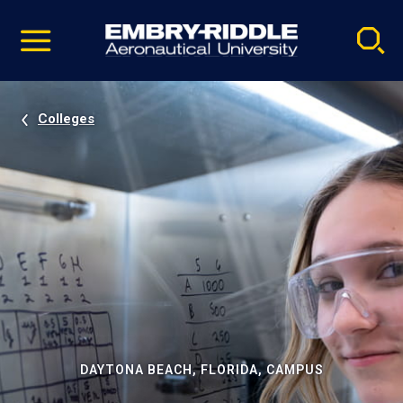
Pause
Skip
video
Navigation
Colleges
DAYTONA BEACH, FLORIDA, CAMPUS