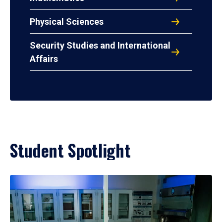
Physical Sciences
Security Studies and International
Affairs
Student Spotlight