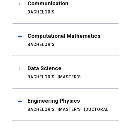
Communication
BACHELOR'S
Computational Mathematics
BACHELOR'S
Data Science
BACHELOR'S
MASTER'S
Engineering Physics
BACHELOR'S
MASTER'S
DOCTORAL