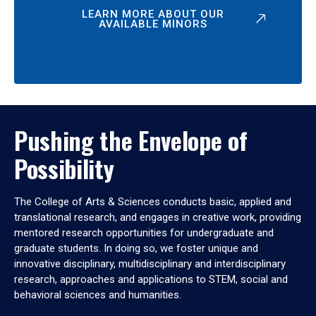
LEARN MORE ABOUT OUR
AVAILABLE MINORS
Pushing the Envelope of
Possibility
The College of Arts & Sciences conducts basic, applied and
translational research, and engages in creative work, providing
mentored research opportunities for undergraduate and
graduate students. In doing so, we foster unique and
innovative disciplinary, multidisciplinary and interdisciplinary
research, approaches and applications to STEM, social and
behavioral sciences and humanities.