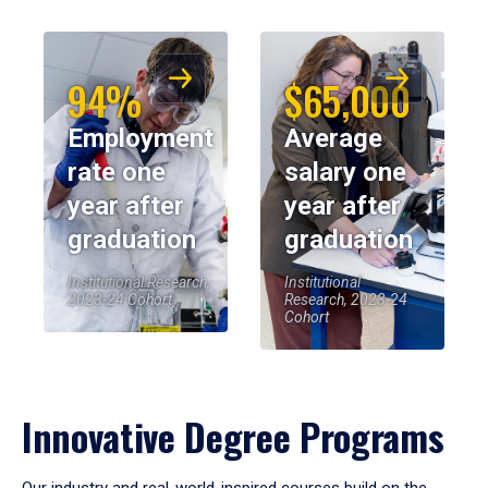
94%
$65,000
Employment
Average
rate one
salary one
year after
year after
graduation
graduation
Institutional Research,
Institutional
2023-24 Cohort
Research, 2023-24
Cohort
Innovative Degree Programs