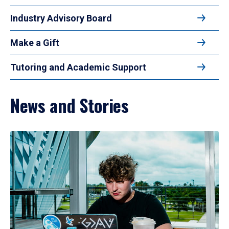
Industry Advisory Board
Make a Gift
Tutoring and Academic Support
News and Stories