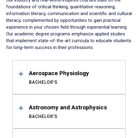
Our industry and real-world-inspired courses build on the
foundations of critical thinking, quantitative reasoning,
information literacy, communication and scientific and cultural
literacy, complemented by opportunities to gain practical
experience in your chosen field through experiential learning.
Our academic degree programs emphasize applied studies
that implement state-of-the-art curricula to educate students
for long-term success in their professions.
Results
Aerospace Physiology
BACHELOR'S
Astronomy and Astrophysics
BACHELOR'S