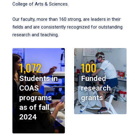
College of Arts & Sciences.
Our faculty, more than 160 strong, are leaders in their
fields and are consistently recognized for outstanding
research and teaching.
1,072
100
Students in
Funded
COAS
research
programs
grants
as of fall
2024