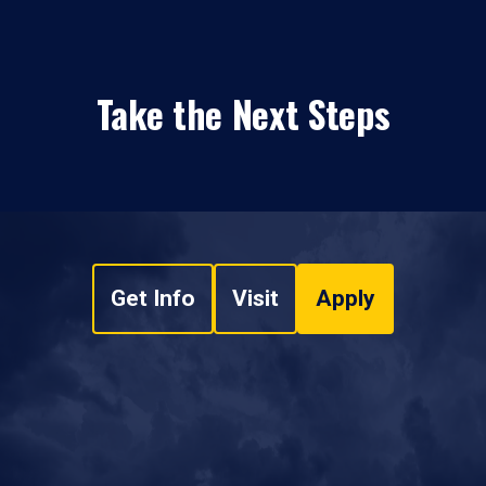
Take the Next Steps
Get Info
Visit
Apply