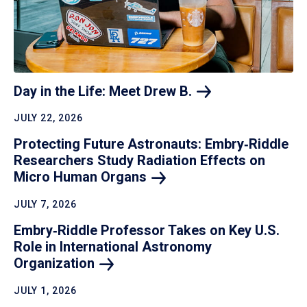
Day in the Life: Meet Drew
B.
JULY 22, 2026
Protecting Future Astronauts: Embry‑Riddle
Researchers Study Radiation Effects on
Micro Human
Organs
JULY 7, 2026
Embry‑Riddle Professor Takes on Key U.S.
Role in International Astronomy
Organization
JULY 1, 2026