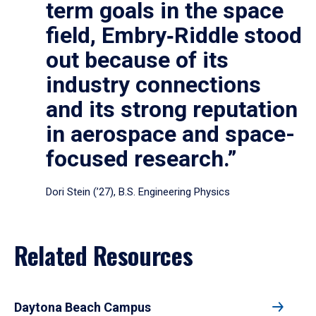
term goals in the space
field, Embry‑Riddle stood
out because of its
industry connections
and its strong reputation
in aerospace and space-
focused research.”
Dori Stein (’27), B.S. Engineering Physics
Related Resources
Daytona Beach Campus