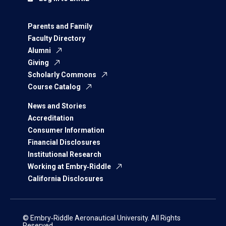
Parents and Family
Faculty Directory
Alumni
Giving
Scholarly Commons
Course Catalog
News and Stories
Accreditation
Consumer Information
Financial Disclosures
Institutional Research
Working at Embry‑Riddle
California Disclosures
© Embry‑Riddle Aeronautical University. All Rights
Reserved.