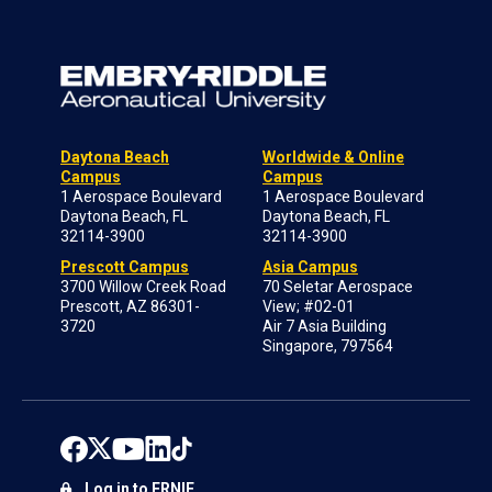
Daytona Beach
Worldwide & Online
Campus
Campus
1 Aerospace Boulevard
1 Aerospace Boulevard
Daytona Beach, FL
Daytona Beach, FL
32114-3900
32114-3900
Prescott Campus
Asia Campus
3700 Willow Creek Road
70 Seletar Aerospace
Prescott, AZ 86301-
View; #02-01
3720
Air 7 Asia Building
Singapore, 797564
Log in to ERNIE