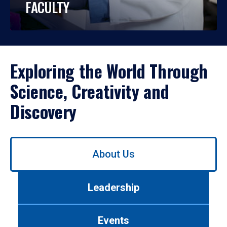
FACULTY
Exploring the World Through
Science, Creativity and
Discovery
Use
About Us
left/right
arrows
to
Leadership
navigate
between
tabs.
Events
Use