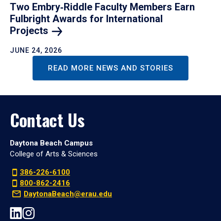
Two Embry‑Riddle Faculty Members Earn
Fulbright Awards for International
Projects
JUNE 24, 2026
READ MORE NEWS AND STORIES
Contact Us
Daytona Beach Campus
College of Arts & Sciences
386-226-6100
800-862-2416
DaytonaBeach@erau.edu