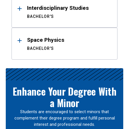
Interdisciplinary Studies
BACHELOR'S
Space Physics
BACHELOR'S
Enhance Your Degree With
a Minor
Students are encouraged to select minors that
complement their degree program and fulfill personal
interest and professional needs.