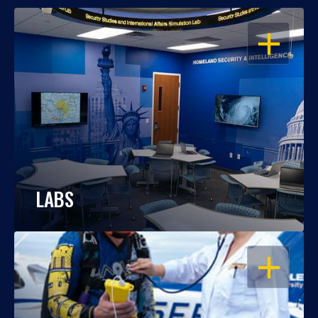
OPEN
LABS
OPEN