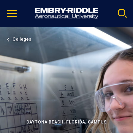
Pause
Skip
video
Navigation
Colleges
DAYTONA BEACH, FLORIDA, CAMPUS