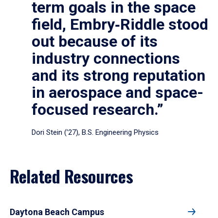
term goals in the space
field, Embry‑Riddle stood
out because of its
industry connections
and its strong reputation
in aerospace and space-
focused research.”
Dori Stein (’27), B.S. Engineering Physics
Related Resources
Daytona Beach Campus