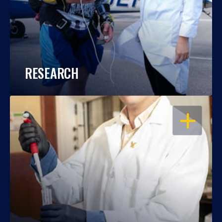
RESEARCH
OPEN