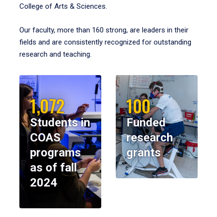
College of Arts & Sciences.
Our faculty, more than 160 strong, are leaders in their
fields and are consistently recognized for outstanding
research and teaching.
1,072
100
Students in
Funded
COAS
research
programs
grants
as of fall
2024