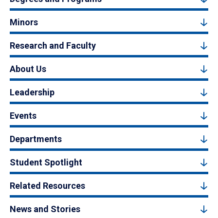
Minors
Research and Faculty
About Us
Leadership
Events
Departments
Student Spotlight
Related Resources
News and Stories