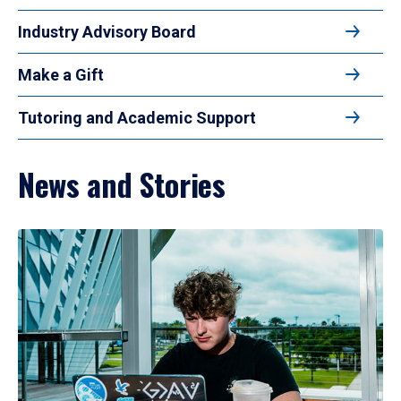
Industry Advisory Board
Make a Gift
Tutoring and Academic Support
News and Stories