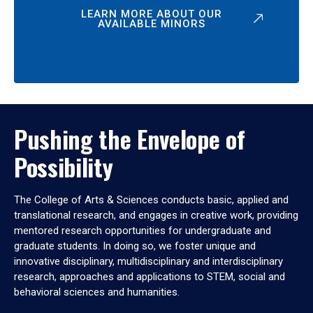
LEARN MORE ABOUT OUR
AVAILABLE MINORS
Pushing the Envelope of
Possibility
The College of Arts & Sciences conducts basic, applied and
translational research, and engages in creative work, providing
mentored research opportunities for undergraduate and
graduate students. In doing so, we foster unique and
innovative disciplinary, multidisciplinary and interdisciplinary
research, approaches and applications to STEM, social and
behavioral sciences and humanities.