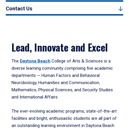
Contact Us
Lead, Innovate and Excel
The
Daytona Beach
College of Arts & Sciences is a
diverse learning community comprising five academic
departments — Human Factors and Behavioral
Neurobiology, Humanities and Communication,
Mathematics, Physical Sciences, and Security Studies
and International Affairs.
The ever-evolving academic programs, state-of-the-art
facilities and bright, enthusiastic students are all part of
an outstanding learning environment in Daytona Beach