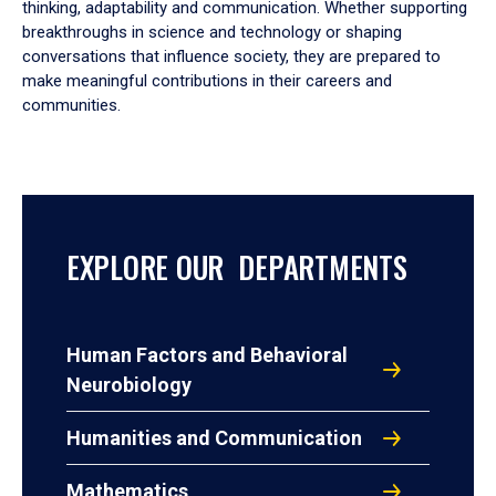
thinking, adaptability and communication. Whether supporting
breakthroughs in science and technology or shaping
conversations that influence society, they are prepared to
make meaningful contributions in their careers and
communities.
EXPLORE OUR DEPARTMENTS
Human Factors and Behavioral
Neurobiology
Humanities and Communication
Mathematics