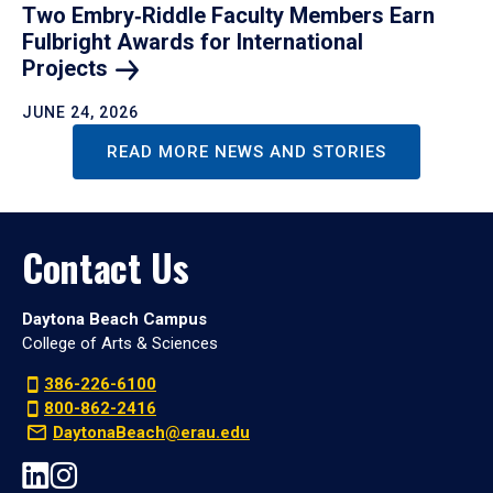
Two Embry‑Riddle Faculty Members Earn
Fulbright Awards for International
Projects
JUNE 24, 2026
READ MORE NEWS AND STORIES
Contact Us
Daytona Beach Campus
College of Arts & Sciences
386-226-6100
800-862-2416
DaytonaBeach@erau.edu