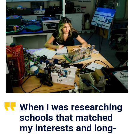
When I was researching
schools that matched
my interests and long-