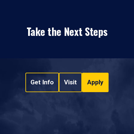
Take the Next Steps
Get Info
Visit
Apply