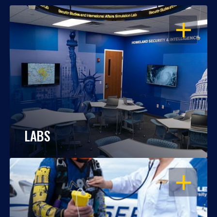
OPEN
LABS
OPEN