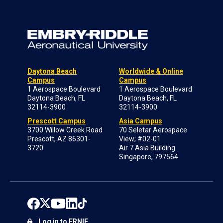
Daytona Beach
Worldwide & Online
Campus
Campus
1 Aerospace Boulevard
1 Aerospace Boulevard
Daytona Beach, FL
Daytona Beach, FL
32114-3900
32114-3900
Prescott Campus
Asia Campus
3700 Willow Creek Road
70 Seletar Aerospace
Prescott, AZ 86301-
View; #02-01
3720
Air 7 Asia Building
Singapore, 797564
Log in to ERNIE