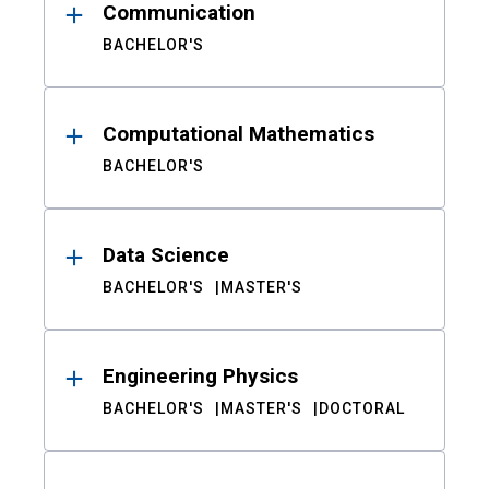
Communication
BACHELOR'S
Computational Mathematics
BACHELOR'S
Data Science
BACHELOR'S
MASTER'S
Engineering Physics
BACHELOR'S
MASTER'S
DOCTORAL