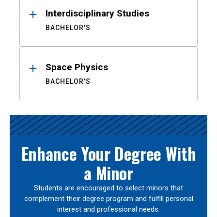
Interdisciplinary Studies
BACHELOR'S
Space Physics
BACHELOR'S
Enhance Your Degree With
a Minor
Students are encouraged to select minors that
complement their degree program and fulfill personal
interest and professional needs.