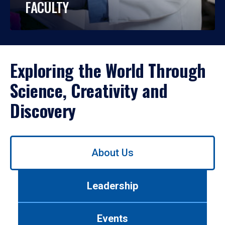
FACULTY
Exploring the World Through
Science, Creativity and
Discovery
Use
About Us
left/right
arrows
to
Leadership
navigate
between
tabs.
Events
Use