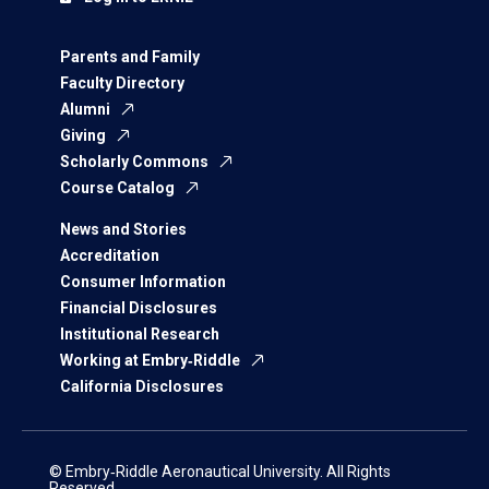
Parents and Family
Faculty Directory
Alumni
Giving
Scholarly Commons
Course Catalog
News and Stories
Accreditation
Consumer Information
Financial Disclosures
Institutional Research
Working at Embry‑Riddle
California Disclosures
© Embry‑Riddle Aeronautical University. All Rights
Reserved.