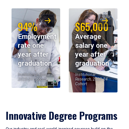
94%
$65,000
Employment
Average
rate one
salary one
year after
year after
graduation
graduation
Institutional Research,
Institutional
2023-24 Cohort
Research, 2023-24
Cohort
Innovative Degree Programs