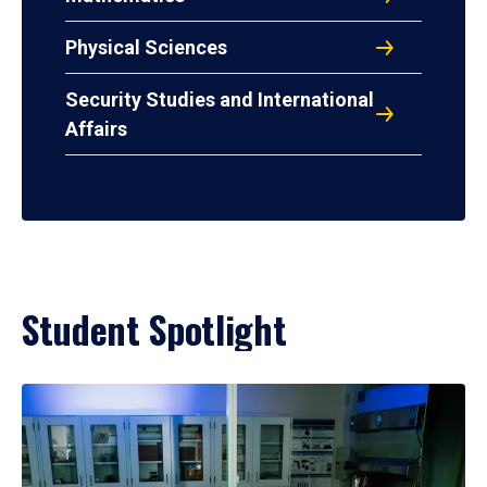
Physical Sciences
Security Studies and International
Affairs
Student Spotlight