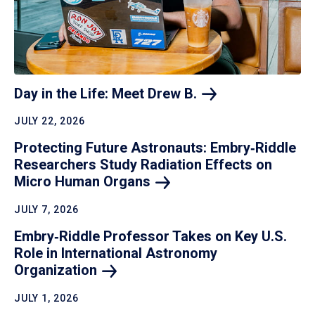
Day in the Life: Meet Drew
B.
JULY 22, 2026
Protecting Future Astronauts: Embry‑Riddle
Researchers Study Radiation Effects on
Micro Human
Organs
JULY 7, 2026
Embry‑Riddle Professor Takes on Key U.S.
Role in International Astronomy
Organization
JULY 1, 2026