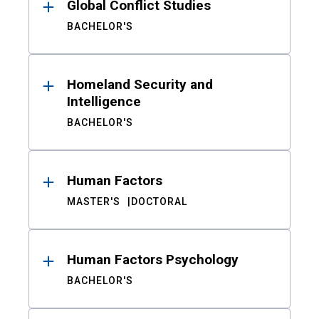
Global Conflict Studies
BACHELOR'S
Homeland Security and
Intelligence
BACHELOR'S
Human Factors
MASTER'S
DOCTORAL
Human Factors Psychology
BACHELOR'S