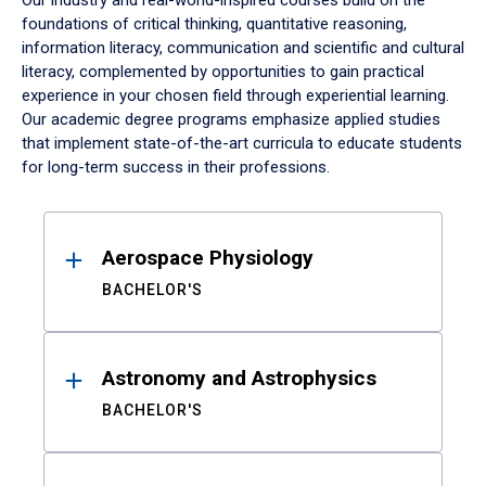
Our industry and real-world-inspired courses build on the
foundations of critical thinking, quantitative reasoning,
information literacy, communication and scientific and cultural
literacy, complemented by opportunities to gain practical
experience in your chosen field through experiential learning.
Our academic degree programs emphasize applied studies
that implement state-of-the-art curricula to educate students
for long-term success in their professions.
Results
Aerospace Physiology
BACHELOR'S
Astronomy and Astrophysics
BACHELOR'S