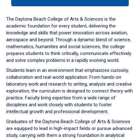
tab
or
down
The Daytona Beach College of Arts & Sciences is the
arrow
academic foundation for every student, delivering the
to
knowledge and skills that power innovation across aviation,
enter
aerospace and beyond. Through a dynamic blend of science,
a
mathematics, humanities and social sciences, the college
tabpanel.
prepares students to think critically, communicate effectively
and solve complex problems in a rapidly evolving world.
Students learn in an environment that emphasizes curiosity,
collaboration and real-world application. From hands-on
laboratory work and research to writing, analysis and creative
exploration, the curriculum is designed to connect theory with
practice. Faculty bring expertise from a wide range of
disciplines and work closely with students to foster
intellectual growth and professional development.
Graduates of the Daytona Beach College of Arts & Sciences
are equipped to lead in high-impact fields or pursue advanced
study, carrying with them a strong foundation in analytical