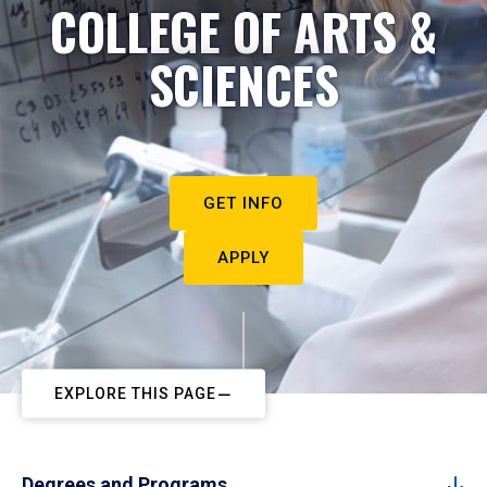
COLLEGE OF ARTS &
SCIENCES
GET INFO
APPLY
EXPLORE THIS PAGE
Degrees and Programs