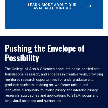
LEARN MORE ABOUT OUR
AVAILABLE MINORS
Pushing the Envelope of
Possibility
The College of Arts & Sciences conducts basic, applied and
translational research, and engages in creative work, providing
mentored research opportunities for undergraduate and
graduate students. In doing so, we foster unique and
innovative disciplinary, multidisciplinary and interdisciplinary
research, approaches and applications to STEM, social and
behavioral sciences and humanities.