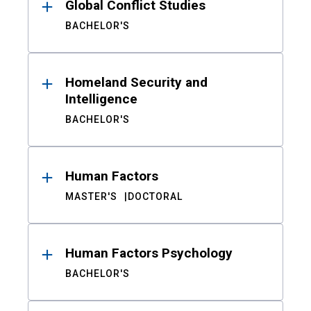
Global Conflict Studies
BACHELOR'S
Homeland Security and
Intelligence
BACHELOR'S
Human Factors
MASTER'S
DOCTORAL
Human Factors Psychology
BACHELOR'S