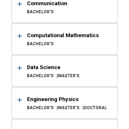
Communication
BACHELOR'S
Computational Mathematics
BACHELOR'S
Data Science
BACHELOR'S
MASTER'S
Engineering Physics
BACHELOR'S
MASTER'S
DOCTORAL