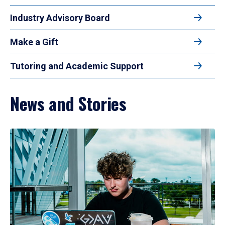
Industry Advisory Board
Make a Gift
Tutoring and Academic Support
News and Stories