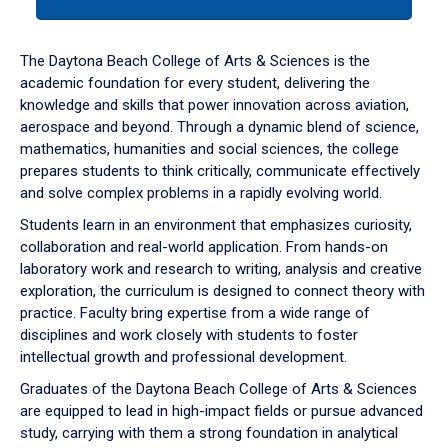
tab
or
down
The Daytona Beach College of Arts & Sciences is the
arrow
academic foundation for every student, delivering the
to
knowledge and skills that power innovation across aviation,
enter
aerospace and beyond. Through a dynamic blend of science,
a
mathematics, humanities and social sciences, the college
tabpanel.
prepares students to think critically, communicate effectively
and solve complex problems in a rapidly evolving world.
Students learn in an environment that emphasizes curiosity,
collaboration and real-world application. From hands-on
laboratory work and research to writing, analysis and creative
exploration, the curriculum is designed to connect theory with
practice. Faculty bring expertise from a wide range of
disciplines and work closely with students to foster
intellectual growth and professional development.
Graduates of the Daytona Beach College of Arts & Sciences
are equipped to lead in high-impact fields or pursue advanced
study, carrying with them a strong foundation in analytical