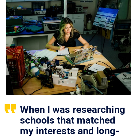
When I was researching
schools that matched
my interests and long-