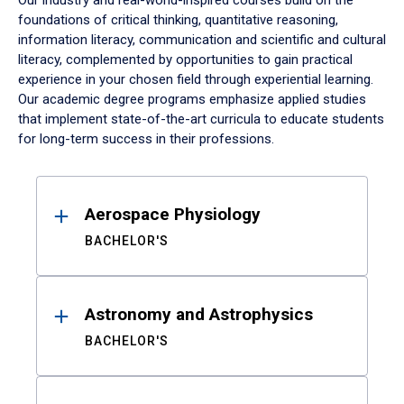
Our industry and real-world-inspired courses build on the
foundations of critical thinking, quantitative reasoning,
information literacy, communication and scientific and cultural
literacy, complemented by opportunities to gain practical
experience in your chosen field through experiential learning.
Our academic degree programs emphasize applied studies
that implement state-of-the-art curricula to educate students
for long-term success in their professions.
Results
Aerospace Physiology
BACHELOR'S
Astronomy and Astrophysics
BACHELOR'S