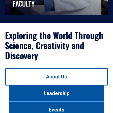
FACULTY
Exploring the World Through
Science, Creativity and
Discovery
Use
About Us
left/right
arrows
to
Leadership
navigate
between
tabs.
Events
Use