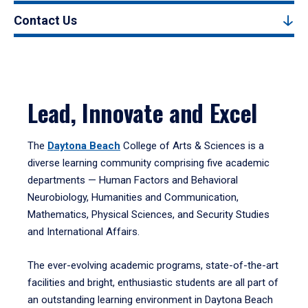
Contact Us
Lead, Innovate and Excel
The
Daytona Beach
College of Arts & Sciences is a
diverse learning community comprising five academic
departments — Human Factors and Behavioral
Neurobiology, Humanities and Communication,
Mathematics, Physical Sciences, and Security Studies
and International Affairs.
The ever-evolving academic programs, state-of-the-art
facilities and bright, enthusiastic students are all part of
an outstanding learning environment in Daytona Beach