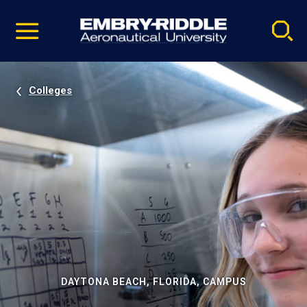
Pause
Skip
video
Navigation
Colleges
DAYTONA BEACH, FLORIDA, CAMPUS