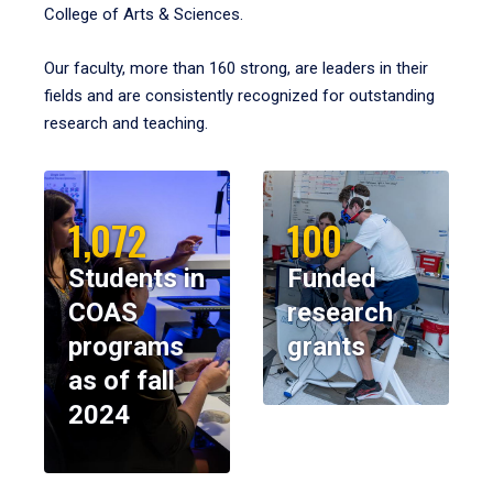
College of Arts & Sciences.
Our faculty, more than 160 strong, are leaders in their
fields and are consistently recognized for outstanding
research and teaching.
1,072
100
Students in
Funded
COAS
research
programs
grants
as of fall
2024