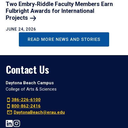
Two Embry‑Riddle Faculty Members Earn
Fulbright Awards for International
Projects
JUNE 24, 2026
READ MORE NEWS AND STORIES
Contact Us
Daytona Beach Campus
College of Arts & Sciences
386-226-6100
800-862-2416
DaytonaBeach@erau.edu