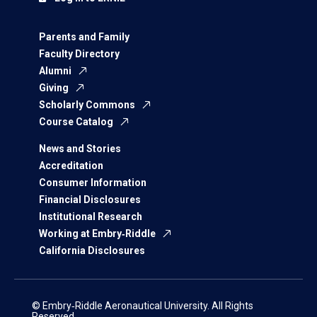
Parents and Family
Faculty Directory
Alumni
Giving
Scholarly Commons
Course Catalog
News and Stories
Accreditation
Consumer Information
Financial Disclosures
Institutional Research
Working at Embry‑Riddle
California Disclosures
© Embry‑Riddle Aeronautical University. All Rights
Reserved.