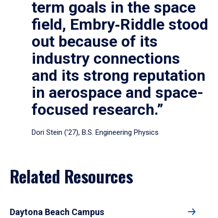
term goals in the space
field, Embry‑Riddle stood
out because of its
industry connections
and its strong reputation
in aerospace and space-
focused research.”
Dori Stein (’27), B.S. Engineering Physics
Related Resources
Daytona Beach Campus