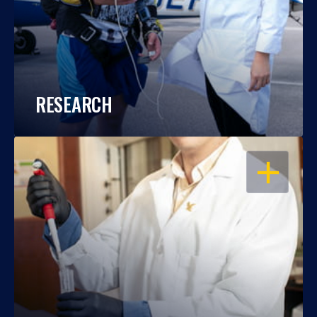
RESEARCH
OPEN