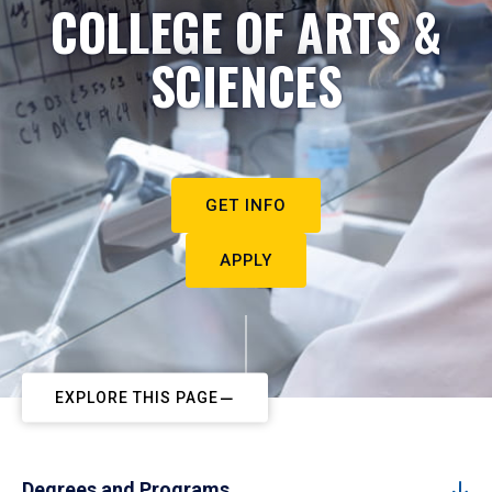
COLLEGE OF ARTS &
SCIENCES
GET INFO
APPLY
EXPLORE THIS PAGE
Degrees and Programs