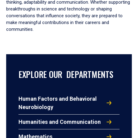
thinking, adaptability and communication. Whether supporting
breakthroughs in science and technology or shaping
conversations that influence society, they are prepared to
make meaningful contributions in their careers and
communities.
EXPLORE OUR DEPARTMENTS
Human Factors and Behavioral
Neurobiology
Humanities and Communication
Mathematics