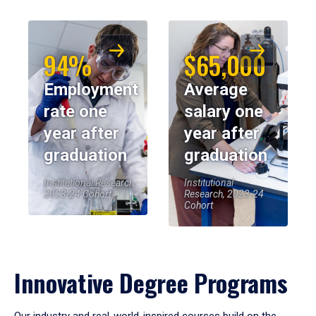
94%
$65,000
Employment
Average
rate one
salary one
year after
year after
graduation
graduation
Institutional Research,
Institutional
2023-24 Cohort
Research, 2023-24
Cohort
Innovative Degree Programs