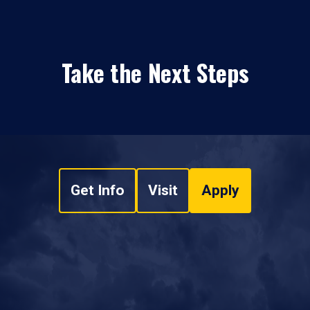
Take the Next Steps
Get Info
Visit
Apply