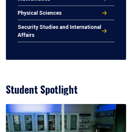
Physical Sciences
Security Studies and International
Affairs
Student Spotlight