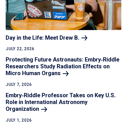
Day in the Life: Meet Drew
B.
JULY 22, 2026
Protecting Future Astronauts: Embry‑Riddle
Researchers Study Radiation Effects on
Micro Human
Organs
JULY 7, 2026
Embry‑Riddle Professor Takes on Key U.S.
Role in International Astronomy
Organization
JULY 1, 2026