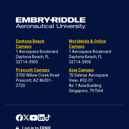
Daytona Beach
Worldwide & Online
Campus
Campus
1 Aerospace Boulevard
1 Aerospace Boulevard
Daytona Beach, FL
Daytona Beach, FL
32114-3900
32114-3900
Prescott Campus
Asia Campus
3700 Willow Creek Road
70 Seletar Aerospace
Prescott, AZ 86301-
View; #02-01
3720
Air 7 Asia Building
Singapore, 797564
Log in to ERNIE