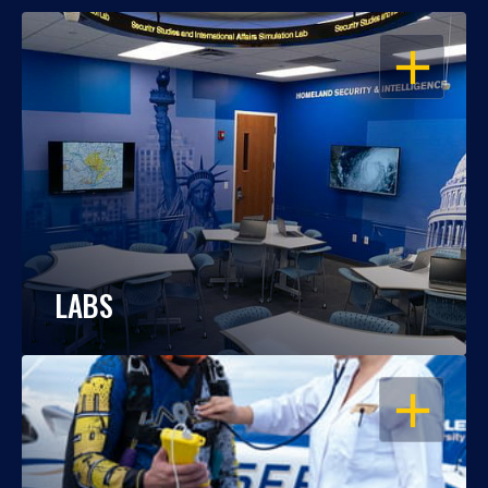
OPEN
LABS
OPEN