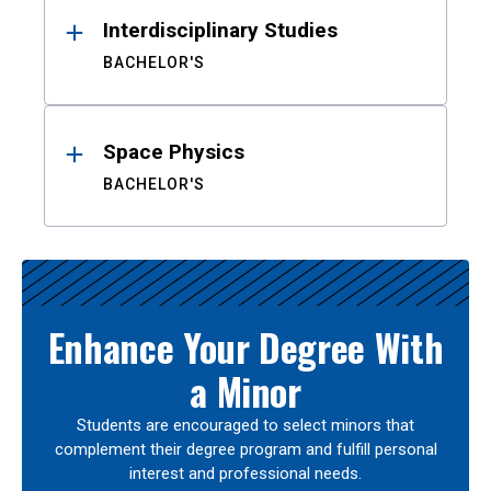
Interdisciplinary Studies
BACHELOR'S
Space Physics
BACHELOR'S
Enhance Your Degree With
a Minor
Students are encouraged to select minors that
complement their degree program and fulfill personal
interest and professional needs.