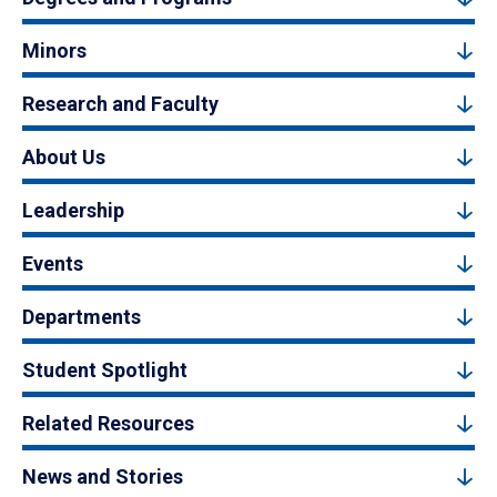
Minors
Research and Faculty
About Us
Leadership
Events
Departments
Student Spotlight
Related Resources
News and Stories