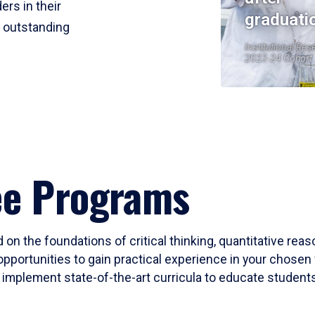
ers in their
graduati
r outstanding
Institutional Res
2023-24 Cohort
ee Programs
 on the foundations of critical thinking, quantitative rea
opportunities to gain practical experience in your chosen 
mplement state-of-the-art curricula to educate students