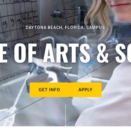
DAYTONA BEACH, FLORIDA, CAMPUS
E OF ARTS & S
GET INFO
APPLY