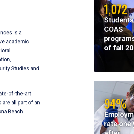
1,072
Students
COAS
ences is a
programs
ive academic
of fall 2
ioral
tion,
rity Studies and
te-of-the-art
94%
 are all part of an
tona Beach
Employm
rate one 
after