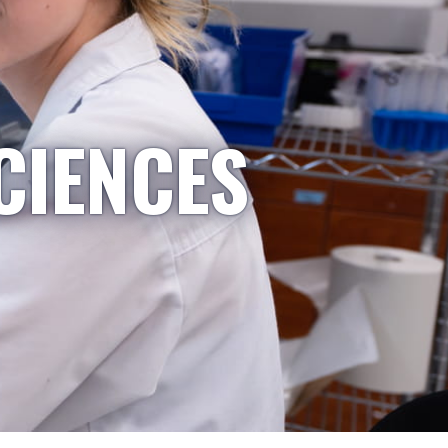
CIENCES