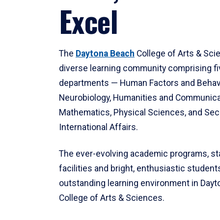
Excel
The
Daytona Beach
College of Arts & Sci
diverse learning community comprising f
departments — Human Factors and Behav
Neurobiology, Humanities and Communica
Mathematics, Physical Sciences, and Secu
International Affairs.
The ever-evolving academic programs, sta
facilities and bright, enthusiastic students
outstanding learning environment in Day
College of Arts & Sciences.