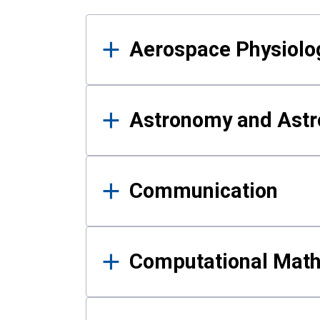
Results
Aerospace Physiolo
Astronomy and Astr
Communication
Computational Mat