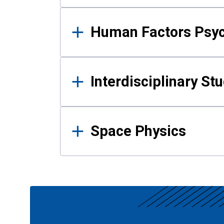
Human Factors Psy
Interdisciplinary St
Space Physics