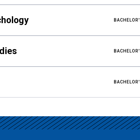
chology
BACHELOR'
udies
BACHELOR'
BACHELOR'