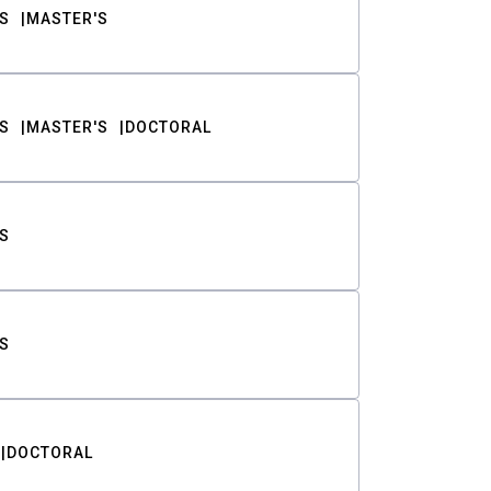
S
MASTER'S
S
MASTER'S
DOCTORAL
S
S
DOCTORAL