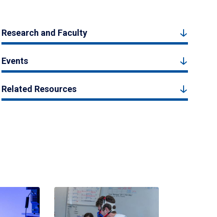
Research and Faculty
Events
Related Resources