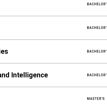
BACHELOR'
BACHELOR'
ies
BACHELOR'
nd Intelligence
BACHELOR'
MASTER'S