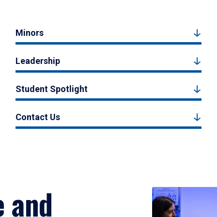
Minors
Leadership
Student Spotlight
Contact Us
e and