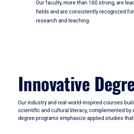
Our faculty, more than 160 strong, are lead
fields and are consistently recognized fo
research and teaching.
Innovative Degr
Our industry and real-world-inspired courses build
scientific and cultural literacy, complemented by 
degree programs emphasize applied studies that i