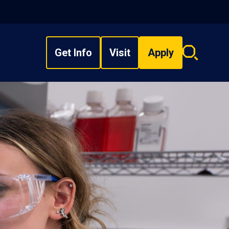
Get Info
Visit
Apply
Search
overlay