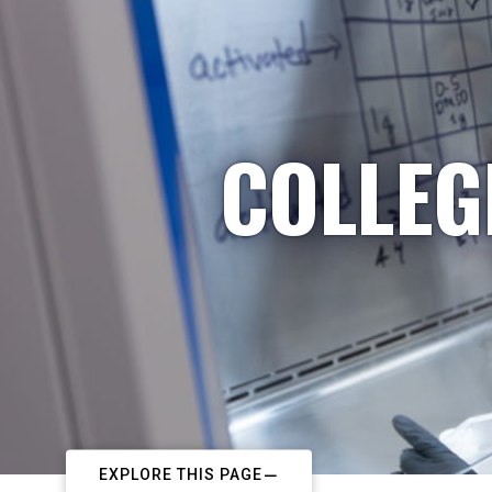
COLLEG
EXPLORE THIS PAGE