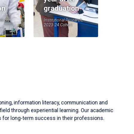
on
graduation
earch,
Institutional Research,
2023-24 Cohort
soning, information literacy, communication and
field through experiential learning. Our academic
 for long-term success in their professions.