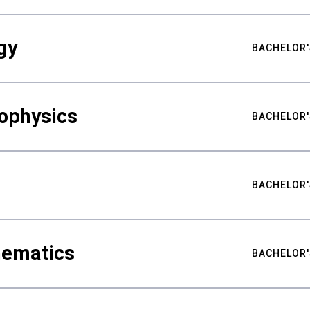
gy
BACHELOR'
ophysics
BACHELOR'
BACHELOR'
hematics
BACHELOR'