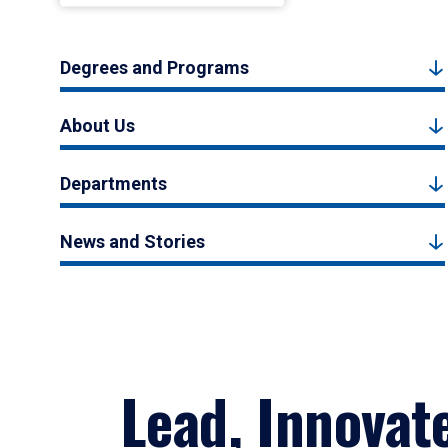
Degrees and Programs
About Us
Departments
News and Stories
Lead, Innovat