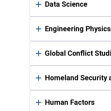
Data Science
Engineering Physics
Global Conflict Stud
Homeland Security a
Human Factors