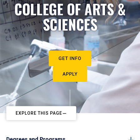
COLLEGE OF ARTS &
SCIENCES
GET INFO
APPLY
EXPLORE THIS PAGE
Degrees and Programs