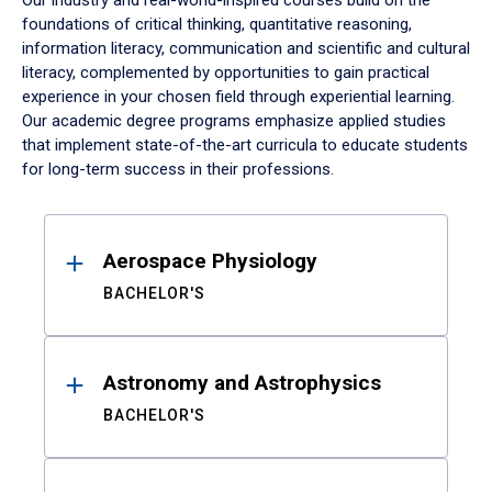
Our industry and real-world-inspired courses build on the
foundations of critical thinking, quantitative reasoning,
information literacy, communication and scientific and cultural
literacy, complemented by opportunities to gain practical
experience in your chosen field through experiential learning.
Our academic degree programs emphasize applied studies
that implement state-of-the-art curricula to educate students
for long-term success in their professions.
Results
Aerospace Physiology
BACHELOR'S
Astronomy and Astrophysics
BACHELOR'S