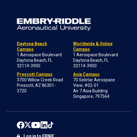
Daytona Beach
Worldwide & Online
Campus
Campus
1 Aerospace Boulevard
1 Aerospace Boulevard
Daytona Beach, FL
Daytona Beach, FL
32114-3900
32114-3900
Prescott Campus
Asia Campus
3700 Willow Creek Road
70 Seletar Aerospace
Prescott, AZ 86301-
View; #02-01
3720
Air 7 Asia Building
Singapore, 797564
Log in to ERNIE