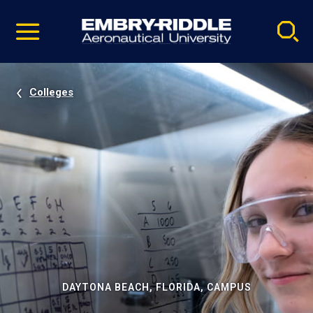
Pause
Skip
video
Navigation
Colleges
DAYTONA BEACH, FLORIDA, CAMPUS