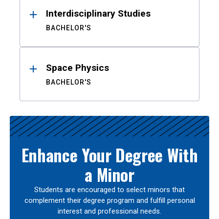
Interdisciplinary Studies
BACHELOR'S
Space Physics
BACHELOR'S
Enhance Your Degree With
a Minor
Students are encouraged to select minors that
complement their degree program and fulfill personal
interest and professional needs.