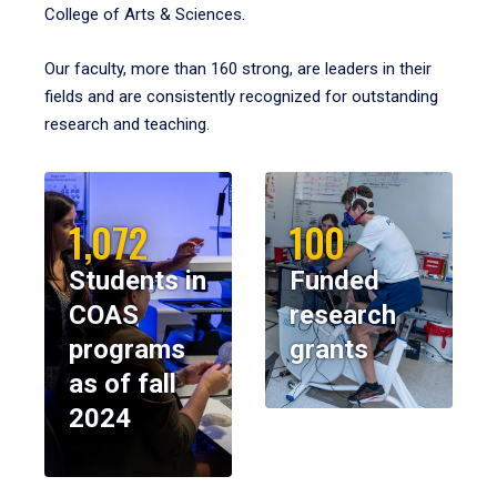
College of Arts & Sciences.
Our faculty, more than 160 strong, are leaders in their
fields and are consistently recognized for outstanding
research and teaching.
1,072
100
Students in
Funded
COAS
research
programs
grants
as of fall
2024