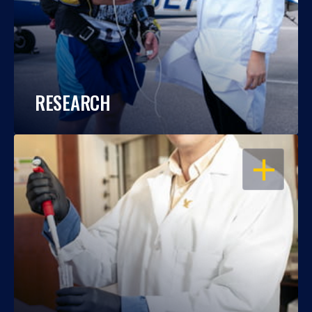
RESEARCH
OPEN