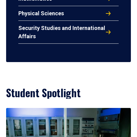
Physical Sciences
Security Studies and International
Affairs
Student Spotlight