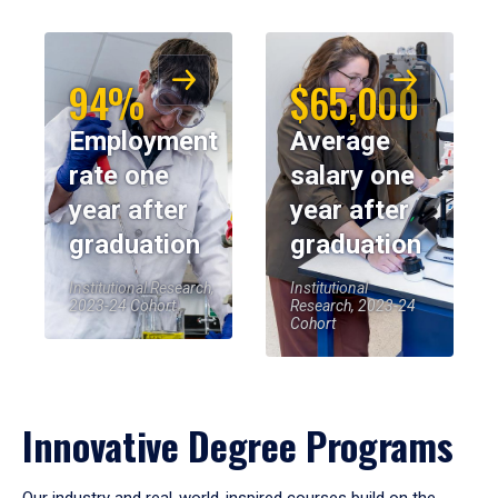
94%
$65,000
Employment
Average
rate one
salary one
year after
year after
graduation
graduation
Institutional Research,
Institutional
2023-24 Cohort
Research, 2023-24
Cohort
Innovative Degree Programs