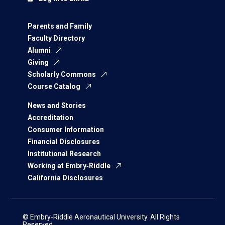
Parents and Family
Faculty Directory
Alumni
Giving
Scholarly Commons
Course Catalog
News and Stories
Accreditation
Consumer Information
Financial Disclosures
Institutional Research
Working at Embry‑Riddle
California Disclosures
© Embry‑Riddle Aeronautical University. All Rights
Reserved.