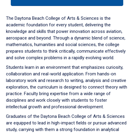
tab
or
down
The Daytona Beach College of Arts & Sciences is the
arrow
academic foundation for every student, delivering the
to
knowledge and skills that power innovation across aviation,
enter
aerospace and beyond. Through a dynamic blend of science,
a
mathematics, humanities and social sciences, the college
tabpanel.
prepares students to think critically, communicate effectively
and solve complex problems in a rapidly evolving world.
Students learn in an environment that emphasizes curiosity,
collaboration and real-world application. From hands-on
laboratory work and research to writing, analysis and creative
exploration, the curriculum is designed to connect theory with
practice. Faculty bring expertise from a wide range of
disciplines and work closely with students to foster
intellectual growth and professional development.
Graduates of the Daytona Beach College of Arts & Sciences
are equipped to lead in high-impact fields or pursue advanced
study, carrying with them a strong foundation in analytical