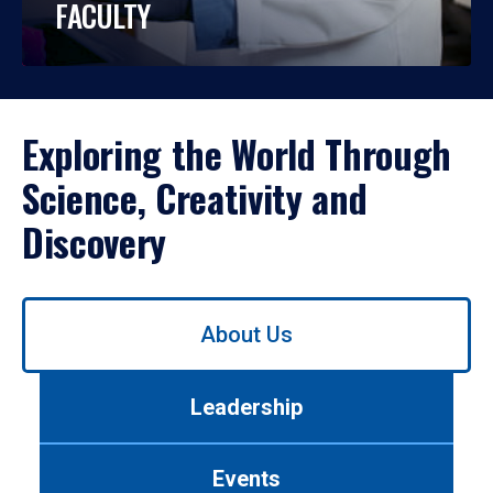
FACULTY
Exploring the World Through
Science, Creativity and
Discovery
Use
About Us
left/right
arrows
to
Leadership
navigate
between
tabs.
Events
Use