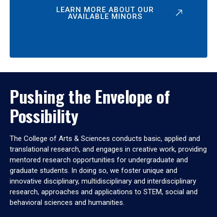
LEARN MORE ABOUT OUR
AVAILABLE MINORS
Pushing the Envelope of
Possibility
The College of Arts & Sciences conducts basic, applied and
translational research, and engages in creative work, providing
mentored research opportunities for undergraduate and
graduate students. In doing so, we foster unique and
innovative disciplinary, multidisciplinary and interdisciplinary
research, approaches and applications to STEM, social and
behavioral sciences and humanities.