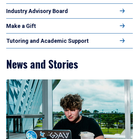
Industry Advisory Board
Make a Gift
Tutoring and Academic Support
News and Stories