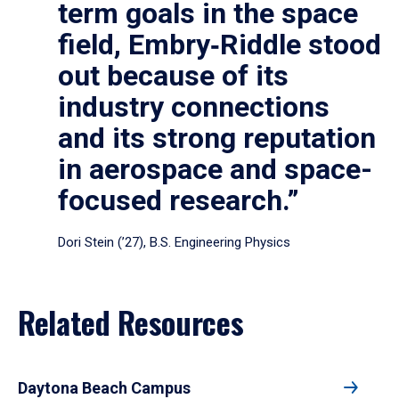
term goals in the space
field, Embry‑Riddle stood
out because of its
industry connections
and its strong reputation
in aerospace and space-
focused research.”
Dori Stein (’27), B.S. Engineering Physics
Related Resources
Daytona Beach Campus