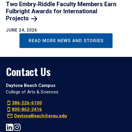
Two Embry‑Riddle Faculty Members Earn
Fulbright Awards for International
Projects
JUNE 24, 2026
READ MORE NEWS AND STORIES
Contact Us
Daytona Beach Campus
College of Arts & Sciences
386-226-6100
800-862-2416
DaytonaBeach@erau.edu