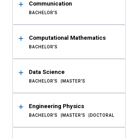
Communication
BACHELOR'S
Computational Mathematics
BACHELOR'S
Data Science
BACHELOR'S
MASTER'S
Engineering Physics
BACHELOR'S
MASTER'S
DOCTORAL