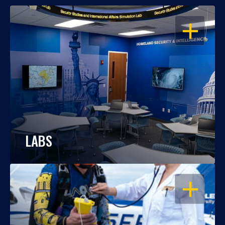
OPEN
LABS
OPEN