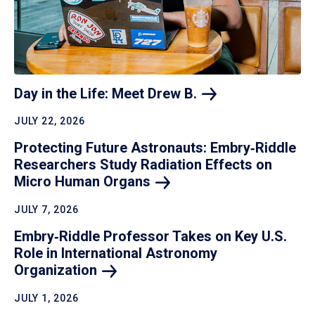
Day in the Life: Meet Drew
B.
JULY 22, 2026
Protecting Future Astronauts: Embry‑Riddle
Researchers Study Radiation Effects on
Micro Human
Organs
JULY 7, 2026
Embry‑Riddle Professor Takes on Key U.S.
Role in International Astronomy
Organization
JULY 1, 2026