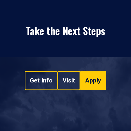
Take the Next Steps
Get Info
Visit
Apply