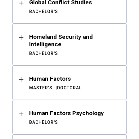
Global Conflict Studies
BACHELOR'S
Homeland Security and
Intelligence
BACHELOR'S
Human Factors
MASTER'S
DOCTORAL
Human Factors Psychology
BACHELOR'S