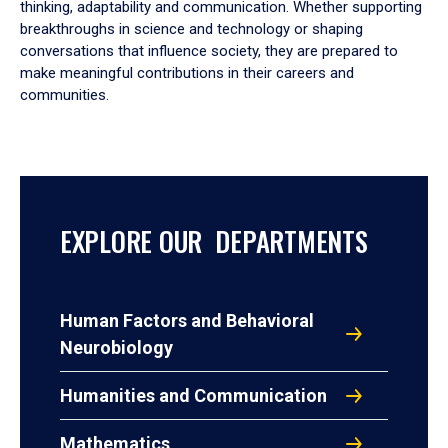
thinking, adaptability and communication. Whether supporting
breakthroughs in science and technology or shaping
conversations that influence society, they are prepared to
make meaningful contributions in their careers and
communities.
EXPLORE OUR DEPARTMENTS
Human Factors and Behavioral
Neurobiology
Humanities and Communication
Mathematics