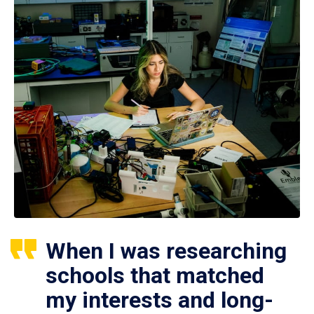
When I was researching
schools that matched
my interests and long-