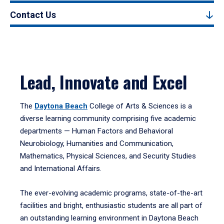
Contact Us
Lead, Innovate and Excel
The
Daytona Beach
College of Arts & Sciences is a
diverse learning community comprising five academic
departments — Human Factors and Behavioral
Neurobiology, Humanities and Communication,
Mathematics, Physical Sciences, and Security Studies
and International Affairs.
The ever-evolving academic programs, state-of-the-art
facilities and bright, enthusiastic students are all part of
an outstanding learning environment in Daytona Beach