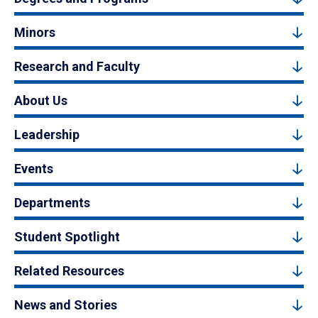
Minors
Research and Faculty
About Us
Leadership
Events
Departments
Student Spotlight
Related Resources
News and Stories