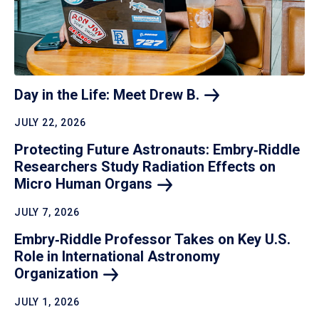
Day in the Life: Meet Drew
B.
JULY 22, 2026
Protecting Future Astronauts: Embry‑Riddle
Researchers Study Radiation Effects on
Micro Human
Organs
JULY 7, 2026
Embry‑Riddle Professor Takes on Key U.S.
Role in International Astronomy
Organization
JULY 1, 2026