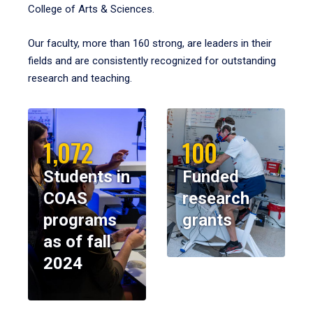
College of Arts & Sciences.
Our faculty, more than 160 strong, are leaders in their
fields and are consistently recognized for outstanding
research and teaching.
1,072
100
Students in
Funded
COAS
research
programs
grants
as of fall
2024