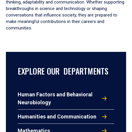
thinking, adaptability and communication. Whether supporting
breakthroughs in science and technology or shaping
conversations that influence society, they are prepared to
make meaningful contributions in their careers and
communities.
EXPLORE OUR DEPARTMENTS
Human Factors and Behavioral
Neurobiology
Humanities and Communication
Mathematics