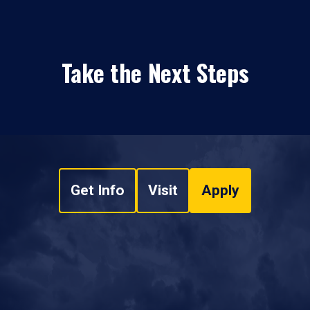
Take the Next Steps
Get Info
Visit
Apply