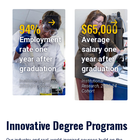
94%
$65,000
Employment
Average
rate one
salary one
year after
year after
graduation
graduation
Institutional Research,
Institutional
2023-24 Cohort
Research, 2023-24
Cohort
Innovative Degree Programs