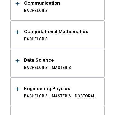
Communication
BACHELOR'S
Computational Mathematics
BACHELOR'S
Data Science
BACHELOR'S
MASTER'S
Engineering Physics
BACHELOR'S
MASTER'S
DOCTORAL