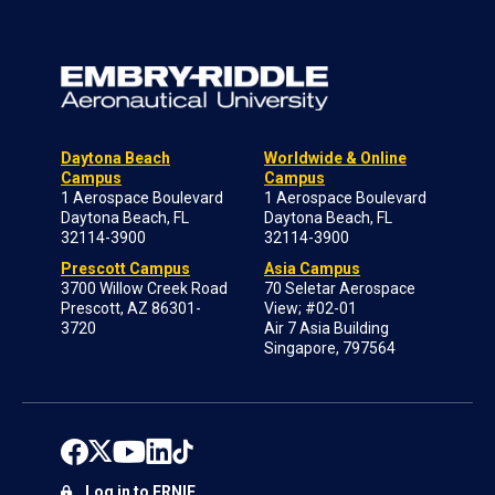
Daytona Beach
Worldwide & Online
Campus
Campus
1 Aerospace Boulevard
1 Aerospace Boulevard
Daytona Beach, FL
Daytona Beach, FL
32114-3900
32114-3900
Prescott Campus
Asia Campus
3700 Willow Creek Road
70 Seletar Aerospace
Prescott, AZ 86301-
View; #02-01
3720
Air 7 Asia Building
Singapore, 797564
Log in to ERNIE