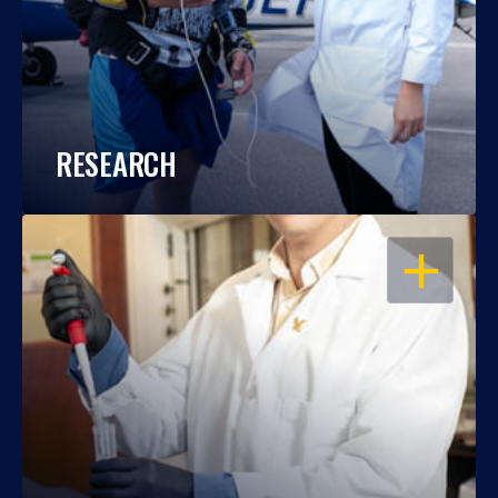
RESEARCH
OPEN