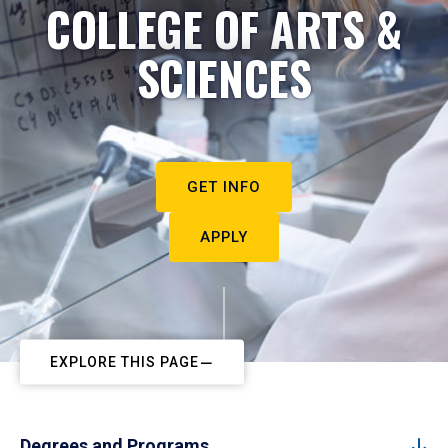
COLLEGE OF ARTS &
SCIENCES
GET INFO
APPLY
EXPLORE THIS PAGE
Degrees and Programs