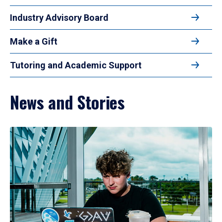
Industry Advisory Board
Make a Gift
Tutoring and Academic Support
News and Stories