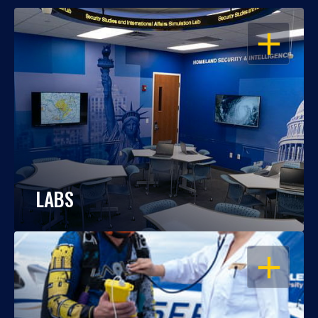
OPEN
LABS
OPEN