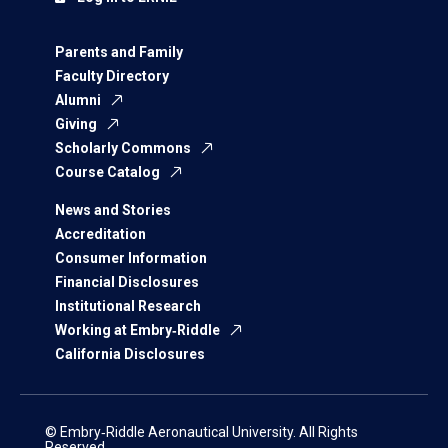
Parents and Family
Faculty Directory
Alumni
Giving
Scholarly Commons
Course Catalog
News and Stories
Accreditation
Consumer Information
Financial Disclosures
Institutional Research
Working at Embry‑Riddle
California Disclosures
© Embry‑Riddle Aeronautical University. All Rights
Reserved.