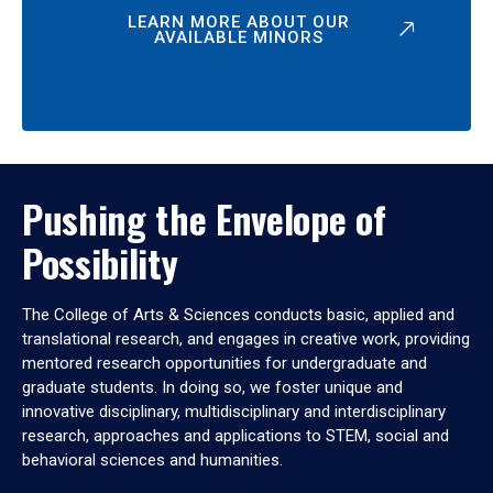
LEARN MORE ABOUT OUR
AVAILABLE MINORS
Pushing the Envelope of
Possibility
The College of Arts & Sciences conducts basic, applied and
translational research, and engages in creative work, providing
mentored research opportunities for undergraduate and
graduate students. In doing so, we foster unique and
innovative disciplinary, multidisciplinary and interdisciplinary
research, approaches and applications to STEM, social and
behavioral sciences and humanities.