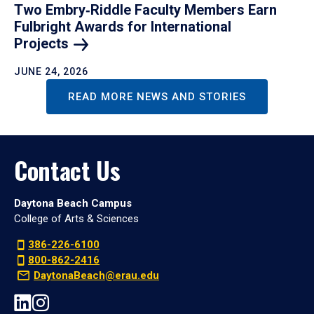
Two Embry‑Riddle Faculty Members Earn
Fulbright Awards for International
Projects
JUNE 24, 2026
READ MORE NEWS AND STORIES
Contact Us
Daytona Beach Campus
College of Arts & Sciences
386-226-6100
800-862-2416
DaytonaBeach@erau.edu