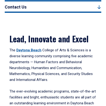
Contact Us
Lead, Innovate and Excel
The
Daytona Beach
College of Arts & Sciences is a
diverse learning community comprising five academic
departments — Human Factors and Behavioral
Neurobiology, Humanities and Communication,
Mathematics, Physical Sciences, and Security Studies
and International Affairs.
The ever-evolving academic programs, state-of-the-art
facilities and bright, enthusiastic students are all part of
an outstanding learning environment in Daytona Beach