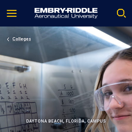
Pause
Skip
video
Navigation
Colleges
DAYTONA BEACH, FLORIDA, CAMPUS