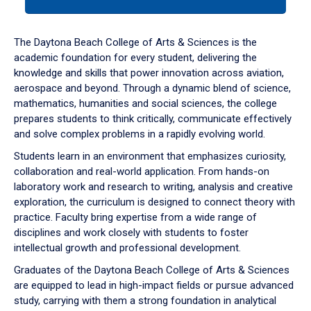
tab
or
down
The Daytona Beach College of Arts & Sciences is the
arrow
academic foundation for every student, delivering the
to
knowledge and skills that power innovation across aviation,
enter
aerospace and beyond. Through a dynamic blend of science,
a
mathematics, humanities and social sciences, the college
tabpanel.
prepares students to think critically, communicate effectively
and solve complex problems in a rapidly evolving world.
Students learn in an environment that emphasizes curiosity,
collaboration and real-world application. From hands-on
laboratory work and research to writing, analysis and creative
exploration, the curriculum is designed to connect theory with
practice. Faculty bring expertise from a wide range of
disciplines and work closely with students to foster
intellectual growth and professional development.
Graduates of the Daytona Beach College of Arts & Sciences
are equipped to lead in high-impact fields or pursue advanced
study, carrying with them a strong foundation in analytical