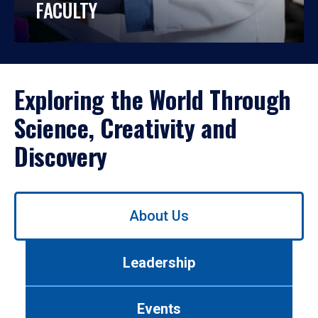
FACULTY
Exploring the World Through
Science, Creativity and
Discovery
Use
About Us
left/right
arrows
to
Leadership
navigate
between
tabs.
Events
Use