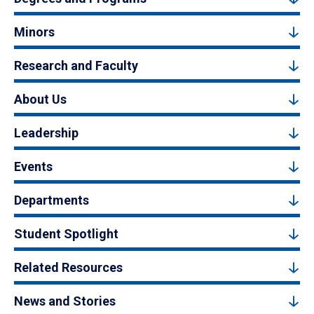
Minors
Research and Faculty
About Us
Leadership
Events
Departments
Student Spotlight
Related Resources
News and Stories