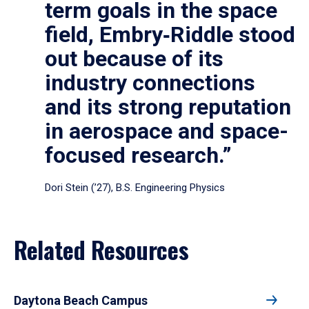
term goals in the space
field, Embry‑Riddle stood
out because of its
industry connections
and its strong reputation
in aerospace and space-
focused research.”
Dori Stein (’27), B.S. Engineering Physics
Related Resources
Daytona Beach Campus