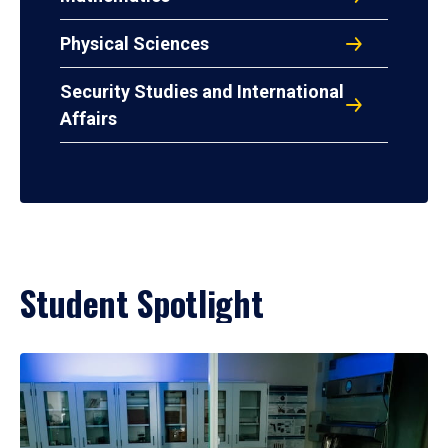
Physical Sciences
Security Studies and International
Affairs
Student Spotlight