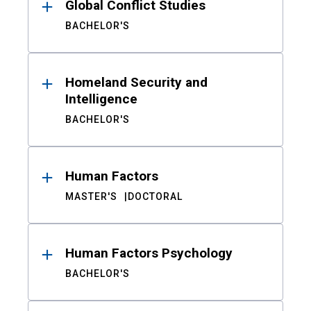
Global Conflict Studies
BACHELOR'S
Homeland Security and
Intelligence
BACHELOR'S
Human Factors
MASTER'S
DOCTORAL
Human Factors Psychology
BACHELOR'S