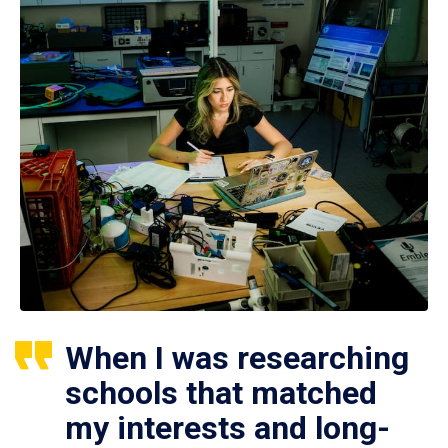
When I was researching
schools that matched
my interests and long-