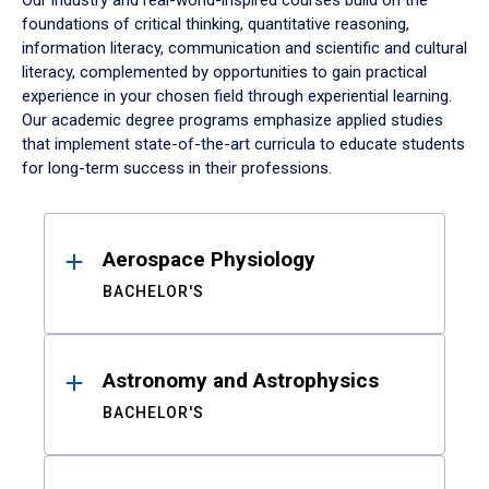
Our industry and real-world-inspired courses build on the
foundations of critical thinking, quantitative reasoning,
information literacy, communication and scientific and cultural
literacy, complemented by opportunities to gain practical
experience in your chosen field through experiential learning.
Our academic degree programs emphasize applied studies
that implement state-of-the-art curricula to educate students
for long-term success in their professions.
Results
Aerospace Physiology
BACHELOR'S
Astronomy and Astrophysics
BACHELOR'S