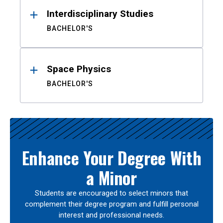
Interdisciplinary Studies
BACHELOR'S
Space Physics
BACHELOR'S
Enhance Your Degree With
a Minor
Students are encouraged to select minors that
complement their degree program and fulfill personal
interest and professional needs.