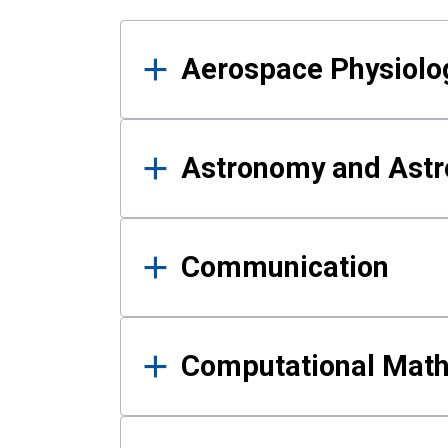
Results
Aerospace Physiolo
Astronomy and Astr
Communication
Computational Mat