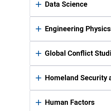
Data Science
Engineering Physics
Global Conflict Stud
Homeland Security a
Human Factors