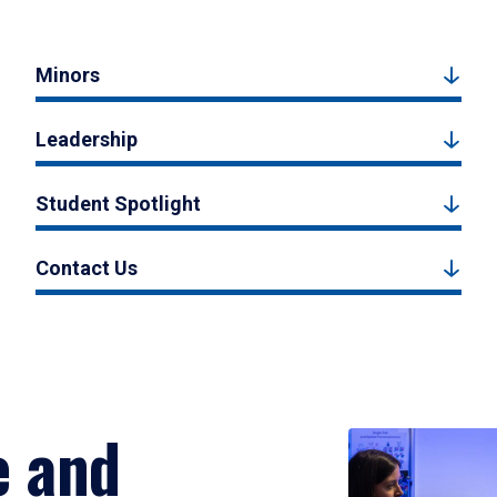
Minors
Leadership
Student Spotlight
Contact Us
e and