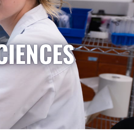
CIENCES