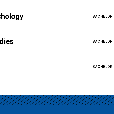
chology
BACHELOR'
udies
BACHELOR'
BACHELOR'