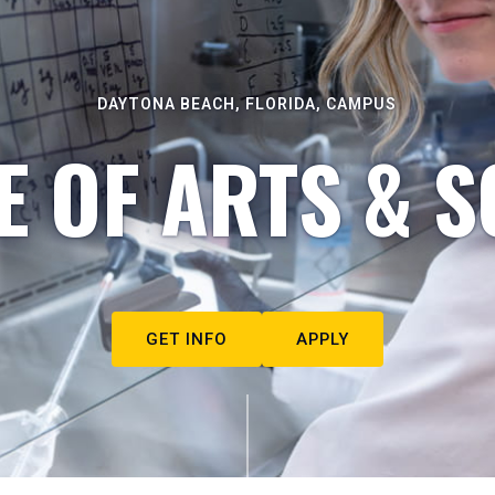
DAYTONA BEACH, FLORIDA, CAMPUS
E OF ARTS & S
GET INFO
APPLY