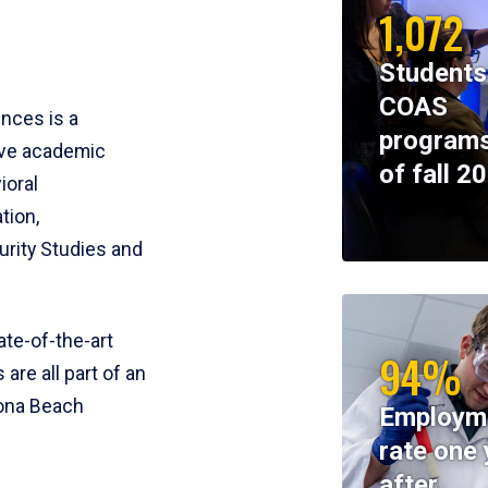
1,072
Students
COAS
ences is a
programs
ive academic
of fall 2
ioral
tion,
rity Studies and
te-of-the-art
94%
 are all part of an
tona Beach
Employm
rate one 
after