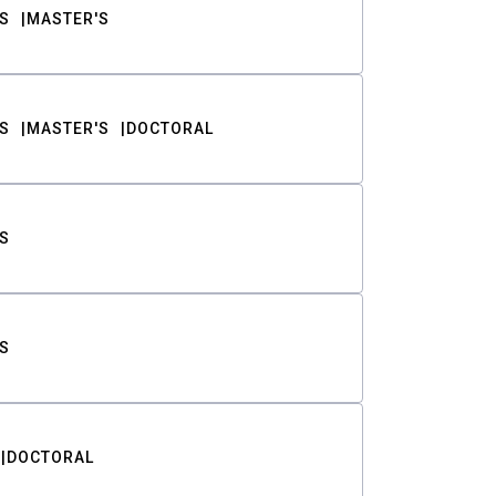
S
MASTER'S
S
MASTER'S
DOCTORAL
S
S
DOCTORAL