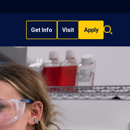
Get Info
Visit
Apply
Search
overlay