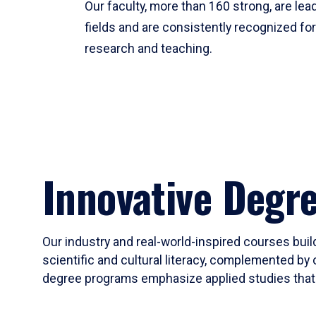
Our faculty, more than 160 strong, are lead
fields and are consistently recognized fo
research and teaching.
Innovative Degr
Our industry and real-world-inspired courses build
scientific and cultural literacy, complemented by 
degree programs emphasize applied studies that i