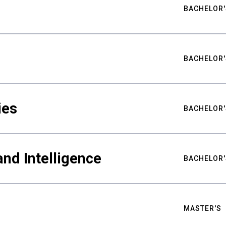
BACHELOR'
BACHELOR'
ies
BACHELOR'
nd Intelligence
BACHELOR'
MASTER'S