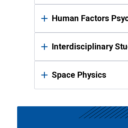
Human Factors Psy
Interdisciplinary St
Space Physics