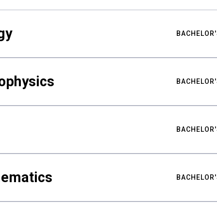
gy
BACHELOR'
ophysics
BACHELOR'
BACHELOR'
hematics
BACHELOR'