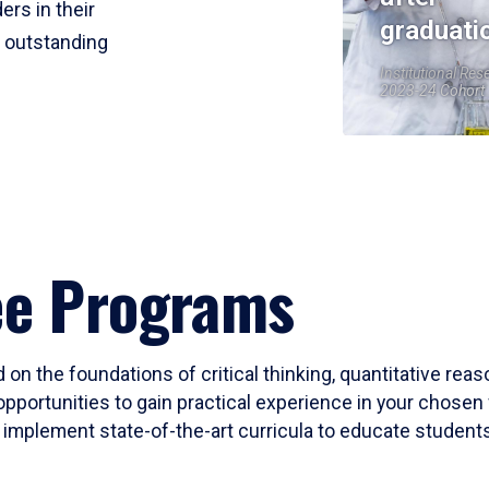
ers in their
graduati
r outstanding
Institutional Res
2023-24 Cohort
ee Programs
 on the foundations of critical thinking, quantitative rea
opportunities to gain practical experience in your chosen 
mplement state-of-the-art curricula to educate students