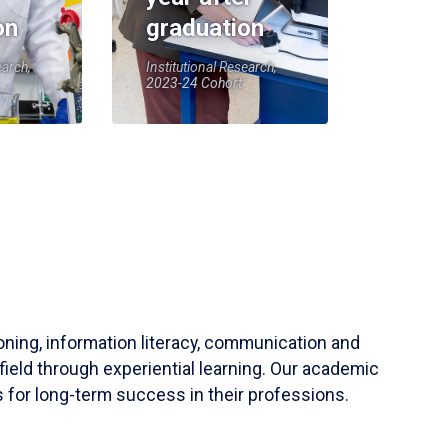
on
graduation
earch,
Institutional Research,
2023-24 Cohort
soning, information literacy, communication and
field through experiential learning. Our academic
 for long-term success in their professions.