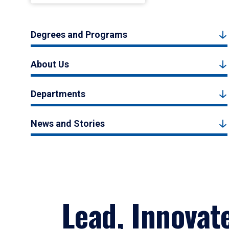
Degrees and Programs
About Us
Departments
News and Stories
Lead, Innovat