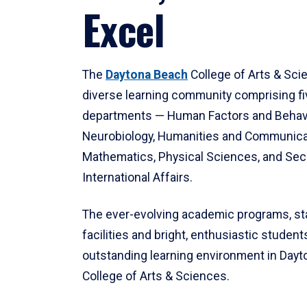
Excel
The
Daytona Beach
College of Arts & Sci
diverse learning community comprising f
departments — Human Factors and Behav
Neurobiology, Humanities and Communica
Mathematics, Physical Sciences, and Secu
International Affairs.
The ever-evolving academic programs, sta
facilities and bright, enthusiastic students
outstanding learning environment in Day
College of Arts & Sciences.