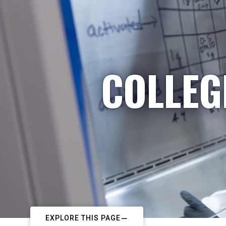
COLLEG
EXPLORE THIS PAGE