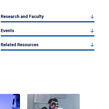
Research and Faculty
Events
Related Resources