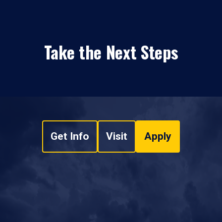
Take the Next Steps
Get Info
Visit
Apply