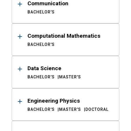
Communication
BACHELOR'S
Computational Mathematics
BACHELOR'S
Data Science
BACHELOR'S
MASTER'S
Engineering Physics
BACHELOR'S
MASTER'S
DOCTORAL