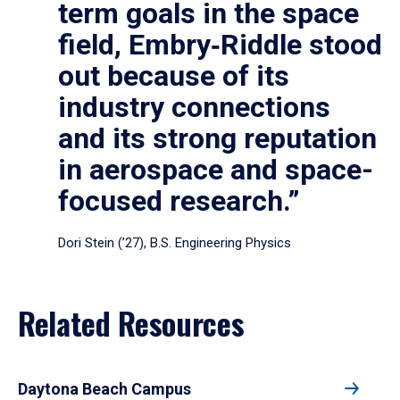
term goals in the space
field, Embry‑Riddle stood
out because of its
industry connections
and its strong reputation
in aerospace and space-
focused research.”
Dori Stein (’27), B.S. Engineering Physics
Related Resources
Daytona Beach Campus