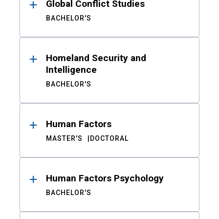
Global Conflict Studies
BACHELOR'S
Homeland Security and
Intelligence
BACHELOR'S
Human Factors
MASTER'S
DOCTORAL
Human Factors Psychology
BACHELOR'S