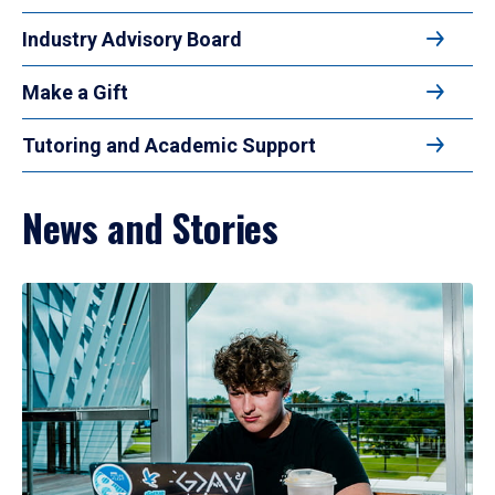
Industry Advisory Board
Make a Gift
Tutoring and Academic Support
News and Stories