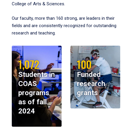
College of Arts & Sciences.
Our faculty, more than 160 strong, are leaders in their
fields and are consistently recognized for outstanding
research and teaching.
1,072
100
Students in
Funded
COAS
research
programs
grants
as of fall
2024