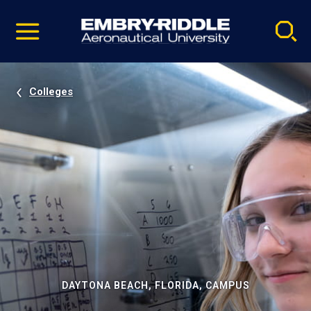
Pause
Skip
video
Navigation
Colleges
DAYTONA BEACH, FLORIDA, CAMPUS