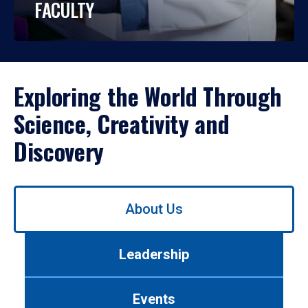
FACULTY
Exploring the World Through
Science, Creativity and
Discovery
Use
About Us
left/right
arrows
to
Leadership
navigate
between
tabs.
Events
Use