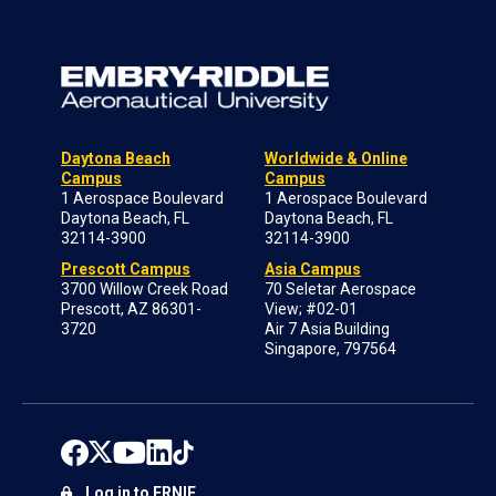
Daytona Beach
Worldwide & Online
Campus
Campus
1 Aerospace Boulevard
1 Aerospace Boulevard
Daytona Beach, FL
Daytona Beach, FL
32114-3900
32114-3900
Prescott Campus
Asia Campus
3700 Willow Creek Road
70 Seletar Aerospace
Prescott, AZ 86301-
View; #02-01
3720
Air 7 Asia Building
Singapore, 797564
Log in to ERNIE