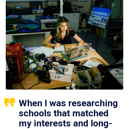
When I was researching
schools that matched
my interests and long-