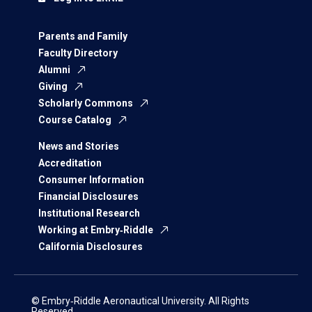
Parents and Family
Faculty Directory
Alumni
Giving
Scholarly Commons
Course Catalog
News and Stories
Accreditation
Consumer Information
Financial Disclosures
Institutional Research
Working at Embry‑Riddle
California Disclosures
© Embry‑Riddle Aeronautical University. All Rights
Reserved.