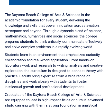
tab
or
down
The Daytona Beach College of Arts & Sciences is the
arrow
academic foundation for every student, delivering the
to
knowledge and skills that power innovation across aviation,
enter
aerospace and beyond. Through a dynamic blend of science,
a
mathematics, humanities and social sciences, the college
tabpanel.
prepares students to think critically, communicate effectively
and solve complex problems in a rapidly evolving world.
Students learn in an environment that emphasizes curiosity,
collaboration and real-world application. From hands-on
laboratory work and research to writing, analysis and creative
exploration, the curriculum is designed to connect theory with
practice. Faculty bring expertise from a wide range of
disciplines and work closely with students to foster
intellectual growth and professional development.
Graduates of the Daytona Beach College of Arts & Sciences
are equipped to lead in high-impact fields or pursue advanced
study, carrying with them a strong foundation in analytical