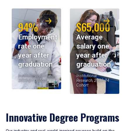
94%
$65,000
Employment
Average
rate one
salary one
year after
year after
graduation
graduation
Institutional Research,
Institutional
2023-24 Cohort
Research, 2023-24
Cohort
Innovative Degree Programs