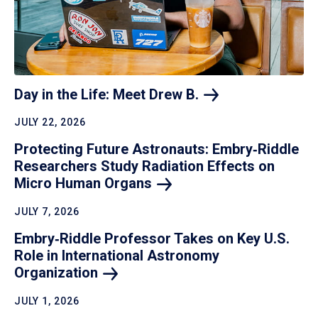
Day in the Life: Meet Drew
B.
JULY 22, 2026
Protecting Future Astronauts: Embry‑Riddle
Researchers Study Radiation Effects on
Micro Human
Organs
JULY 7, 2026
Embry‑Riddle Professor Takes on Key U.S.
Role in International Astronomy
Organization
JULY 1, 2026