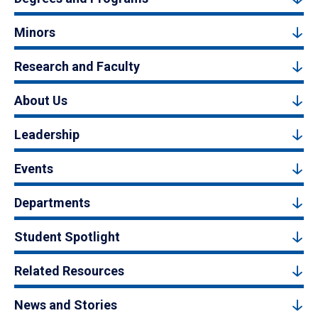
Minors
Research and Faculty
About Us
Leadership
Events
Departments
Student Spotlight
Related Resources
News and Stories