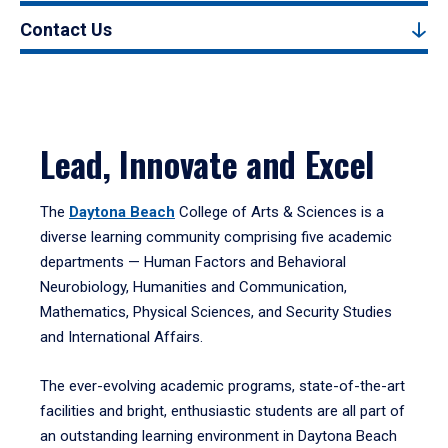
Contact Us
Lead, Innovate and Excel
The
Daytona Beach
College of Arts & Sciences is a
diverse learning community comprising five academic
departments — Human Factors and Behavioral
Neurobiology, Humanities and Communication,
Mathematics, Physical Sciences, and Security Studies
and International Affairs.
The ever-evolving academic programs, state-of-the-art
facilities and bright, enthusiastic students are all part of
an outstanding learning environment in Daytona Beach