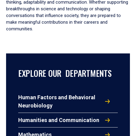
thinking, adaptability and communication. Whether supporting
breakthroughs in science and technology or shaping
conversations that influence society, they are prepared to
make meaningful contributions in their careers and
communities.
EXPLORE OUR DEPARTMENTS
Human Factors and Behavioral
Neurobiology
Humanities and Communication
Mathematics