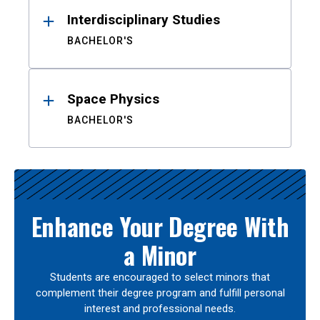
Interdisciplinary Studies
BACHELOR'S
Space Physics
BACHELOR'S
Enhance Your Degree With
a Minor
Students are encouraged to select minors that
complement their degree program and fulfill personal
interest and professional needs.