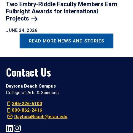
Two Embry‑Riddle Faculty Members Earn
Fulbright Awards for International
Projects
JUNE 24, 2026
READ MORE NEWS AND STORIES
Contact Us
Daytona Beach Campus
College of Arts & Sciences
386-226-6100
800-862-2416
DaytonaBeach@erau.edu