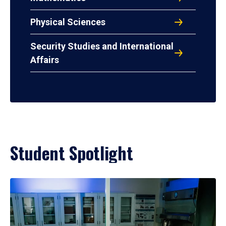
Physical Sciences
Security Studies and International
Affairs
Student Spotlight