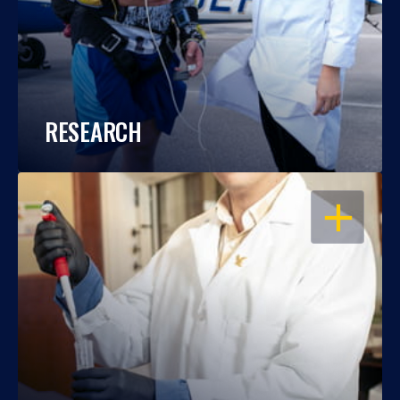
RESEARCH
OPEN