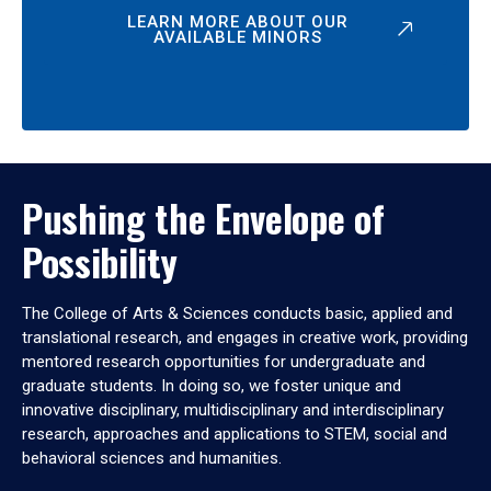
LEARN MORE ABOUT OUR
AVAILABLE MINORS
Pushing the Envelope of
Possibility
The College of Arts & Sciences conducts basic, applied and
translational research, and engages in creative work, providing
mentored research opportunities for undergraduate and
graduate students. In doing so, we foster unique and
innovative disciplinary, multidisciplinary and interdisciplinary
research, approaches and applications to STEM, social and
behavioral sciences and humanities.