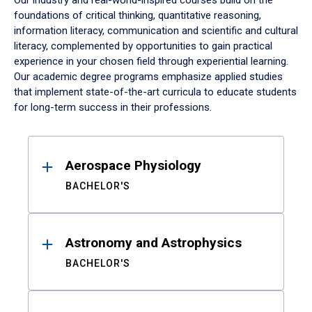
Our industry and real-world-inspired courses build on the
foundations of critical thinking, quantitative reasoning,
information literacy, communication and scientific and cultural
literacy, complemented by opportunities to gain practical
experience in your chosen field through experiential learning.
Our academic degree programs emphasize applied studies
that implement state-of-the-art curricula to educate students
for long-term success in their professions.
Results
Aerospace Physiology
BACHELOR'S
Astronomy and Astrophysics
BACHELOR'S