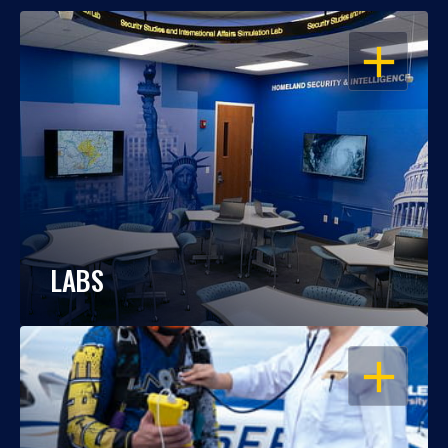
OPEN
LABS
OPEN