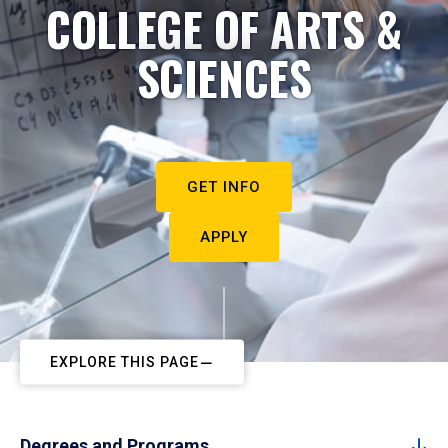
COLLEGE OF ARTS &
SCIENCES
GET INFO
APPLY
EXPLORE THIS PAGE
Degrees and Programs