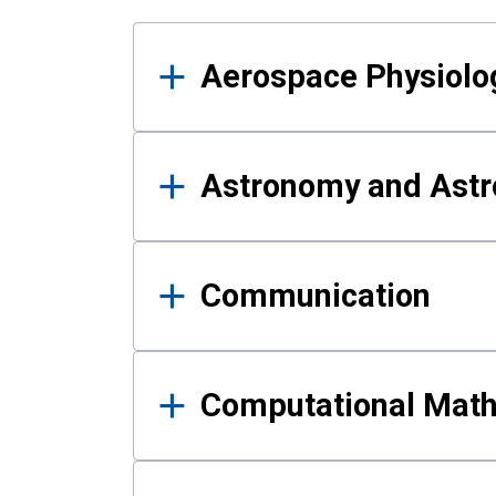
Results
Aerospace Physiolo
Astronomy and Astr
Communication
Computational Mat