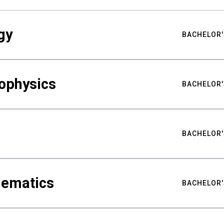
gy
BACHELOR'
ophysics
BACHELOR'
BACHELOR'
hematics
BACHELOR'