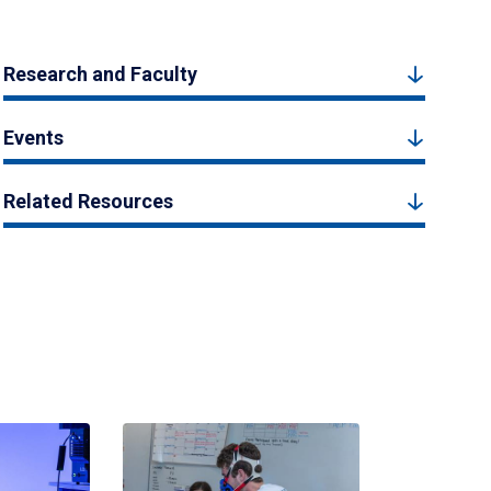
Research and Faculty
Events
Related Resources