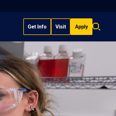
Get Info
Visit
Apply
Search
overlay