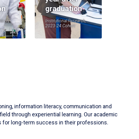
on
graduation
earch,
Institutional Research,
2023-24 Cohort
soning, information literacy, communication and
field through experiential learning. Our academic
 for long-term success in their professions.