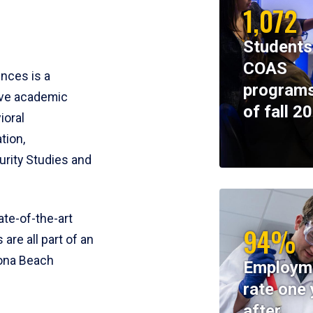
1,072
Students
COAS
ences is a
programs
ive academic
of fall 2
ioral
tion,
rity Studies and
te-of-the-art
94%
 are all part of an
tona Beach
Employm
rate one 
after