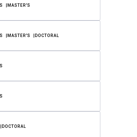
S
MASTER'S
S
MASTER'S
DOCTORAL
S
S
DOCTORAL