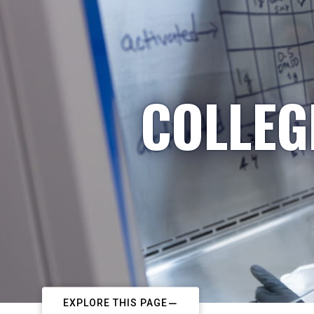
COLLEG
EXPLORE THIS PAGE