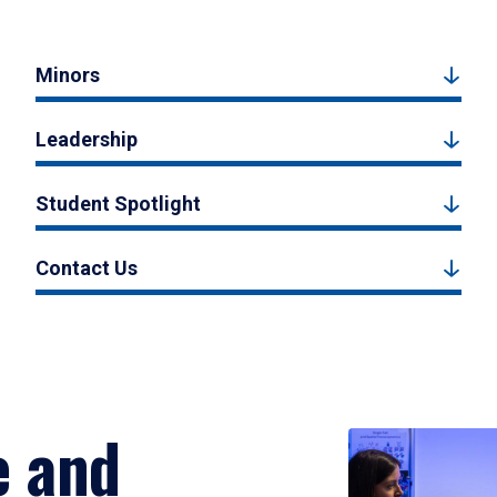
Minors
Leadership
Student Spotlight
Contact Us
e and