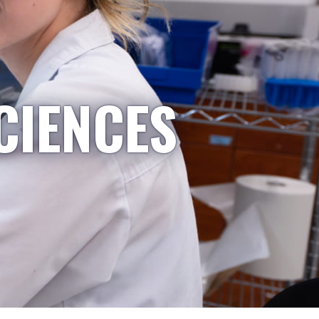
CIENCES