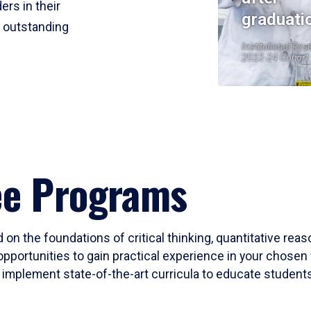
ers in their
graduati
r outstanding
Institutional Res
2023-24 Cohort
ee Programs
 on the foundations of critical thinking, quantitative rea
opportunities to gain practical experience in your chosen 
mplement state-of-the-art curricula to educate students