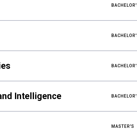
BACHELOR'
BACHELOR'
ies
BACHELOR'
nd Intelligence
BACHELOR'
MASTER'S