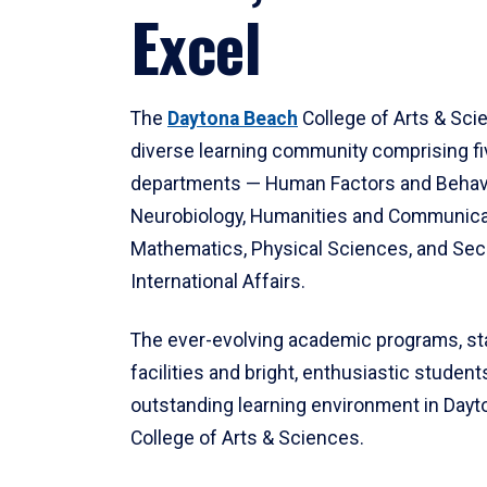
Excel
The
Daytona Beach
College of Arts & Sci
diverse learning community comprising f
departments — Human Factors and Behav
Neurobiology, Humanities and Communica
Mathematics, Physical Sciences, and Secu
International Affairs.
The ever-evolving academic programs, sta
facilities and bright, enthusiastic students
outstanding learning environment in Day
College of Arts & Sciences.