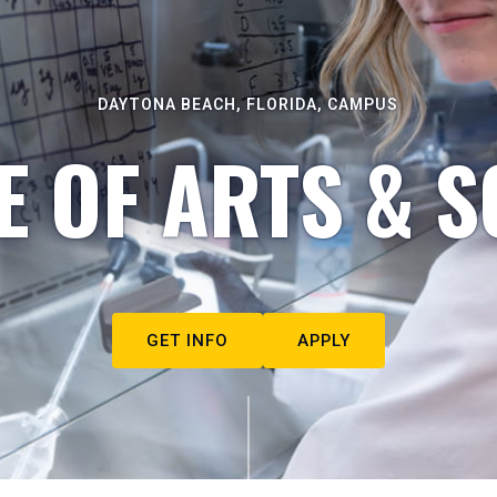
DAYTONA BEACH, FLORIDA, CAMPUS
E OF ARTS & S
GET INFO
APPLY