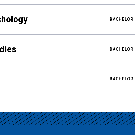
chology
BACHELOR'
udies
BACHELOR'
BACHELOR'