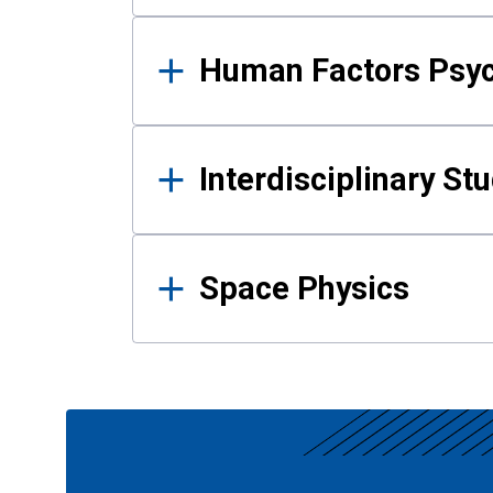
Human Factors Psy
Interdisciplinary St
Space Physics