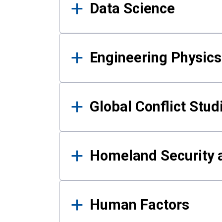
Data Science
Engineering Physics
Global Conflict Stud
Homeland Security a
Human Factors