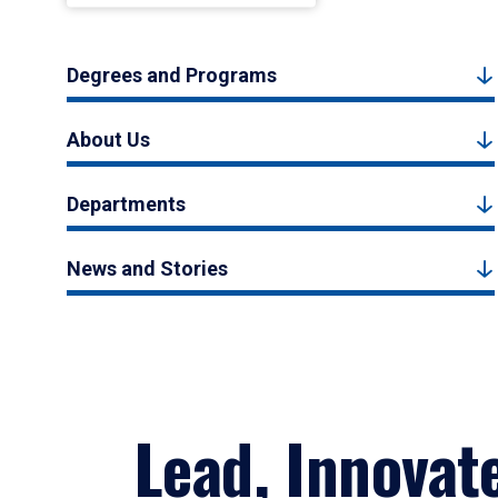
Degrees and Programs
About Us
Departments
News and Stories
Lead, Innovat