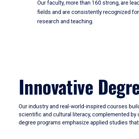
Our faculty, more than 160 strong, are lead
fields and are consistently recognized fo
research and teaching.
Innovative Degr
Our industry and real-world-inspired courses build
scientific and cultural literacy, complemented by 
degree programs emphasize applied studies that i