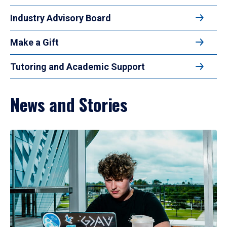
Industry Advisory Board
Make a Gift
Tutoring and Academic Support
News and Stories