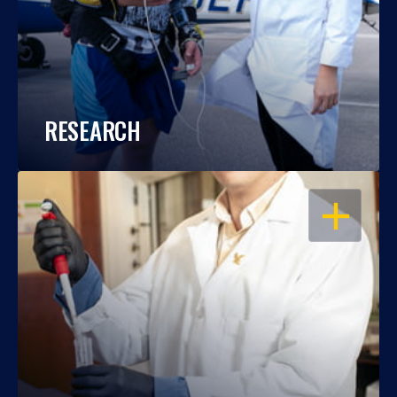
RESEARCH
OPEN