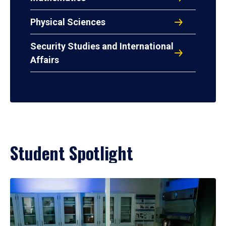
Physical Sciences
Security Studies and International
Affairs
Student Spotlight