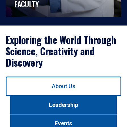
FACULTY
Exploring the World Through
Science, Creativity and
Discovery
Use
About Us
left/right
arrows
to
Leadership
navigate
between
tabs.
Events
Use