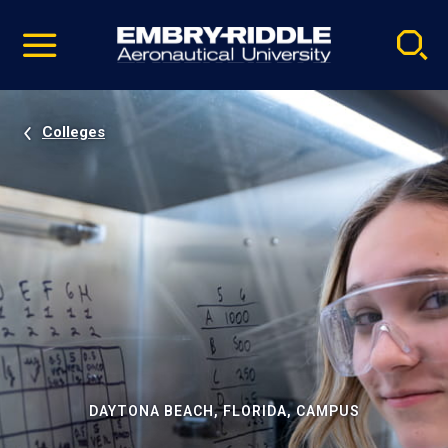
Pause
Skip
video
Navigation
Colleges
DAYTONA BEACH, FLORIDA, CAMPUS