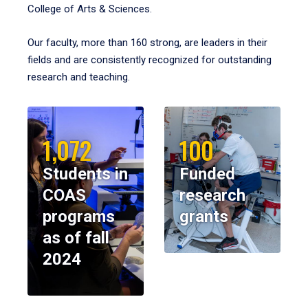
College of Arts & Sciences.
Our faculty, more than 160 strong, are leaders in their
fields and are consistently recognized for outstanding
research and teaching.
1,072
100
Students in
Funded
COAS
research
programs
grants
as of fall
2024