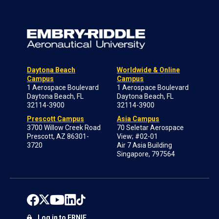
Daytona Beach
Worldwide & Online
Campus
Campus
1 Aerospace Boulevard
1 Aerospace Boulevard
Daytona Beach, FL
Daytona Beach, FL
32114-3900
32114-3900
Prescott Campus
Asia Campus
3700 Willow Creek Road
70 Seletar Aerospace
Prescott, AZ 86301-
View; #02-01
3720
Air 7 Asia Building
Singapore, 797564
Log in to ERNIE