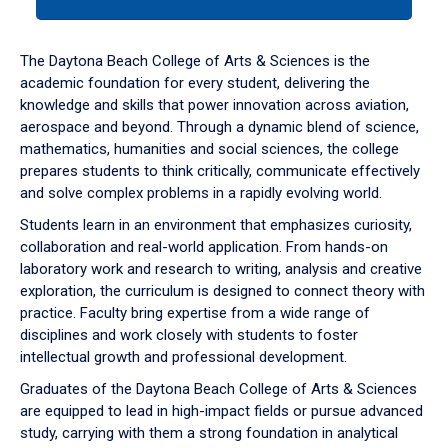
tab
or
down
The Daytona Beach College of Arts & Sciences is the
arrow
academic foundation for every student, delivering the
to
knowledge and skills that power innovation across aviation,
enter
aerospace and beyond. Through a dynamic blend of science,
a
mathematics, humanities and social sciences, the college
tabpanel.
prepares students to think critically, communicate effectively
and solve complex problems in a rapidly evolving world.
Students learn in an environment that emphasizes curiosity,
collaboration and real-world application. From hands-on
laboratory work and research to writing, analysis and creative
exploration, the curriculum is designed to connect theory with
practice. Faculty bring expertise from a wide range of
disciplines and work closely with students to foster
intellectual growth and professional development.
Graduates of the Daytona Beach College of Arts & Sciences
are equipped to lead in high-impact fields or pursue advanced
study, carrying with them a strong foundation in analytical