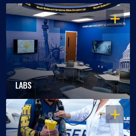
OPEN
LABS
OPEN