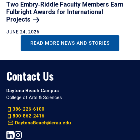
Two Embry‑Riddle Faculty Members Earn
Fulbright Awards for International
Projects
JUNE 24, 2026
READ MORE NEWS AND STORIES
Contact Us
Daytona Beach Campus
College of Arts & Sciences
386-226-6100
800-862-2416
DaytonaBeach@erau.edu