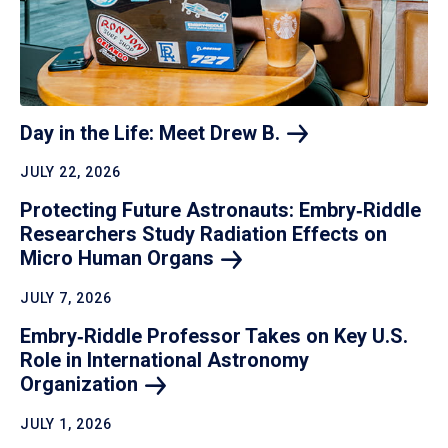
Day in the Life: Meet Drew
B.
JULY 22, 2026
Protecting Future Astronauts: Embry‑Riddle
Researchers Study Radiation Effects on
Micro Human
Organs
JULY 7, 2026
Embry‑Riddle Professor Takes on Key U.S.
Role in International Astronomy
Organization
JULY 1, 2026