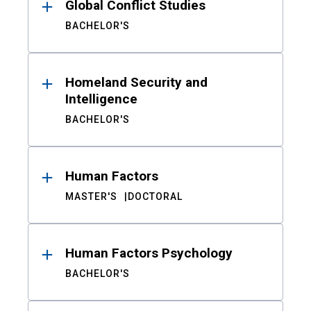
Global Conflict Studies
BACHELOR'S
Homeland Security and
Intelligence
BACHELOR'S
Human Factors
MASTER'S
DOCTORAL
Human Factors Psychology
BACHELOR'S