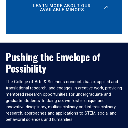
LEARN MORE ABOUT OUR
AVAILABLE MINORS
Pushing the Envelope of
Possibility
The College of Arts & Sciences conducts basic, applied and
translational research, and engages in creative work, providing
mentored research opportunities for undergraduate and
graduate students. In doing so, we foster unique and
innovative disciplinary, multidisciplinary and interdisciplinary
research, approaches and applications to STEM, social and
behavioral sciences and humanities.