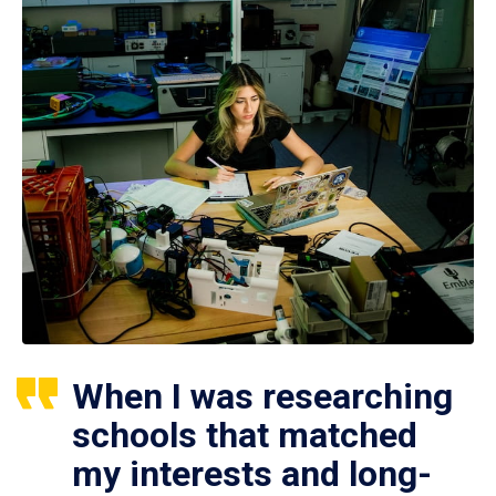
When I was researching
schools that matched
my interests and long-