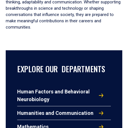
thinking, adaptability and communication. Whether supporting
breakthroughs in science and technology or shaping
conversations that influence society, they are prepared to
make meaningful contributions in their careers and
communities.
EXPLORE OUR DEPARTMENTS
Human Factors and Behavioral
Neurobiology
Humanities and Communication
Mathematics