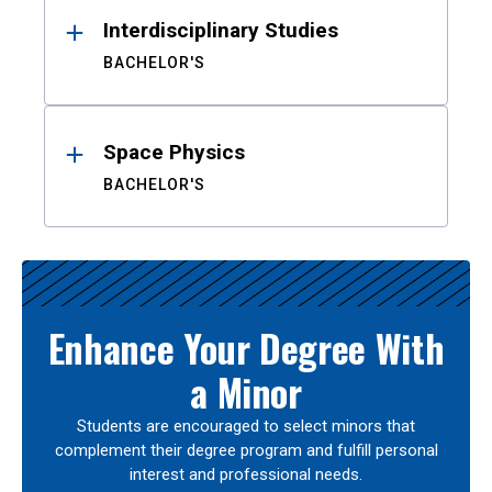
Interdisciplinary Studies
BACHELOR'S
Space Physics
BACHELOR'S
Enhance Your Degree With
a Minor
Students are encouraged to select minors that
complement their degree program and fulfill personal
interest and professional needs.