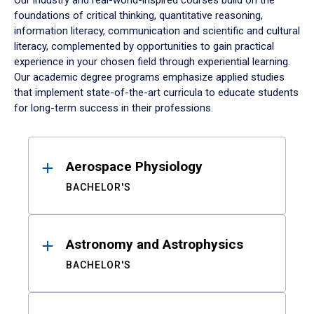
Our industry and real-world-inspired courses build on the
foundations of critical thinking, quantitative reasoning,
information literacy, communication and scientific and cultural
literacy, complemented by opportunities to gain practical
experience in your chosen field through experiential learning.
Our academic degree programs emphasize applied studies
that implement state-of-the-art curricula to educate students
for long-term success in their professions.
Results
Aerospace Physiology
BACHELOR'S
Astronomy and Astrophysics
BACHELOR'S