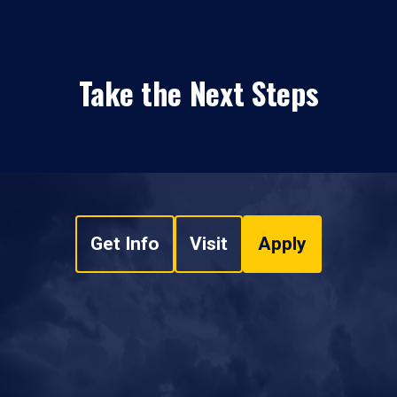
Take the Next Steps
Get Info
Visit
Apply