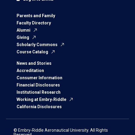
Parents and Family
Faculty Directory
Alumni
Giving
Scholarly Commons
Course Catalog
News and Stories
Accreditation
Consumer Information
Financial Disclosures
Institutional Research
Working at Embry‑Riddle
California Disclosures
© Embry‑Riddle Aeronautical University. All Rights
Reserved.