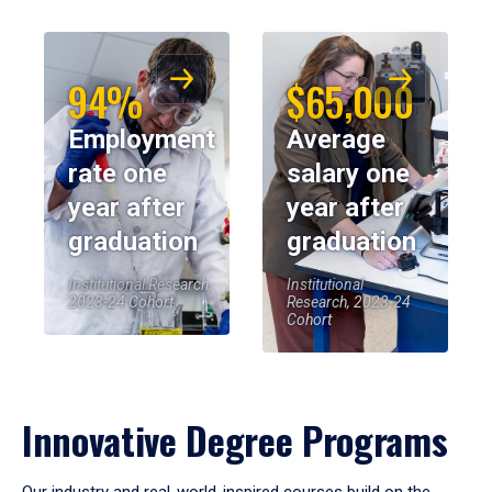
94%
$65,000
Employment
Average
rate one
salary one
year after
year after
graduation
graduation
Institutional Research,
Institutional
2023-24 Cohort
Research, 2023-24
Cohort
Innovative Degree Programs