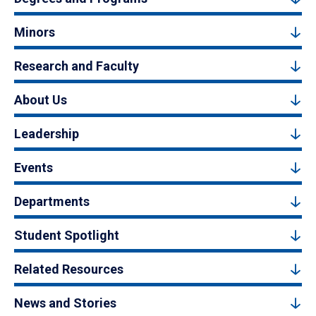
Minors
Research and Faculty
About Us
Leadership
Events
Departments
Student Spotlight
Related Resources
News and Stories