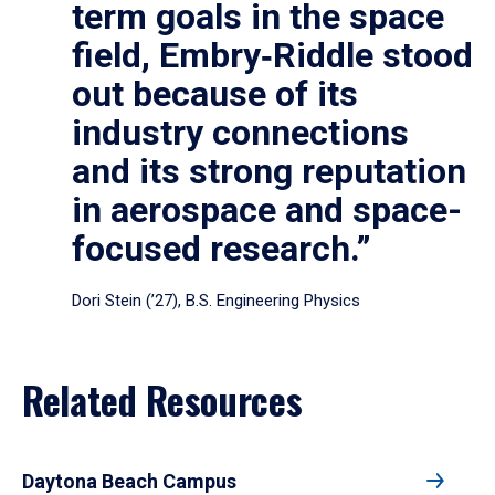
term goals in the space
field, Embry‑Riddle stood
out because of its
industry connections
and its strong reputation
in aerospace and space-
focused research.”
Dori Stein (’27), B.S. Engineering Physics
Related Resources
Daytona Beach Campus