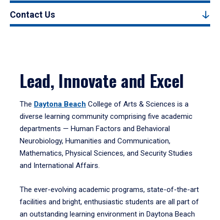
Contact Us
Lead, Innovate and Excel
The
Daytona Beach
College of Arts & Sciences is a
diverse learning community comprising five academic
departments — Human Factors and Behavioral
Neurobiology, Humanities and Communication,
Mathematics, Physical Sciences, and Security Studies
and International Affairs.
The ever-evolving academic programs, state-of-the-art
facilities and bright, enthusiastic students are all part of
an outstanding learning environment in Daytona Beach