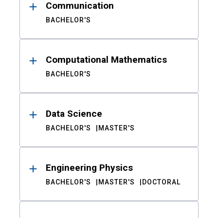
Communication
BACHELOR'S
Computational Mathematics
BACHELOR'S
Data Science
BACHELOR'S
MASTER'S
Engineering Physics
BACHELOR'S
MASTER'S
DOCTORAL