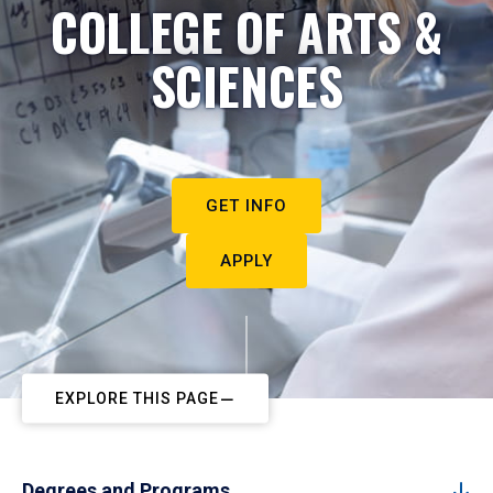
COLLEGE OF ARTS &
SCIENCES
GET INFO
APPLY
EXPLORE THIS PAGE
Degrees and Programs