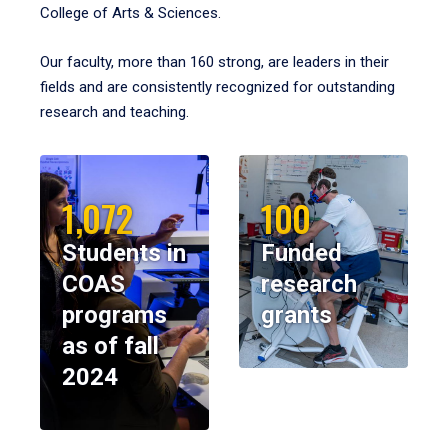
College of Arts & Sciences.
Our faculty, more than 160 strong, are leaders in their
fields and are consistently recognized for outstanding
research and teaching.
1,072
100
Students in
Funded
COAS
research
programs
grants
as of fall
2024