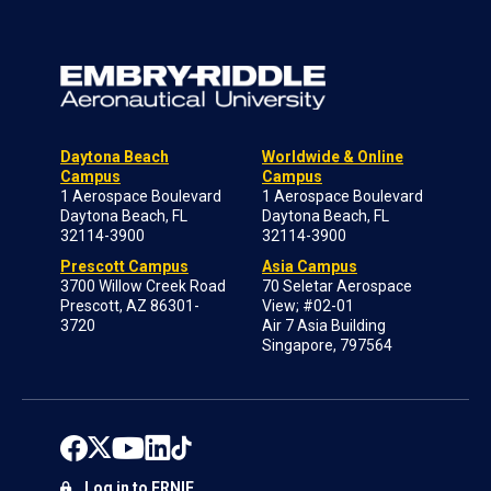
Daytona Beach
Worldwide & Online
Campus
Campus
1 Aerospace Boulevard
1 Aerospace Boulevard
Daytona Beach, FL
Daytona Beach, FL
32114-3900
32114-3900
Prescott Campus
Asia Campus
3700 Willow Creek Road
70 Seletar Aerospace
Prescott, AZ 86301-
View; #02-01
3720
Air 7 Asia Building
Singapore, 797564
Log in to ERNIE