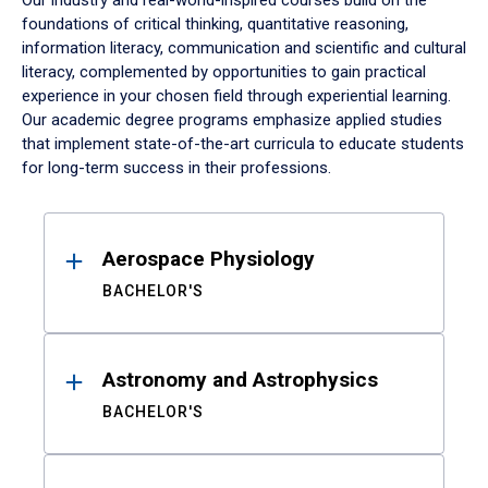
Our industry and real-world-inspired courses build on the
foundations of critical thinking, quantitative reasoning,
information literacy, communication and scientific and cultural
literacy, complemented by opportunities to gain practical
experience in your chosen field through experiential learning.
Our academic degree programs emphasize applied studies
that implement state-of-the-art curricula to educate students
for long-term success in their professions.
Results
Aerospace Physiology
BACHELOR'S
Astronomy and Astrophysics
BACHELOR'S