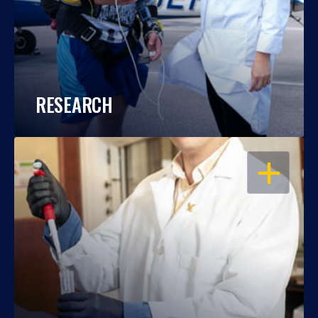
RESEARCH
OPEN