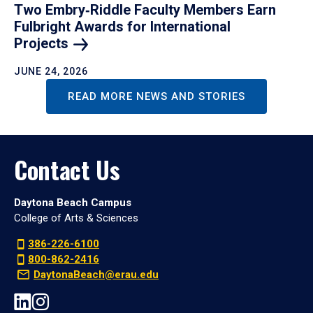
Two Embry‑Riddle Faculty Members Earn
Fulbright Awards for International
Projects
JUNE 24, 2026
READ MORE NEWS AND STORIES
Contact Us
Daytona Beach Campus
College of Arts & Sciences
386-226-6100
800-862-2416
DaytonaBeach@erau.edu