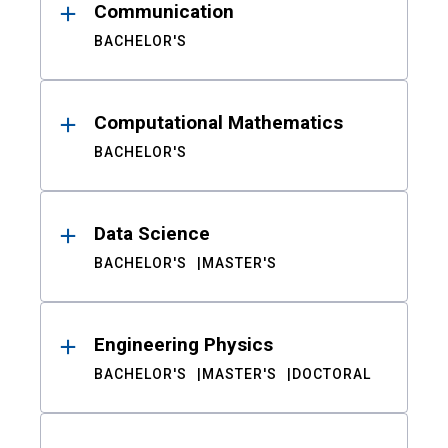
Communication
BACHELOR'S
Computational Mathematics
BACHELOR'S
Data Science
BACHELOR'S
MASTER'S
Engineering Physics
BACHELOR'S
MASTER'S
DOCTORAL