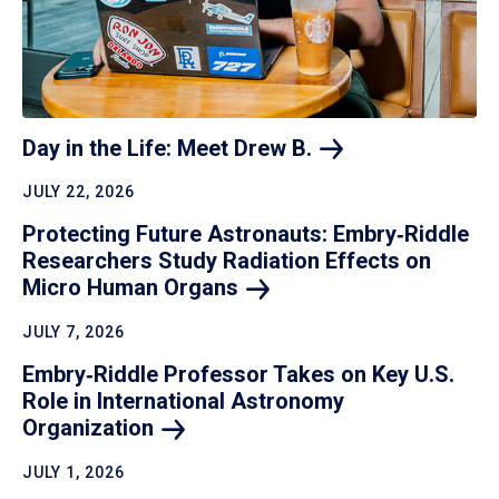
Day in the Life: Meet Drew
B.
JULY 22, 2026
Protecting Future Astronauts: Embry‑Riddle
Researchers Study Radiation Effects on
Micro Human
Organs
JULY 7, 2026
Embry‑Riddle Professor Takes on Key U.S.
Role in International Astronomy
Organization
JULY 1, 2026