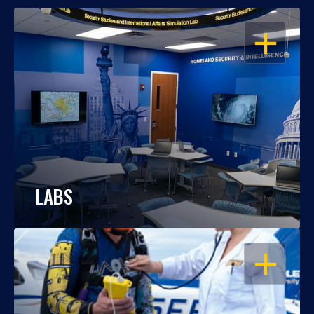
OPEN
LABS
OPEN