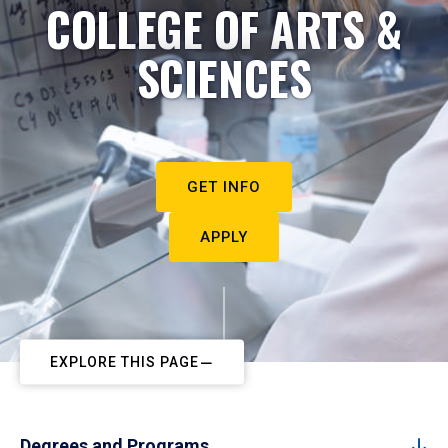
COLLEGE OF ARTS &
SCIENCES
GET INFO
APPLY
EXPLORE THIS PAGE
Degrees and Programs