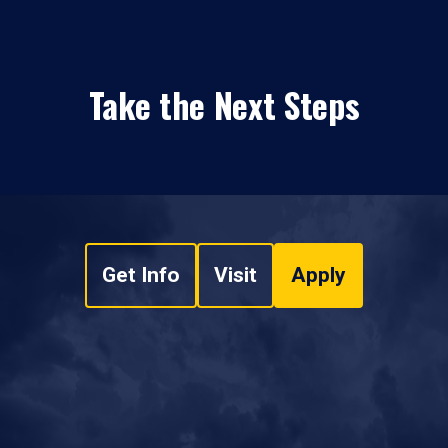
Take the Next Steps
Get Info
Visit
Apply