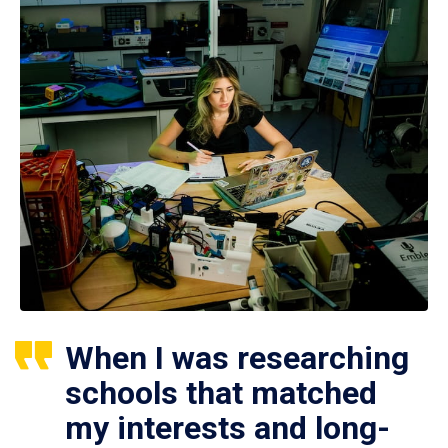
When I was researching
schools that matched
my interests and long-