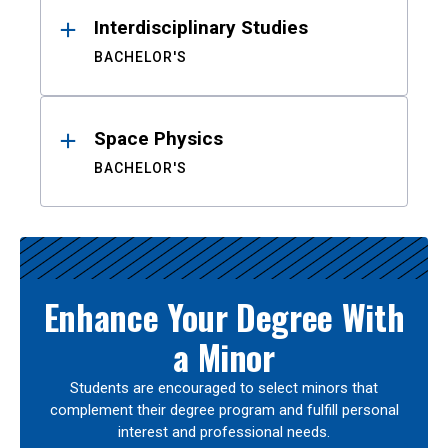
Interdisciplinary Studies
BACHELOR'S
Space Physics
BACHELOR'S
Enhance Your Degree With
a Minor
Students are encouraged to select minors that
complement their degree program and fulfill personal
interest and professional needs.