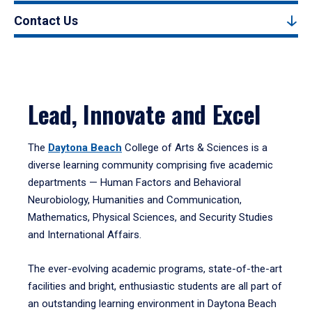
Contact Us
Lead, Innovate and Excel
The
Daytona Beach
College of Arts & Sciences is a
diverse learning community comprising five academic
departments — Human Factors and Behavioral
Neurobiology, Humanities and Communication,
Mathematics, Physical Sciences, and Security Studies
and International Affairs.
The ever-evolving academic programs, state-of-the-art
facilities and bright, enthusiastic students are all part of
an outstanding learning environment in Daytona Beach