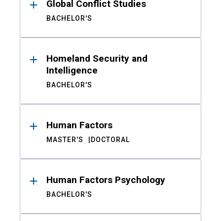
Global Conflict Studies
BACHELOR'S
Homeland Security and
Intelligence
BACHELOR'S
Human Factors
MASTER'S
DOCTORAL
Human Factors Psychology
BACHELOR'S