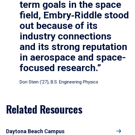
term goals in the space
field, Embry‑Riddle stood
out because of its
industry connections
and its strong reputation
in aerospace and space-
focused research.”
Dori Stein (’27), B.S. Engineering Physics
Related Resources
Daytona Beach Campus