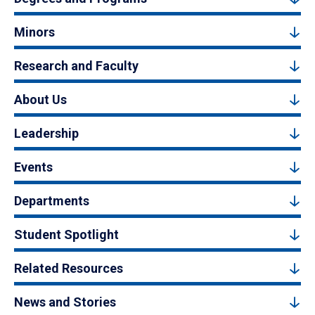
Minors
Research and Faculty
About Us
Leadership
Events
Departments
Student Spotlight
Related Resources
News and Stories