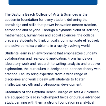
tab
or
down
The Daytona Beach College of Arts & Sciences is the
arrow
academic foundation for every student, delivering the
to
knowledge and skills that power innovation across aviation,
enter
aerospace and beyond. Through a dynamic blend of science,
a
mathematics, humanities and social sciences, the college
tabpanel.
prepares students to think critically, communicate effectively
and solve complex problems in a rapidly evolving world.
Students learn in an environment that emphasizes curiosity,
collaboration and real-world application. From hands-on
laboratory work and research to writing, analysis and creative
exploration, the curriculum is designed to connect theory with
practice. Faculty bring expertise from a wide range of
disciplines and work closely with students to foster
intellectual growth and professional development.
Graduates of the Daytona Beach College of Arts & Sciences
are equipped to lead in high-impact fields or pursue advanced
study, carrying with them a strong foundation in analytical