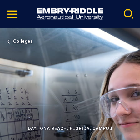
Pause
Skip
video
Navigation
Colleges
DAYTONA BEACH, FLORIDA, CAMPUS