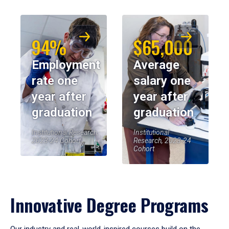
94%
$65,000
Employment
Average
rate one
salary one
year after
year after
graduation
graduation
Institutional Research,
Institutional
2023-24 Cohort
Research, 2023-24
Cohort
Innovative Degree Programs