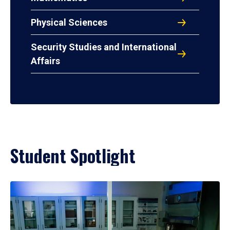
Physical Sciences
Security Studies and International
Affairs
Student Spotlight