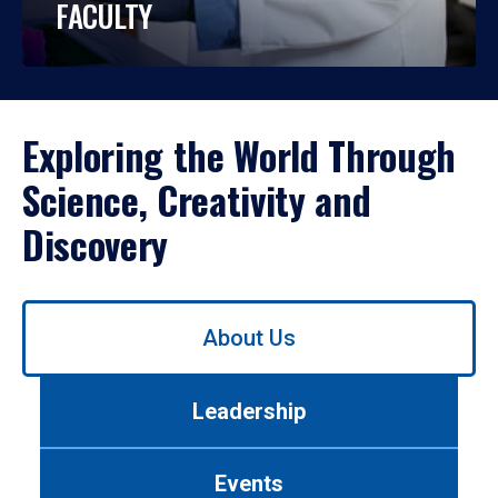
FACULTY
Exploring the World Through
Science, Creativity and
Discovery
Use
About Us
left/right
arrows
to
Leadership
navigate
between
tabs.
Events
Use