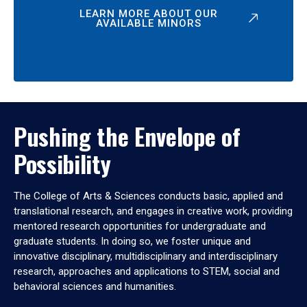
LEARN MORE ABOUT OUR
AVAILABLE MINORS
Pushing the Envelope of
Possibility
The College of Arts & Sciences conducts basic, applied and
translational research, and engages in creative work, providing
mentored research opportunities for undergraduate and
graduate students. In doing so, we foster unique and
innovative disciplinary, multidisciplinary and interdisciplinary
research, approaches and applications to STEM, social and
behavioral sciences and humanities.