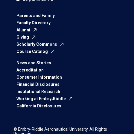
Parents and Family
Faculty Directory
Alumni
Giving
Scholarly Commons
Course Catalog
News and Stories
Accreditation
Consumer Information
Financial Disclosures
Institutional Research
Working at Embry‑Riddle
California Disclosures
© Embry‑Riddle Aeronautical University. All Rights
Reserved.