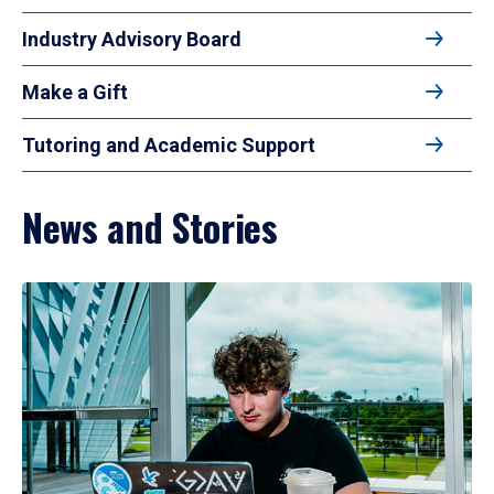
Industry Advisory Board
Make a Gift
Tutoring and Academic Support
News and Stories