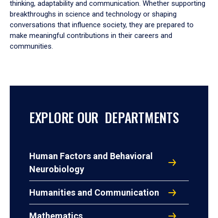
thinking, adaptability and communication. Whether supporting
breakthroughs in science and technology or shaping
conversations that influence society, they are prepared to
make meaningful contributions in their careers and
communities.
EXPLORE OUR DEPARTMENTS
Human Factors and Behavioral
Neurobiology
Humanities and Communication
Mathematics