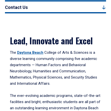
Contact Us
Lead, Innovate and Excel
The
Daytona Beach
College of Arts & Sciences is a
diverse learning community comprising five academic
departments — Human Factors and Behavioral
Neurobiology, Humanities and Communication,
Mathematics, Physical Sciences, and Security Studies
and International Affairs.
The ever-evolving academic programs, state-of-the-art
facilities and bright, enthusiastic students are all part of
an outstanding learning environment in Daytona Beach