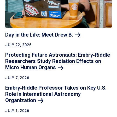
Day in the Life: Meet Drew
B.
JULY 22, 2026
Protecting Future Astronauts: Embry‑Riddle
Researchers Study Radiation Effects on
Micro Human
Organs
JULY 7, 2026
Embry‑Riddle Professor Takes on Key U.S.
Role in International Astronomy
Organization
JULY 1, 2026