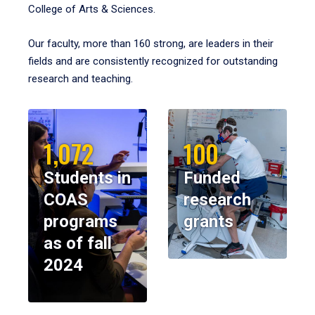
College of Arts & Sciences.
Our faculty, more than 160 strong, are leaders in their
fields and are consistently recognized for outstanding
research and teaching.
1,072
100
Students in
Funded
COAS
research
programs
grants
as of fall
2024