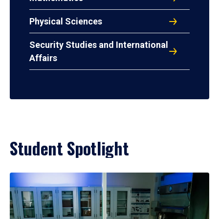
Physical Sciences
Security Studies and International
Affairs
Student Spotlight