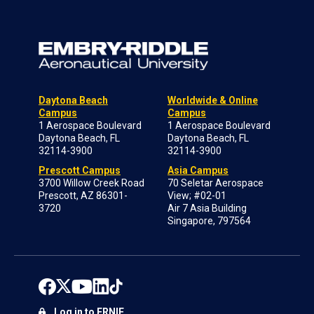
Daytona Beach
Worldwide & Online
Campus
Campus
1 Aerospace Boulevard
1 Aerospace Boulevard
Daytona Beach, FL
Daytona Beach, FL
32114-3900
32114-3900
Prescott Campus
Asia Campus
3700 Willow Creek Road
70 Seletar Aerospace
Prescott, AZ 86301-
View; #02-01
3720
Air 7 Asia Building
Singapore, 797564
Log in to ERNIE