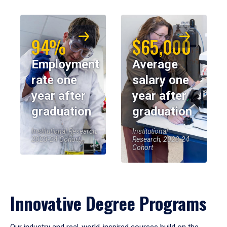
94%
$65,000
Employment
Average
rate one
salary one
year after
year after
graduation
graduation
Institutional Research,
Institutional
2023-24 Cohort
Research, 2023-24
Cohort
Innovative Degree Programs