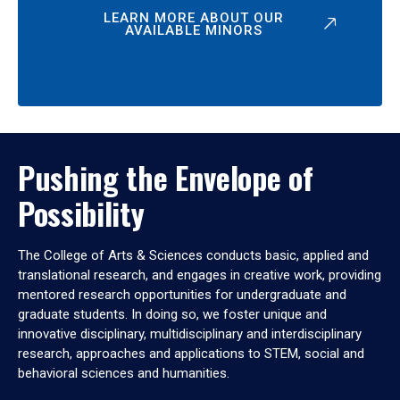
LEARN MORE ABOUT OUR
AVAILABLE MINORS
Pushing the Envelope of
Possibility
The College of Arts & Sciences conducts basic, applied and
translational research, and engages in creative work, providing
mentored research opportunities for undergraduate and
graduate students. In doing so, we foster unique and
innovative disciplinary, multidisciplinary and interdisciplinary
research, approaches and applications to STEM, social and
behavioral sciences and humanities.