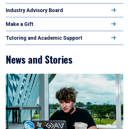
Industry Advisory Board
Make a Gift
Tutoring and Academic Support
News and Stories