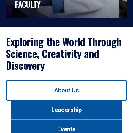
FACULTY
Exploring the World Through
Science, Creativity and
Discovery
Use
About Us
left/right
arrows
to
Leadership
navigate
between
tabs.
Events
Use