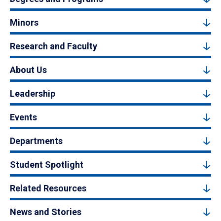
Minors
Research and Faculty
About Us
Leadership
Events
Departments
Student Spotlight
Related Resources
News and Stories