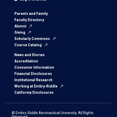
Parents and Family
Faculty Directory
Alumni
Giving
Scholarly Commons
Course Catalog
News and Stories
Accreditation
Consumer Information
Financial Disclosures
Institutional Research
Working at Embry‑Riddle
California Disclosures
© Embry‑Riddle Aeronautical University. All Rights
Reserved.