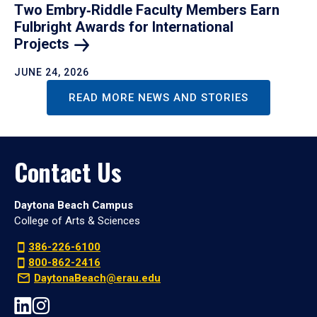
Two Embry‑Riddle Faculty Members Earn
Fulbright Awards for International
Projects
JUNE 24, 2026
READ MORE NEWS AND STORIES
Contact Us
Daytona Beach Campus
College of Arts & Sciences
386-226-6100
800-862-2416
DaytonaBeach@erau.edu