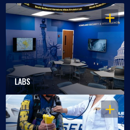
OPEN
LABS
OPEN