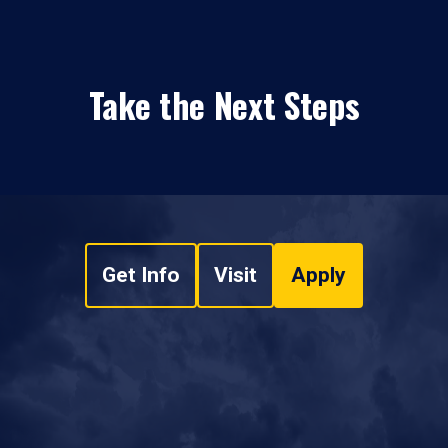
Take the Next Steps
Get Info
Visit
Apply