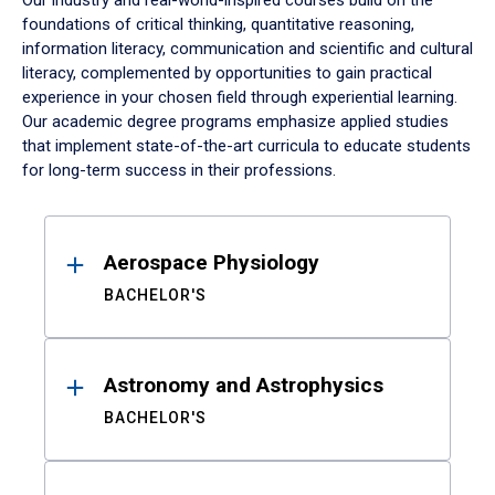
Our industry and real-world-inspired courses build on the
foundations of critical thinking, quantitative reasoning,
information literacy, communication and scientific and cultural
literacy, complemented by opportunities to gain practical
experience in your chosen field through experiential learning.
Our academic degree programs emphasize applied studies
that implement state-of-the-art curricula to educate students
for long-term success in their professions.
Results
Aerospace Physiology
BACHELOR'S
Astronomy and Astrophysics
BACHELOR'S