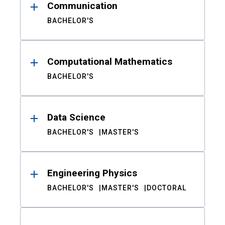
Communication
BACHELOR'S
Computational Mathematics
BACHELOR'S
Data Science
BACHELOR'S
MASTER'S
Engineering Physics
BACHELOR'S
MASTER'S
DOCTORAL