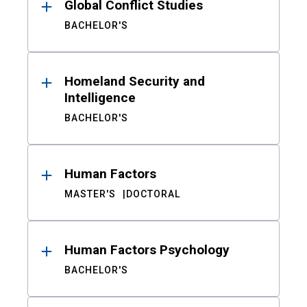
Global Conflict Studies
BACHELOR'S
Homeland Security and
Intelligence
BACHELOR'S
Human Factors
MASTER'S
DOCTORAL
Human Factors Psychology
BACHELOR'S