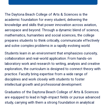
tab
or
down
The Daytona Beach College of Arts & Sciences is the
arrow
academic foundation for every student, delivering the
to
knowledge and skills that power innovation across aviation,
enter
aerospace and beyond. Through a dynamic blend of science,
a
mathematics, humanities and social sciences, the college
tabpanel.
prepares students to think critically, communicate effectively
and solve complex problems in a rapidly evolving world.
Students learn in an environment that emphasizes curiosity,
collaboration and real-world application. From hands-on
laboratory work and research to writing, analysis and creative
exploration, the curriculum is designed to connect theory with
practice. Faculty bring expertise from a wide range of
disciplines and work closely with students to foster
intellectual growth and professional development.
Graduates of the Daytona Beach College of Arts & Sciences
are equipped to lead in high-impact fields or pursue advanced
study, carrying with them a strong foundation in analytical