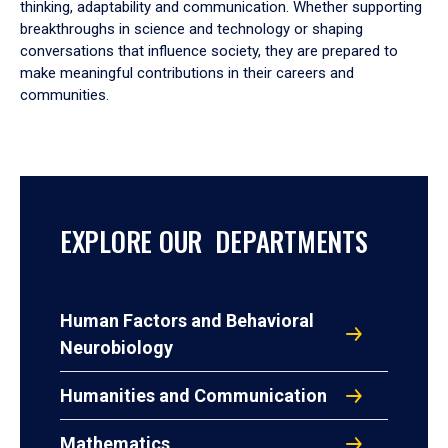
thinking, adaptability and communication. Whether supporting
breakthroughs in science and technology or shaping
conversations that influence society, they are prepared to
make meaningful contributions in their careers and
communities.
EXPLORE OUR DEPARTMENTS
Human Factors and Behavioral
Neurobiology
Humanities and Communication
Mathematics