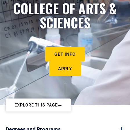
COLLEGE OF ARTS &
SCIENCES
GET INFO
APPLY
EXPLORE THIS PAGE
Degrees and Programs