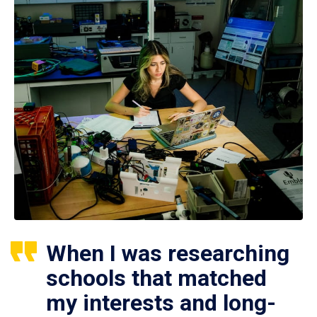
When I was researching
schools that matched
my interests and long-