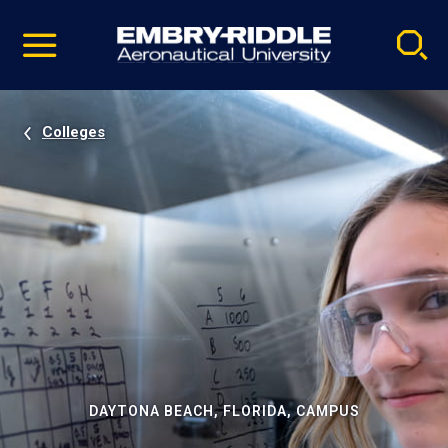
Pause
Skip
video
Navigation
Colleges
DAYTONA BEACH, FLORIDA, CAMPUS