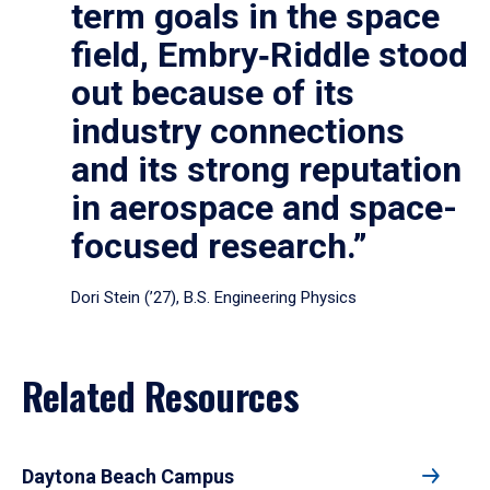
term goals in the space
field, Embry‑Riddle stood
out because of its
industry connections
and its strong reputation
in aerospace and space-
focused research.”
Dori Stein (’27), B.S. Engineering Physics
Related Resources
Daytona Beach Campus