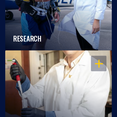
RESEARCH
OPEN