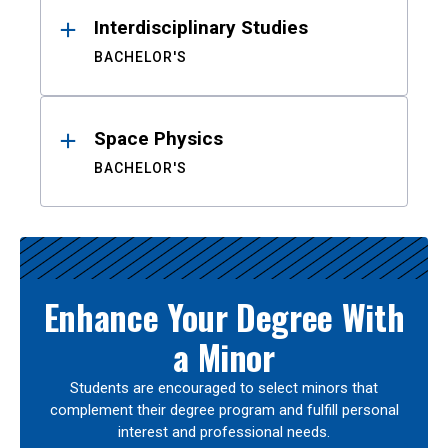
Interdisciplinary Studies
BACHELOR'S
Space Physics
BACHELOR'S
Enhance Your Degree With
a Minor
Students are encouraged to select minors that
complement their degree program and fulfill personal
interest and professional needs.