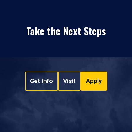
Take the Next Steps
Get Info
Visit
Apply