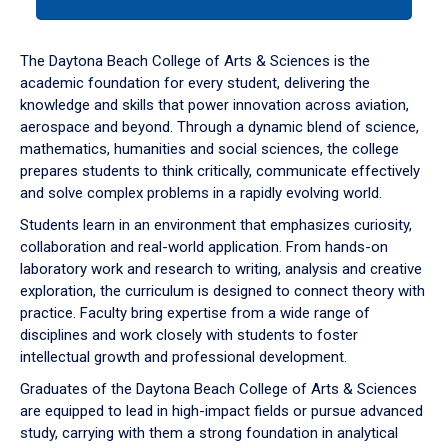
tab
or
down
The Daytona Beach College of Arts & Sciences is the
arrow
academic foundation for every student, delivering the
to
knowledge and skills that power innovation across aviation,
enter
aerospace and beyond. Through a dynamic blend of science,
a
mathematics, humanities and social sciences, the college
tabpanel.
prepares students to think critically, communicate effectively
and solve complex problems in a rapidly evolving world.
Students learn in an environment that emphasizes curiosity,
collaboration and real-world application. From hands-on
laboratory work and research to writing, analysis and creative
exploration, the curriculum is designed to connect theory with
practice. Faculty bring expertise from a wide range of
disciplines and work closely with students to foster
intellectual growth and professional development.
Graduates of the Daytona Beach College of Arts & Sciences
are equipped to lead in high-impact fields or pursue advanced
study, carrying with them a strong foundation in analytical