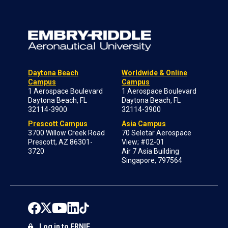
Daytona Beach
Worldwide & Online
Campus
Campus
1 Aerospace Boulevard
1 Aerospace Boulevard
Daytona Beach, FL
Daytona Beach, FL
32114-3900
32114-3900
Prescott Campus
Asia Campus
3700 Willow Creek Road
70 Seletar Aerospace
Prescott, AZ 86301-
View; #02-01
3720
Air 7 Asia Building
Singapore, 797564
Log in to ERNIE