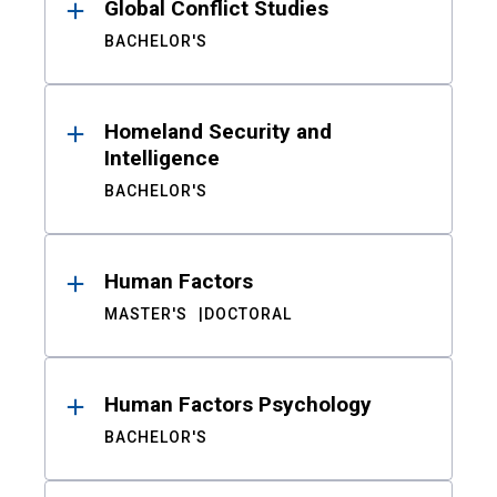
Global Conflict Studies
BACHELOR'S
Homeland Security and
Intelligence
BACHELOR'S
Human Factors
MASTER'S
DOCTORAL
Human Factors Psychology
BACHELOR'S