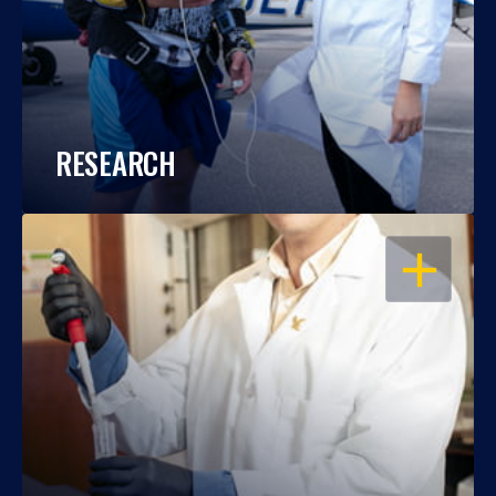
RESEARCH
OPEN