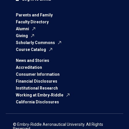
Parents and Family
Faculty Directory
Alumni
Giving
Scholarly Commons
Course Catalog
News and Stories
Accreditation
Consumer Information
Financial Disclosures
Institutional Research
Working at Embry‑Riddle
California Disclosures
© Embry‑Riddle Aeronautical University. All Rights
Reserved.