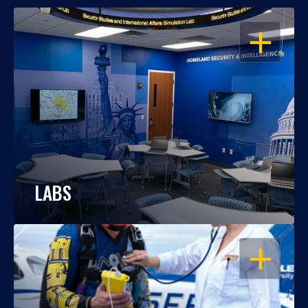
OPEN
LABS
OPEN