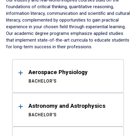
Our industry and real-world-inspired courses build on the
foundations of critical thinking, quantitative reasoning,
information literacy, communication and scientific and cultural
literacy, complemented by opportunities to gain practical
experience in your chosen field through experiential learning.
Our academic degree programs emphasize applied studies
that implement state-of-the-art curricula to educate students
for long-term success in their professions.
Results
Aerospace Physiology
BACHELOR'S
Astronomy and Astrophysics
BACHELOR'S