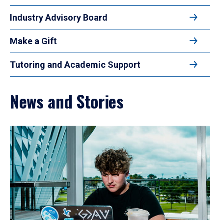
Industry Advisory Board
Make a Gift
Tutoring and Academic Support
News and Stories