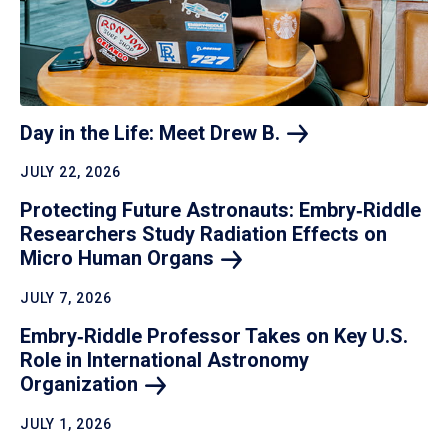
Day in the Life: Meet Drew
B.
JULY 22, 2026
Protecting Future Astronauts: Embry‑Riddle
Researchers Study Radiation Effects on
Micro Human
Organs
JULY 7, 2026
Embry‑Riddle Professor Takes on Key U.S.
Role in International Astronomy
Organization
JULY 1, 2026