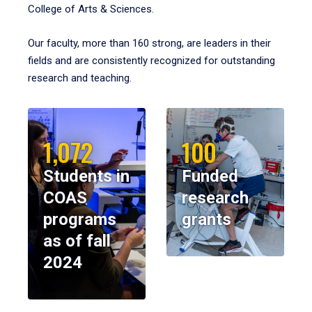
College of Arts & Sciences.
Our faculty, more than 160 strong, are leaders in their
fields and are consistently recognized for outstanding
research and teaching.
1,072
100
Students in
Funded
COAS
research
programs
grants
as of fall
2024