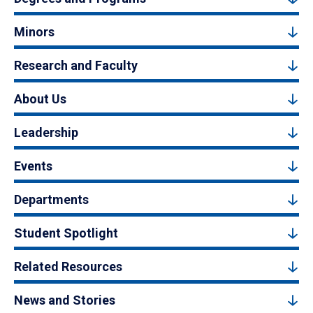
Minors
Research and Faculty
About Us
Leadership
Events
Departments
Student Spotlight
Related Resources
News and Stories