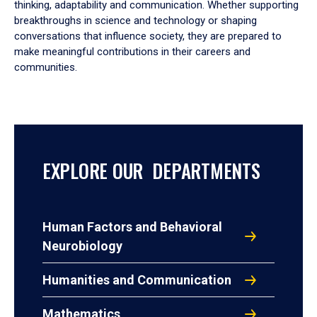
thinking, adaptability and communication. Whether supporting
breakthroughs in science and technology or shaping
conversations that influence society, they are prepared to
make meaningful contributions in their careers and
communities.
EXPLORE OUR DEPARTMENTS
Human Factors and Behavioral
Neurobiology
Humanities and Communication
Mathematics