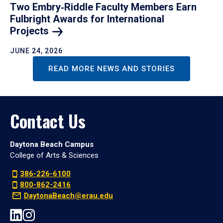
Two Embry‑Riddle Faculty Members Earn
Fulbright Awards for International
Projects
JUNE 24, 2026
READ MORE NEWS AND STORIES
Contact Us
Daytona Beach Campus
College of Arts & Sciences
386-226-6100
800-862-2416
DaytonaBeach@erau.edu