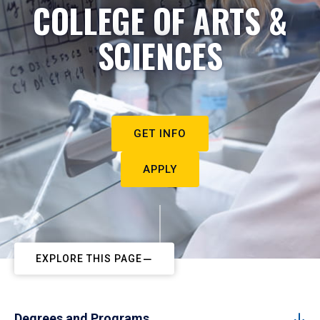
COLLEGE OF ARTS &
SCIENCES
GET INFO
APPLY
EXPLORE THIS PAGE
Degrees and Programs