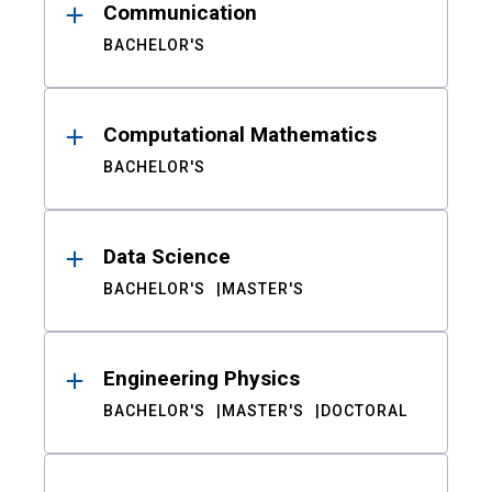
Communication
BACHELOR'S
Computational Mathematics
BACHELOR'S
Data Science
BACHELOR'S
MASTER'S
Engineering Physics
BACHELOR'S
MASTER'S
DOCTORAL