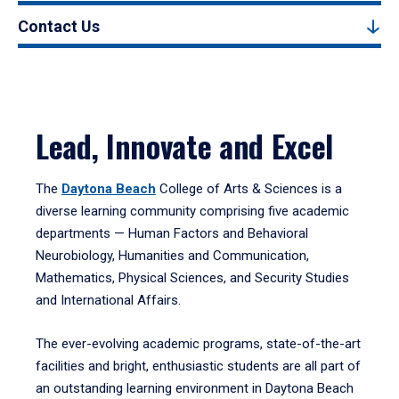
Contact Us
Lead, Innovate and Excel
The
Daytona Beach
College of Arts & Sciences is a
diverse learning community comprising five academic
departments — Human Factors and Behavioral
Neurobiology, Humanities and Communication,
Mathematics, Physical Sciences, and Security Studies
and International Affairs.
The ever-evolving academic programs, state-of-the-art
facilities and bright, enthusiastic students are all part of
an outstanding learning environment in Daytona Beach