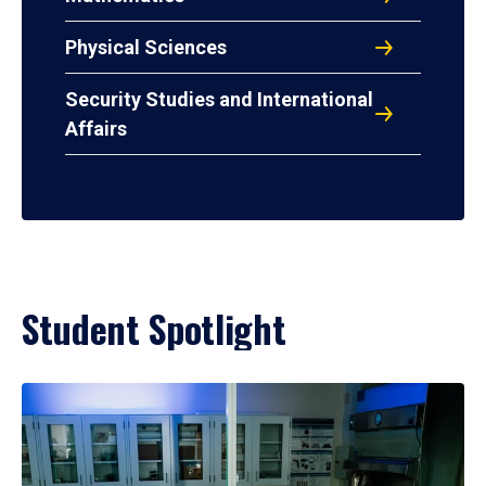
Physical Sciences
Security Studies and International
Affairs
Student Spotlight