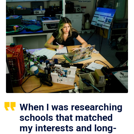
When I was researching
schools that matched
my interests and long-