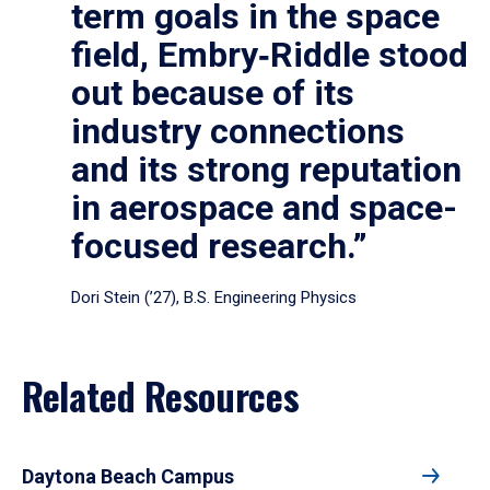
term goals in the space
field, Embry‑Riddle stood
out because of its
industry connections
and its strong reputation
in aerospace and space-
focused research.”
Dori Stein (’27), B.S. Engineering Physics
Related Resources
Daytona Beach Campus