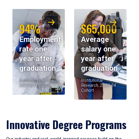
94%
$65,000
Employment
Average
rate one
salary one
year after
year after
graduation
graduation
Institutional Research,
Institutional
2023-24 Cohort
Research, 2023-24
Cohort
Innovative Degree Programs