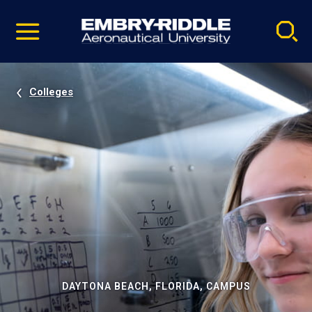
Pause
Skip
video
Navigation
Colleges
DAYTONA BEACH, FLORIDA, CAMPUS