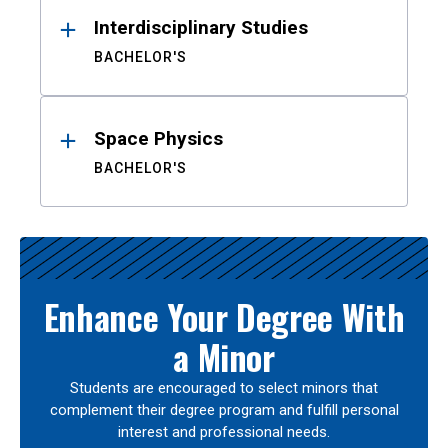
Interdisciplinary Studies
BACHELOR'S
Space Physics
BACHELOR'S
Enhance Your Degree With
a Minor
Students are encouraged to select minors that
complement their degree program and fulfill personal
interest and professional needs.