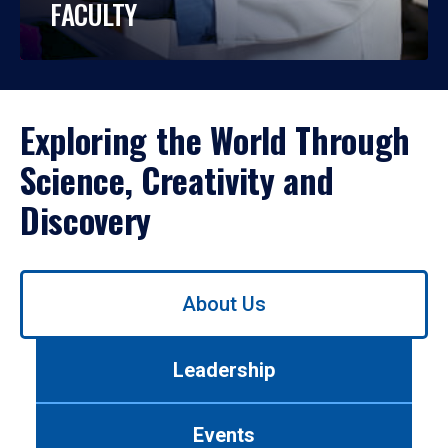
FACULTY
Exploring the World Through
Science, Creativity and
Discovery
Use
About Us
left/right
arrows
to
Leadership
navigate
between
tabs.
Events
Use