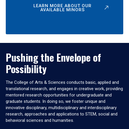
LEARN MORE ABOUT OUR
AVAILABLE MINORS
Pushing the Envelope of
Possibility
The College of Arts & Sciences conducts basic, applied and
translational research, and engages in creative work, providing
mentored research opportunities for undergraduate and
graduate students. In doing so, we foster unique and
innovative disciplinary, multidisciplinary and interdisciplinary
research, approaches and applications to STEM, social and
behavioral sciences and humanities.