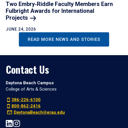
Two Embry‑Riddle Faculty Members Earn
Fulbright Awards for International
Projects
JUNE 24, 2026
READ MORE NEWS AND STORIES
Contact Us
Daytona Beach Campus
College of Arts & Sciences
386-226-6100
800-862-2416
DaytonaBeach@erau.edu