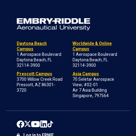
Daytona Beach
Worldwide & Online
Campus
Campus
1 Aerospace Boulevard
1 Aerospace Boulevard
Daytona Beach, FL
Daytona Beach, FL
32114-3900
32114-3900
Prescott Campus
Asia Campus
3700 Willow Creek Road
70 Seletar Aerospace
Prescott, AZ 86301-
View; #02-01
3720
Air 7 Asia Building
Singapore, 797564
Log in to ERNIE