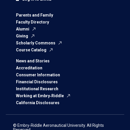
Parents and Family
Faculty Directory
Alumni
Giving
Scholarly Commons
Course Catalog
News and Stories
Accreditation
Consumer Information
Financial Disclosures
Institutional Research
Working at Embry‑Riddle
California Disclosures
© Embry‑Riddle Aeronautical University. All Rights
Reserved.