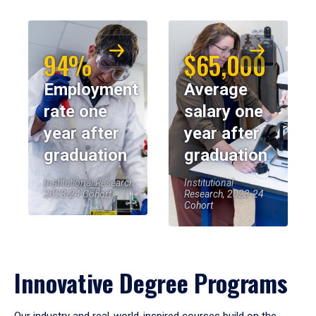
94%
$65,000
Employment
Average
rate one
salary one
year after
year after
graduation
graduation
Institutional Research,
Institutional
2023-24 Cohort
Research, 2023-24
Cohort
Innovative Degree Programs