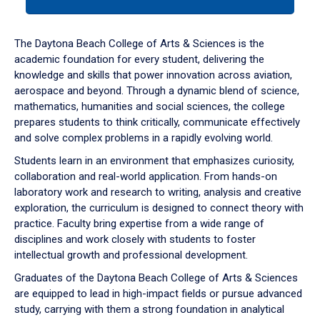
tab
or
down
The Daytona Beach College of Arts & Sciences is the
arrow
academic foundation for every student, delivering the
to
knowledge and skills that power innovation across aviation,
enter
aerospace and beyond. Through a dynamic blend of science,
a
mathematics, humanities and social sciences, the college
tabpanel.
prepares students to think critically, communicate effectively
and solve complex problems in a rapidly evolving world.
Students learn in an environment that emphasizes curiosity,
collaboration and real-world application. From hands-on
laboratory work and research to writing, analysis and creative
exploration, the curriculum is designed to connect theory with
practice. Faculty bring expertise from a wide range of
disciplines and work closely with students to foster
intellectual growth and professional development.
Graduates of the Daytona Beach College of Arts & Sciences
are equipped to lead in high-impact fields or pursue advanced
study, carrying with them a strong foundation in analytical