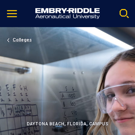
Pause
Skip
video
Navigation
Colleges
DAYTONA BEACH, FLORIDA, CAMPUS