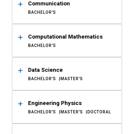
Communication
BACHELOR'S
Computational Mathematics
BACHELOR'S
Data Science
BACHELOR'S
MASTER'S
Engineering Physics
BACHELOR'S
MASTER'S
DOCTORAL