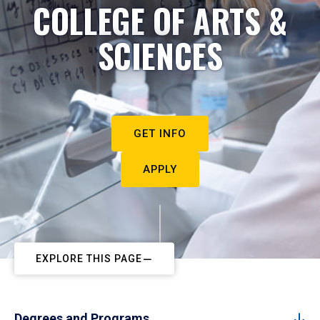
COLLEGE OF ARTS &
SCIENCES
GET INFO
APPLY
EXPLORE THIS PAGE
Degrees and Programs