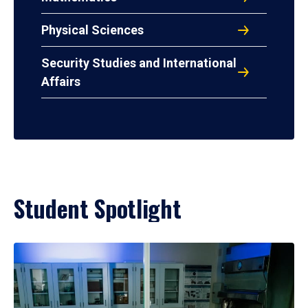
Physical Sciences
Security Studies and International
Affairs
Student Spotlight