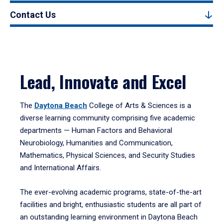
Contact Us
Lead, Innovate and Excel
The
Daytona Beach
College of Arts & Sciences is a
diverse learning community comprising five academic
departments — Human Factors and Behavioral
Neurobiology, Humanities and Communication,
Mathematics, Physical Sciences, and Security Studies
and International Affairs.
The ever-evolving academic programs, state-of-the-art
facilities and bright, enthusiastic students are all part of
an outstanding learning environment in Daytona Beach