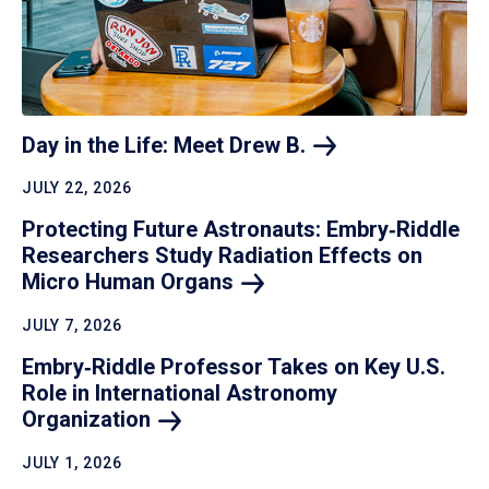
Day in the Life: Meet Drew
B.
JULY 22, 2026
Protecting Future Astronauts: Embry‑Riddle
Researchers Study Radiation Effects on
Micro Human
Organs
JULY 7, 2026
Embry‑Riddle Professor Takes on Key U.S.
Role in International Astronomy
Organization
JULY 1, 2026