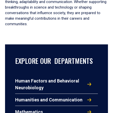
thinking, adaptability and communication. Whether supporting
breakthroughs in science and technology or shaping
conversations that influence society, they are prepared to
make meaningful contributions in their careers and
communities.
EXPLORE OUR DEPARTMENTS
Human Factors and Behavioral
Neurobiology
Humanities and Communication
Mathematics