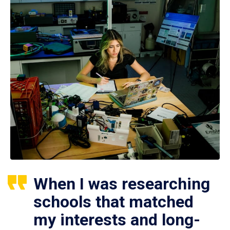
When I was researching
schools that matched
my interests and long-