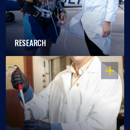
RESEARCH
OPEN