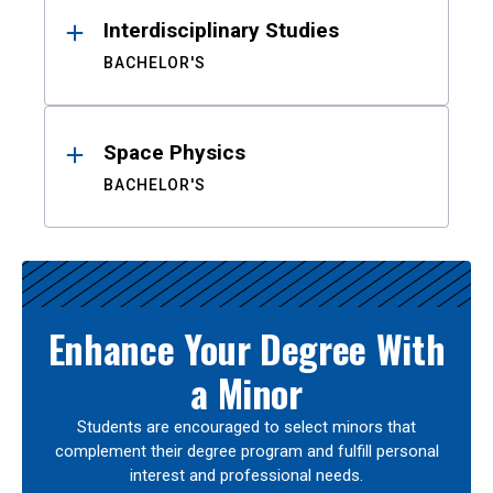
Interdisciplinary Studies
BACHELOR'S
Space Physics
BACHELOR'S
Enhance Your Degree With
a Minor
Students are encouraged to select minors that
complement their degree program and fulfill personal
interest and professional needs.