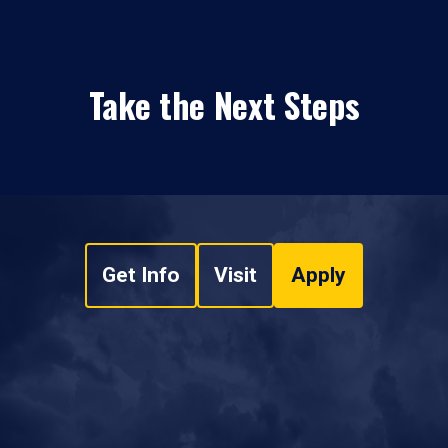
Take the Next Steps
Get Info
Visit
Apply