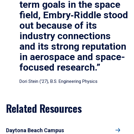
term goals in the space
field, Embry‑Riddle stood
out because of its
industry connections
and its strong reputation
in aerospace and space-
focused research.”
Dori Stein (’27), B.S. Engineering Physics
Related Resources
Daytona Beach Campus