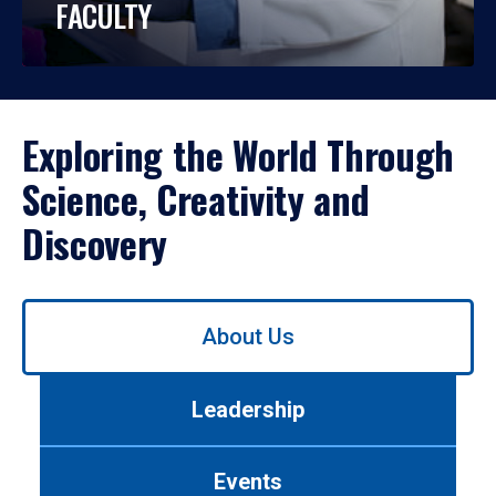
FACULTY
Exploring the World Through
Science, Creativity and
Discovery
Use
About Us
left/right
arrows
to
Leadership
navigate
between
tabs.
Events
Use