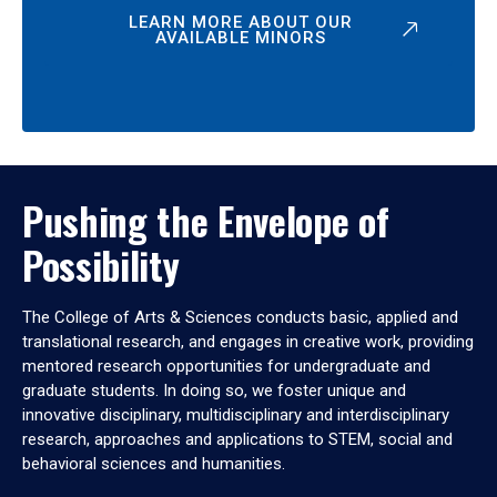
LEARN MORE ABOUT OUR
AVAILABLE MINORS
Pushing the Envelope of
Possibility
The College of Arts & Sciences conducts basic, applied and
translational research, and engages in creative work, providing
mentored research opportunities for undergraduate and
graduate students. In doing so, we foster unique and
innovative disciplinary, multidisciplinary and interdisciplinary
research, approaches and applications to STEM, social and
behavioral sciences and humanities.