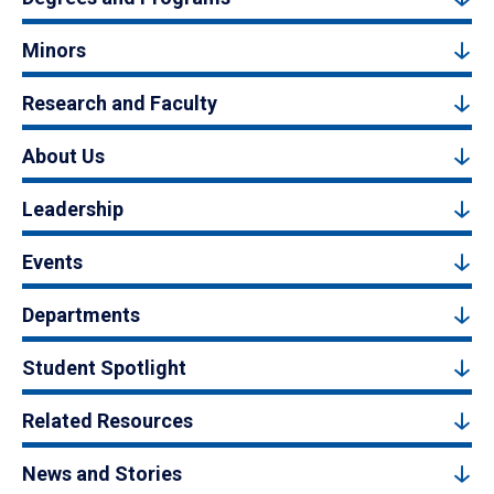
Minors
Research and Faculty
About Us
Leadership
Events
Departments
Student Spotlight
Related Resources
News and Stories