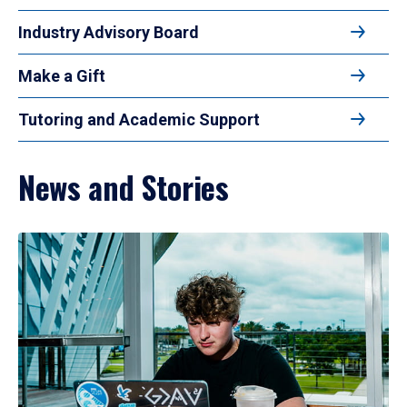
Industry Advisory Board
Make a Gift
Tutoring and Academic Support
News and Stories