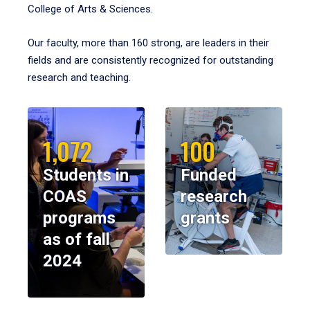
College of Arts & Sciences.
Our faculty, more than 160 strong, are leaders in their
fields and are consistently recognized for outstanding
research and teaching.
1,072
100
Students in
Funded
COAS
research
programs
grants
as of fall
2024