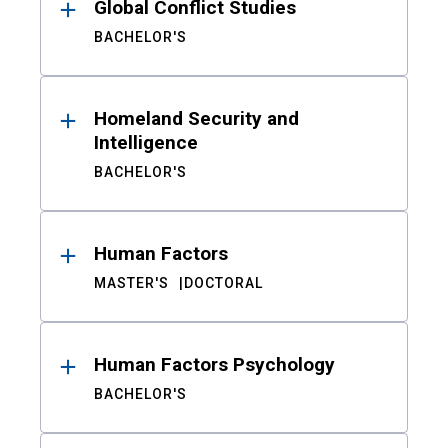
Global Conflict Studies
BACHELOR'S
Homeland Security and
Intelligence
BACHELOR'S
Human Factors
MASTER'S
DOCTORAL
Human Factors Psychology
BACHELOR'S