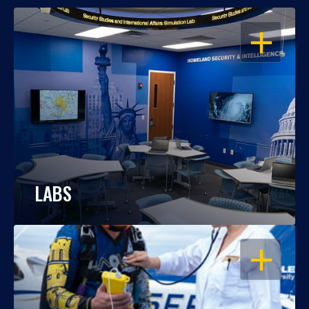
OPEN
LABS
OPEN