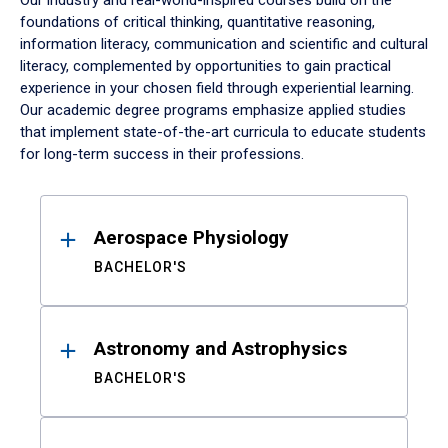
Our industry and real-world-inspired courses build on the
foundations of critical thinking, quantitative reasoning,
information literacy, communication and scientific and cultural
literacy, complemented by opportunities to gain practical
experience in your chosen field through experiential learning.
Our academic degree programs emphasize applied studies
that implement state-of-the-art curricula to educate students
for long-term success in their professions.
Results
Aerospace Physiology
BACHELOR'S
Astronomy and Astrophysics
BACHELOR'S