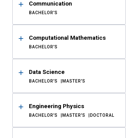
Communication
BACHELOR'S
Computational Mathematics
BACHELOR'S
Data Science
BACHELOR'S
MASTER'S
Engineering Physics
BACHELOR'S
MASTER'S
DOCTORAL