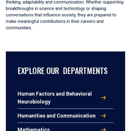
thinking, adaptability and communication. Whether supporting
breakthroughs in science and technology or shaping
conversations that influence society, they are prepared to
make meaningful contributions in their careers and
communities.
EXPLORE OUR DEPARTMENTS
Human Factors and Behavioral
Neurobiology
Humanities and Communication
Mathematics