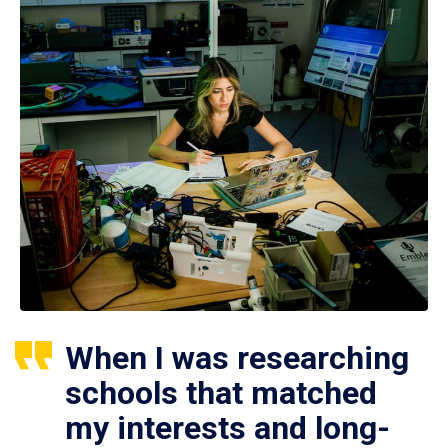
When I was researching
schools that matched
my interests and long-