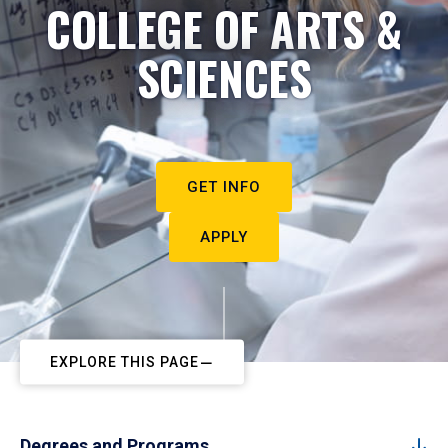
COLLEGE OF ARTS &
SCIENCES
GET INFO
APPLY
EXPLORE THIS PAGE
Degrees and Programs