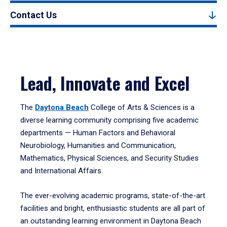
Contact Us
Lead, Innovate and Excel
The
Daytona Beach
College of Arts & Sciences is a
diverse learning community comprising five academic
departments — Human Factors and Behavioral
Neurobiology, Humanities and Communication,
Mathematics, Physical Sciences, and Security Studies
and International Affairs.
The ever-evolving academic programs, state-of-the-art
facilities and bright, enthusiastic students are all part of
an outstanding learning environment in Daytona Beach