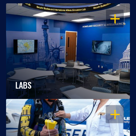
OPEN
LABS
OPEN