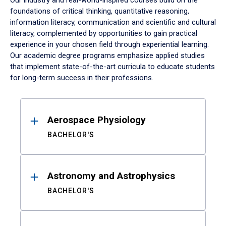
Our industry and real-world-inspired courses build on the
foundations of critical thinking, quantitative reasoning,
information literacy, communication and scientific and cultural
literacy, complemented by opportunities to gain practical
experience in your chosen field through experiential learning.
Our academic degree programs emphasize applied studies
that implement state-of-the-art curricula to educate students
for long-term success in their professions.
Results
Aerospace Physiology
BACHELOR'S
Astronomy and Astrophysics
BACHELOR'S