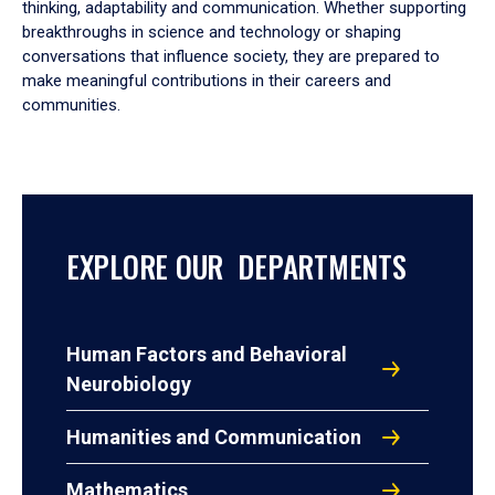
thinking, adaptability and communication. Whether supporting
breakthroughs in science and technology or shaping
conversations that influence society, they are prepared to
make meaningful contributions in their careers and
communities.
EXPLORE OUR DEPARTMENTS
Human Factors and Behavioral
Neurobiology
Humanities and Communication
Mathematics