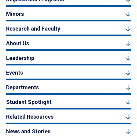
Minors
Research and Faculty
About Us
Leadership
Events
Departments
Student Spotlight
Related Resources
News and Stories