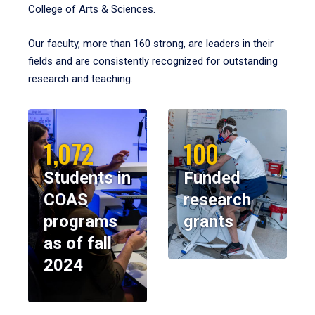
College of Arts & Sciences.
Our faculty, more than 160 strong, are leaders in their
fields and are consistently recognized for outstanding
research and teaching.
1,072
100
Students in
Funded
COAS
research
programs
grants
as of fall
2024