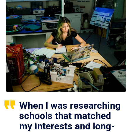
When I was researching
schools that matched
my interests and long-