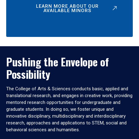
LEARN MORE ABOUT OUR
AVAILABLE MINORS
Pushing the Envelope of
Possibility
The College of Arts & Sciences conducts basic, applied and
translational research, and engages in creative work, providing
mentored research opportunities for undergraduate and
graduate students. In doing so, we foster unique and
innovative disciplinary, multidisciplinary and interdisciplinary
research, approaches and applications to STEM, social and
behavioral sciences and humanities.