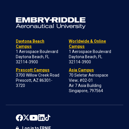
Daytona Beach
Worldwide & Online
Campus
Campus
1 Aerospace Boulevard
1 Aerospace Boulevard
Daytona Beach, FL
Daytona Beach, FL
32114-3900
32114-3900
Prescott Campus
Asia Campus
3700 Willow Creek Road
70 Seletar Aerospace
Prescott, AZ 86301-
View; #02-01
3720
Air 7 Asia Building
Singapore, 797564
Log in to ERNIE