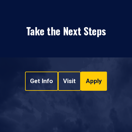
Take the Next Steps
Get Info
Visit
Apply