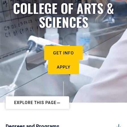
COLLEGE OF ARTS &
SCIENCES
GET INFO
APPLY
EXPLORE THIS PAGE
Degrees and Programs