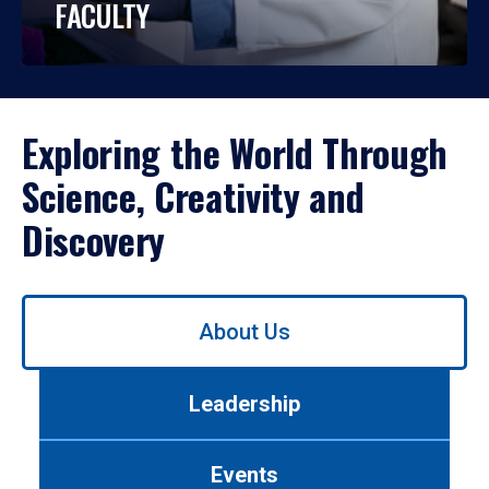
FACULTY
Exploring the World Through
Science, Creativity and
Discovery
Use
About Us
left/right
arrows
to
Leadership
navigate
between
tabs.
Events
Use