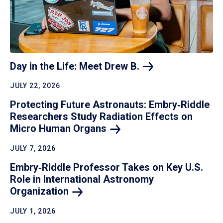
Day in the Life: Meet Drew
B.
JULY 22, 2026
Protecting Future Astronauts: Embry‑Riddle
Researchers Study Radiation Effects on
Micro Human
Organs
JULY 7, 2026
Embry‑Riddle Professor Takes on Key U.S.
Role in International Astronomy
Organization
JULY 1, 2026