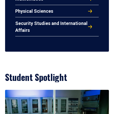
Physical Sciences
Security Studies and International
Affairs
Student Spotlight