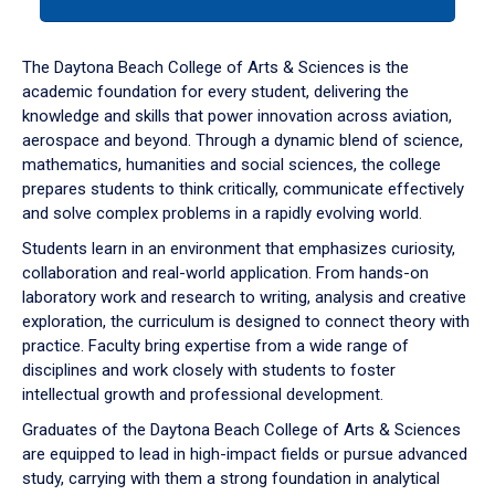
tab
or
down
The Daytona Beach College of Arts & Sciences is the
arrow
academic foundation for every student, delivering the
to
knowledge and skills that power innovation across aviation,
enter
aerospace and beyond. Through a dynamic blend of science,
a
mathematics, humanities and social sciences, the college
tabpanel.
prepares students to think critically, communicate effectively
and solve complex problems in a rapidly evolving world.
Students learn in an environment that emphasizes curiosity,
collaboration and real-world application. From hands-on
laboratory work and research to writing, analysis and creative
exploration, the curriculum is designed to connect theory with
practice. Faculty bring expertise from a wide range of
disciplines and work closely with students to foster
intellectual growth and professional development.
Graduates of the Daytona Beach College of Arts & Sciences
are equipped to lead in high-impact fields or pursue advanced
study, carrying with them a strong foundation in analytical