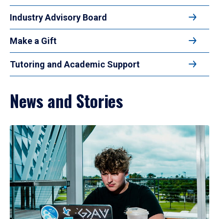
Industry Advisory Board
Make a Gift
Tutoring and Academic Support
News and Stories