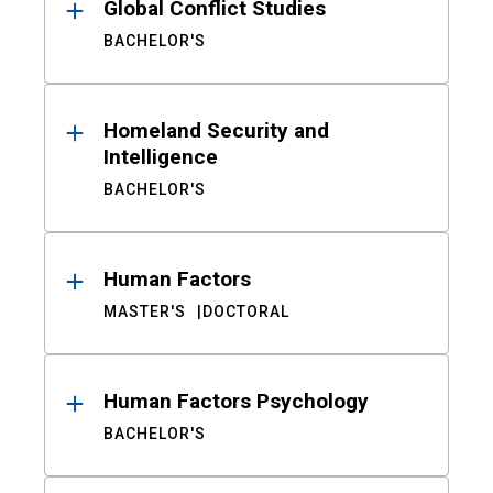
Global Conflict Studies
BACHELOR'S
Homeland Security and
Intelligence
BACHELOR'S
Human Factors
MASTER'S
DOCTORAL
Human Factors Psychology
BACHELOR'S