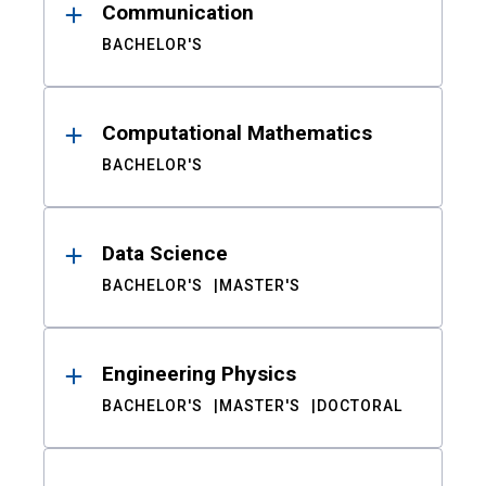
Communication
BACHELOR'S
Computational Mathematics
BACHELOR'S
Data Science
BACHELOR'S
MASTER'S
Engineering Physics
BACHELOR'S
MASTER'S
DOCTORAL