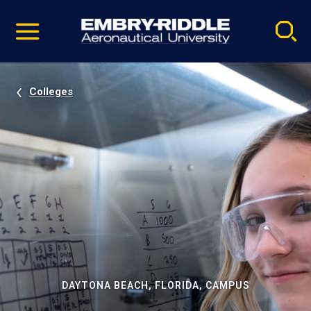
Pause
Skip
video
Navigation
Colleges
DAYTONA BEACH, FLORIDA, CAMPUS