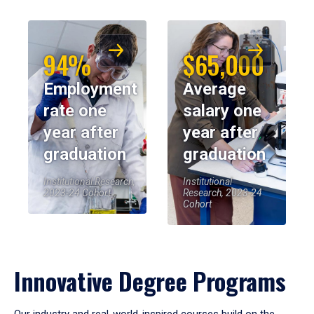
94%
$65,000
Employment
Average
rate one
salary one
year after
year after
graduation
graduation
Institutional Research,
Institutional
2023-24 Cohort
Research, 2023-24
Cohort
Innovative Degree Programs