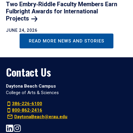
Two Embry‑Riddle Faculty Members Earn
Fulbright Awards for International
Projects
JUNE 24, 2026
READ MORE NEWS AND STORIES
Contact Us
Daytona Beach Campus
College of Arts & Sciences
386-226-6100
800-862-2416
DaytonaBeach@erau.edu