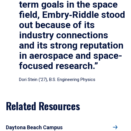
term goals in the space
field, Embry‑Riddle stood
out because of its
industry connections
and its strong reputation
in aerospace and space-
focused research.”
Dori Stein (’27), B.S. Engineering Physics
Related Resources
Daytona Beach Campus