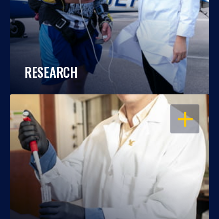
RESEARCH
OPEN