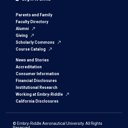
Parents and Family
Faculty Directory
Alumni
Giving
Scholarly Commons
Course Catalog
News and Stories
Accreditation
Consumer Information
Financial Disclosures
Institutional Research
Working at Embry‑Riddle
California Disclosures
© Embry‑Riddle Aeronautical University. All Rights
Reserved.