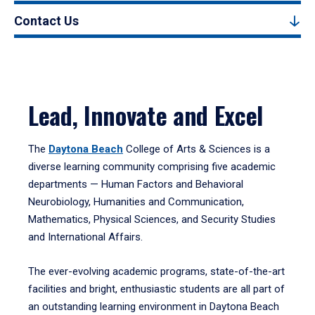
Contact Us
Lead, Innovate and Excel
The
Daytona Beach
College of Arts & Sciences is a
diverse learning community comprising five academic
departments — Human Factors and Behavioral
Neurobiology, Humanities and Communication,
Mathematics, Physical Sciences, and Security Studies
and International Affairs.
The ever-evolving academic programs, state-of-the-art
facilities and bright, enthusiastic students are all part of
an outstanding learning environment in Daytona Beach