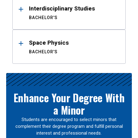
Interdisciplinary Studies
BACHELOR'S
Space Physics
BACHELOR'S
Enhance Your Degree With
a Minor
Students are encouraged to select minors that
complement their degree program and fulfill personal
interest and professional needs.