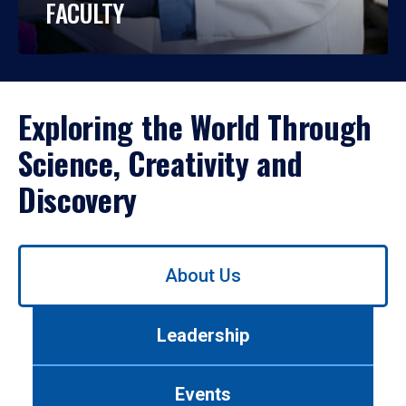
FACULTY
Exploring the World Through
Science, Creativity and
Discovery
Use
About Us
left/right
arrows
to
Leadership
navigate
between
tabs.
Events
Use