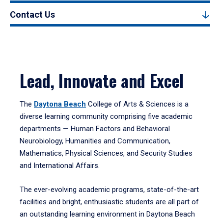
Contact Us
Lead, Innovate and Excel
The
Daytona Beach
College of Arts & Sciences is a
diverse learning community comprising five academic
departments — Human Factors and Behavioral
Neurobiology, Humanities and Communication,
Mathematics, Physical Sciences, and Security Studies
and International Affairs.
The ever-evolving academic programs, state-of-the-art
facilities and bright, enthusiastic students are all part of
an outstanding learning environment in Daytona Beach