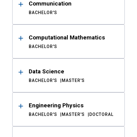
Communication
BACHELOR'S
Computational Mathematics
BACHELOR'S
Data Science
BACHELOR'S
MASTER'S
Engineering Physics
BACHELOR'S
MASTER'S
DOCTORAL