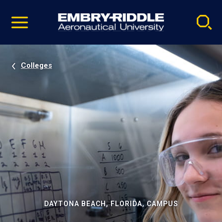
Pause
Skip
video
Navigation
Colleges
DAYTONA BEACH, FLORIDA, CAMPUS