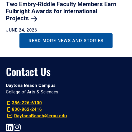
Two Embry‑Riddle Faculty Members Earn
Fulbright Awards for International
Projects
JUNE 24, 2026
READ MORE NEWS AND STORIES
Contact Us
Daytona Beach Campus
College of Arts & Sciences
386-226-6100
800-862-2416
DaytonaBeach@erau.edu