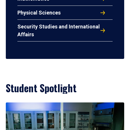
Physical Sciences
Security Studies and International
Affairs
Student Spotlight