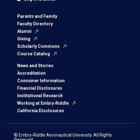
Parents and Family
Faculty Directory
Alumni
Giving
Scholarly Commons
Course Catalog
News and Stories
Accreditation
Consumer Information
Financial Disclosures
Institutional Research
Working at Embry‑Riddle
California Disclosures
© Embry‑Riddle Aeronautical University. All Rights
Reserved.