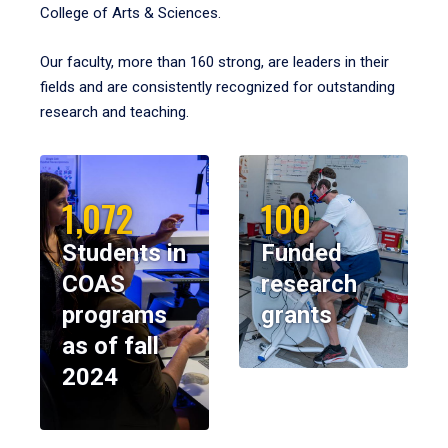
College of Arts & Sciences.
Our faculty, more than 160 strong, are leaders in their
fields and are consistently recognized for outstanding
research and teaching.
1,072
100
Students in
Funded
COAS
research
programs
grants
as of fall
2024