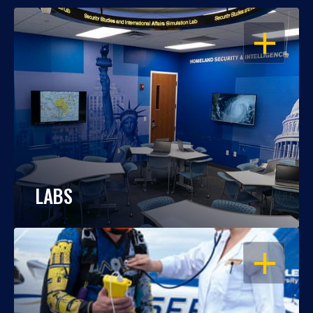
OPEN
LABS
OPEN