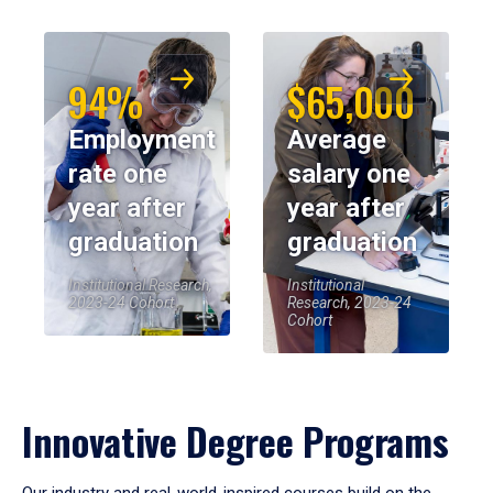
94%
$65,000
Employment
Average
rate one
salary one
year after
year after
graduation
graduation
Institutional Research,
Institutional
2023-24 Cohort
Research, 2023-24
Cohort
Innovative Degree Programs