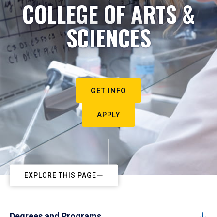
COLLEGE OF ARTS &
SCIENCES
GET INFO
APPLY
EXPLORE THIS PAGE
Degrees and Programs