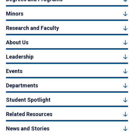
Minors
Research and Faculty
About Us
Leadership
Events
Departments
Student Spotlight
Related Resources
News and Stories