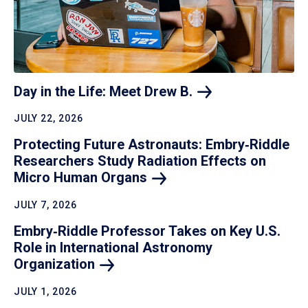
Day in the Life: Meet Drew
B.
JULY 22, 2026
Protecting Future Astronauts: Embry‑Riddle
Researchers Study Radiation Effects on
Micro Human
Organs
JULY 7, 2026
Embry‑Riddle Professor Takes on Key U.S.
Role in International Astronomy
Organization
JULY 1, 2026