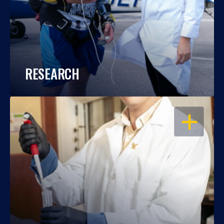
RESEARCH
OPEN