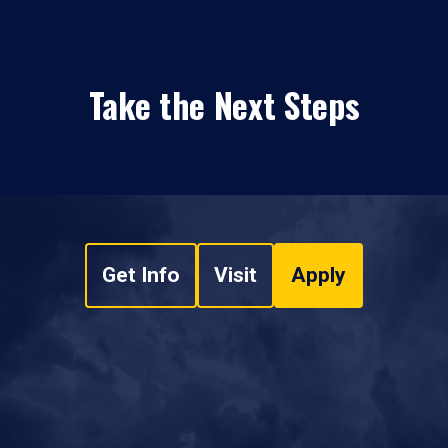
Take the Next Steps
Get Info
Visit
Apply