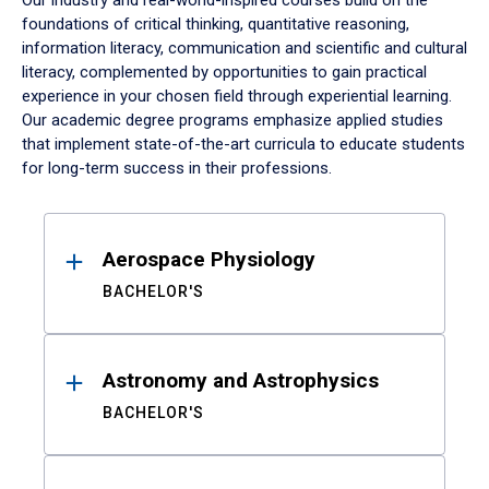
Our industry and real-world-inspired courses build on the
foundations of critical thinking, quantitative reasoning,
information literacy, communication and scientific and cultural
literacy, complemented by opportunities to gain practical
experience in your chosen field through experiential learning.
Our academic degree programs emphasize applied studies
that implement state-of-the-art curricula to educate students
for long-term success in their professions.
Results
Aerospace Physiology
BACHELOR'S
Astronomy and Astrophysics
BACHELOR'S