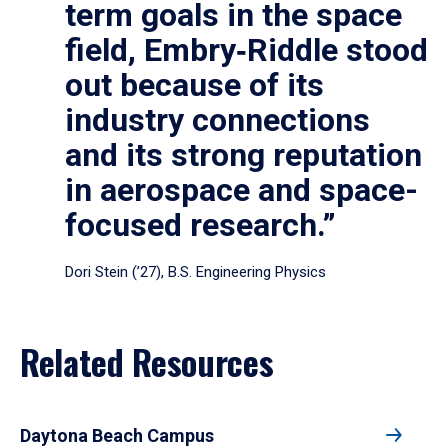
term goals in the space
field, Embry‑Riddle stood
out because of its
industry connections
and its strong reputation
in aerospace and space-
focused research.”
Dori Stein (’27), B.S. Engineering Physics
Related Resources
Daytona Beach Campus