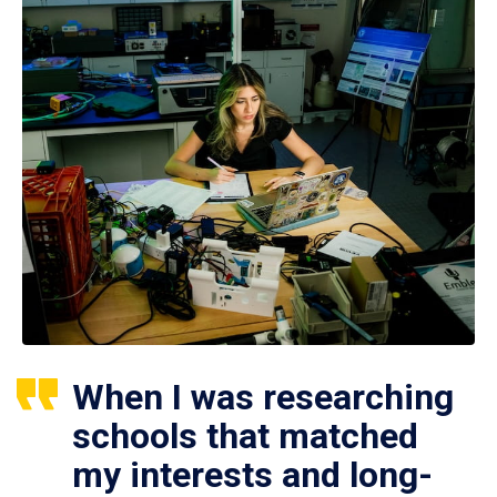
When I was researching
schools that matched
my interests and long-