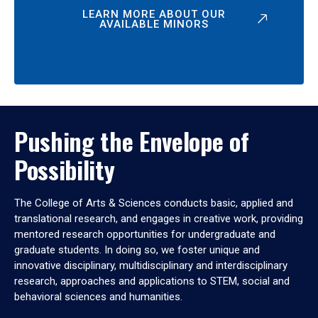
LEARN MORE ABOUT OUR
AVAILABLE MINORS
Pushing the Envelope of
Possibility
The College of Arts & Sciences conducts basic, applied and
translational research, and engages in creative work, providing
mentored research opportunities for undergraduate and
graduate students. In doing so, we foster unique and
innovative disciplinary, multidisciplinary and interdisciplinary
research, approaches and applications to STEM, social and
behavioral sciences and humanities.