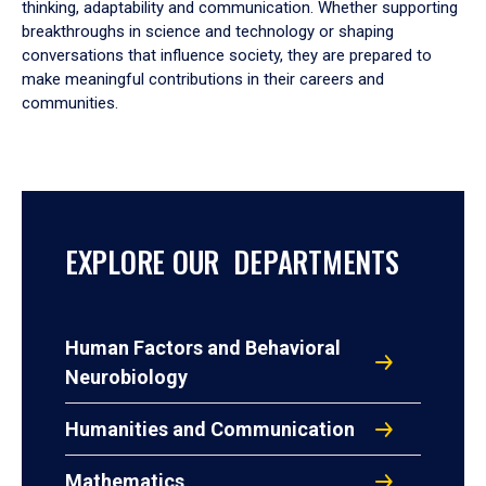
thinking, adaptability and communication. Whether supporting
breakthroughs in science and technology or shaping
conversations that influence society, they are prepared to
make meaningful contributions in their careers and
communities.
EXPLORE OUR DEPARTMENTS
Human Factors and Behavioral
Neurobiology
Humanities and Communication
Mathematics