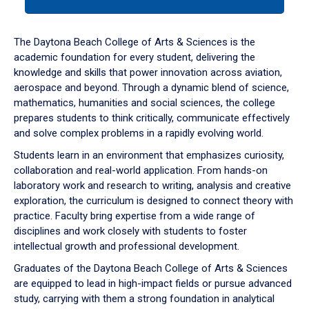
tab
or
down
The Daytona Beach College of Arts & Sciences is the
arrow
academic foundation for every student, delivering the
to
knowledge and skills that power innovation across aviation,
enter
aerospace and beyond. Through a dynamic blend of science,
a
mathematics, humanities and social sciences, the college
tabpanel.
prepares students to think critically, communicate effectively
and solve complex problems in a rapidly evolving world.
Students learn in an environment that emphasizes curiosity,
collaboration and real-world application. From hands-on
laboratory work and research to writing, analysis and creative
exploration, the curriculum is designed to connect theory with
practice. Faculty bring expertise from a wide range of
disciplines and work closely with students to foster
intellectual growth and professional development.
Graduates of the Daytona Beach College of Arts & Sciences
are equipped to lead in high-impact fields or pursue advanced
study, carrying with them a strong foundation in analytical