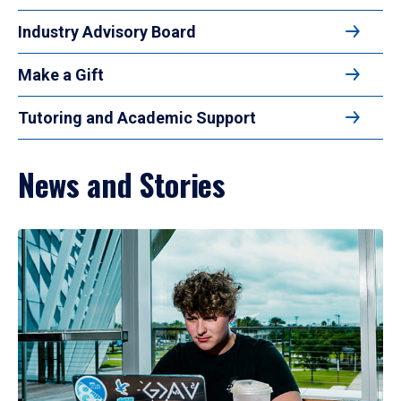
Industry Advisory Board
Make a Gift
Tutoring and Academic Support
News and Stories