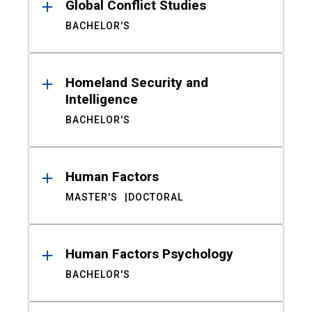
Global Conflict Studies
BACHELOR'S
Homeland Security and
Intelligence
BACHELOR'S
Human Factors
MASTER'S
DOCTORAL
Human Factors Psychology
BACHELOR'S