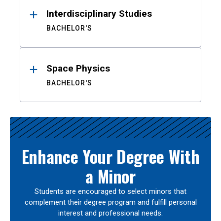
Interdisciplinary Studies
BACHELOR'S
Space Physics
BACHELOR'S
Enhance Your Degree With
a Minor
Students are encouraged to select minors that
complement their degree program and fulfill personal
interest and professional needs.