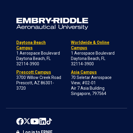
Daytona Beach
Worldwide & Online
Campus
Campus
1 Aerospace Boulevard
1 Aerospace Boulevard
Daytona Beach, FL
Daytona Beach, FL
32114-3900
32114-3900
Prescott Campus
Asia Campus
3700 Willow Creek Road
70 Seletar Aerospace
Prescott, AZ 86301-
View; #02-01
3720
Air 7 Asia Building
Singapore, 797564
Log in to ERNIE