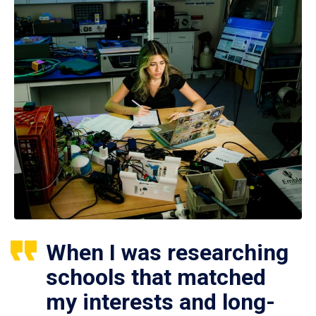
When I was researching
schools that matched
my interests and long-