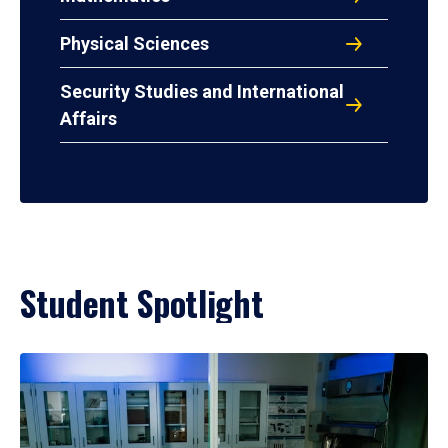
Physical Sciences
Security Studies and International
Affairs
Student Spotlight