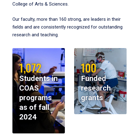
College of Arts & Sciences.
Our faculty, more than 160 strong, are leaders in their
fields and are consistently recognized for outstanding
research and teaching.
1,072
100
Students in
Funded
COAS
research
programs
grants
as of fall
2024