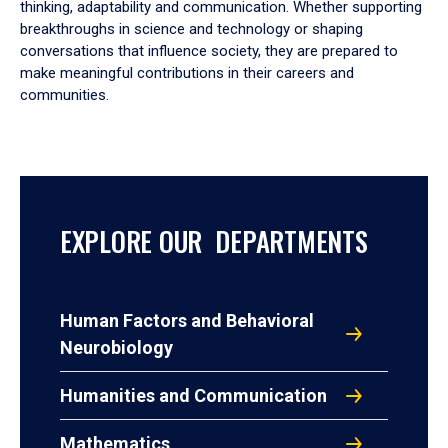
thinking, adaptability and communication. Whether supporting
breakthroughs in science and technology or shaping
conversations that influence society, they are prepared to
make meaningful contributions in their careers and
communities.
EXPLORE OUR DEPARTMENTS
Human Factors and Behavioral
Neurobiology
Humanities and Communication
Mathematics