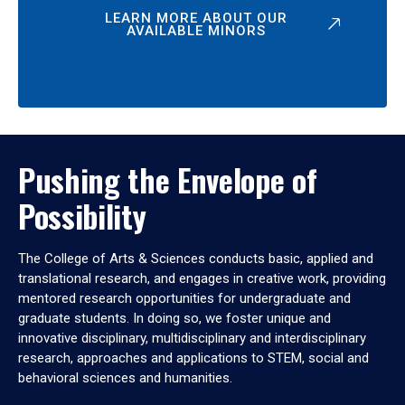
LEARN MORE ABOUT OUR
AVAILABLE MINORS
Pushing the Envelope of
Possibility
The College of Arts & Sciences conducts basic, applied and
translational research, and engages in creative work, providing
mentored research opportunities for undergraduate and
graduate students. In doing so, we foster unique and
innovative disciplinary, multidisciplinary and interdisciplinary
research, approaches and applications to STEM, social and
behavioral sciences and humanities.