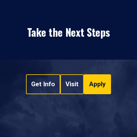
Take the Next Steps
Get Info
Visit
Apply