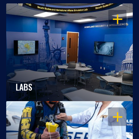
OPEN
LABS
OPEN