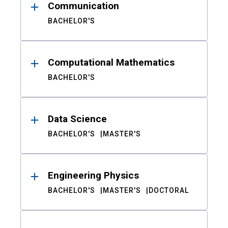
Communication
BACHELOR'S
Computational Mathematics
BACHELOR'S
Data Science
BACHELOR'S
MASTER'S
Engineering Physics
BACHELOR'S
MASTER'S
DOCTORAL