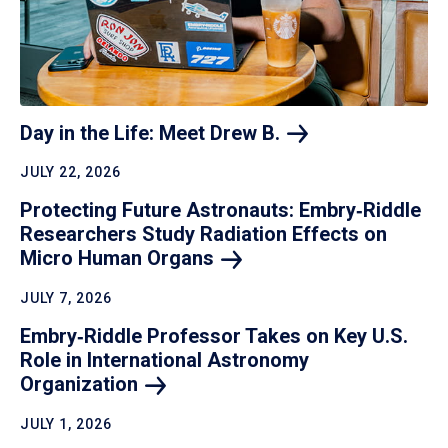
Day in the Life: Meet Drew
B.
JULY 22, 2026
Protecting Future Astronauts: Embry‑Riddle
Researchers Study Radiation Effects on
Micro Human
Organs
JULY 7, 2026
Embry‑Riddle Professor Takes on Key U.S.
Role in International Astronomy
Organization
JULY 1, 2026