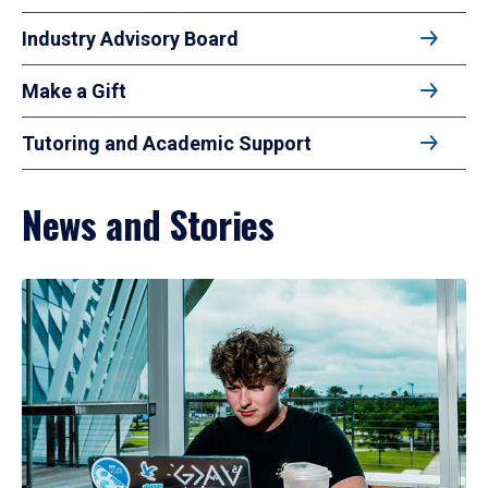
Industry Advisory Board
Make a Gift
Tutoring and Academic Support
News and Stories