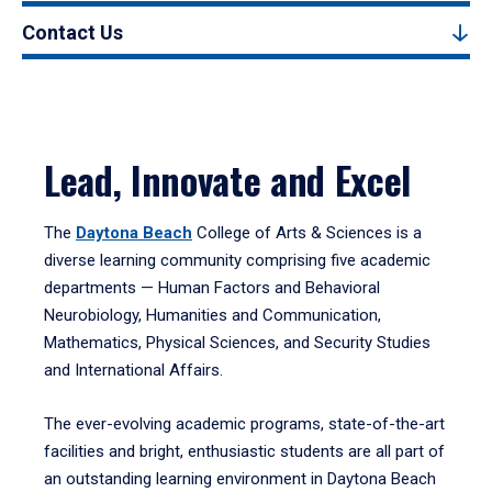
Contact Us
Lead, Innovate and Excel
The
Daytona Beach
College of Arts & Sciences is a
diverse learning community comprising five academic
departments — Human Factors and Behavioral
Neurobiology, Humanities and Communication,
Mathematics, Physical Sciences, and Security Studies
and International Affairs.
The ever-evolving academic programs, state-of-the-art
facilities and bright, enthusiastic students are all part of
an outstanding learning environment in Daytona Beach