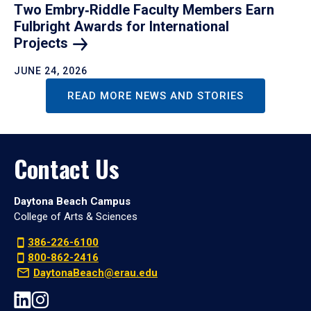
Two Embry‑Riddle Faculty Members Earn
Fulbright Awards for International
Projects
JUNE 24, 2026
READ MORE NEWS AND STORIES
Contact Us
Daytona Beach Campus
College of Arts & Sciences
386-226-6100
800-862-2416
DaytonaBeach@erau.edu