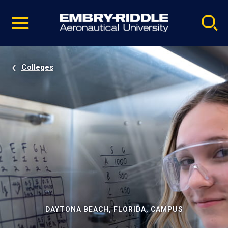
Pause
Skip
video
Navigation
Colleges
DAYTONA BEACH, FLORIDA, CAMPUS