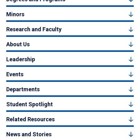
Minors
Research and Faculty
About Us
Leadership
Events
Departments
Student Spotlight
Related Resources
News and Stories