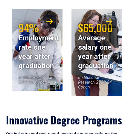
94%
$65,000
Employment
Average
rate one
salary one
year after
year after
graduation
graduation
Institutional Research,
Institutional
2023-24 Cohort
Research, 2023-24
Cohort
Innovative Degree Programs