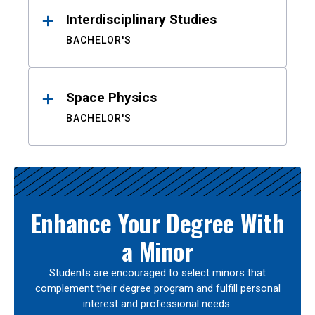
Interdisciplinary Studies
BACHELOR'S
Space Physics
BACHELOR'S
Enhance Your Degree With
a Minor
Students are encouraged to select minors that
complement their degree program and fulfill personal
interest and professional needs.