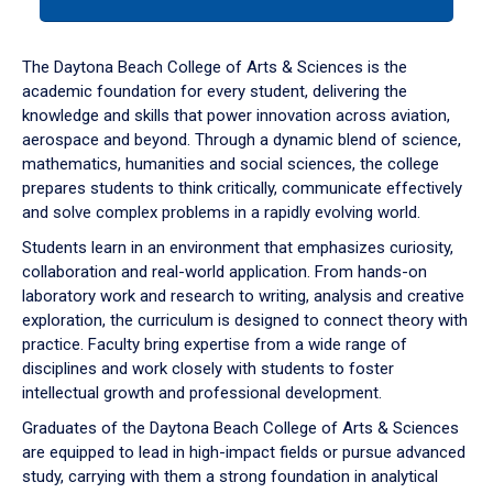
tab
or
down
The Daytona Beach College of Arts & Sciences is the
arrow
academic foundation for every student, delivering the
to
knowledge and skills that power innovation across aviation,
enter
aerospace and beyond. Through a dynamic blend of science,
a
mathematics, humanities and social sciences, the college
tabpanel.
prepares students to think critically, communicate effectively
and solve complex problems in a rapidly evolving world.
Students learn in an environment that emphasizes curiosity,
collaboration and real-world application. From hands-on
laboratory work and research to writing, analysis and creative
exploration, the curriculum is designed to connect theory with
practice. Faculty bring expertise from a wide range of
disciplines and work closely with students to foster
intellectual growth and professional development.
Graduates of the Daytona Beach College of Arts & Sciences
are equipped to lead in high-impact fields or pursue advanced
study, carrying with them a strong foundation in analytical