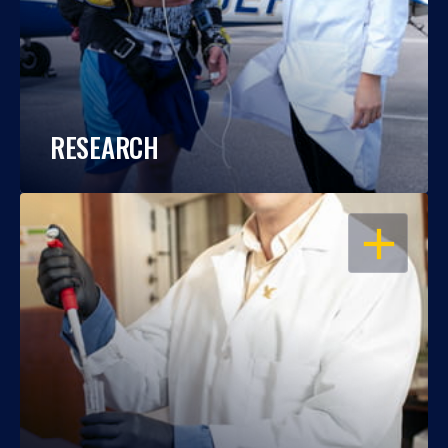
RESEARCH
OPEN