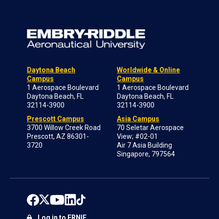
Daytona Beach
Worldwide & Online
Campus
Campus
1 Aerospace Boulevard
1 Aerospace Boulevard
Daytona Beach, FL
Daytona Beach, FL
32114-3900
32114-3900
Prescott Campus
Asia Campus
3700 Willow Creek Road
70 Seletar Aerospace
Prescott, AZ 86301-
View; #02-01
3720
Air 7 Asia Building
Singapore, 797564
Log in to ERNIE