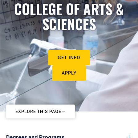
COLLEGE OF ARTS &
SCIENCES
GET INFO
APPLY
EXPLORE THIS PAGE
Degrees and Programs