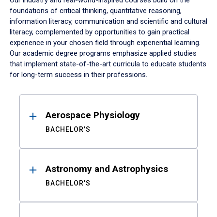
Our industry and real-world-inspired courses build on the
foundations of critical thinking, quantitative reasoning,
information literacy, communication and scientific and cultural
literacy, complemented by opportunities to gain practical
experience in your chosen field through experiential learning.
Our academic degree programs emphasize applied studies
that implement state-of-the-art curricula to educate students
for long-term success in their professions.
Results
Aerospace Physiology
BACHELOR'S
Astronomy and Astrophysics
BACHELOR'S