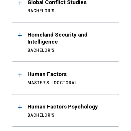
Global Conflict Studies
BACHELOR'S
Homeland Security and
Intelligence
BACHELOR'S
Human Factors
MASTER'S
DOCTORAL
Human Factors Psychology
BACHELOR'S