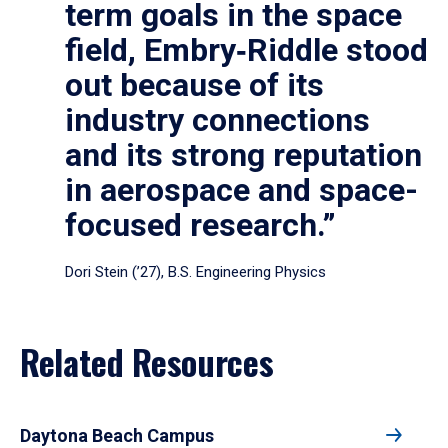
term goals in the space
field, Embry‑Riddle stood
out because of its
industry connections
and its strong reputation
in aerospace and space-
focused research.”
Dori Stein (’27), B.S. Engineering Physics
Related Resources
Daytona Beach Campus