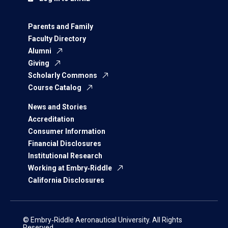
Parents and Family
Faculty Directory
Alumni
Giving
Scholarly Commons
Course Catalog
News and Stories
Accreditation
Consumer Information
Financial Disclosures
Institutional Research
Working at Embry‑Riddle
California Disclosures
© Embry‑Riddle Aeronautical University. All Rights
Reserved.