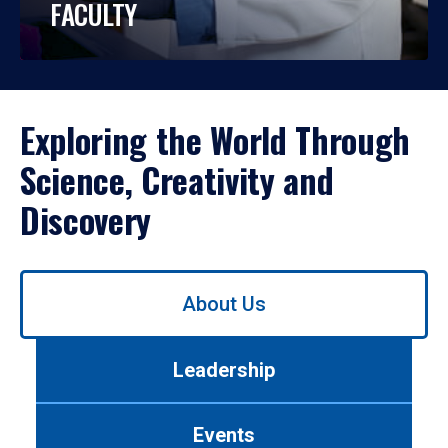
FACULTY
Exploring the World Through
Science, Creativity and
Discovery
Use
About Us
left/right
arrows
to
Leadership
navigate
between
tabs.
Events
Use