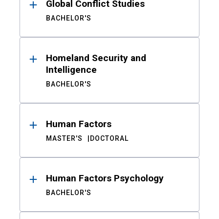
Global Conflict Studies
BACHELOR'S
Homeland Security and
Intelligence
BACHELOR'S
Human Factors
MASTER'S
DOCTORAL
Human Factors Psychology
BACHELOR'S