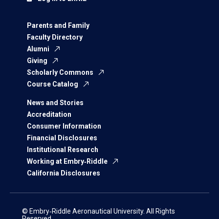
Parents and Family
Faculty Directory
Alumni
Giving
Scholarly Commons
Course Catalog
News and Stories
Accreditation
Consumer Information
Financial Disclosures
Institutional Research
Working at Embry‑Riddle
California Disclosures
© Embry‑Riddle Aeronautical University. All Rights
Reserved.