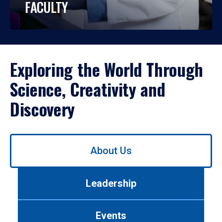
FACULTY
Exploring the World Through
Science, Creativity and
Discovery
Use
About Us
left/right
arrows
to
Leadership
navigate
between
tabs.
Events
Use