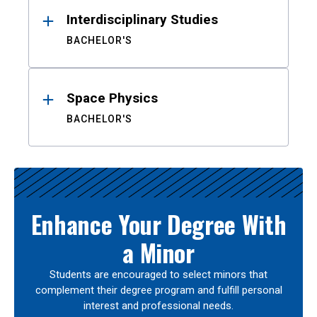
Interdisciplinary Studies
BACHELOR'S
Space Physics
BACHELOR'S
Enhance Your Degree With
a Minor
Students are encouraged to select minors that
complement their degree program and fulfill personal
interest and professional needs.