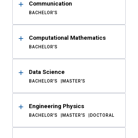
Communication
BACHELOR'S
Computational Mathematics
BACHELOR'S
Data Science
BACHELOR'S
MASTER'S
Engineering Physics
BACHELOR'S
MASTER'S
DOCTORAL