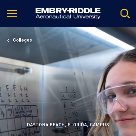
Pause
Skip
video
Navigation
Colleges
DAYTONA BEACH, FLORIDA, CAMPUS