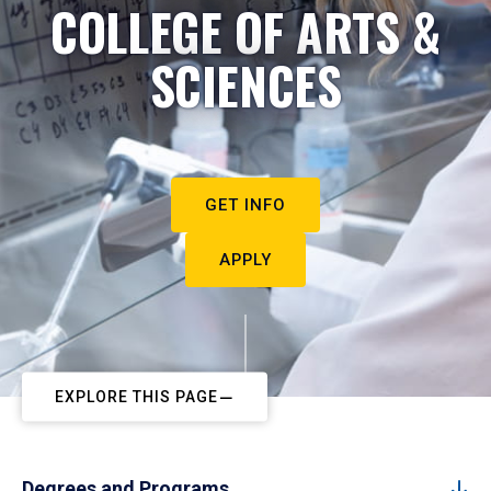
COLLEGE OF ARTS &
SCIENCES
GET INFO
APPLY
EXPLORE THIS PAGE
Degrees and Programs