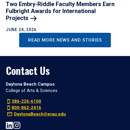
Two Embry‑Riddle Faculty Members Earn
Fulbright Awards for International
Projects
JUNE 24, 2026
READ MORE NEWS AND STORIES
Contact Us
Daytona Beach Campus
College of Arts & Sciences
386-226-6100
800-862-2416
DaytonaBeach@erau.edu