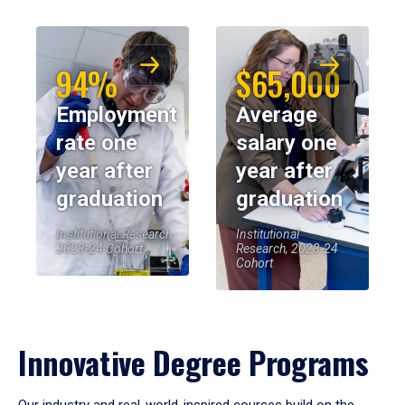
94%
$65,000
Employment
Average
rate one
salary one
year after
year after
graduation
graduation
Institutional Research,
Institutional
2023-24 Cohort
Research, 2023-24
Cohort
Innovative Degree Programs