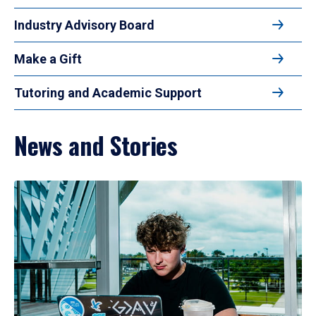
Industry Advisory Board
Make a Gift
Tutoring and Academic Support
News and Stories