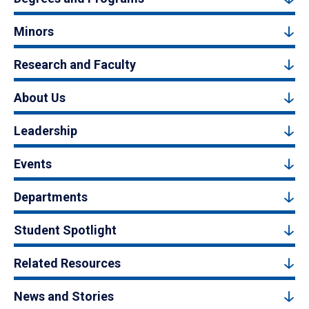
Minors
Research and Faculty
About Us
Leadership
Events
Departments
Student Spotlight
Related Resources
News and Stories