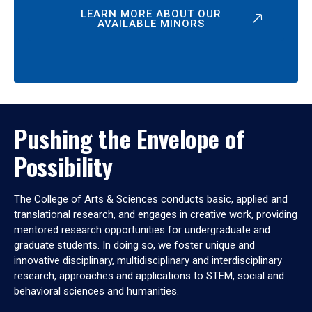
LEARN MORE ABOUT OUR
AVAILABLE MINORS
Pushing the Envelope of
Possibility
The College of Arts & Sciences conducts basic, applied and
translational research, and engages in creative work, providing
mentored research opportunities for undergraduate and
graduate students. In doing so, we foster unique and
innovative disciplinary, multidisciplinary and interdisciplinary
research, approaches and applications to STEM, social and
behavioral sciences and humanities.