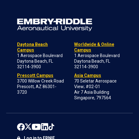
Daytona Beach
Worldwide & Online
Campus
Campus
1 Aerospace Boulevard
1 Aerospace Boulevard
Daytona Beach, FL
Daytona Beach, FL
32114-3900
32114-3900
Prescott Campus
Asia Campus
3700 Willow Creek Road
70 Seletar Aerospace
Prescott, AZ 86301-
View; #02-01
3720
Air 7 Asia Building
Singapore, 797564
Log in to ERNIE