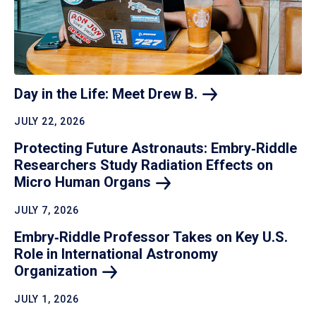
Day in the Life: Meet Drew
B.
JULY 22, 2026
Protecting Future Astronauts: Embry‑Riddle
Researchers Study Radiation Effects on
Micro Human
Organs
JULY 7, 2026
Embry‑Riddle Professor Takes on Key U.S.
Role in International Astronomy
Organization
JULY 1, 2026