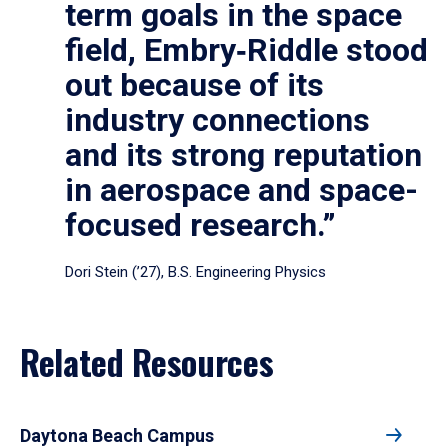
term goals in the space
field, Embry‑Riddle stood
out because of its
industry connections
and its strong reputation
in aerospace and space-
focused research.”
Dori Stein (’27), B.S. Engineering Physics
Related Resources
Daytona Beach Campus