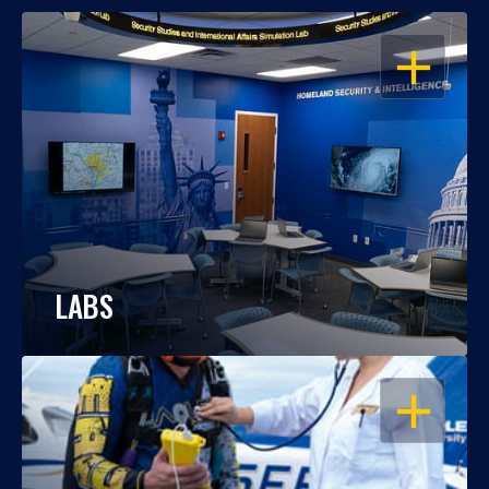
OPEN
LABS
OPEN