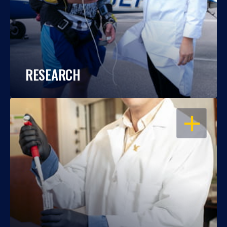
RESEARCH
OPEN