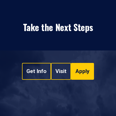
Take the Next Steps
Get Info
Visit
Apply