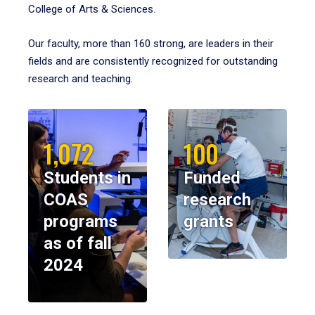
College of Arts & Sciences.
Our faculty, more than 160 strong, are leaders in their
fields and are consistently recognized for outstanding
research and teaching.
1,072
100
Students in
Funded
COAS
research
programs
grants
as of fall
2024