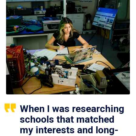
When I was researching
schools that matched
my interests and long-