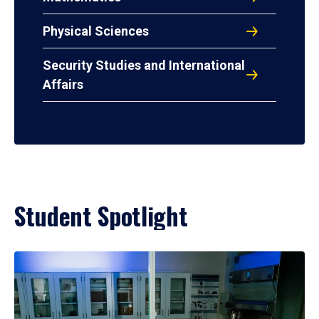
Physical Sciences
Security Studies and International
Affairs
Student Spotlight