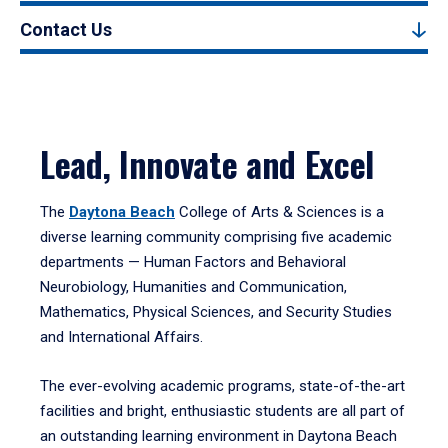
Contact Us
Lead, Innovate and Excel
The
Daytona Beach
College of Arts & Sciences is a
diverse learning community comprising five academic
departments — Human Factors and Behavioral
Neurobiology, Humanities and Communication,
Mathematics, Physical Sciences, and Security Studies
and International Affairs.
The ever-evolving academic programs, state-of-the-art
facilities and bright, enthusiastic students are all part of
an outstanding learning environment in Daytona Beach