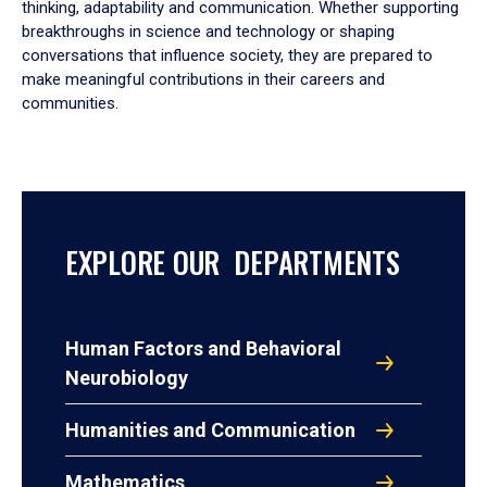
thinking, adaptability and communication. Whether supporting
breakthroughs in science and technology or shaping
conversations that influence society, they are prepared to
make meaningful contributions in their careers and
communities.
EXPLORE OUR DEPARTMENTS
Human Factors and Behavioral
Neurobiology
Humanities and Communication
Mathematics