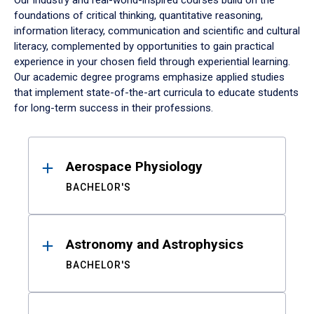
Our industry and real-world-inspired courses build on the
foundations of critical thinking, quantitative reasoning,
information literacy, communication and scientific and cultural
literacy, complemented by opportunities to gain practical
experience in your chosen field through experiential learning.
Our academic degree programs emphasize applied studies
that implement state-of-the-art curricula to educate students
for long-term success in their professions.
Results
Aerospace Physiology
BACHELOR'S
Astronomy and Astrophysics
BACHELOR'S