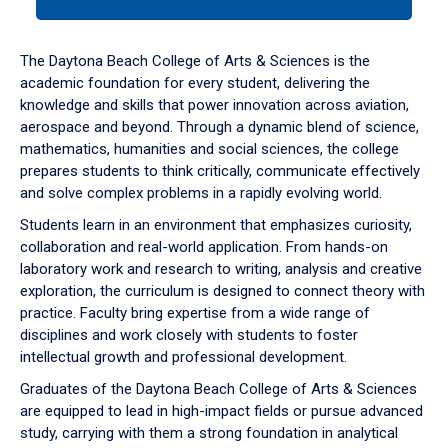
tab
or
down
The Daytona Beach College of Arts & Sciences is the
arrow
academic foundation for every student, delivering the
to
knowledge and skills that power innovation across aviation,
enter
aerospace and beyond. Through a dynamic blend of science,
a
mathematics, humanities and social sciences, the college
tabpanel.
prepares students to think critically, communicate effectively
and solve complex problems in a rapidly evolving world.
Students learn in an environment that emphasizes curiosity,
collaboration and real-world application. From hands-on
laboratory work and research to writing, analysis and creative
exploration, the curriculum is designed to connect theory with
practice. Faculty bring expertise from a wide range of
disciplines and work closely with students to foster
intellectual growth and professional development.
Graduates of the Daytona Beach College of Arts & Sciences
are equipped to lead in high-impact fields or pursue advanced
study, carrying with them a strong foundation in analytical