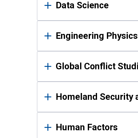
Data Science
Engineering Physics
Global Conflict Stud
Homeland Security a
Human Factors