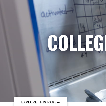
COLLEG
EXPLORE THIS PAGE