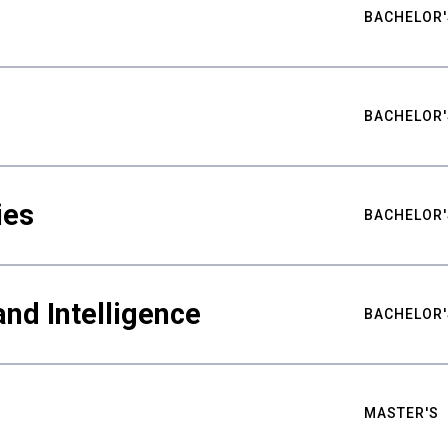
BACHELOR'
BACHELOR'
ies
BACHELOR'
nd Intelligence
BACHELOR'
MASTER'S