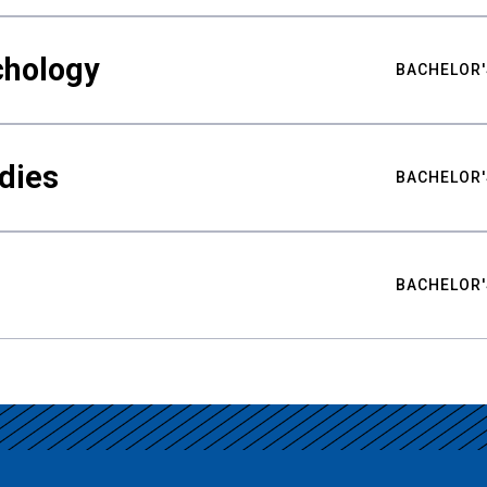
chology
BACHELOR'
udies
BACHELOR'
BACHELOR'