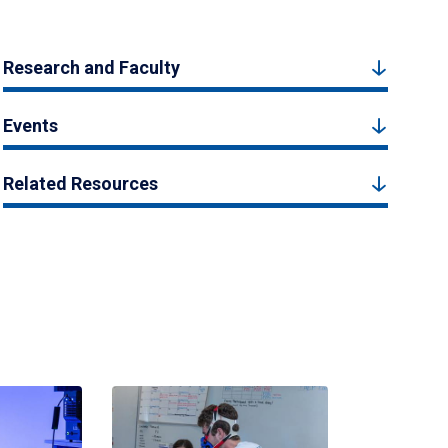
Research and Faculty
Events
Related Resources