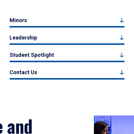
Minors
Leadership
Student Spotlight
Contact Us
e and