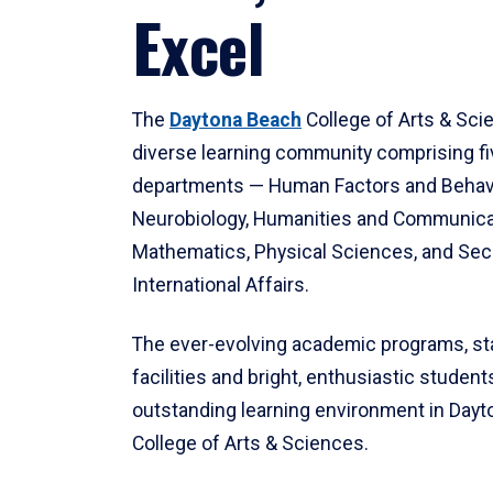
Excel
The
Daytona Beach
College of Arts & Sci
diverse learning community comprising f
departments — Human Factors and Behav
Neurobiology, Humanities and Communica
Mathematics, Physical Sciences, and Secu
International Affairs.
The ever-evolving academic programs, sta
facilities and bright, enthusiastic students
outstanding learning environment in Day
College of Arts & Sciences.