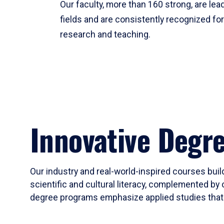
Our faculty, more than 160 strong, are lead
fields and are consistently recognized fo
research and teaching.
Innovative Degr
Our industry and real-world-inspired courses build
scientific and cultural literacy, complemented by 
degree programs emphasize applied studies that i