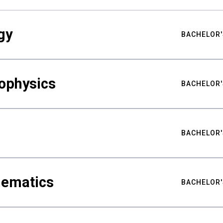
gy
BACHELOR'
ophysics
BACHELOR'
BACHELOR'
hematics
BACHELOR'