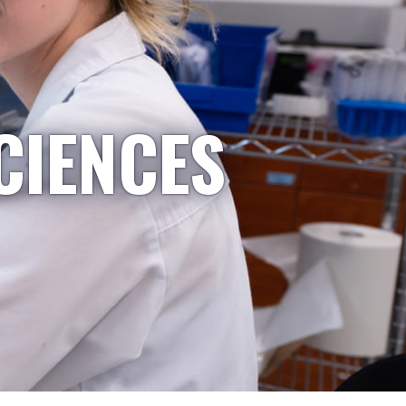
CIENCES