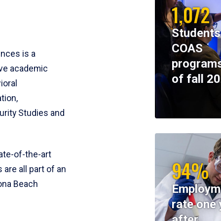
1,072
Students
COAS
ences is a
programs
ive academic
of fall 2
ioral
tion,
rity Studies and
te-of-the-art
94%
 are all part of an
tona Beach
Employm
rate one 
after