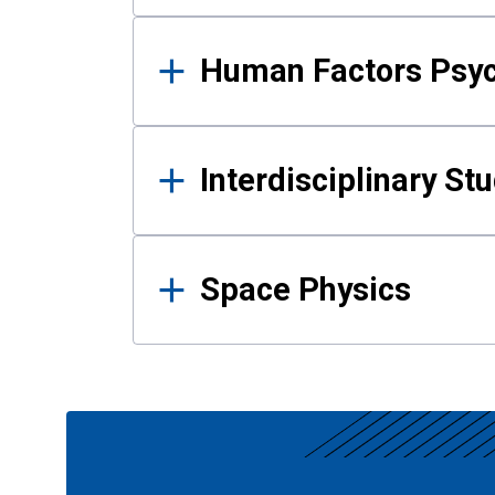
Human Factors Psy
Interdisciplinary St
Space Physics