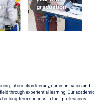
on
graduation
earch,
Institutional Research,
2023-24 Cohort
soning, information literacy, communication and
field through experiential learning. Our academic
 for long-term success in their professions.