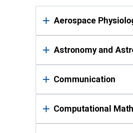
Results
Aerospace Physiolo
Astronomy and Astr
Communication
Computational Mat