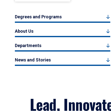
Degrees and Programs
About Us
Departments
News and Stories
Lead, Innovat