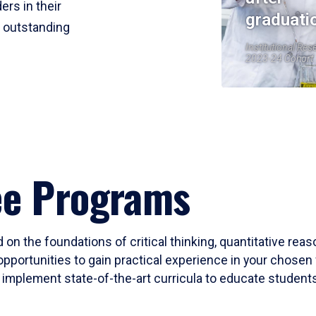
ers in their
graduati
r outstanding
Institutional Res
2023-24 Cohort
ee Programs
 on the foundations of critical thinking, quantitative rea
opportunities to gain practical experience in your chosen 
mplement state-of-the-art curricula to educate students