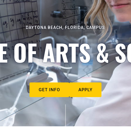
DAYTONA BEACH, FLORIDA, CAMPUS
E OF ARTS & S
GET INFO
APPLY