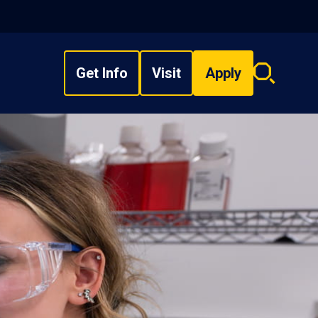
Get Info
Visit
Apply
Search
overlay