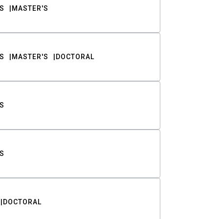
S
MASTER'S
S
MASTER'S
DOCTORAL
S
S
DOCTORAL