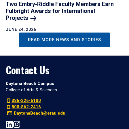
Two Embry‑Riddle Faculty Members Earn
Fulbright Awards for International
Projects
JUNE 24, 2026
READ MORE NEWS AND STORIES
Contact Us
Daytona Beach Campus
College of Arts & Sciences
386-226-6100
800-862-2416
DaytonaBeach@erau.edu