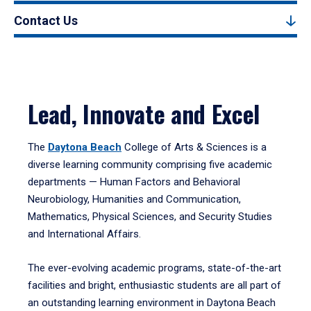
Contact Us
Lead, Innovate and Excel
The
Daytona Beach
College of Arts & Sciences is a
diverse learning community comprising five academic
departments — Human Factors and Behavioral
Neurobiology, Humanities and Communication,
Mathematics, Physical Sciences, and Security Studies
and International Affairs.
The ever-evolving academic programs, state-of-the-art
facilities and bright, enthusiastic students are all part of
an outstanding learning environment in Daytona Beach