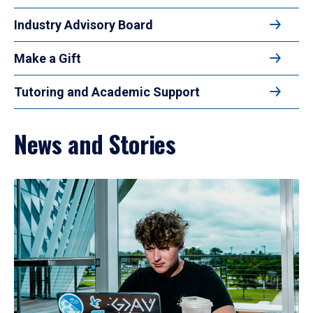
Industry Advisory Board
Make a Gift
Tutoring and Academic Support
News and Stories