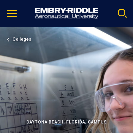
Pause
Skip
video
Navigation
Colleges
DAYTONA BEACH, FLORIDA, CAMPUS