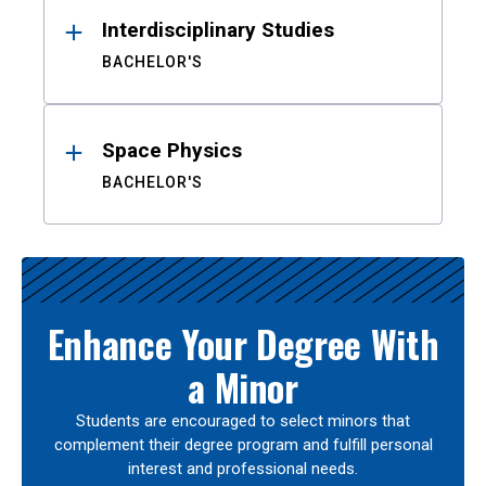
Interdisciplinary Studies
BACHELOR'S
Space Physics
BACHELOR'S
Enhance Your Degree With
a Minor
Students are encouraged to select minors that
complement their degree program and fulfill personal
interest and professional needs.