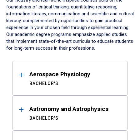
Our industry and real-world-inspired courses build on the
foundations of critical thinking, quantitative reasoning,
information literacy, communication and scientific and cultural
literacy, complemented by opportunities to gain practical
experience in your chosen field through experiential learning.
Our academic degree programs emphasize applied studies
that implement state-of-the-art curricula to educate students
for long-term success in their professions.
Results
Aerospace Physiology
BACHELOR'S
Astronomy and Astrophysics
BACHELOR'S