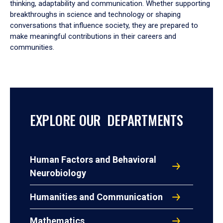
thinking, adaptability and communication. Whether supporting
breakthroughs in science and technology or shaping
conversations that influence society, they are prepared to
make meaningful contributions in their careers and
communities.
EXPLORE OUR DEPARTMENTS
Human Factors and Behavioral
Neurobiology
Humanities and Communication
Mathematics