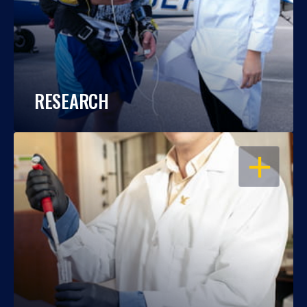
RESEARCH
OPEN