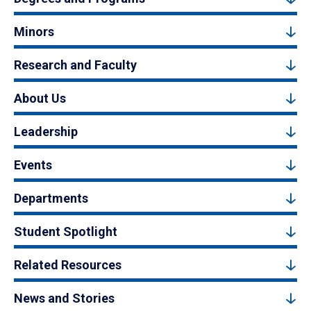
Minors
Research and Faculty
About Us
Leadership
Events
Departments
Student Spotlight
Related Resources
News and Stories