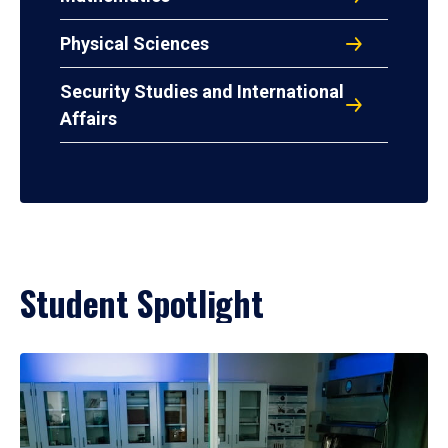
Physical Sciences
Security Studies and International
Affairs
Student Spotlight