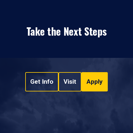
Take the Next Steps
Get Info
Visit
Apply