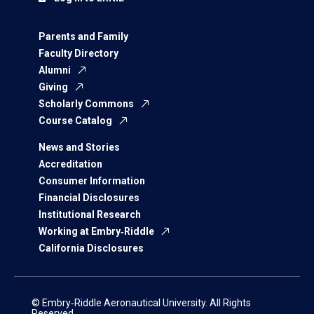
Parents and Family
Faculty Directory
Alumni
Giving
Scholarly Commons
Course Catalog
News and Stories
Accreditation
Consumer Information
Financial Disclosures
Institutional Research
Working at Embry‑Riddle
California Disclosures
© Embry‑Riddle Aeronautical University. All Rights
Reserved.