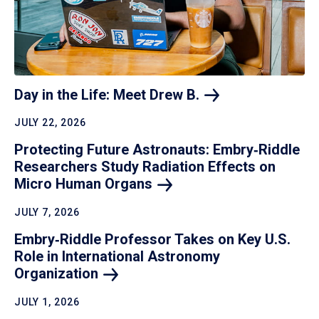
Day in the Life: Meet Drew
B.
JULY 22, 2026
Protecting Future Astronauts: Embry‑Riddle
Researchers Study Radiation Effects on
Micro Human
Organs
JULY 7, 2026
Embry‑Riddle Professor Takes on Key U.S.
Role in International Astronomy
Organization
JULY 1, 2026