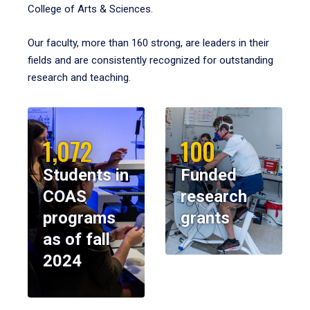
College of Arts & Sciences.
Our faculty, more than 160 strong, are leaders in their
fields and are consistently recognized for outstanding
research and teaching.
1,072
100
Students in
Funded
COAS
research
programs
grants
as of fall
2024