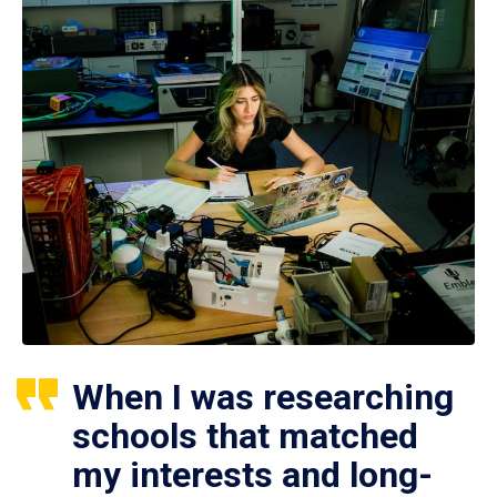
When I was researching
schools that matched
my interests and long-