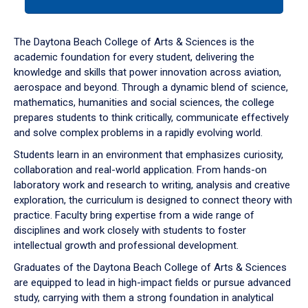
tab
or
down
The Daytona Beach College of Arts & Sciences is the
arrow
academic foundation for every student, delivering the
to
knowledge and skills that power innovation across aviation,
enter
aerospace and beyond. Through a dynamic blend of science,
a
mathematics, humanities and social sciences, the college
tabpanel.
prepares students to think critically, communicate effectively
and solve complex problems in a rapidly evolving world.
Students learn in an environment that emphasizes curiosity,
collaboration and real-world application. From hands-on
laboratory work and research to writing, analysis and creative
exploration, the curriculum is designed to connect theory with
practice. Faculty bring expertise from a wide range of
disciplines and work closely with students to foster
intellectual growth and professional development.
Graduates of the Daytona Beach College of Arts & Sciences
are equipped to lead in high-impact fields or pursue advanced
study, carrying with them a strong foundation in analytical