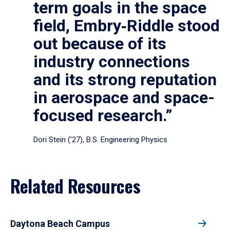
term goals in the space
field, Embry‑Riddle stood
out because of its
industry connections
and its strong reputation
in aerospace and space-
focused research.”
Dori Stein (’27), B.S. Engineering Physics
Related Resources
Daytona Beach Campus