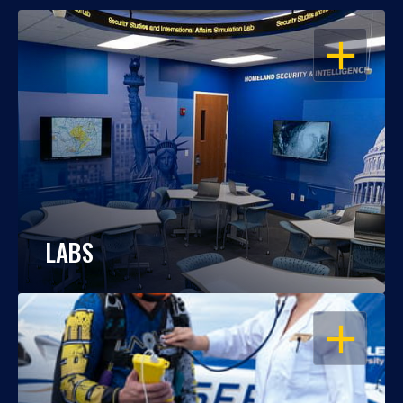
OPEN
LABS
OPEN