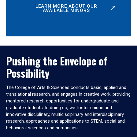
LEARN MORE ABOUT OUR
AVAILABLE MINORS
Pushing the Envelope of
Possibility
The College of Arts & Sciences conducts basic, applied and
translational research, and engages in creative work, providing
mentored research opportunities for undergraduate and
graduate students. In doing so, we foster unique and
innovative disciplinary, multidisciplinary and interdisciplinary
research, approaches and applications to STEM, social and
behavioral sciences and humanities.