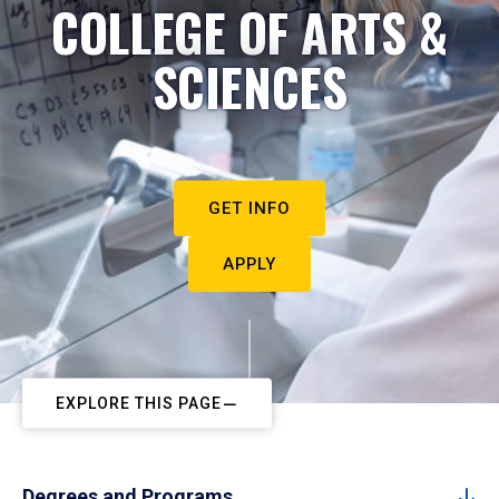
COLLEGE OF ARTS &
SCIENCES
GET INFO
APPLY
EXPLORE THIS PAGE
Degrees and Programs