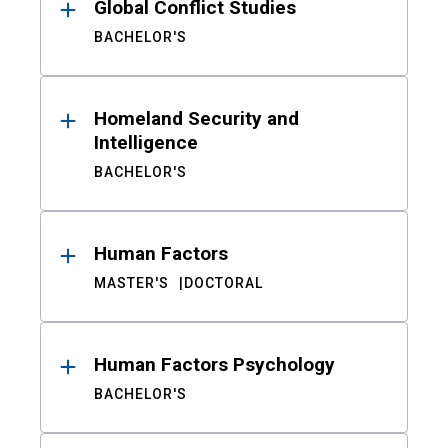
Global Conflict Studies
BACHELOR'S
Homeland Security and
Intelligence
BACHELOR'S
Human Factors
MASTER'S
DOCTORAL
Human Factors Psychology
BACHELOR'S