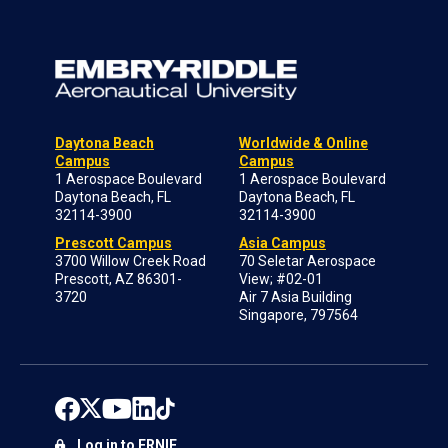
Daytona Beach
Worldwide & Online
Campus
Campus
1 Aerospace Boulevard
1 Aerospace Boulevard
Daytona Beach, FL
Daytona Beach, FL
32114-3900
32114-3900
Prescott Campus
Asia Campus
3700 Willow Creek Road
70 Seletar Aerospace
Prescott, AZ 86301-
View; #02-01
3720
Air 7 Asia Building
Singapore, 797564
Log in to ERNIE