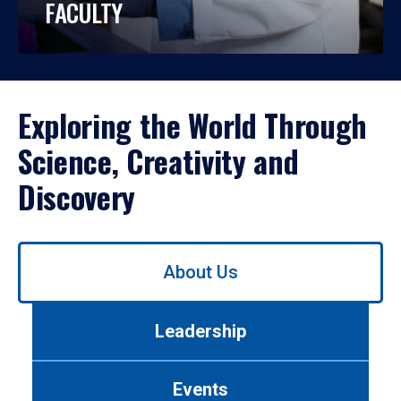
FACULTY
Exploring the World Through
Science, Creativity and
Discovery
Use
About Us
left/right
arrows
to
Leadership
navigate
between
tabs.
Events
Use