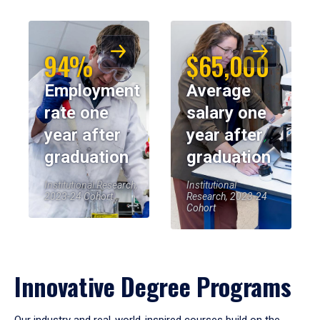
94%
$65,000
Employment
Average
rate one
salary one
year after
year after
graduation
graduation
Institutional Research,
Institutional
2023-24 Cohort
Research, 2023-24
Cohort
Innovative Degree Programs