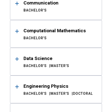
Communication
BACHELOR'S
Computational Mathematics
BACHELOR'S
Data Science
BACHELOR'S
MASTER'S
Engineering Physics
BACHELOR'S
MASTER'S
DOCTORAL