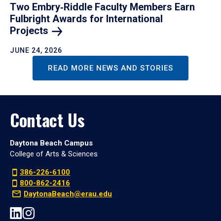
Two Embry‑Riddle Faculty Members Earn
Fulbright Awards for International
Projects
JUNE 24, 2026
READ MORE NEWS AND STORIES
Contact Us
Daytona Beach Campus
College of Arts & Sciences
386-226-6100
800-862-2416
DaytonaBeach@erau.edu