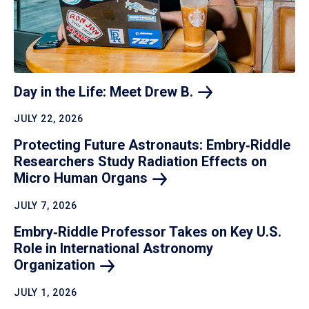
Day in the Life: Meet Drew
B.
JULY 22, 2026
Protecting Future Astronauts: Embry‑Riddle
Researchers Study Radiation Effects on
Micro Human
Organs
JULY 7, 2026
Embry‑Riddle Professor Takes on Key U.S.
Role in International Astronomy
Organization
JULY 1, 2026