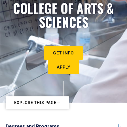
COLLEGE OF ARTS &
SCIENCES
GET INFO
APPLY
EXPLORE THIS PAGE
Degrees and Programs