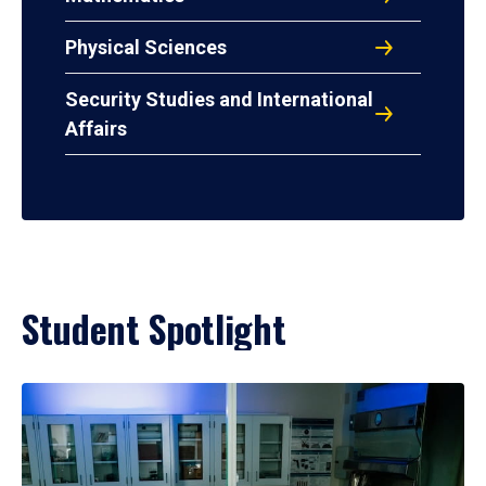
Physical Sciences
Security Studies and International
Affairs
Student Spotlight