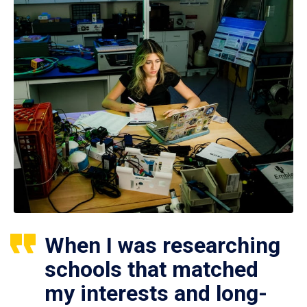
When I was researching
schools that matched
my interests and long-