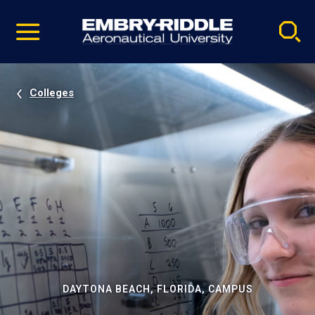
Pause
Skip
video
Navigation
Colleges
DAYTONA BEACH, FLORIDA, CAMPUS