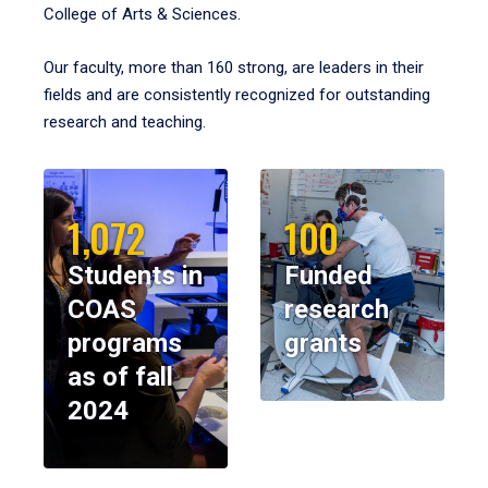
College of Arts & Sciences.
Our faculty, more than 160 strong, are leaders in their
fields and are consistently recognized for outstanding
research and teaching.
1,072
100
Students in
Funded
COAS
research
programs
grants
as of fall
2024