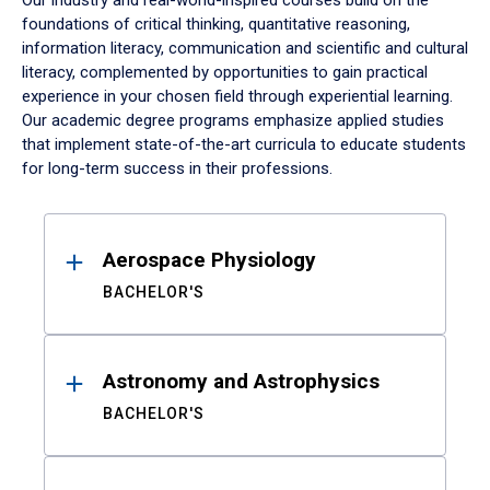
Our industry and real-world-inspired courses build on the
foundations of critical thinking, quantitative reasoning,
information literacy, communication and scientific and cultural
literacy, complemented by opportunities to gain practical
experience in your chosen field through experiential learning.
Our academic degree programs emphasize applied studies
that implement state-of-the-art curricula to educate students
for long-term success in their professions.
Results
Aerospace Physiology
BACHELOR'S
Astronomy and Astrophysics
BACHELOR'S