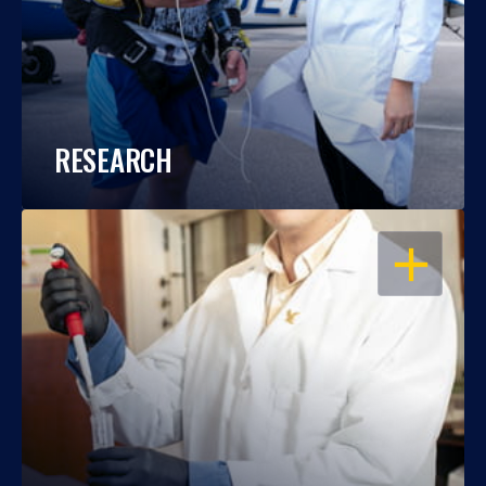
RESEARCH
OPEN