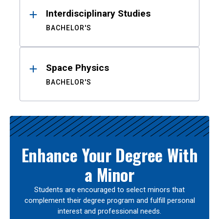
Interdisciplinary Studies
BACHELOR'S
Space Physics
BACHELOR'S
Enhance Your Degree With
a Minor
Students are encouraged to select minors that
complement their degree program and fulfill personal
interest and professional needs.