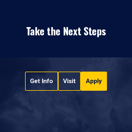
Take the Next Steps
Get Info
Visit
Apply