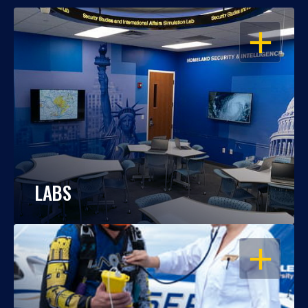
OPEN
LABS
OPEN