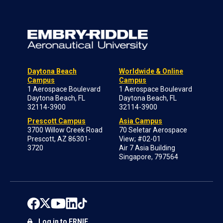
Daytona Beach
Worldwide & Online
Campus
Campus
1 Aerospace Boulevard
1 Aerospace Boulevard
Daytona Beach, FL
Daytona Beach, FL
32114-3900
32114-3900
Prescott Campus
Asia Campus
3700 Willow Creek Road
70 Seletar Aerospace
Prescott, AZ 86301-
View; #02-01
3720
Air 7 Asia Building
Singapore, 797564
Log in to ERNIE