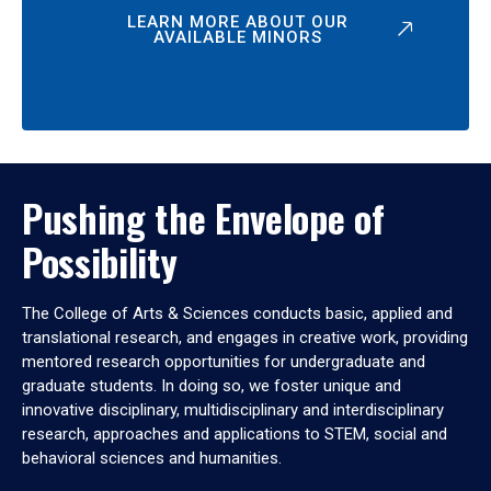
LEARN MORE ABOUT OUR
AVAILABLE MINORS
Pushing the Envelope of
Possibility
The College of Arts & Sciences conducts basic, applied and
translational research, and engages in creative work, providing
mentored research opportunities for undergraduate and
graduate students. In doing so, we foster unique and
innovative disciplinary, multidisciplinary and interdisciplinary
research, approaches and applications to STEM, social and
behavioral sciences and humanities.