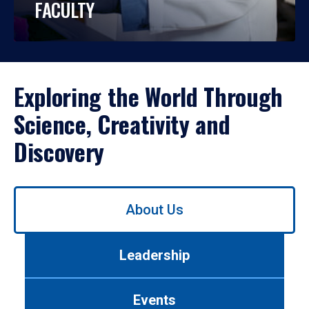
FACULTY
Exploring the World Through
Science, Creativity and
Discovery
Use
About Us
left/right
arrows
to
Leadership
navigate
between
tabs.
Events
Use