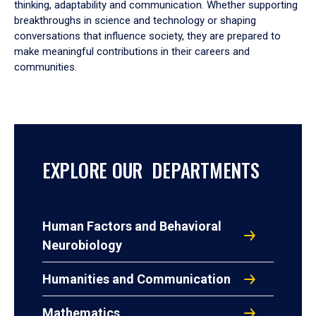
thinking, adaptability and communication. Whether supporting
breakthroughs in science and technology or shaping
conversations that influence society, they are prepared to
make meaningful contributions in their careers and
communities.
EXPLORE OUR DEPARTMENTS
Human Factors and Behavioral
Neurobiology
Humanities and Communication
Mathematics