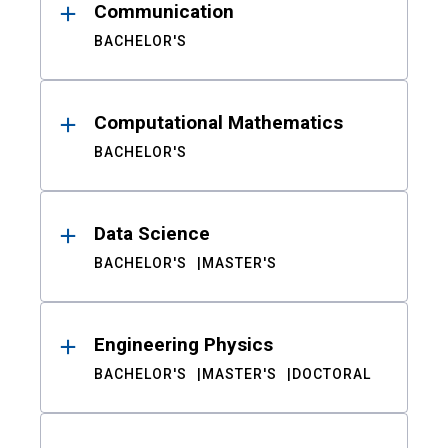
Communication
BACHELOR'S
Computational Mathematics
BACHELOR'S
Data Science
BACHELOR'S
MASTER'S
Engineering Physics
BACHELOR'S
MASTER'S
DOCTORAL