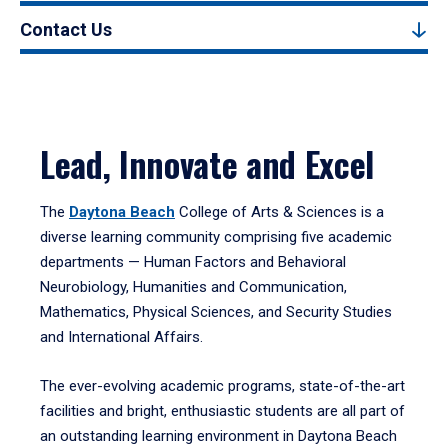
Contact Us
Lead, Innovate and Excel
The
Daytona Beach
College of Arts & Sciences is a
diverse learning community comprising five academic
departments — Human Factors and Behavioral
Neurobiology, Humanities and Communication,
Mathematics, Physical Sciences, and Security Studies
and International Affairs.
The ever-evolving academic programs, state-of-the-art
facilities and bright, enthusiastic students are all part of
an outstanding learning environment in Daytona Beach