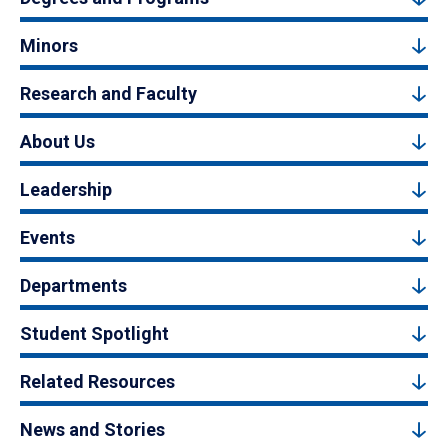
Minors
Research and Faculty
About Us
Leadership
Events
Departments
Student Spotlight
Related Resources
News and Stories