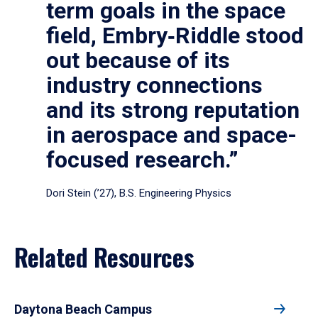
term goals in the space
field, Embry‑Riddle stood
out because of its
industry connections
and its strong reputation
in aerospace and space-
focused research.”
Dori Stein (’27), B.S. Engineering Physics
Related Resources
Daytona Beach Campus