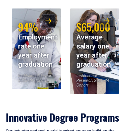
94%
$65,000
Employment
Average
rate one
salary one
year after
year after
graduation
graduation
Institutional Research,
Institutional
2023-24 Cohort
Research, 2023-24
Cohort
Innovative Degree Programs