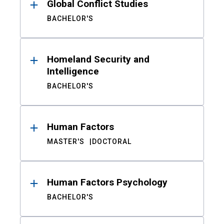
Global Conflict Studies
BACHELOR'S
Homeland Security and
Intelligence
BACHELOR'S
Human Factors
MASTER'S
DOCTORAL
Human Factors Psychology
BACHELOR'S