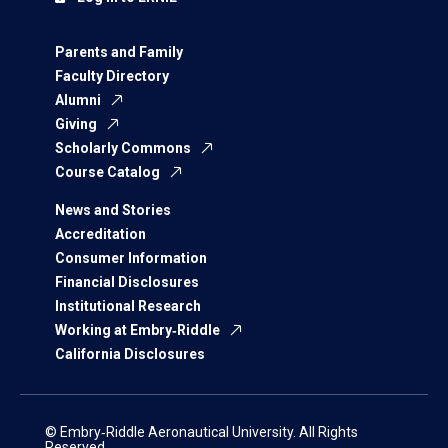
Parents and Family
Faculty Directory
Alumni
Giving
Scholarly Commons
Course Catalog
News and Stories
Accreditation
Consumer Information
Financial Disclosures
Institutional Research
Working at Embry‑Riddle
California Disclosures
© Embry‑Riddle Aeronautical University. All Rights
Reserved.