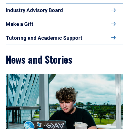
Industry Advisory Board
Make a Gift
Tutoring and Academic Support
News and Stories