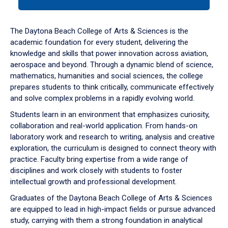
tab
or
down
The Daytona Beach College of Arts & Sciences is the
arrow
academic foundation for every student, delivering the
to
knowledge and skills that power innovation across aviation,
enter
aerospace and beyond. Through a dynamic blend of science,
a
mathematics, humanities and social sciences, the college
tabpanel.
prepares students to think critically, communicate effectively
and solve complex problems in a rapidly evolving world.
Students learn in an environment that emphasizes curiosity,
collaboration and real-world application. From hands-on
laboratory work and research to writing, analysis and creative
exploration, the curriculum is designed to connect theory with
practice. Faculty bring expertise from a wide range of
disciplines and work closely with students to foster
intellectual growth and professional development.
Graduates of the Daytona Beach College of Arts & Sciences
are equipped to lead in high-impact fields or pursue advanced
study, carrying with them a strong foundation in analytical