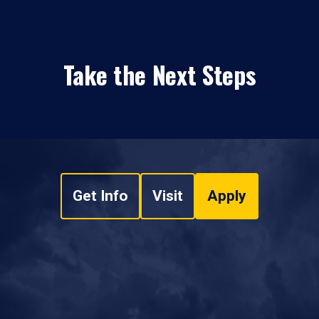
Take the Next Steps
Get Info
Visit
Apply