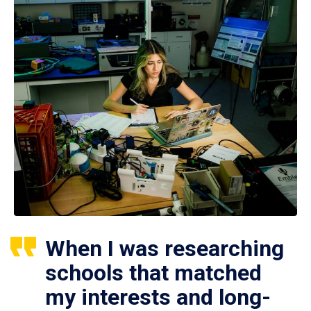
When I was researching
schools that matched
my interests and long-