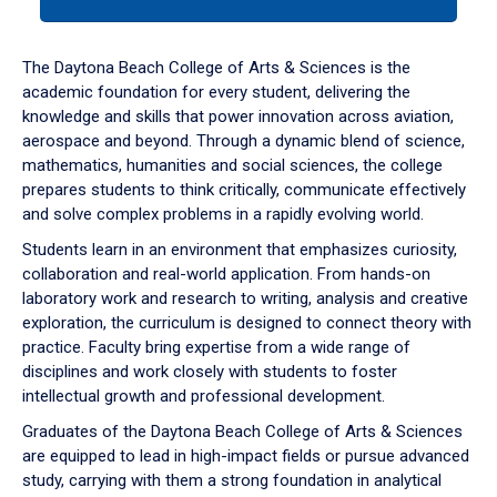
tab
or
down
The Daytona Beach College of Arts & Sciences is the
arrow
academic foundation for every student, delivering the
to
knowledge and skills that power innovation across aviation,
enter
aerospace and beyond. Through a dynamic blend of science,
a
mathematics, humanities and social sciences, the college
tabpanel.
prepares students to think critically, communicate effectively
and solve complex problems in a rapidly evolving world.
Students learn in an environment that emphasizes curiosity,
collaboration and real-world application. From hands-on
laboratory work and research to writing, analysis and creative
exploration, the curriculum is designed to connect theory with
practice. Faculty bring expertise from a wide range of
disciplines and work closely with students to foster
intellectual growth and professional development.
Graduates of the Daytona Beach College of Arts & Sciences
are equipped to lead in high-impact fields or pursue advanced
study, carrying with them a strong foundation in analytical