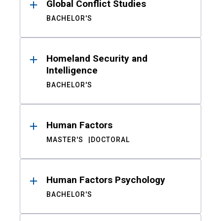
Global Conflict Studies
BACHELOR'S
Homeland Security and
Intelligence
BACHELOR'S
Human Factors
MASTER'S
DOCTORAL
Human Factors Psychology
BACHELOR'S