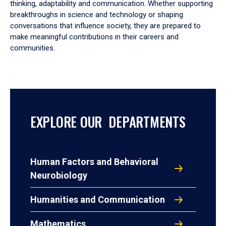
thinking, adaptability and communication. Whether supporting
breakthroughs in science and technology or shaping
conversations that influence society, they are prepared to
make meaningful contributions in their careers and
communities.
EXPLORE OUR DEPARTMENTS
Human Factors and Behavioral
Neurobiology
Humanities and Communication
Mathematics