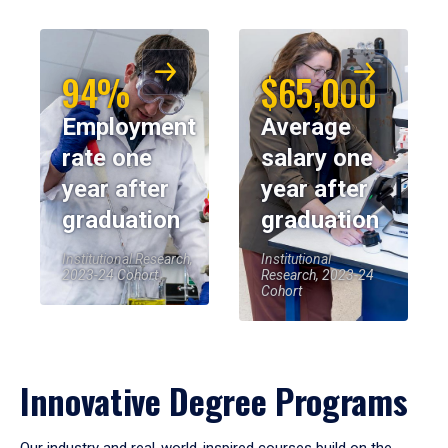
94%
$65,000
Employment
Average
rate one
salary one
year after
year after
graduation
graduation
Institutional Research,
Institutional
2023-24 Cohort
Research, 2023-24
Cohort
Innovative Degree Programs