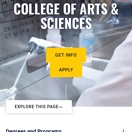
COLLEGE OF ARTS &
SCIENCES
GET INFO
APPLY
EXPLORE THIS PAGE
Degrees and Programs