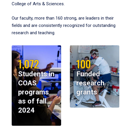
College of Arts & Sciences.
Our faculty, more than 160 strong, are leaders in their
fields and are consistently recognized for outstanding
research and teaching.
1,072
100
Students in
Funded
COAS
research
programs
grants
as of fall
2024