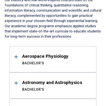
Our industry and real-world-inspired courses build on the
foundations of critical thinking, quantitative reasoning,
information literacy, communication and scientific and cultural
literacy, complemented by opportunities to gain practical
experience in your chosen field through experiential learning.
Our academic degree programs emphasize applied studies
that implement state-of-the-art curricula to educate students
for long-term success in their professions.
Results
Aerospace Physiology
BACHELOR'S
Astronomy and Astrophysics
BACHELOR'S