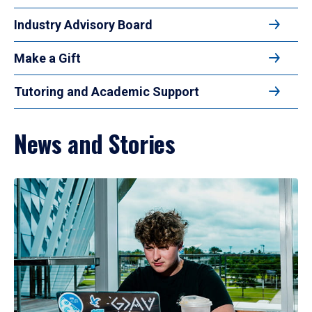
Industry Advisory Board
Make a Gift
Tutoring and Academic Support
News and Stories