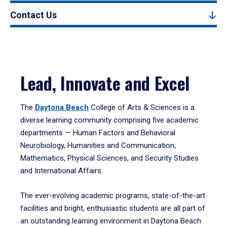
Contact Us
Lead, Innovate and Excel
The
Daytona Beach
College of Arts & Sciences is a
diverse learning community comprising five academic
departments — Human Factors and Behavioral
Neurobiology, Humanities and Communication,
Mathematics, Physical Sciences, and Security Studies
and International Affairs.
The ever-evolving academic programs, state-of-the-art
facilities and bright, enthusiastic students are all part of
an outstanding learning environment in Daytona Beach