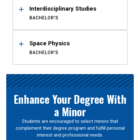
Interdisciplinary Studies
BACHELOR'S
Space Physics
BACHELOR'S
Enhance Your Degree With
a Minor
Students are encouraged to select minors that
complement their degree program and fulfill personal
interest and professional needs.