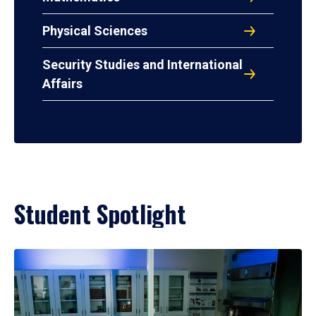
Physical Sciences
Security Studies and International
Affairs
Student Spotlight