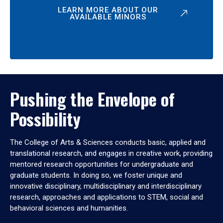
LEARN MORE ABOUT OUR
AVAILABLE MINORS
Pushing the Envelope of
Possibility
The College of Arts & Sciences conducts basic, applied and
translational research, and engages in creative work, providing
mentored research opportunities for undergraduate and
graduate students. In doing so, we foster unique and
innovative disciplinary, multidisciplinary and interdisciplinary
research, approaches and applications to STEM, social and
behavioral sciences and humanities.