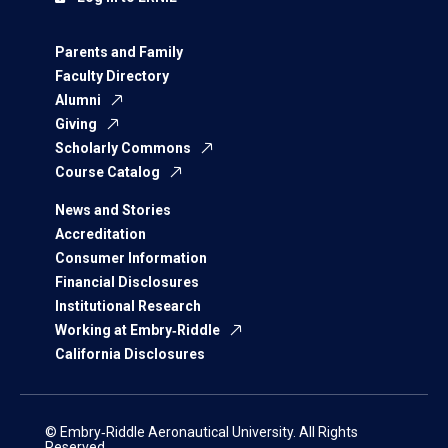
Parents and Family
Faculty Directory
Alumni
Giving
Scholarly Commons
Course Catalog
News and Stories
Accreditation
Consumer Information
Financial Disclosures
Institutional Research
Working at Embry‑Riddle
California Disclosures
© Embry‑Riddle Aeronautical University. All Rights
Reserved.