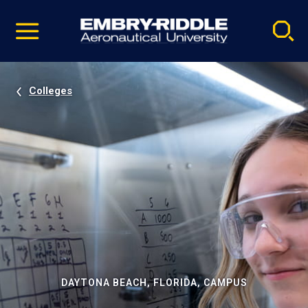
Pause
Skip
video
Navigation
Colleges
DAYTONA BEACH, FLORIDA, CAMPUS