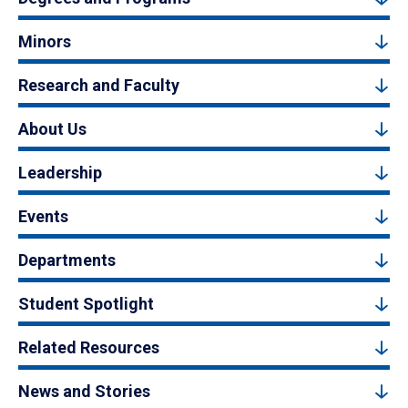
Minors
Research and Faculty
About Us
Leadership
Events
Departments
Student Spotlight
Related Resources
News and Stories