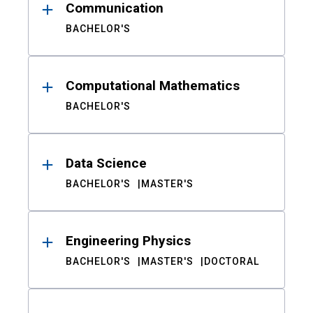
Communication
BACHELOR'S
Computational Mathematics
BACHELOR'S
Data Science
BACHELOR'S
MASTER'S
Engineering Physics
BACHELOR'S
MASTER'S
DOCTORAL