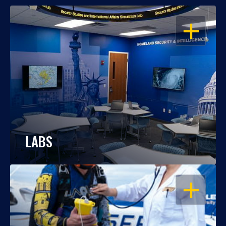
OPEN
LABS
OPEN