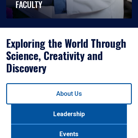
FACULTY
Exploring the World Through
Science, Creativity and
Discovery
Use
About Us
left/right
arrows
to
Leadership
navigate
between
tabs.
Events
Use