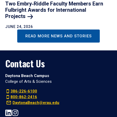
Two Embry‑Riddle Faculty Members Earn
Fulbright Awards for International
Projects
JUNE 24, 2026
READ MORE NEWS AND STORIES
Contact Us
Daytona Beach Campus
College of Arts & Sciences
386-226-6100
800-862-2416
DaytonaBeach@erau.edu