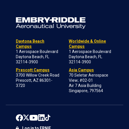
Daytona Beach
Worldwide & Online
Campus
Campus
1 Aerospace Boulevard
1 Aerospace Boulevard
Daytona Beach, FL
Daytona Beach, FL
32114-3900
32114-3900
Prescott Campus
Asia Campus
3700 Willow Creek Road
70 Seletar Aerospace
Prescott, AZ 86301-
View; #02-01
3720
Air 7 Asia Building
Singapore, 797564
Log in to ERNIE