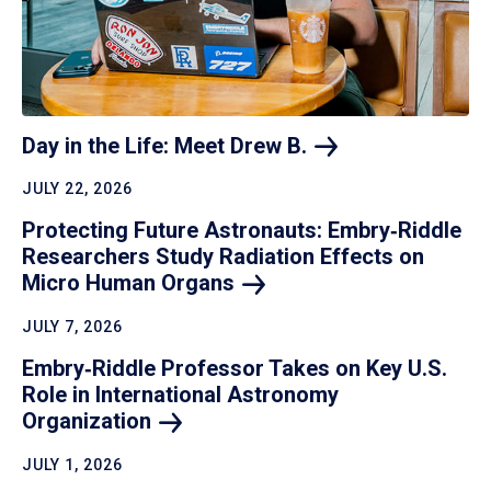
Day in the Life: Meet Drew
B.
JULY 22, 2026
Protecting Future Astronauts: Embry‑Riddle
Researchers Study Radiation Effects on
Micro Human
Organs
JULY 7, 2026
Embry‑Riddle Professor Takes on Key U.S.
Role in International Astronomy
Organization
JULY 1, 2026