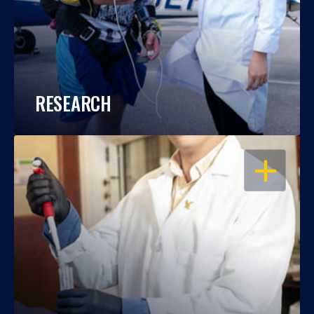
RESEARCH
OPEN