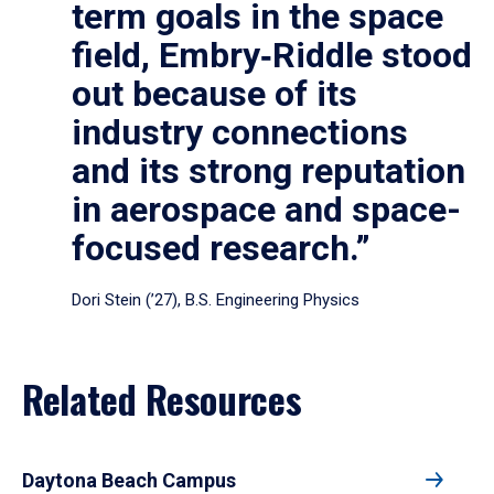
term goals in the space
field, Embry‑Riddle stood
out because of its
industry connections
and its strong reputation
in aerospace and space-
focused research.”
Dori Stein (’27), B.S. Engineering Physics
Related Resources
Daytona Beach Campus