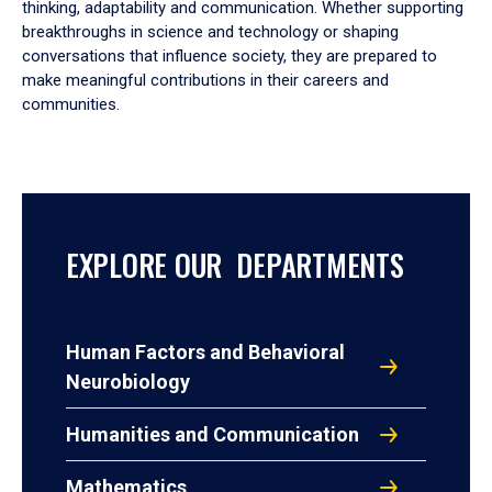
thinking, adaptability and communication. Whether supporting
breakthroughs in science and technology or shaping
conversations that influence society, they are prepared to
make meaningful contributions in their careers and
communities.
EXPLORE OUR DEPARTMENTS
Human Factors and Behavioral
Neurobiology
Humanities and Communication
Mathematics