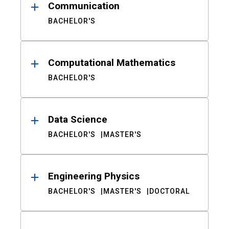
Communication
BACHELOR'S
Computational Mathematics
BACHELOR'S
Data Science
BACHELOR'S
MASTER'S
Engineering Physics
BACHELOR'S
MASTER'S
DOCTORAL