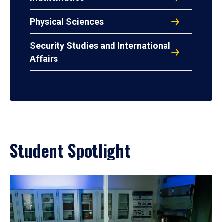
Physical Sciences
Security Studies and International
Affairs
Student Spotlight