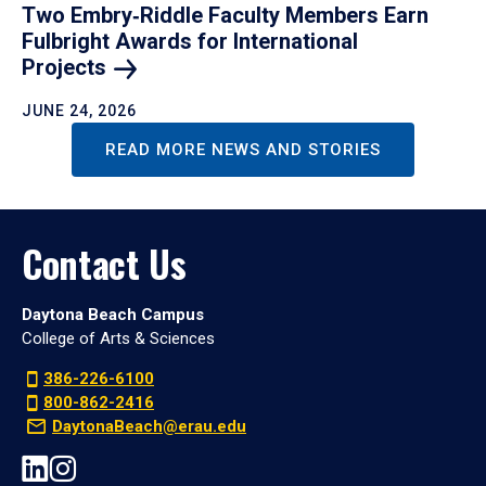
Two Embry‑Riddle Faculty Members Earn
Fulbright Awards for International
Projects
JUNE 24, 2026
READ MORE NEWS AND STORIES
Contact Us
Daytona Beach Campus
College of Arts & Sciences
386-226-6100
800-862-2416
DaytonaBeach@erau.edu