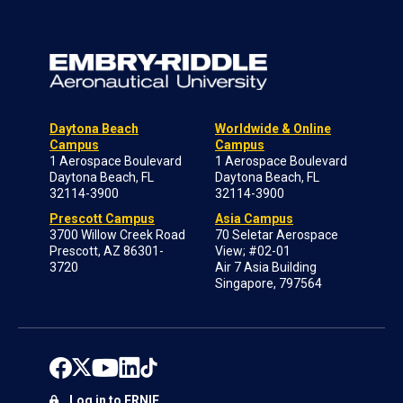
Daytona Beach
Worldwide & Online
Campus
Campus
1 Aerospace Boulevard
1 Aerospace Boulevard
Daytona Beach, FL
Daytona Beach, FL
32114-3900
32114-3900
Prescott Campus
Asia Campus
3700 Willow Creek Road
70 Seletar Aerospace
Prescott, AZ 86301-
View; #02-01
3720
Air 7 Asia Building
Singapore, 797564
Log in to ERNIE