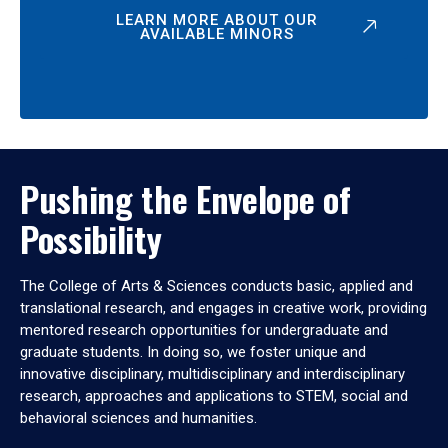
LEARN MORE ABOUT OUR
AVAILABLE MINORS
Pushing the Envelope of
Possibility
The College of Arts & Sciences conducts basic, applied and
translational research, and engages in creative work, providing
mentored research opportunities for undergraduate and
graduate students. In doing so, we foster unique and
innovative disciplinary, multidisciplinary and interdisciplinary
research, approaches and applications to STEM, social and
behavioral sciences and humanities.