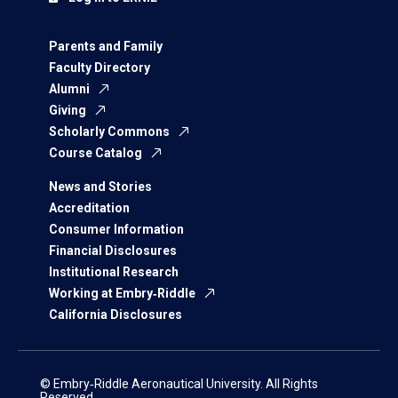
Parents and Family
Faculty Directory
Alumni
Giving
Scholarly Commons
Course Catalog
News and Stories
Accreditation
Consumer Information
Financial Disclosures
Institutional Research
Working at Embry‑Riddle
California Disclosures
© Embry‑Riddle Aeronautical University. All Rights
Reserved.