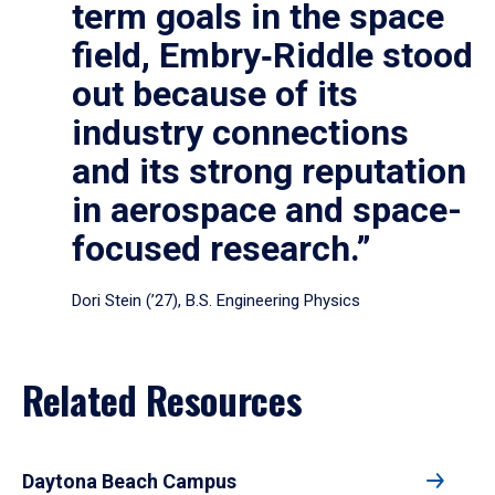
term goals in the space
field, Embry‑Riddle stood
out because of its
industry connections
and its strong reputation
in aerospace and space-
focused research.”
Dori Stein (’27), B.S. Engineering Physics
Related Resources
Daytona Beach Campus