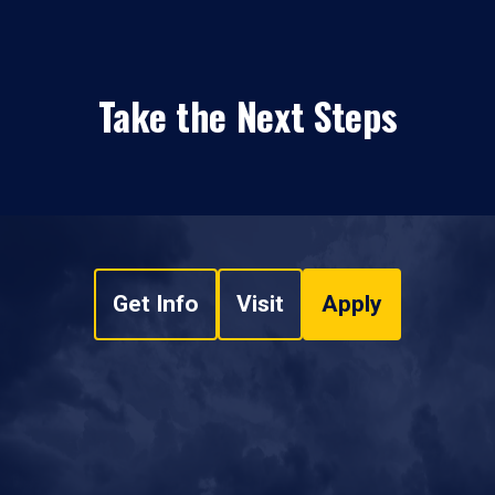
Take the Next Steps
Get Info
Visit
Apply