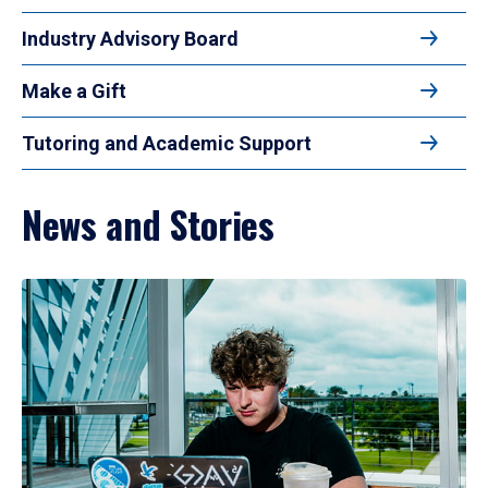
Industry Advisory Board
Make a Gift
Tutoring and Academic Support
News and Stories