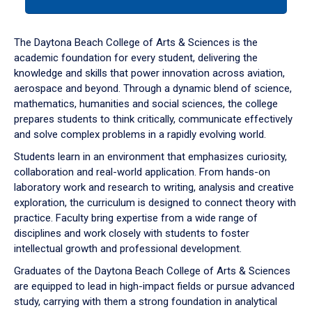
tab
or
down
The Daytona Beach College of Arts & Sciences is the
arrow
academic foundation for every student, delivering the
to
knowledge and skills that power innovation across aviation,
enter
aerospace and beyond. Through a dynamic blend of science,
a
mathematics, humanities and social sciences, the college
tabpanel.
prepares students to think critically, communicate effectively
and solve complex problems in a rapidly evolving world.
Students learn in an environment that emphasizes curiosity,
collaboration and real-world application. From hands-on
laboratory work and research to writing, analysis and creative
exploration, the curriculum is designed to connect theory with
practice. Faculty bring expertise from a wide range of
disciplines and work closely with students to foster
intellectual growth and professional development.
Graduates of the Daytona Beach College of Arts & Sciences
are equipped to lead in high-impact fields or pursue advanced
study, carrying with them a strong foundation in analytical