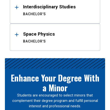
Interdisciplinary Studies
BACHELOR'S
Space Physics
BACHELOR'S
Enhance Your Degree With
a Minor
Students are encouraged to select minors that
complement their degree program and fulfill personal
interest and professional needs.