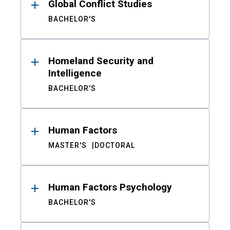
Global Conflict Studies
BACHELOR'S
Homeland Security and
Intelligence
BACHELOR'S
Human Factors
MASTER'S
DOCTORAL
Human Factors Psychology
BACHELOR'S