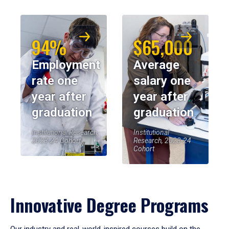
94%
$65,000
Employment
Average
rate one
salary one
year after
year after
graduation
graduation
Institutional Research,
Institutional
2023-24 Cohort
Research, 2023-24
Cohort
Innovative Degree Programs