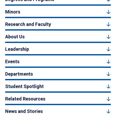
Minors
Research and Faculty
About Us
Leadership
Events
Departments
Student Spotlight
Related Resources
News and Stories