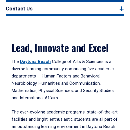
Contact Us
Lead, Innovate and Excel
The
Daytona Beach
College of Arts & Sciences is a
diverse learning community comprising five academic
departments — Human Factors and Behavioral
Neurobiology, Humanities and Communication,
Mathematics, Physical Sciences, and Security Studies
and International Affairs.
The ever-evolving academic programs, state-of-the-art
facilities and bright, enthusiastic students are all part of
an outstanding learning environment in Daytona Beach