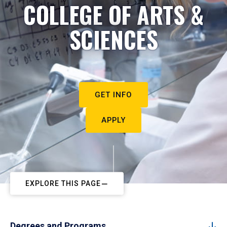
COLLEGE OF ARTS &
SCIENCES
GET INFO
APPLY
EXPLORE THIS PAGE
Degrees and Programs