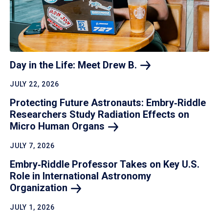
Day in the Life: Meet Drew
B.
JULY 22, 2026
Protecting Future Astronauts: Embry‑Riddle
Researchers Study Radiation Effects on
Micro Human
Organs
JULY 7, 2026
Embry‑Riddle Professor Takes on Key U.S.
Role in International Astronomy
Organization
JULY 1, 2026