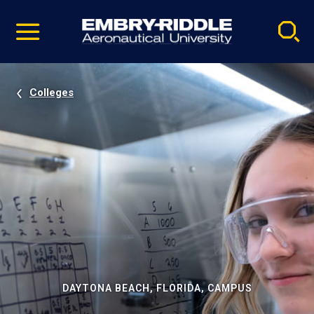
Pause
Skip
video
Navigation
Colleges
DAYTONA BEACH, FLORIDA, CAMPUS