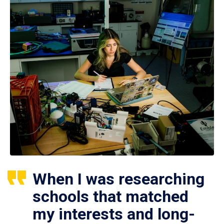
When I was researching
schools that matched
my interests and long-