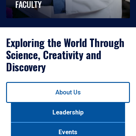
FACULTY
Exploring the World Through
Science, Creativity and
Discovery
Use
About Us
left/right
arrows
to
Leadership
navigate
between
tabs.
Events
Use