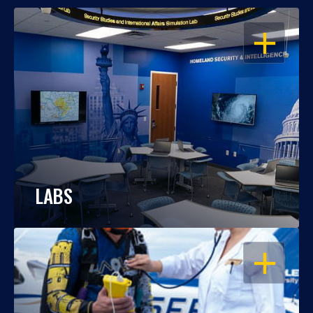
OPEN
LABS
OPEN