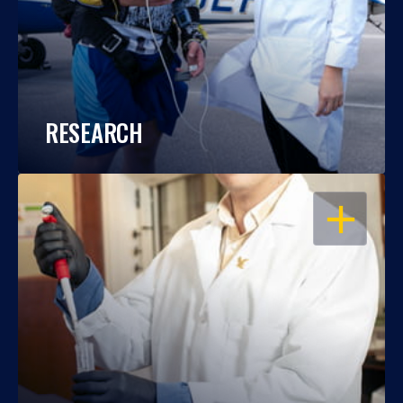
RESEARCH
OPEN