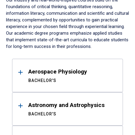
Our industry and real-world-inspired courses build on the
foundations of critical thinking, quantitative reasoning,
information literacy, communication and scientific and cultural
literacy, complemented by opportunities to gain practical
experience in your chosen field through experiential learning.
Our academic degree programs emphasize applied studies
that implement state-of-the-art curricula to educate students
for long-term success in their professions.
Results
Aerospace Physiology
BACHELOR'S
Astronomy and Astrophysics
BACHELOR'S