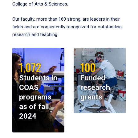
College of Arts & Sciences.
Our faculty, more than 160 strong, are leaders in their
fields and are consistently recognized for outstanding
research and teaching.
1,072
100
Students in
Funded
COAS
research
programs
grants
as of fall
2024