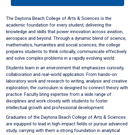
tab
or
down
The Daytona Beach College of Arts & Sciences is the
arrow
academic foundation for every student, delivering the
to
knowledge and skills that power innovation across aviation,
enter
aerospace and beyond. Through a dynamic blend of science,
a
mathematics, humanities and social sciences, the college
tabpanel.
prepares students to think critically, communicate effectively
and solve complex problems in a rapidly evolving world.
Students learn in an environment that emphasizes curiosity,
collaboration and real-world application. From hands-on
laboratory work and research to writing, analysis and creative
exploration, the curriculum is designed to connect theory with
practice. Faculty bring expertise from a wide range of
disciplines and work closely with students to foster
intellectual growth and professional development.
Graduates of the Daytona Beach College of Arts & Sciences
are equipped to lead in high-impact fields or pursue advanced
study, carrying with them a strong foundation in analytical