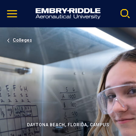
Pause
Skip
video
Navigation
Colleges
DAYTONA BEACH, FLORIDA, CAMPUS