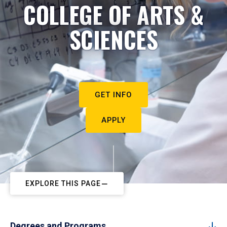
COLLEGE OF ARTS &
SCIENCES
GET INFO
APPLY
EXPLORE THIS PAGE
Degrees and Programs