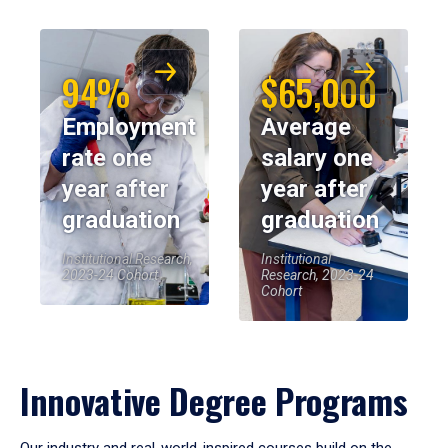
94%
$65,000
Employment
Average
rate one
salary one
year after
year after
graduation
graduation
Institutional Research,
Institutional
2023-24 Cohort
Research, 2023-24
Cohort
Innovative Degree Programs