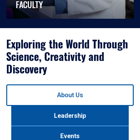
FACULTY
Exploring the World Through
Science, Creativity and
Discovery
Use
About Us
left/right
arrows
to
Leadership
navigate
between
tabs.
Events
Use