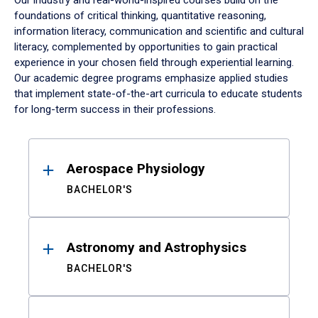
Our industry and real-world-inspired courses build on the
foundations of critical thinking, quantitative reasoning,
information literacy, communication and scientific and cultural
literacy, complemented by opportunities to gain practical
experience in your chosen field through experiential learning.
Our academic degree programs emphasize applied studies
that implement state-of-the-art curricula to educate students
for long-term success in their professions.
Results
Aerospace Physiology
BACHELOR'S
Astronomy and Astrophysics
BACHELOR'S