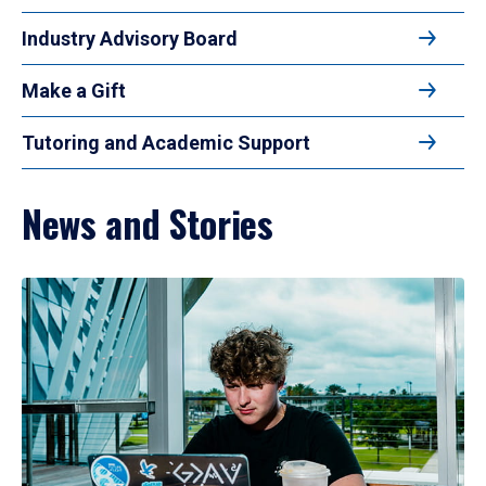
Industry Advisory Board
Make a Gift
Tutoring and Academic Support
News and Stories