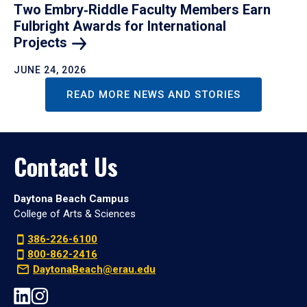
Two Embry‑Riddle Faculty Members Earn
Fulbright Awards for International
Projects
JUNE 24, 2026
READ MORE NEWS AND STORIES
Contact Us
Daytona Beach Campus
College of Arts & Sciences
386-226-6100
800-862-2416
DaytonaBeach@erau.edu