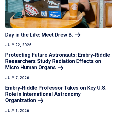
Day in the Life: Meet Drew
B.
JULY 22, 2026
Protecting Future Astronauts: Embry‑Riddle
Researchers Study Radiation Effects on
Micro Human
Organs
JULY 7, 2026
Embry‑Riddle Professor Takes on Key U.S.
Role in International Astronomy
Organization
JULY 1, 2026