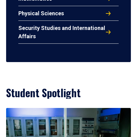
Physical Sciences
Security Studies and International
Affairs
Student Spotlight