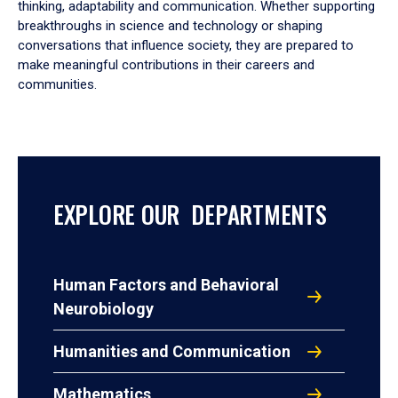
thinking, adaptability and communication. Whether supporting
breakthroughs in science and technology or shaping
conversations that influence society, they are prepared to
make meaningful contributions in their careers and
communities.
EXPLORE OUR DEPARTMENTS
Human Factors and Behavioral
Neurobiology
Humanities and Communication
Mathematics