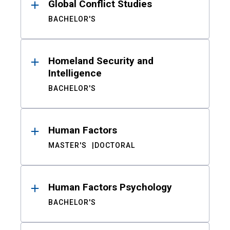
Global Conflict Studies
BACHELOR'S
Homeland Security and
Intelligence
BACHELOR'S
Human Factors
MASTER'S
DOCTORAL
Human Factors Psychology
BACHELOR'S