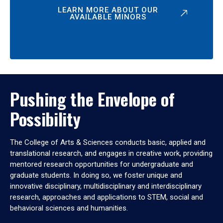
LEARN MORE ABOUT OUR
AVAILABLE MINORS
Pushing the Envelope of
Possibility
The College of Arts & Sciences conducts basic, applied and
translational research, and engages in creative work, providing
mentored research opportunities for undergraduate and
graduate students. In doing so, we foster unique and
innovative disciplinary, multidisciplinary and interdisciplinary
research, approaches and applications to STEM, social and
behavioral sciences and humanities.