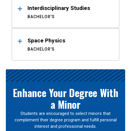
Interdisciplinary Studies
BACHELOR'S
Space Physics
BACHELOR'S
Enhance Your Degree With
a Minor
Students are encouraged to select minors that
complement their degree program and fulfill personal
interest and professional needs.