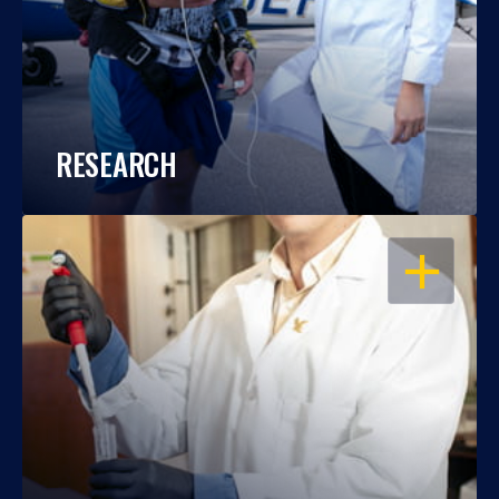
RESEARCH
OPEN