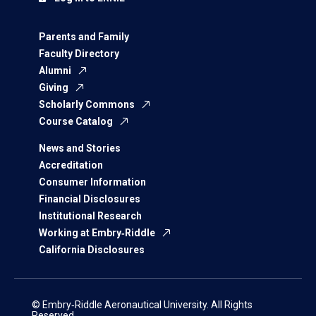
Parents and Family
Faculty Directory
Alumni
Giving
Scholarly Commons
Course Catalog
News and Stories
Accreditation
Consumer Information
Financial Disclosures
Institutional Research
Working at Embry‑Riddle
California Disclosures
© Embry‑Riddle Aeronautical University. All Rights
Reserved.