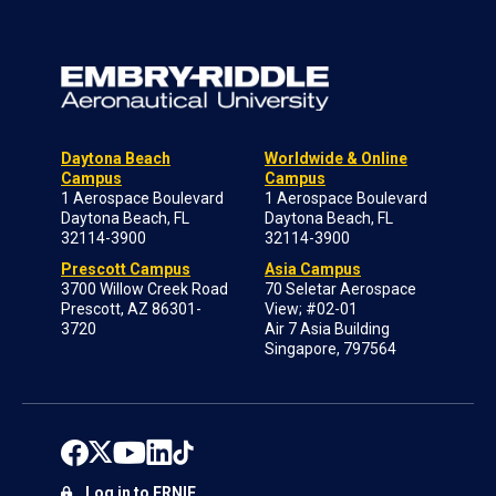
Daytona Beach
Worldwide & Online
Campus
Campus
1 Aerospace Boulevard
1 Aerospace Boulevard
Daytona Beach, FL
Daytona Beach, FL
32114-3900
32114-3900
Prescott Campus
Asia Campus
3700 Willow Creek Road
70 Seletar Aerospace
Prescott, AZ 86301-
View; #02-01
3720
Air 7 Asia Building
Singapore, 797564
Log in to ERNIE