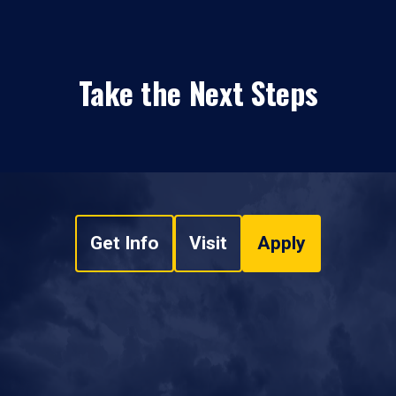
Take the Next Steps
Get Info
Visit
Apply