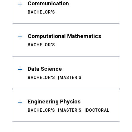
Communication
BACHELOR'S
Computational Mathematics
BACHELOR'S
Data Science
BACHELOR'S
MASTER'S
Engineering Physics
BACHELOR'S
MASTER'S
DOCTORAL