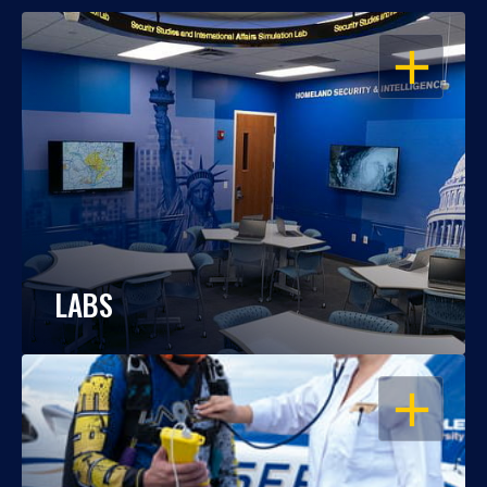
OPEN
LABS
OPEN