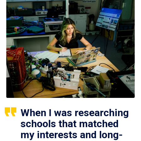
When I was researching
schools that matched
my interests and long-