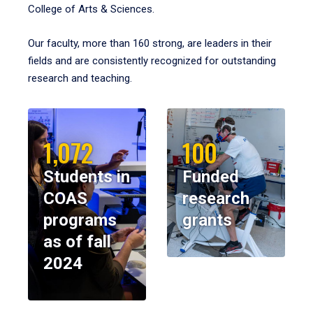
College of Arts & Sciences.
Our faculty, more than 160 strong, are leaders in their
fields and are consistently recognized for outstanding
research and teaching.
1,072
100
Students in
Funded
COAS
research
programs
grants
as of fall
2024