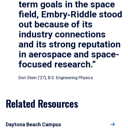
term goals in the space
field, Embry‑Riddle stood
out because of its
industry connections
and its strong reputation
in aerospace and space-
focused research.”
Dori Stein (’27), B.S. Engineering Physics
Related Resources
Daytona Beach Campus