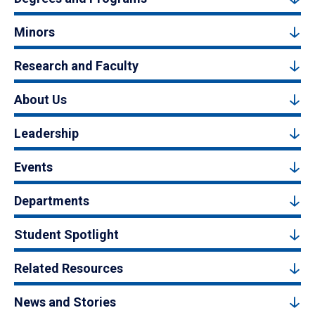
Minors
Research and Faculty
About Us
Leadership
Events
Departments
Student Spotlight
Related Resources
News and Stories