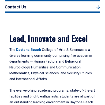
Contact Us
Lead, Innovate and Excel
The
Daytona Beach
College of Arts & Sciences is a
diverse learning community comprising five academic
departments — Human Factors and Behavioral
Neurobiology, Humanities and Communication,
Mathematics, Physical Sciences, and Security Studies
and International Affairs.
The ever-evolving academic programs, state-of-the-art
facilities and bright, enthusiastic students are all part of
an outstanding learning environment in Daytona Beach