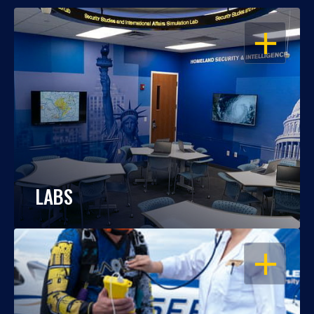
OPEN
LABS
OPEN