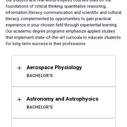
Our industry and real-world-inspired courses build on the
foundations of critical thinking, quantitative reasoning,
information literacy, communication and scientific and cultural
literacy, complemented by opportunities to gain practical
experience in your chosen field through experiential learning.
Our academic degree programs emphasize applied studies
that implement state-of-the-art curricula to educate students
for long-term success in their professions.
Results
Aerospace Physiology
BACHELOR'S
Astronomy and Astrophysics
BACHELOR'S