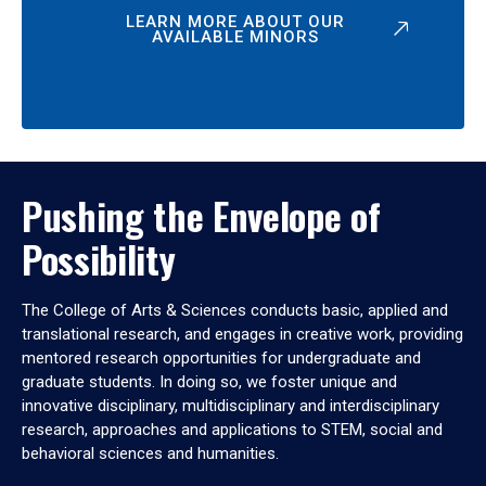
LEARN MORE ABOUT OUR
AVAILABLE MINORS
Pushing the Envelope of
Possibility
The College of Arts & Sciences conducts basic, applied and
translational research, and engages in creative work, providing
mentored research opportunities for undergraduate and
graduate students. In doing so, we foster unique and
innovative disciplinary, multidisciplinary and interdisciplinary
research, approaches and applications to STEM, social and
behavioral sciences and humanities.