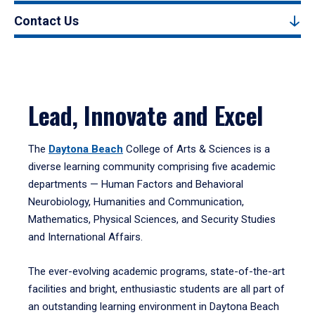
Contact Us
Lead, Innovate and Excel
The
Daytona Beach
College of Arts & Sciences is a
diverse learning community comprising five academic
departments — Human Factors and Behavioral
Neurobiology, Humanities and Communication,
Mathematics, Physical Sciences, and Security Studies
and International Affairs.
The ever-evolving academic programs, state-of-the-art
facilities and bright, enthusiastic students are all part of
an outstanding learning environment in Daytona Beach