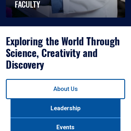
FACULTY
Exploring the World Through
Science, Creativity and
Discovery
Use
About Us
left/right
arrows
to
Leadership
navigate
between
tabs.
Events
Use