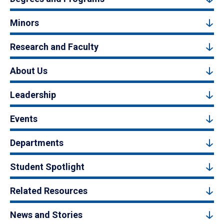
Minors
Research and Faculty
About Us
Leadership
Events
Departments
Student Spotlight
Related Resources
News and Stories