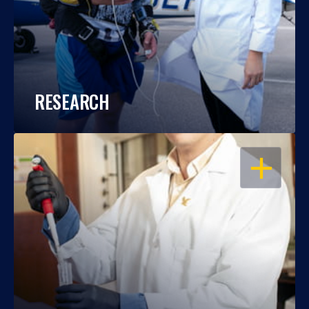
RESEARCH
OPEN