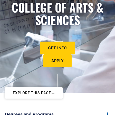
COLLEGE OF ARTS &
SCIENCES
GET INFO
APPLY
EXPLORE THIS PAGE
Degrees and Programs