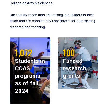
College of Arts & Sciences.
Our faculty, more than 160 strong, are leaders in their
fields and are consistently recognized for outstanding
research and teaching.
1,072
100
Students in
Funded
COAS
research
programs
grants
as of fall
2024