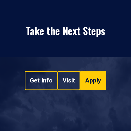
Take the Next Steps
Get Info
Visit
Apply