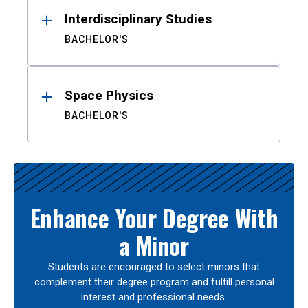
Interdisciplinary Studies
BACHELOR'S
Space Physics
BACHELOR'S
Enhance Your Degree With
a Minor
Students are encouraged to select minors that
complement their degree program and fulfill personal
interest and professional needs.