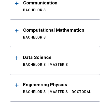
Communication
BACHELOR'S
Computational Mathematics
BACHELOR'S
Data Science
BACHELOR'S
MASTER'S
Engineering Physics
BACHELOR'S
MASTER'S
DOCTORAL