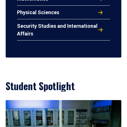
Physical Sciences
Security Studies and International
Affairs
Student Spotlight