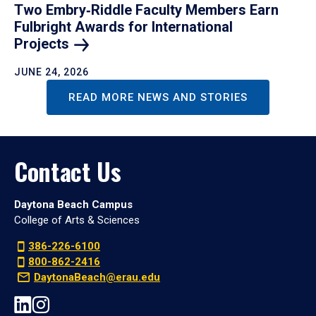
Two Embry‑Riddle Faculty Members Earn
Fulbright Awards for International
Projects
JUNE 24, 2026
READ MORE NEWS AND STORIES
Contact Us
Daytona Beach Campus
College of Arts & Sciences
386-226-6100
800-862-2416
DaytonaBeach@erau.edu