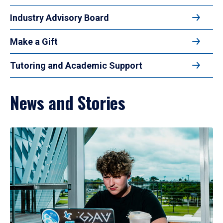
Industry Advisory Board
Make a Gift
Tutoring and Academic Support
News and Stories