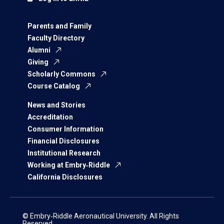
Parents and Family
Faculty Directory
Alumni
Giving
Scholarly Commons
Course Catalog
News and Stories
Accreditation
Consumer Information
Financial Disclosures
Institutional Research
Working at Embry‑Riddle
California Disclosures
© Embry‑Riddle Aeronautical University. All Rights
Reserved.