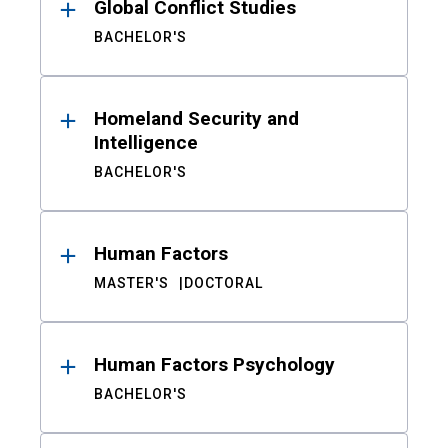
Global Conflict Studies
BACHELOR'S
Homeland Security and
Intelligence
BACHELOR'S
Human Factors
MASTER'S
DOCTORAL
Human Factors Psychology
BACHELOR'S