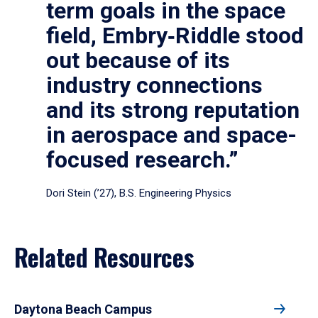
term goals in the space
field, Embry‑Riddle stood
out because of its
industry connections
and its strong reputation
in aerospace and space-
focused research.”
Dori Stein (’27), B.S. Engineering Physics
Related Resources
Daytona Beach Campus