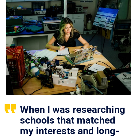
When I was researching
schools that matched
my interests and long-