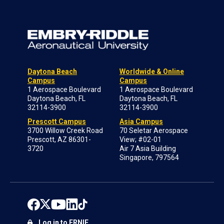
Daytona Beach
Worldwide & Online
Campus
Campus
1 Aerospace Boulevard
1 Aerospace Boulevard
Daytona Beach, FL
Daytona Beach, FL
32114-3900
32114-3900
Prescott Campus
Asia Campus
3700 Willow Creek Road
70 Seletar Aerospace
Prescott, AZ 86301-
View; #02-01
3720
Air 7 Asia Building
Singapore, 797564
Log in to ERNIE