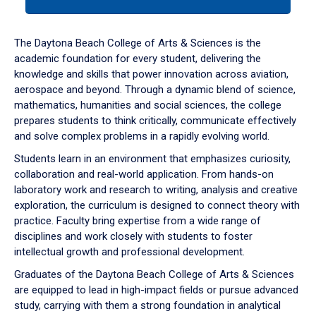
tab
or
down
The Daytona Beach College of Arts & Sciences is the
arrow
academic foundation for every student, delivering the
to
knowledge and skills that power innovation across aviation,
enter
aerospace and beyond. Through a dynamic blend of science,
a
mathematics, humanities and social sciences, the college
tabpanel.
prepares students to think critically, communicate effectively
and solve complex problems in a rapidly evolving world.
Students learn in an environment that emphasizes curiosity,
collaboration and real-world application. From hands-on
laboratory work and research to writing, analysis and creative
exploration, the curriculum is designed to connect theory with
practice. Faculty bring expertise from a wide range of
disciplines and work closely with students to foster
intellectual growth and professional development.
Graduates of the Daytona Beach College of Arts & Sciences
are equipped to lead in high-impact fields or pursue advanced
study, carrying with them a strong foundation in analytical