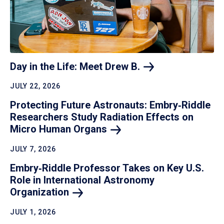
Day in the Life: Meet Drew
B.
JULY 22, 2026
Protecting Future Astronauts: Embry‑Riddle
Researchers Study Radiation Effects on
Micro Human
Organs
JULY 7, 2026
Embry‑Riddle Professor Takes on Key U.S.
Role in International Astronomy
Organization
JULY 1, 2026