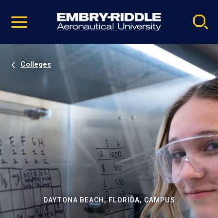
Pause
Skip
video
Navigation
Colleges
DAYTONA BEACH, FLORIDA, CAMPUS