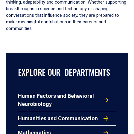
thinking, adaptability and communication. Whether supporting
breakthroughs in science and technology or shaping
conversations that influence society, they are prepared to
make meaningful contributions in their careers and
communities.
EXPLORE OUR DEPARTMENTS
Human Factors and Behavioral
Neurobiology
Humanities and Communication
Mathematics