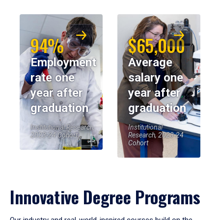
94%
$65,000
Employment
Average
rate one
salary one
year after
year after
graduation
graduation
Institutional Research,
Institutional
2023-24 Cohort
Research, 2023-24
Cohort
Innovative Degree Programs