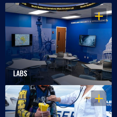
OPEN
LABS
OPEN