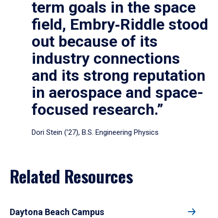
term goals in the space
field, Embry‑Riddle stood
out because of its
industry connections
and its strong reputation
in aerospace and space-
focused research.”
Dori Stein (’27), B.S. Engineering Physics
Related Resources
Daytona Beach Campus