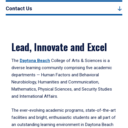
Contact Us
Lead, Innovate and Excel
The
Daytona Beach
College of Arts & Sciences is a
diverse learning community comprising five academic
departments — Human Factors and Behavioral
Neurobiology, Humanities and Communication,
Mathematics, Physical Sciences, and Security Studies
and International Affairs.
The ever-evolving academic programs, state-of-the-art
facilities and bright, enthusiastic students are all part of
an outstanding learning environment in Daytona Beach