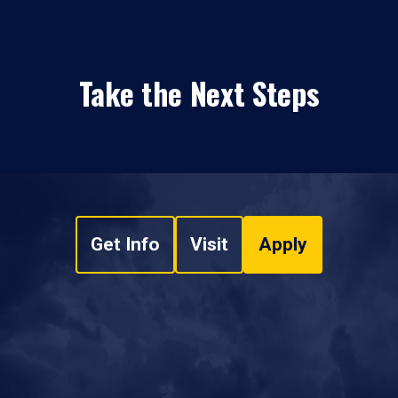
Take the Next Steps
Get Info
Visit
Apply