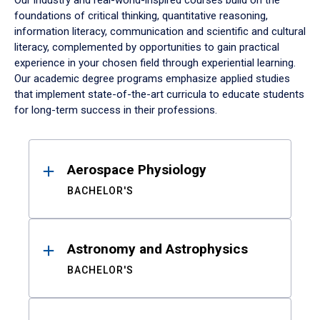
Our industry and real-world-inspired courses build on the
foundations of critical thinking, quantitative reasoning,
information literacy, communication and scientific and cultural
literacy, complemented by opportunities to gain practical
experience in your chosen field through experiential learning.
Our academic degree programs emphasize applied studies
that implement state-of-the-art curricula to educate students
for long-term success in their professions.
Results
Aerospace Physiology
BACHELOR'S
Astronomy and Astrophysics
BACHELOR'S