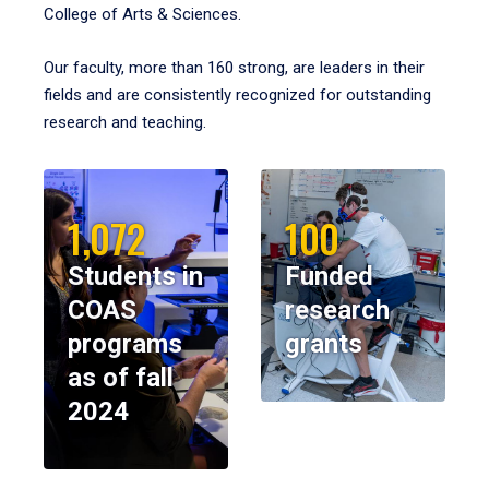
College of Arts & Sciences.
Our faculty, more than 160 strong, are leaders in their
fields and are consistently recognized for outstanding
research and teaching.
1,072
100
Students in
Funded
COAS
research
programs
grants
as of fall
2024