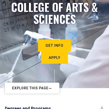
COLLEGE OF ARTS &
SCIENCES
GET INFO
APPLY
EXPLORE THIS PAGE
Degrees and Programs