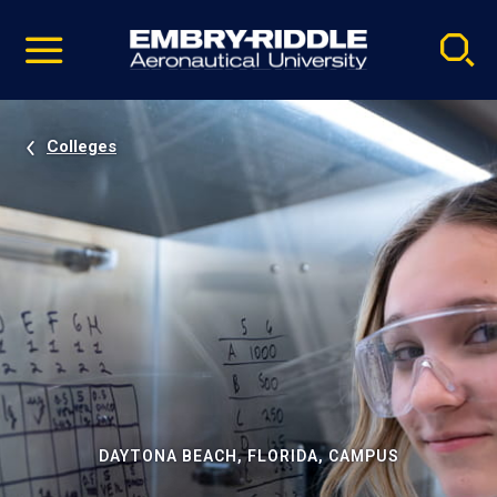
Pause
Skip
video
Navigation
Colleges
DAYTONA BEACH, FLORIDA, CAMPUS