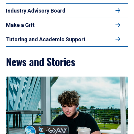
Industry Advisory Board
Make a Gift
Tutoring and Academic Support
News and Stories