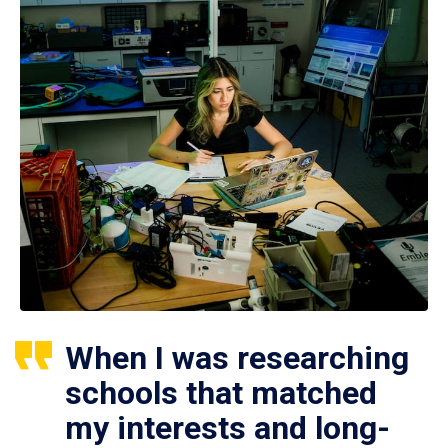
When I was researching
schools that matched
my interests and long-