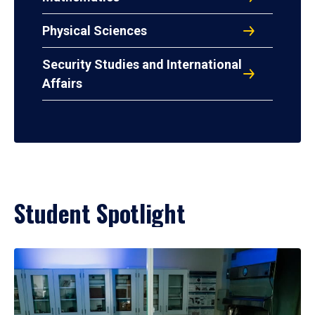
Physical Sciences
Security Studies and International
Affairs
Student Spotlight