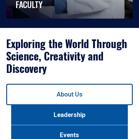
FACULTY
Exploring the World Through
Science, Creativity and
Discovery
Use
About Us
left/right
arrows
to
Leadership
navigate
between
tabs.
Events
Use