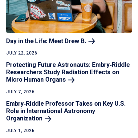
Day in the Life: Meet Drew
B.
JULY 22, 2026
Protecting Future Astronauts: Embry‑Riddle
Researchers Study Radiation Effects on
Micro Human
Organs
JULY 7, 2026
Embry‑Riddle Professor Takes on Key U.S.
Role in International Astronomy
Organization
JULY 1, 2026