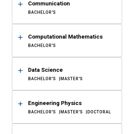
Communication
BACHELOR'S
Computational Mathematics
BACHELOR'S
Data Science
BACHELOR'S
MASTER'S
Engineering Physics
BACHELOR'S
MASTER'S
DOCTORAL