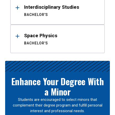
Interdisciplinary Studies
BACHELOR'S
Space Physics
BACHELOR'S
Enhance Your Degree With
a Minor
Students are encouraged to select minors that
complement their degree program and fulfill personal
interest and professional needs.