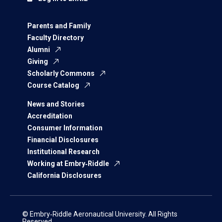
Parents and Family
Faculty Directory
Alumni
Giving
Scholarly Commons
Course Catalog
News and Stories
Accreditation
Consumer Information
Financial Disclosures
Institutional Research
Working at Embry‑Riddle
California Disclosures
© Embry‑Riddle Aeronautical University. All Rights
Reserved.