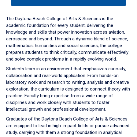
tab
or
down
The Daytona Beach College of Arts & Sciences is the
arrow
academic foundation for every student, delivering the
to
knowledge and skills that power innovation across aviation,
enter
aerospace and beyond. Through a dynamic blend of science,
a
mathematics, humanities and social sciences, the college
tabpanel.
prepares students to think critically, communicate effectively
and solve complex problems in a rapidly evolving world.
Students learn in an environment that emphasizes curiosity,
collaboration and real-world application. From hands-on
laboratory work and research to writing, analysis and creative
exploration, the curriculum is designed to connect theory with
practice. Faculty bring expertise from a wide range of
disciplines and work closely with students to foster
intellectual growth and professional development.
Graduates of the Daytona Beach College of Arts & Sciences
are equipped to lead in high-impact fields or pursue advanced
study, carrying with them a strong foundation in analytical