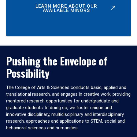
LEARN MORE ABOUT OUR
AVAILABLE MINORS
Pushing the Envelope of
Possibility
The College of Arts & Sciences conducts basic, applied and
translational research, and engages in creative work, providing
mentored research opportunities for undergraduate and
graduate students. In doing so, we foster unique and
innovative disciplinary, multidisciplinary and interdisciplinary
research, approaches and applications to STEM, social and
behavioral sciences and humanities.