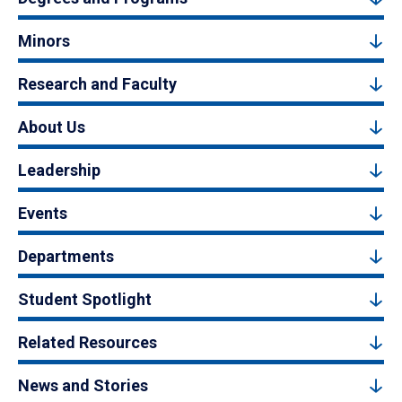
Minors
Research and Faculty
About Us
Leadership
Events
Departments
Student Spotlight
Related Resources
News and Stories