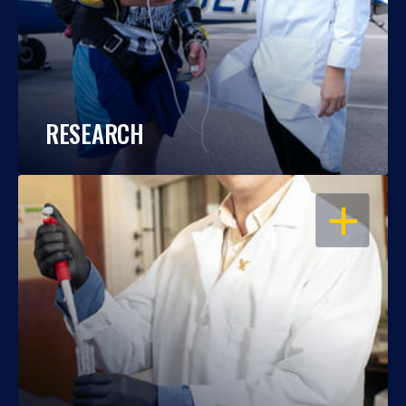
RESEARCH
OPEN