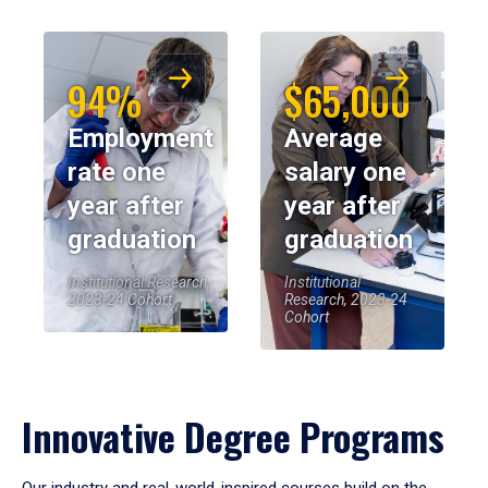
94%
$65,000
Employment
Average
rate one
salary one
year after
year after
graduation
graduation
Institutional Research,
Institutional
2023-24 Cohort
Research, 2023-24
Cohort
Innovative Degree Programs