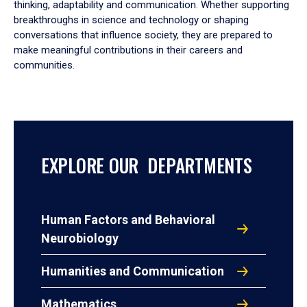
thinking, adaptability and communication. Whether supporting
breakthroughs in science and technology or shaping
conversations that influence society, they are prepared to
make meaningful contributions in their careers and
communities.
EXPLORE OUR DEPARTMENTS
Human Factors and Behavioral
Neurobiology
Humanities and Communication
Mathematics