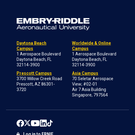
Daytona Beach
Worldwide & Online
Campus
Campus
1 Aerospace Boulevard
1 Aerospace Boulevard
Daytona Beach, FL
Daytona Beach, FL
32114-3900
32114-3900
Prescott Campus
Asia Campus
3700 Willow Creek Road
70 Seletar Aerospace
Prescott, AZ 86301-
View; #02-01
3720
Air 7 Asia Building
Singapore, 797564
Log in to ERNIE