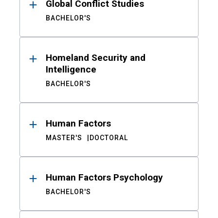
Global Conflict Studies
BACHELOR'S
Homeland Security and
Intelligence
BACHELOR'S
Human Factors
MASTER'S
DOCTORAL
Human Factors Psychology
BACHELOR'S