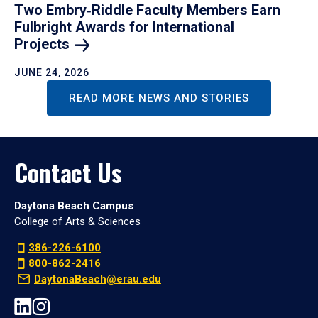
Two Embry‑Riddle Faculty Members Earn
Fulbright Awards for International
Projects
JUNE 24, 2026
READ MORE NEWS AND STORIES
Contact Us
Daytona Beach Campus
College of Arts & Sciences
386-226-6100
800-862-2416
DaytonaBeach@erau.edu