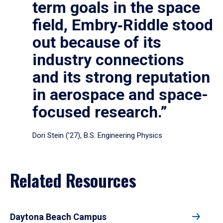
term goals in the space
field, Embry‑Riddle stood
out because of its
industry connections
and its strong reputation
in aerospace and space-
focused research.”
Dori Stein (’27), B.S. Engineering Physics
Related Resources
Daytona Beach Campus