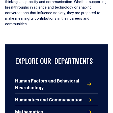
thinking, adaptability and communication. Whether supporting
breakthroughs in science and technology or shaping
conversations that influence society, they are prepared to
make meaningful contributions in their careers and
communities.
EXPLORE OUR DEPARTMENTS
Human Factors and Behavioral
Neurobiology
Humanities and Communication
Mathematics