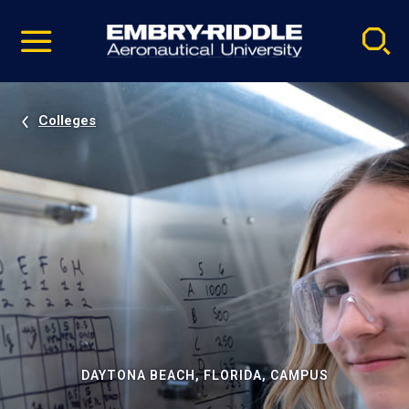
Pause
Skip
video
Navigation
Colleges
DAYTONA BEACH, FLORIDA, CAMPUS