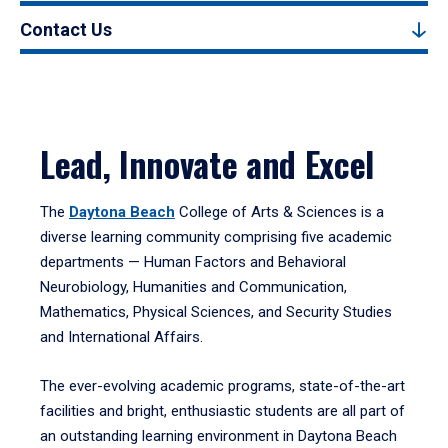
Contact Us
Lead, Innovate and Excel
The
Daytona Beach
College of Arts & Sciences is a
diverse learning community comprising five academic
departments — Human Factors and Behavioral
Neurobiology, Humanities and Communication,
Mathematics, Physical Sciences, and Security Studies
and International Affairs.
The ever-evolving academic programs, state-of-the-art
facilities and bright, enthusiastic students are all part of
an outstanding learning environment in Daytona Beach