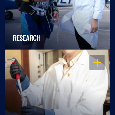
RESEARCH
OPEN