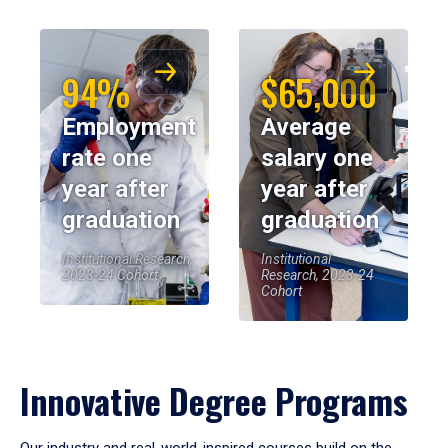
94%
$65,000
Employment
Average
rate one
salary one
year after
year after
graduation
graduation
Institutional Research,
Institutional
2023-24 Cohort
Research, 2023-24
Cohort
Innovative Degree Programs