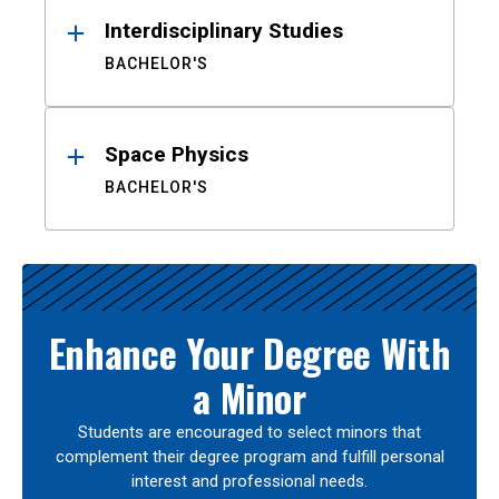
Interdisciplinary Studies
BACHELOR'S
Space Physics
BACHELOR'S
Enhance Your Degree With
a Minor
Students are encouraged to select minors that
complement their degree program and fulfill personal
interest and professional needs.