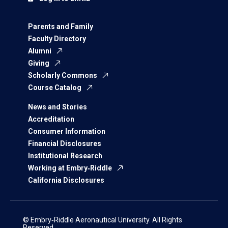
Parents and Family
Faculty Directory
Alumni
Giving
Scholarly Commons
Course Catalog
News and Stories
Accreditation
Consumer Information
Financial Disclosures
Institutional Research
Working at Embry‑Riddle
California Disclosures
© Embry‑Riddle Aeronautical University. All Rights
Reserved.