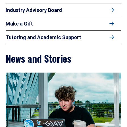
Industry Advisory Board
Make a Gift
Tutoring and Academic Support
News and Stories