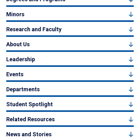
Minors
Research and Faculty
About Us
Leadership
Events
Departments
Student Spotlight
Related Resources
News and Stories