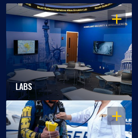
OPEN
LABS
OPEN