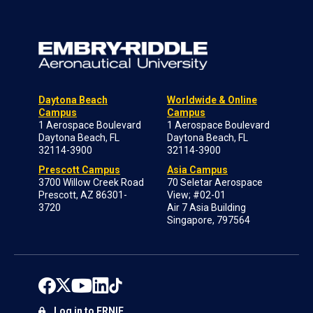
Daytona Beach
Worldwide & Online
Campus
Campus
1 Aerospace Boulevard
1 Aerospace Boulevard
Daytona Beach, FL
Daytona Beach, FL
32114-3900
32114-3900
Prescott Campus
Asia Campus
3700 Willow Creek Road
70 Seletar Aerospace
Prescott, AZ 86301-
View; #02-01
3720
Air 7 Asia Building
Singapore, 797564
Log in to ERNIE