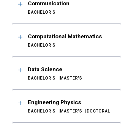
Communication
BACHELOR'S
Computational Mathematics
BACHELOR'S
Data Science
BACHELOR'S
MASTER'S
Engineering Physics
BACHELOR'S
MASTER'S
DOCTORAL