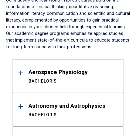
Our industry and real-world-inspired courses build on the
foundations of critical thinking, quantitative reasoning,
information literacy, communication and scientific and cultural
literacy, complemented by opportunities to gain practical
experience in your chosen field through experiential learning.
Our academic degree programs emphasize applied studies
that implement state-of-the-art curricula to educate students
for long-term success in their professions.
Results
Aerospace Physiology
BACHELOR'S
Astronomy and Astrophysics
BACHELOR'S