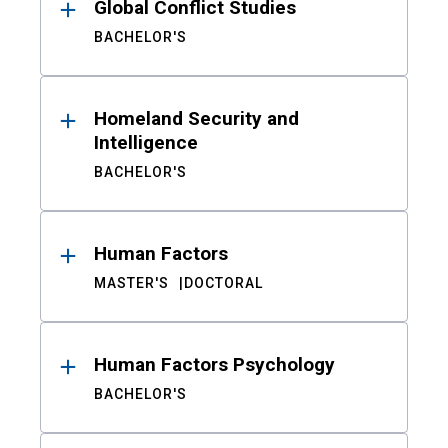
Global Conflict Studies
BACHELOR'S
Homeland Security and
Intelligence
BACHELOR'S
Human Factors
MASTER'S
DOCTORAL
Human Factors Psychology
BACHELOR'S