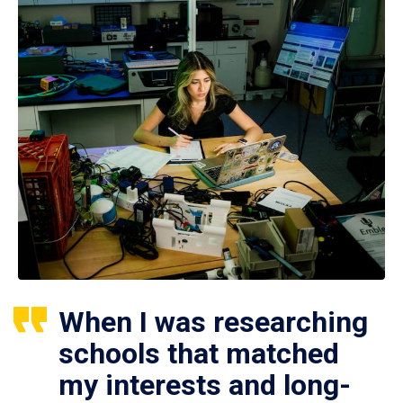
When I was researching
schools that matched
my interests and long-