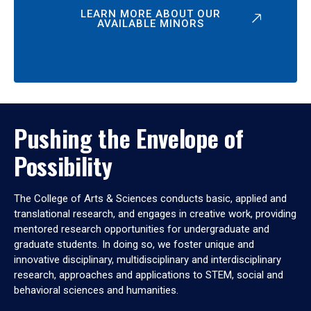
LEARN MORE ABOUT OUR
AVAILABLE MINORS
Pushing the Envelope of
Possibility
The College of Arts & Sciences conducts basic, applied and
translational research, and engages in creative work, providing
mentored research opportunities for undergraduate and
graduate students. In doing so, we foster unique and
innovative disciplinary, multidisciplinary and interdisciplinary
research, approaches and applications to STEM, social and
behavioral sciences and humanities.