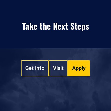
Take the Next Steps
Get Info
Visit
Apply