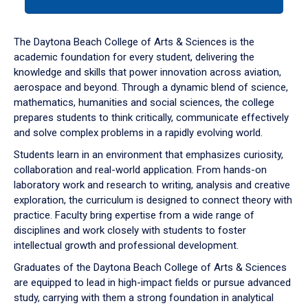
tab
or
down
The Daytona Beach College of Arts & Sciences is the
arrow
academic foundation for every student, delivering the
to
knowledge and skills that power innovation across aviation,
enter
aerospace and beyond. Through a dynamic blend of science,
a
mathematics, humanities and social sciences, the college
tabpanel.
prepares students to think critically, communicate effectively
and solve complex problems in a rapidly evolving world.
Students learn in an environment that emphasizes curiosity,
collaboration and real-world application. From hands-on
laboratory work and research to writing, analysis and creative
exploration, the curriculum is designed to connect theory with
practice. Faculty bring expertise from a wide range of
disciplines and work closely with students to foster
intellectual growth and professional development.
Graduates of the Daytona Beach College of Arts & Sciences
are equipped to lead in high-impact fields or pursue advanced
study, carrying with them a strong foundation in analytical