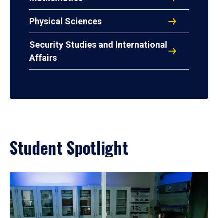
Physical Sciences
Security Studies and International
Affairs
Student Spotlight