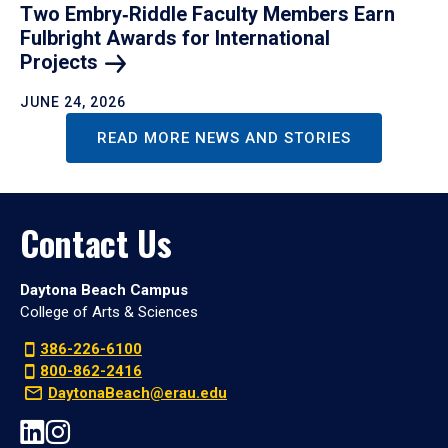
Two Embry‑Riddle Faculty Members Earn
Fulbright Awards for International
Projects
JUNE 24, 2026
READ MORE NEWS AND STORIES
Contact Us
Daytona Beach Campus
College of Arts & Sciences
386-226-6100
800-862-2416
DaytonaBeach@erau.edu