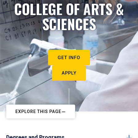
COLLEGE OF ARTS &
SCIENCES
GET INFO
APPLY
EXPLORE THIS PAGE
Degrees and Programs