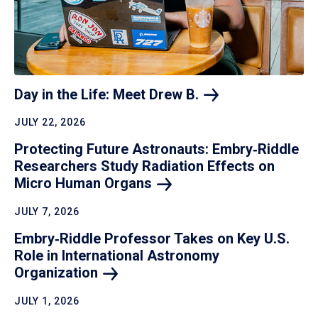
Day in the Life: Meet Drew
B.
JULY 22, 2026
Protecting Future Astronauts: Embry‑Riddle
Researchers Study Radiation Effects on
Micro Human
Organs
JULY 7, 2026
Embry‑Riddle Professor Takes on Key U.S.
Role in International Astronomy
Organization
JULY 1, 2026