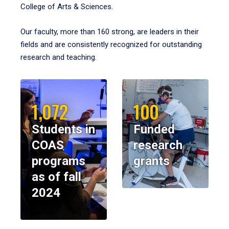
College of Arts & Sciences.
Our faculty, more than 160 strong, are leaders in their
fields and are consistently recognized for outstanding
research and teaching.
1,072
100
Students in
Funded
COAS
research
programs
grants
as of fall
2024