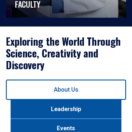
FACULTY
Exploring the World Through
Science, Creativity and
Discovery
Use
About Us
left/right
arrows
to
Leadership
navigate
between
tabs.
Events
Use