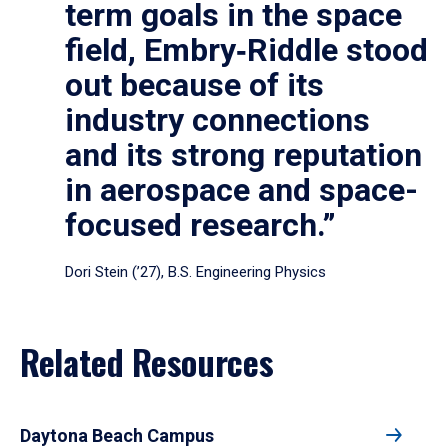
term goals in the space
field, Embry‑Riddle stood
out because of its
industry connections
and its strong reputation
in aerospace and space-
focused research.”
Dori Stein (’27), B.S. Engineering Physics
Related Resources
Daytona Beach Campus