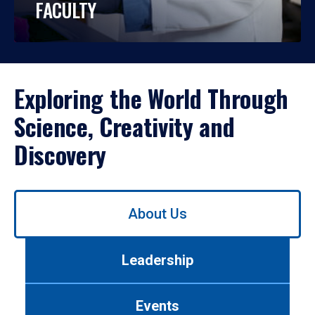
FACULTY
Exploring the World Through
Science, Creativity and
Discovery
Use
About Us
left/right
arrows
to
Leadership
navigate
between
tabs.
Events
Use