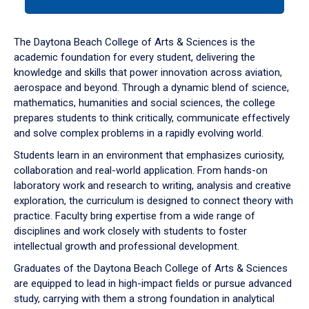
tab
or
down
The Daytona Beach College of Arts & Sciences is the
arrow
academic foundation for every student, delivering the
to
knowledge and skills that power innovation across aviation,
enter
aerospace and beyond. Through a dynamic blend of science,
a
mathematics, humanities and social sciences, the college
tabpanel.
prepares students to think critically, communicate effectively
and solve complex problems in a rapidly evolving world.
Students learn in an environment that emphasizes curiosity,
collaboration and real-world application. From hands-on
laboratory work and research to writing, analysis and creative
exploration, the curriculum is designed to connect theory with
practice. Faculty bring expertise from a wide range of
disciplines and work closely with students to foster
intellectual growth and professional development.
Graduates of the Daytona Beach College of Arts & Sciences
are equipped to lead in high-impact fields or pursue advanced
study, carrying with them a strong foundation in analytical