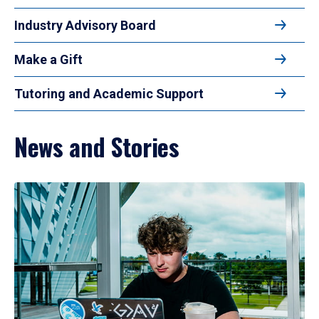
Industry Advisory Board
Make a Gift
Tutoring and Academic Support
News and Stories