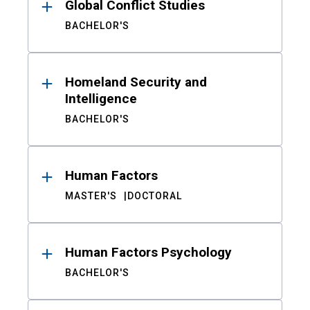
Global Conflict Studies
BACHELOR'S
Homeland Security and
Intelligence
BACHELOR'S
Human Factors
MASTER'S
DOCTORAL
Human Factors Psychology
BACHELOR'S