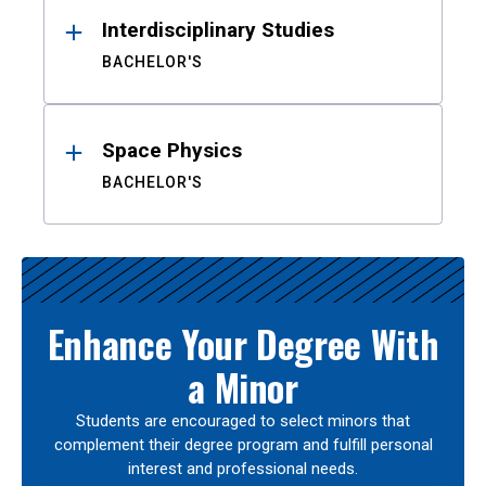
Interdisciplinary Studies
BACHELOR'S
Space Physics
BACHELOR'S
Enhance Your Degree With
a Minor
Students are encouraged to select minors that
complement their degree program and fulfill personal
interest and professional needs.