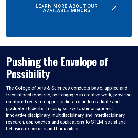
LEARN MORE ABOUT OUR
AVAILABLE MINORS
Pushing the Envelope of
Possibility
The College of Arts & Sciences conducts basic, applied and
translational research, and engages in creative work, providing
mentored research opportunities for undergraduate and
graduate students. In doing so, we foster unique and
innovative disciplinary, multidisciplinary and interdisciplinary
research, approaches and applications to STEM, social and
behavioral sciences and humanities.