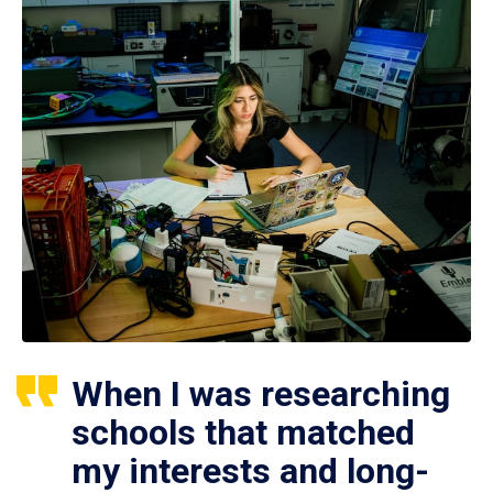
When I was researching
schools that matched
my interests and long-