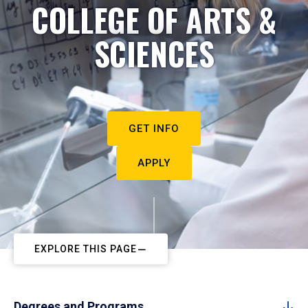
COLLEGE OF ARTS &
SCIENCES
GET INFO
APPLY
EXPLORE THIS PAGE
Degrees and Programs