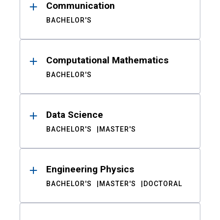
Communication
BACHELOR'S
Computational Mathematics
BACHELOR'S
Data Science
BACHELOR'S
MASTER'S
Engineering Physics
BACHELOR'S
MASTER'S
DOCTORAL