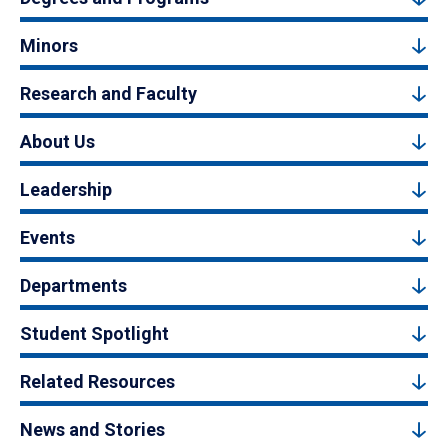
Minors
Research and Faculty
About Us
Leadership
Events
Departments
Student Spotlight
Related Resources
News and Stories