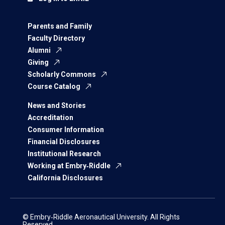
Parents and Family
Faculty Directory
Alumni
Giving
Scholarly Commons
Course Catalog
News and Stories
Accreditation
Consumer Information
Financial Disclosures
Institutional Research
Working at Embry‑Riddle
California Disclosures
© Embry‑Riddle Aeronautical University. All Rights
Reserved.