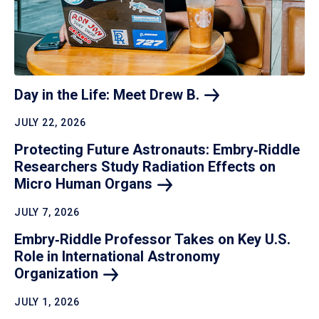
Day in the Life: Meet Drew
B.
JULY 22, 2026
Protecting Future Astronauts: Embry‑Riddle
Researchers Study Radiation Effects on
Micro Human
Organs
JULY 7, 2026
Embry‑Riddle Professor Takes on Key U.S.
Role in International Astronomy
Organization
JULY 1, 2026