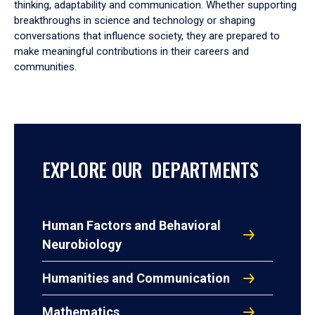
thinking, adaptability and communication. Whether supporting
breakthroughs in science and technology or shaping
conversations that influence society, they are prepared to
make meaningful contributions in their careers and
communities.
EXPLORE OUR DEPARTMENTS
Human Factors and Behavioral
Neurobiology
Humanities and Communication
Mathematics