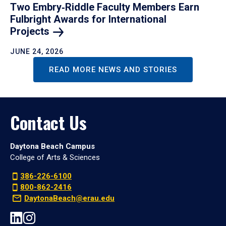
Two Embry‑Riddle Faculty Members Earn
Fulbright Awards for International
Projects
JUNE 24, 2026
READ MORE NEWS AND STORIES
Contact Us
Daytona Beach Campus
College of Arts & Sciences
386-226-6100
800-862-2416
DaytonaBeach@erau.edu