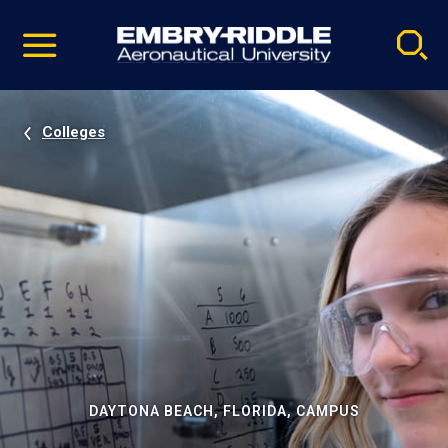
Pause
Skip
video
Navigation
Colleges
DAYTONA BEACH, FLORIDA, CAMPUS