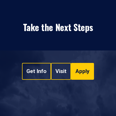
Take the Next Steps
Get Info
Visit
Apply