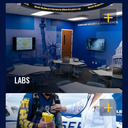
OPEN
LABS
OPEN