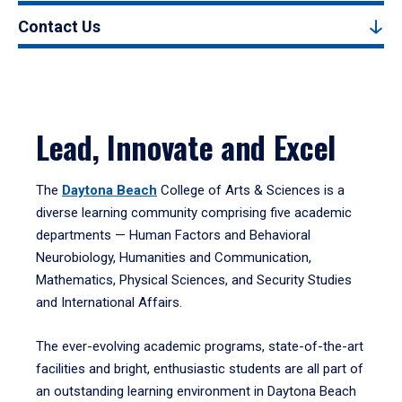
Contact Us
Lead, Innovate and Excel
The
Daytona Beach
College of Arts & Sciences is a
diverse learning community comprising five academic
departments — Human Factors and Behavioral
Neurobiology, Humanities and Communication,
Mathematics, Physical Sciences, and Security Studies
and International Affairs.
The ever-evolving academic programs, state-of-the-art
facilities and bright, enthusiastic students are all part of
an outstanding learning environment in Daytona Beach