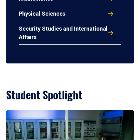
Physical Sciences
Security Studies and International
Affairs
Student Spotlight