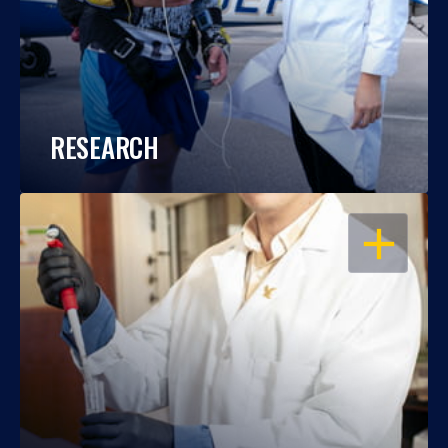
RESEARCH
OPEN