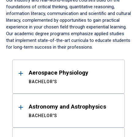
Our industry and real-world-inspired courses build on the
foundations of critical thinking, quantitative reasoning,
information literacy, communication and scientific and cultural
literacy, complemented by opportunities to gain practical
experience in your chosen field through experiential learning.
Our academic degree programs emphasize applied studies
that implement state-of-the-art curricula to educate students
for long-term success in their professions.
Results
Aerospace Physiology
BACHELOR'S
Astronomy and Astrophysics
BACHELOR'S