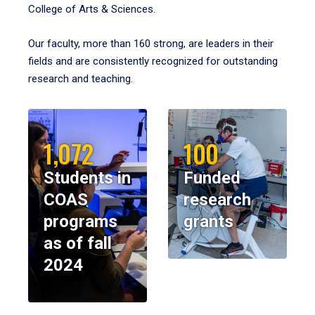
College of Arts & Sciences.
Our faculty, more than 160 strong, are leaders in their
fields and are consistently recognized for outstanding
research and teaching.
1,072
100
Students in
Funded
COAS
research
programs
grants
as of fall
2024