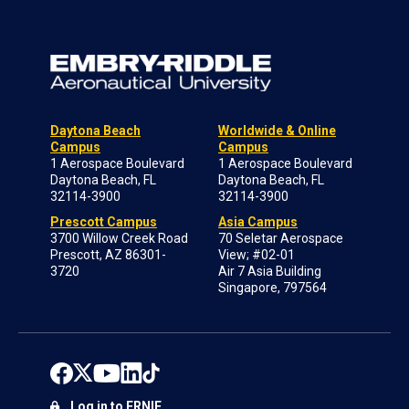
Daytona Beach
Worldwide & Online
Campus
Campus
1 Aerospace Boulevard
1 Aerospace Boulevard
Daytona Beach, FL
Daytona Beach, FL
32114-3900
32114-3900
Prescott Campus
Asia Campus
3700 Willow Creek Road
70 Seletar Aerospace
Prescott, AZ 86301-
View; #02-01
3720
Air 7 Asia Building
Singapore, 797564
Log in to ERNIE