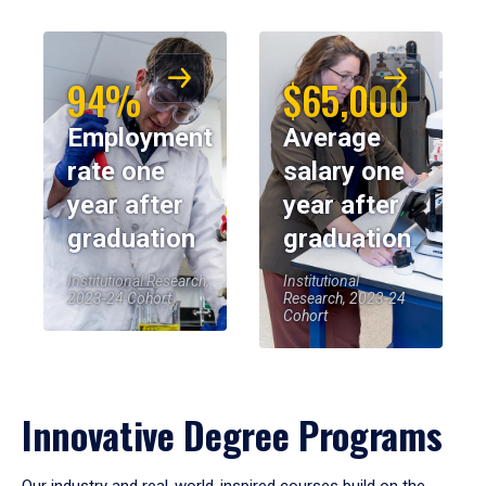
94%
$65,000
Employment
Average
rate one
salary one
year after
year after
graduation
graduation
Institutional Research,
Institutional
2023-24 Cohort
Research, 2023-24
Cohort
Innovative Degree Programs