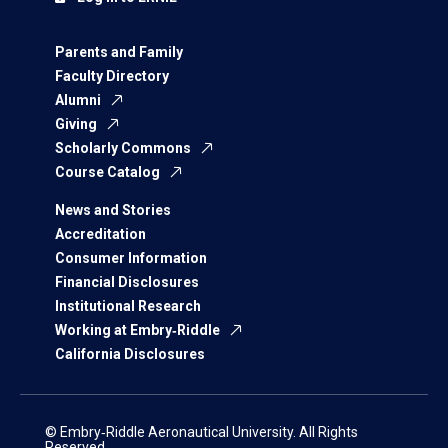
Parents and Family
Faculty Directory
Alumni
Giving
Scholarly Commons
Course Catalog
News and Stories
Accreditation
Consumer Information
Financial Disclosures
Institutional Research
Working at Embry‑Riddle
California Disclosures
© Embry‑Riddle Aeronautical University. All Rights
Reserved.