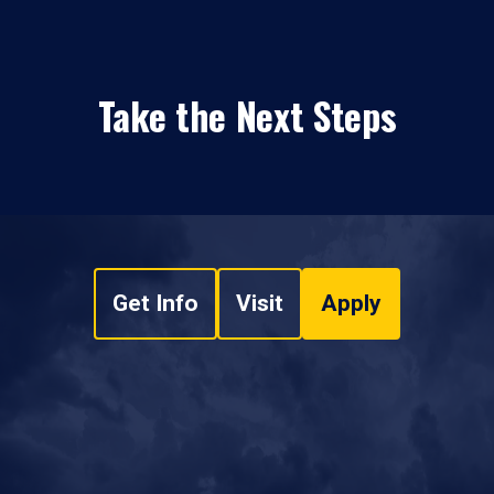
Take the Next Steps
Get Info
Visit
Apply