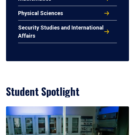
Physical Sciences
Security Studies and International
Affairs
Student Spotlight