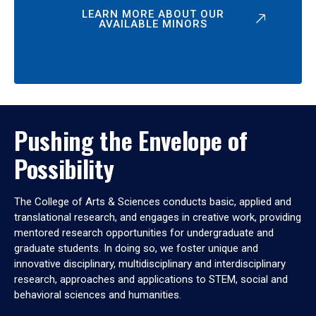
LEARN MORE ABOUT OUR
AVAILABLE MINORS
Pushing the Envelope of
Possibility
The College of Arts & Sciences conducts basic, applied and
translational research, and engages in creative work, providing
mentored research opportunities for undergraduate and
graduate students. In doing so, we foster unique and
innovative disciplinary, multidisciplinary and interdisciplinary
research, approaches and applications to STEM, social and
behavioral sciences and humanities.