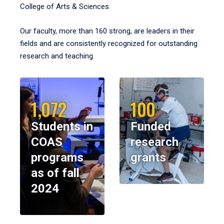
College of Arts & Sciences.
Our faculty, more than 160 strong, are leaders in their
fields and are consistently recognized for outstanding
research and teaching.
1,072
100
Students in
Funded
COAS
research
programs
grants
as of fall
2024