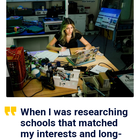
When I was researching
schools that matched
my interests and long-