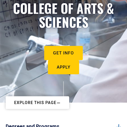
COLLEGE OF ARTS &
SCIENCES
GET INFO
APPLY
EXPLORE THIS PAGE
Degrees and Programs