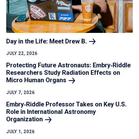
Day in the Life: Meet Drew
B.
JULY 22, 2026
Protecting Future Astronauts: Embry‑Riddle
Researchers Study Radiation Effects on
Micro Human
Organs
JULY 7, 2026
Embry‑Riddle Professor Takes on Key U.S.
Role in International Astronomy
Organization
JULY 1, 2026