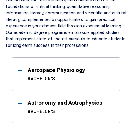
Our industry and real-world-inspired courses build on the
foundations of critical thinking, quantitative reasoning,
information literacy, communication and scientific and cultural
literacy, complemented by opportunities to gain practical
experience in your chosen field through experiential learning.
Our academic degree programs emphasize applied studies
that implement state-of-the-art curricula to educate students
for long-term success in their professions.
Results
Aerospace Physiology
BACHELOR'S
Astronomy and Astrophysics
BACHELOR'S