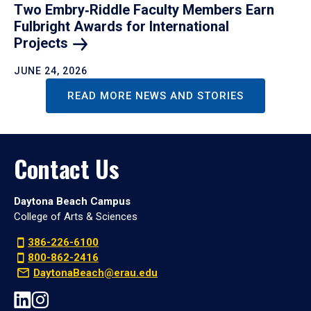
Two Embry‑Riddle Faculty Members Earn
Fulbright Awards for International
Projects
JUNE 24, 2026
READ MORE NEWS AND STORIES
Contact Us
Daytona Beach Campus
College of Arts & Sciences
386-226-6100
800-862-2416
DaytonaBeach@erau.edu