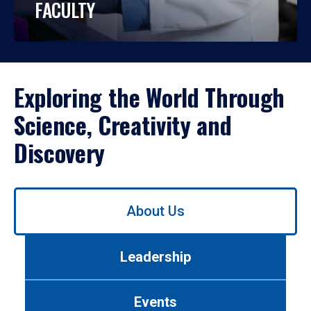
FACULTY
Exploring the World Through
Science, Creativity and
Discovery
Use
About Us
left/right
arrows
to
Leadership
navigate
between
tabs.
Events
Use