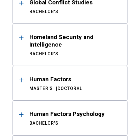
Global Conflict Studies
BACHELOR'S
Homeland Security and
Intelligence
BACHELOR'S
Human Factors
MASTER'S
DOCTORAL
Human Factors Psychology
BACHELOR'S