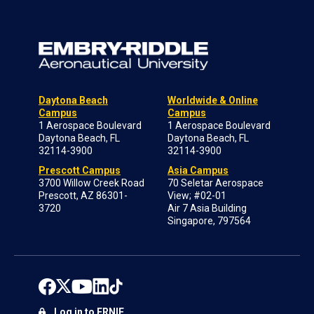
Daytona Beach
Worldwide & Online
Campus
Campus
1 Aerospace Boulevard
1 Aerospace Boulevard
Daytona Beach, FL
Daytona Beach, FL
32114-3900
32114-3900
Prescott Campus
Asia Campus
3700 Willow Creek Road
70 Seletar Aerospace
Prescott, AZ 86301-
View; #02-01
3720
Air 7 Asia Building
Singapore, 797564
Log in to ERNIE