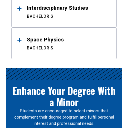
Interdisciplinary Studies
BACHELOR'S
Space Physics
BACHELOR'S
Enhance Your Degree With
a Minor
Students are encouraged to select minors that
complement their degree program and fulfill personal
interest and professional needs.