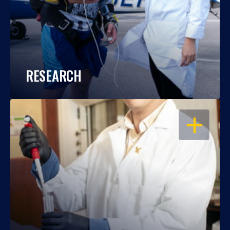
RESEARCH
OPEN