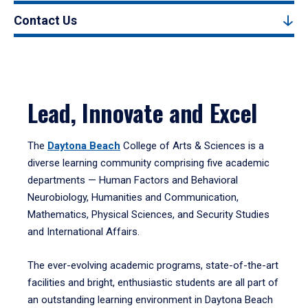
Contact Us
Lead, Innovate and Excel
The
Daytona Beach
College of Arts & Sciences is a
diverse learning community comprising five academic
departments — Human Factors and Behavioral
Neurobiology, Humanities and Communication,
Mathematics, Physical Sciences, and Security Studies
and International Affairs.
The ever-evolving academic programs, state-of-the-art
facilities and bright, enthusiastic students are all part of
an outstanding learning environment in Daytona Beach