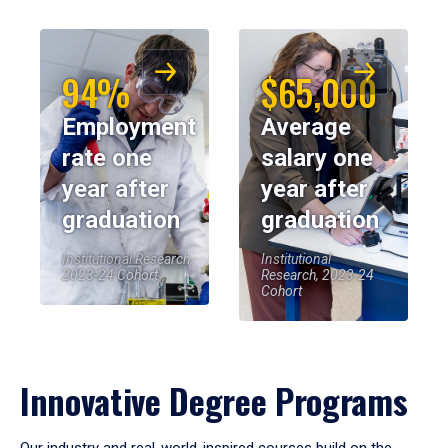
94%
$65,000
Employment
Average
rate one
salary one
year after
year after
graduation
graduation
Institutional Research,
Institutional
2023-24 Cohort
Research, 2023-24
Cohort
Innovative Degree Programs