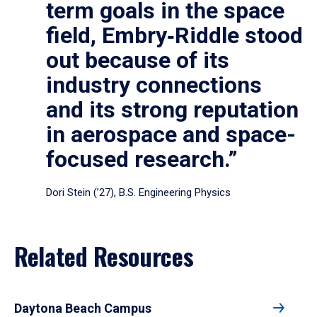
term goals in the space
field, Embry‑Riddle stood
out because of its
industry connections
and its strong reputation
in aerospace and space-
focused research.”
Dori Stein (’27), B.S. Engineering Physics
Related Resources
Daytona Beach Campus