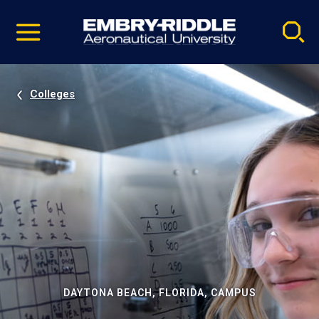
Pause
Skip
video
Navigation
Colleges
DAYTONA BEACH, FLORIDA, CAMPUS