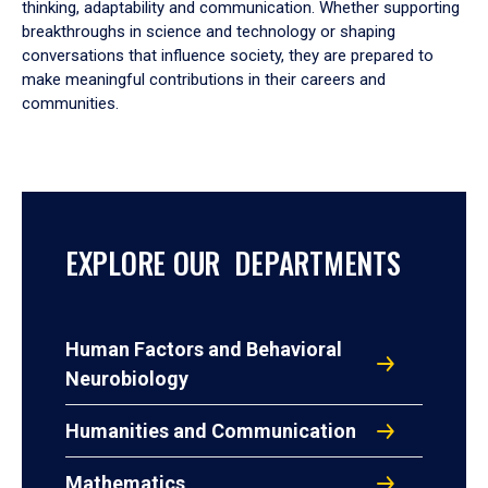
thinking, adaptability and communication. Whether supporting
breakthroughs in science and technology or shaping
conversations that influence society, they are prepared to
make meaningful contributions in their careers and
communities.
EXPLORE OUR DEPARTMENTS
Human Factors and Behavioral
Neurobiology
Humanities and Communication
Mathematics