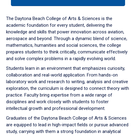
tab
or
down
The Daytona Beach College of Arts & Sciences is the
arrow
academic foundation for every student, delivering the
to
knowledge and skills that power innovation across aviation,
enter
aerospace and beyond. Through a dynamic blend of science,
a
mathematics, humanities and social sciences, the college
tabpanel.
prepares students to think critically, communicate effectively
and solve complex problems in a rapidly evolving world.
Students learn in an environment that emphasizes curiosity,
collaboration and real-world application. From hands-on
laboratory work and research to writing, analysis and creative
exploration, the curriculum is designed to connect theory with
practice. Faculty bring expertise from a wide range of
disciplines and work closely with students to foster
intellectual growth and professional development.
Graduates of the Daytona Beach College of Arts & Sciences
are equipped to lead in high-impact fields or pursue advanced
study, carrying with them a strong foundation in analytical