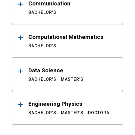
Communication
BACHELOR'S
Computational Mathematics
BACHELOR'S
Data Science
BACHELOR'S
MASTER'S
Engineering Physics
BACHELOR'S
MASTER'S
DOCTORAL