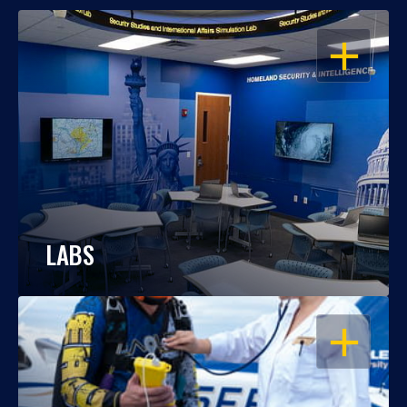
OPEN
LABS
OPEN