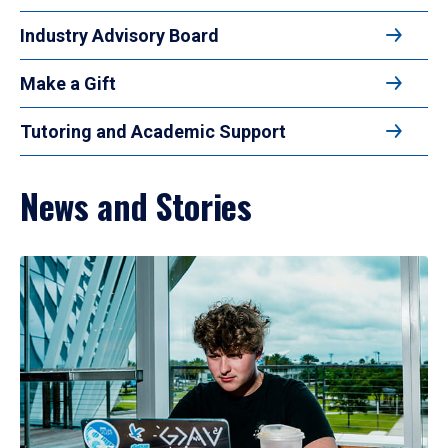
Industry Advisory Board
Make a Gift
Tutoring and Academic Support
News and Stories