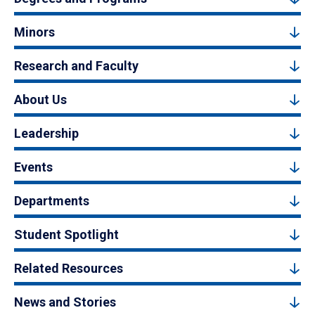
Minors
Research and Faculty
About Us
Leadership
Events
Departments
Student Spotlight
Related Resources
News and Stories