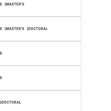
S
MASTER'S
S
MASTER'S
DOCTORAL
S
S
DOCTORAL