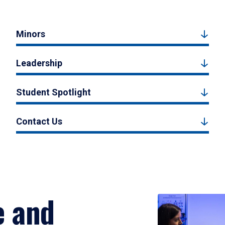
Minors
Leadership
Student Spotlight
Contact Us
e and