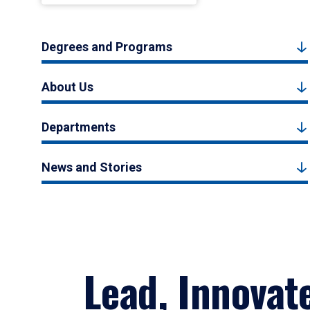
Degrees and Programs
About Us
Departments
News and Stories
Lead, Innovat