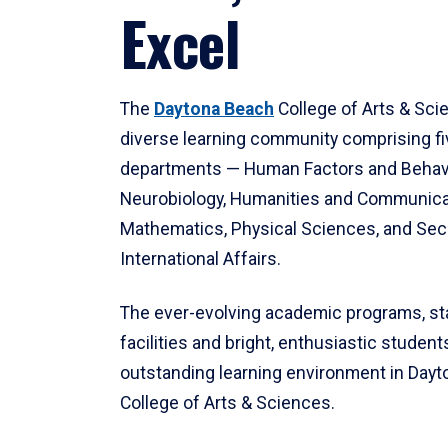
Excel
The
Daytona Beach
College of Arts & Sci
diverse learning community comprising f
departments — Human Factors and Behav
Neurobiology, Humanities and Communica
Mathematics, Physical Sciences, and Secu
International Affairs.
The ever-evolving academic programs, sta
facilities and bright, enthusiastic students
outstanding learning environment in Day
College of Arts & Sciences.