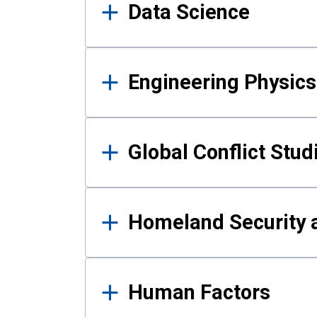
Data Science
Engineering Physics
Global Conflict Stud
Homeland Security a
Human Factors