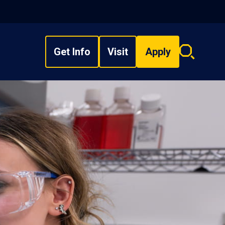
Get Info
Visit
Apply
Search
overlay