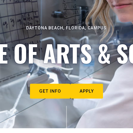
DAYTONA BEACH, FLORIDA, CAMPUS
E OF ARTS & S
GET INFO
APPLY