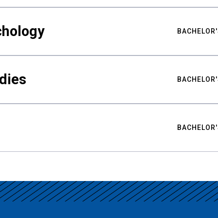
chology
BACHELOR'
udies
BACHELOR'
BACHELOR'