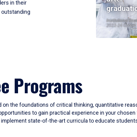
ers in their
graduati
r outstanding
Institutional Res
2023-24 Cohort
ee Programs
 on the foundations of critical thinking, quantitative rea
opportunities to gain practical experience in your chosen 
mplement state-of-the-art curricula to educate students