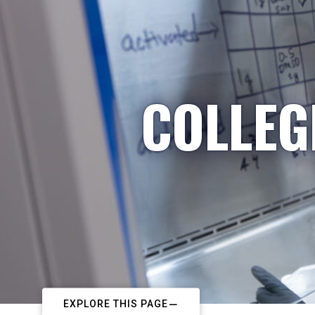
COLLEG
EXPLORE THIS PAGE