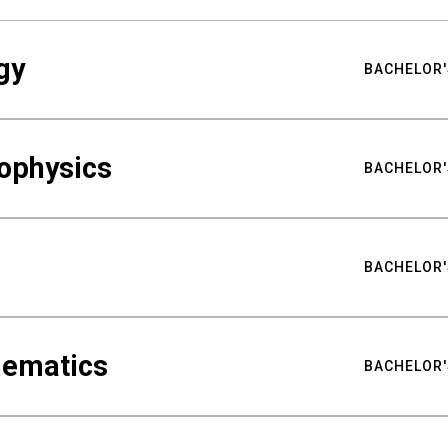
gy
BACHELOR'
ophysics
BACHELOR'
BACHELOR'
hematics
BACHELOR'