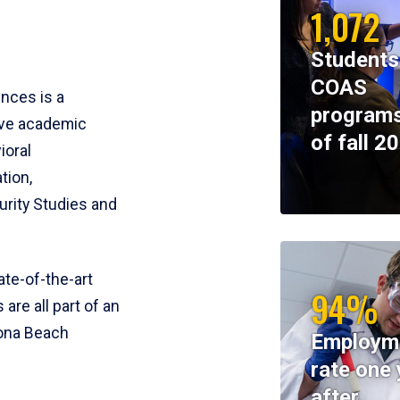
1,072
Students
COAS
ences is a
programs
ive academic
of fall 2
ioral
tion,
rity Studies and
te-of-the-art
94%
 are all part of an
tona Beach
Employm
rate one 
after