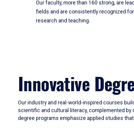
Our faculty, more than 160 strong, are lead
fields and are consistently recognized fo
research and teaching.
Innovative Degr
Our industry and real-world-inspired courses build
scientific and cultural literacy, complemented by 
degree programs emphasize applied studies that i