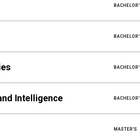
BACHELOR'
BACHELOR'
ies
BACHELOR'
nd Intelligence
BACHELOR'
MASTER'S