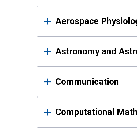
Results
Aerospace Physiolo
Astronomy and Astr
Communication
Computational Mat