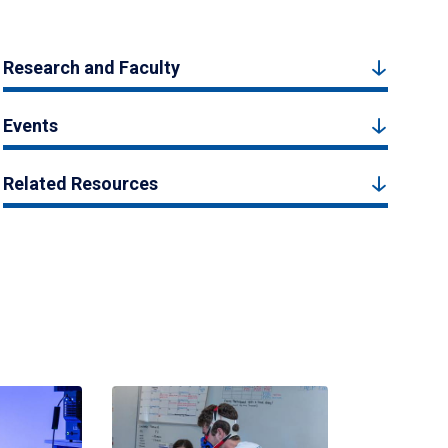
Research and Faculty
Events
Related Resources