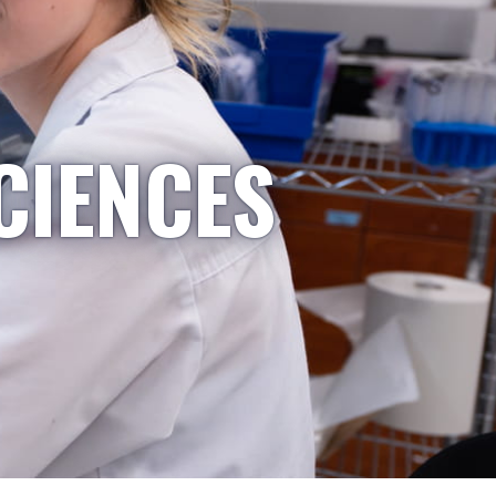
CIENCES