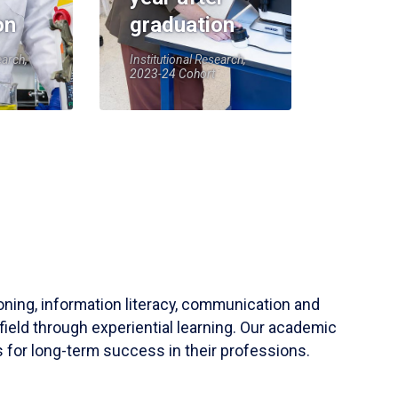
on
graduation
earch,
Institutional Research,
2023-24 Cohort
soning, information literacy, communication and
field through experiential learning. Our academic
 for long-term success in their professions.