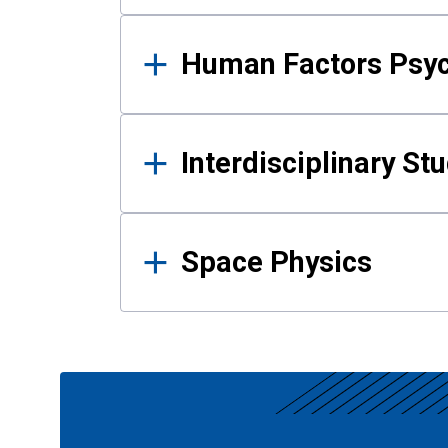
Human Factors Psy
Interdisciplinary St
Space Physics