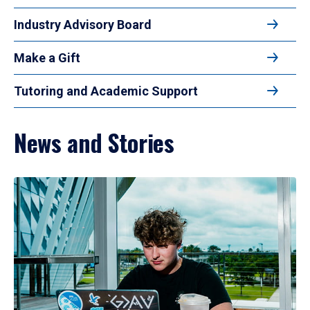
Industry Advisory Board
Make a Gift
Tutoring and Academic Support
News and Stories