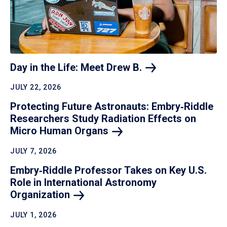
Day in the Life: Meet Drew
B.
JULY 22, 2026
Protecting Future Astronauts: Embry‑Riddle
Researchers Study Radiation Effects on
Micro Human
Organs
JULY 7, 2026
Embry‑Riddle Professor Takes on Key U.S.
Role in International Astronomy
Organization
JULY 1, 2026