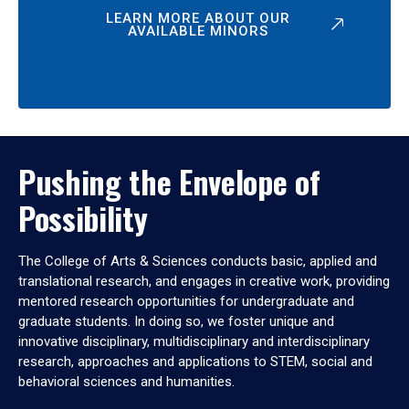
LEARN MORE ABOUT OUR
AVAILABLE MINORS
Pushing the Envelope of
Possibility
The College of Arts & Sciences conducts basic, applied and
translational research, and engages in creative work, providing
mentored research opportunities for undergraduate and
graduate students. In doing so, we foster unique and
innovative disciplinary, multidisciplinary and interdisciplinary
research, approaches and applications to STEM, social and
behavioral sciences and humanities.