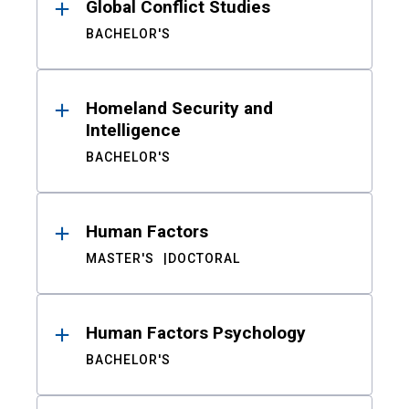
Global Conflict Studies
BACHELOR'S
Homeland Security and
Intelligence
BACHELOR'S
Human Factors
MASTER'S
DOCTORAL
Human Factors Psychology
BACHELOR'S