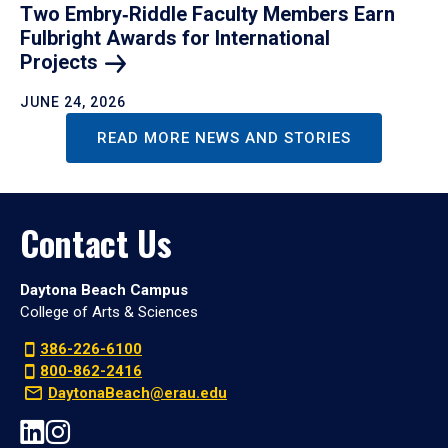
Two Embry‑Riddle Faculty Members Earn
Fulbright Awards for International
Projects
JUNE 24, 2026
READ MORE NEWS AND STORIES
Contact Us
Daytona Beach Campus
College of Arts & Sciences
386-226-6100
800-862-2416
DaytonaBeach@erau.edu