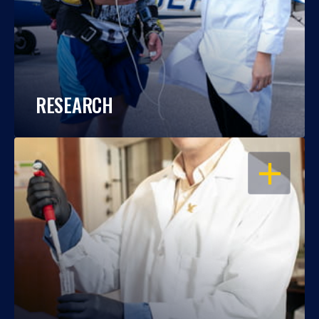
RESEARCH
OPEN