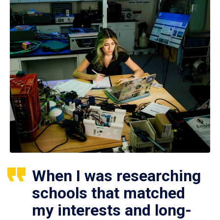
When I was researching
schools that matched
my interests and long-