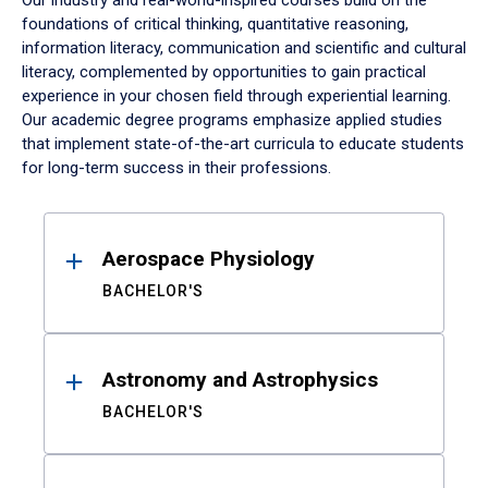
Our industry and real-world-inspired courses build on the
foundations of critical thinking, quantitative reasoning,
information literacy, communication and scientific and cultural
literacy, complemented by opportunities to gain practical
experience in your chosen field through experiential learning.
Our academic degree programs emphasize applied studies
that implement state-of-the-art curricula to educate students
for long-term success in their professions.
Results
Aerospace Physiology
BACHELOR'S
Astronomy and Astrophysics
BACHELOR'S