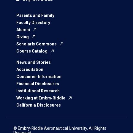
Parents and Family
Faculty Directory
Alumni
Giving
Scholarly Commons
Course Catalog
News and Stories
Accreditation
Consumer Information
Financial Disclosures
Institutional Research
Working at Embry‑Riddle
California Disclosures
© Embry‑Riddle Aeronautical University. All Rights
Reserved.