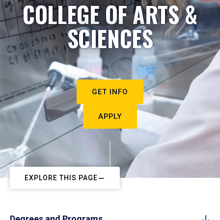
COLLEGE OF ARTS &
SCIENCES
GET INFO
APPLY
EXPLORE THIS PAGE
Degrees and Programs