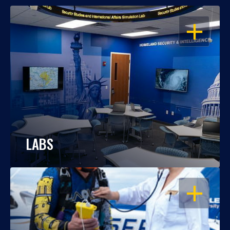
OPEN
LABS
OPEN