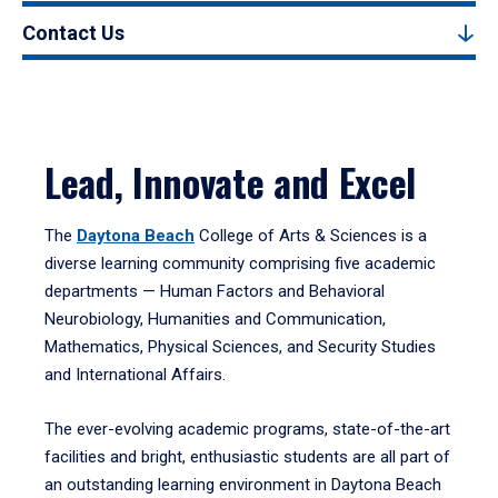
Contact Us
Lead, Innovate and Excel
The
Daytona Beach
College of Arts & Sciences is a
diverse learning community comprising five academic
departments — Human Factors and Behavioral
Neurobiology, Humanities and Communication,
Mathematics, Physical Sciences, and Security Studies
and International Affairs.
The ever-evolving academic programs, state-of-the-art
facilities and bright, enthusiastic students are all part of
an outstanding learning environment in Daytona Beach