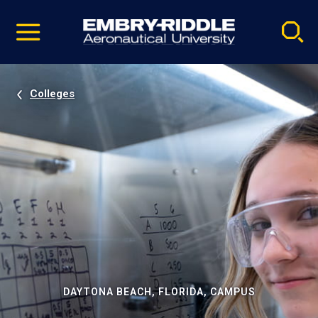
Pause
Skip
video
Navigation
Colleges
DAYTONA BEACH, FLORIDA, CAMPUS