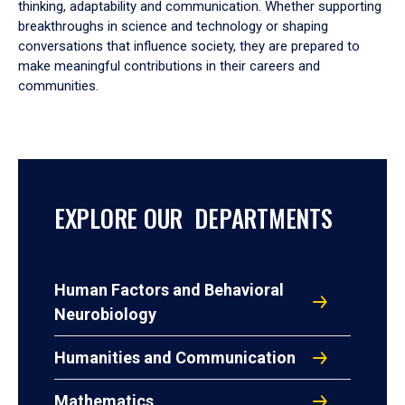
thinking, adaptability and communication. Whether supporting
breakthroughs in science and technology or shaping
conversations that influence society, they are prepared to
make meaningful contributions in their careers and
communities.
EXPLORE OUR DEPARTMENTS
Human Factors and Behavioral
Neurobiology
Humanities and Communication
Mathematics