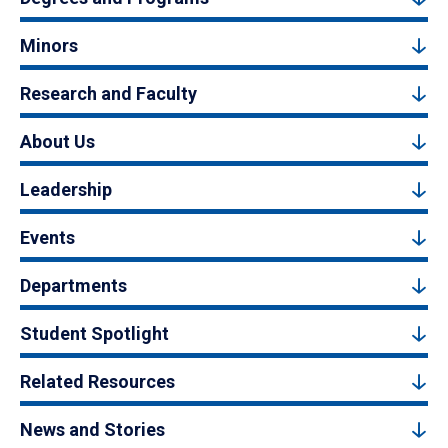
Minors
Research and Faculty
About Us
Leadership
Events
Departments
Student Spotlight
Related Resources
News and Stories