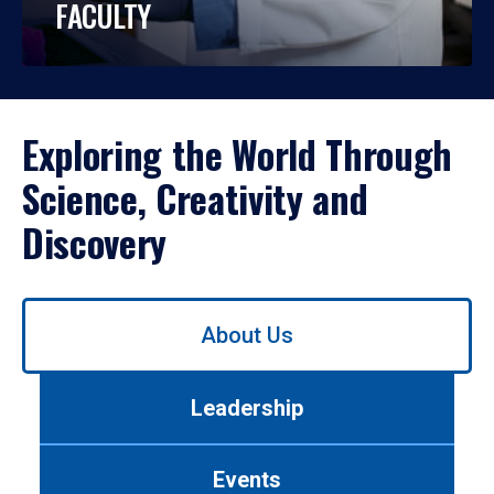
FACULTY
Exploring the World Through
Science, Creativity and
Discovery
Use
About Us
left/right
arrows
to
Leadership
navigate
between
tabs.
Events
Use