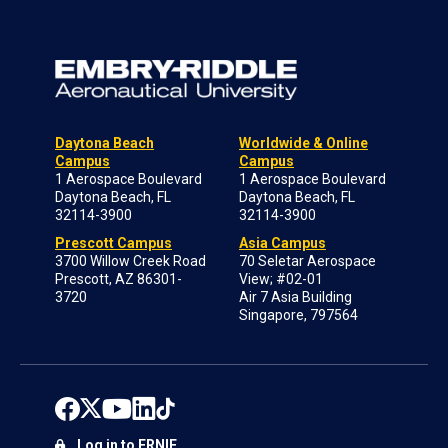
Daytona Beach
Worldwide & Online
Campus
Campus
1 Aerospace Boulevard
1 Aerospace Boulevard
Daytona Beach, FL
Daytona Beach, FL
32114-3900
32114-3900
Prescott Campus
Asia Campus
3700 Willow Creek Road
70 Seletar Aerospace
Prescott, AZ 86301-
View; #02-01
3720
Air 7 Asia Building
Singapore, 797564
Log in to ERNIE