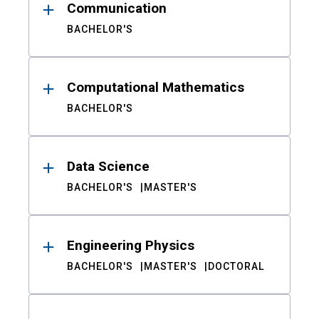
Communication
BACHELOR'S
Computational Mathematics
BACHELOR'S
Data Science
BACHELOR'S
MASTER'S
Engineering Physics
BACHELOR'S
MASTER'S
DOCTORAL