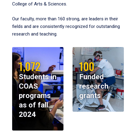
College of Arts & Sciences.
Our faculty, more than 160 strong, are leaders in their
fields and are consistently recognized for outstanding
research and teaching.
1,072
100
Students in
Funded
COAS
research
programs
grants
as of fall
2024