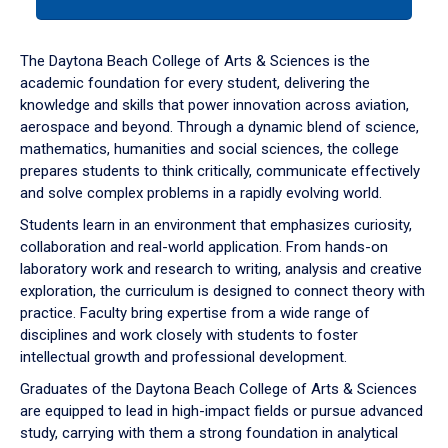
tab
or
down
The Daytona Beach College of Arts & Sciences is the
arrow
academic foundation for every student, delivering the
to
knowledge and skills that power innovation across aviation,
enter
aerospace and beyond. Through a dynamic blend of science,
a
mathematics, humanities and social sciences, the college
tabpanel.
prepares students to think critically, communicate effectively
and solve complex problems in a rapidly evolving world.
Students learn in an environment that emphasizes curiosity,
collaboration and real-world application. From hands-on
laboratory work and research to writing, analysis and creative
exploration, the curriculum is designed to connect theory with
practice. Faculty bring expertise from a wide range of
disciplines and work closely with students to foster
intellectual growth and professional development.
Graduates of the Daytona Beach College of Arts & Sciences
are equipped to lead in high-impact fields or pursue advanced
study, carrying with them a strong foundation in analytical