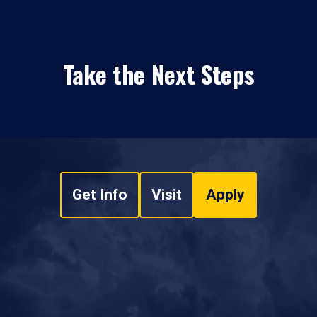
Take the Next Steps
Get Info
Visit
Apply