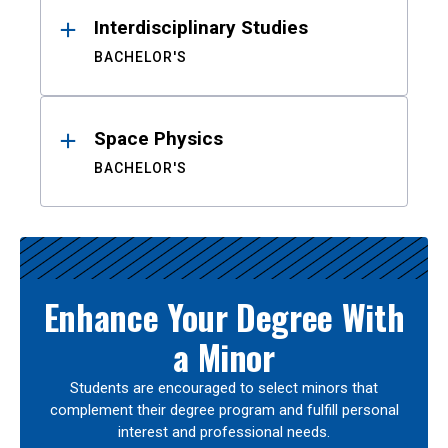
Interdisciplinary Studies
BACHELOR'S
Space Physics
BACHELOR'S
Enhance Your Degree With
a Minor
Students are encouraged to select minors that
complement their degree program and fulfill personal
interest and professional needs.