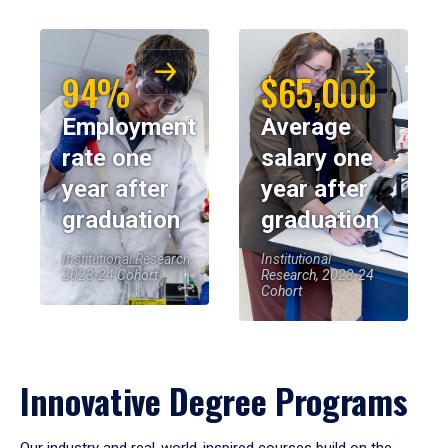
94%
$65,000
Employment
Average
rate one
salary one
year after
year after
graduation
graduation
Institutional Research,
Institutional
2023-24 Cohort
Research, 2023-24
Cohort
Innovative Degree Programs