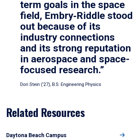
term goals in the space
field, Embry‑Riddle stood
out because of its
industry connections
and its strong reputation
in aerospace and space-
focused research.”
Dori Stein (’27), B.S. Engineering Physics
Related Resources
Daytona Beach Campus