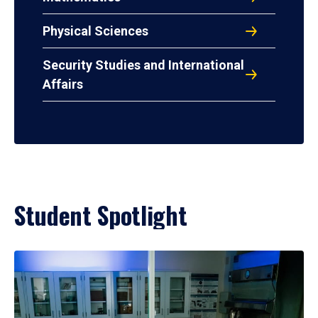
Physical Sciences
Security Studies and International
Affairs
Student Spotlight