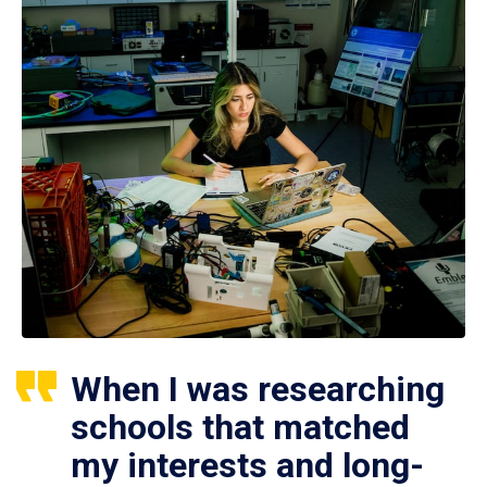
When I was researching
schools that matched
my interests and long-