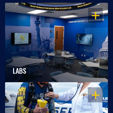
OPEN
LABS
OPEN