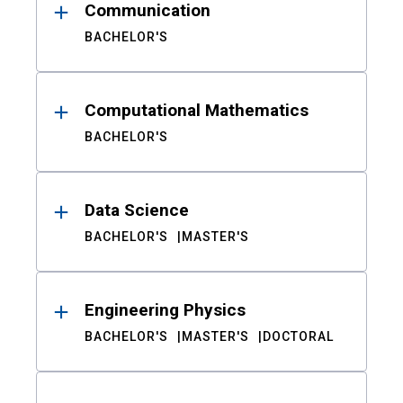
Communication
BACHELOR'S
Computational Mathematics
BACHELOR'S
Data Science
BACHELOR'S
MASTER'S
Engineering Physics
BACHELOR'S
MASTER'S
DOCTORAL