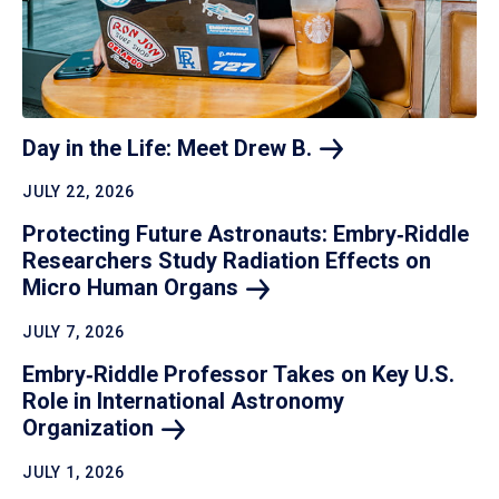
Day in the Life: Meet Drew
B.
JULY 22, 2026
Protecting Future Astronauts: Embry‑Riddle
Researchers Study Radiation Effects on
Micro Human
Organs
JULY 7, 2026
Embry‑Riddle Professor Takes on Key U.S.
Role in International Astronomy
Organization
JULY 1, 2026