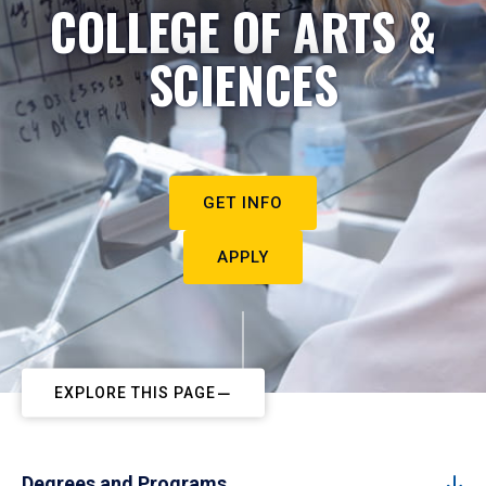
COLLEGE OF ARTS &
SCIENCES
GET INFO
APPLY
EXPLORE THIS PAGE
Degrees and Programs