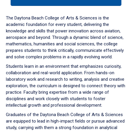
tab
or
down
The Daytona Beach College of Arts & Sciences is the
arrow
academic foundation for every student, delivering the
to
knowledge and skills that power innovation across aviation,
enter
aerospace and beyond. Through a dynamic blend of science,
a
mathematics, humanities and social sciences, the college
tabpanel.
prepares students to think critically, communicate effectively
and solve complex problems in a rapidly evolving world.
Students learn in an environment that emphasizes curiosity,
collaboration and real-world application. From hands-on
laboratory work and research to writing, analysis and creative
exploration, the curriculum is designed to connect theory with
practice. Faculty bring expertise from a wide range of
disciplines and work closely with students to foster
intellectual growth and professional development.
Graduates of the Daytona Beach College of Arts & Sciences
are equipped to lead in high-impact fields or pursue advanced
study, carrying with them a strong foundation in analytical