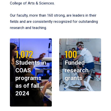
College of Arts & Sciences.
Our faculty, more than 160 strong, are leaders in their
fields and are consistently recognized for outstanding
research and teaching.
1,072
100
Students in
Funded
COAS
research
programs
grants
as of fall
2024