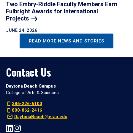
Two Embry‑Riddle Faculty Members Earn
Fulbright Awards for International
Projects
JUNE 24, 2026
READ MORE NEWS AND STORIES
Contact Us
Daytona Beach Campus
College of Arts & Sciences
386-226-6100
800-862-2416
DaytonaBeach@erau.edu