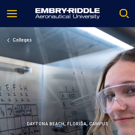
Pause
Skip
video
Navigation
Colleges
DAYTONA BEACH, FLORIDA, CAMPUS