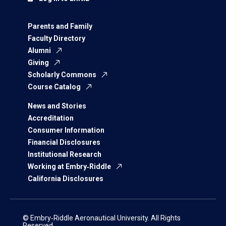
Parents and Family
Faculty Directory
Alumni
Giving
Scholarly Commons
Course Catalog
News and Stories
Accreditation
Consumer Information
Financial Disclosures
Institutional Research
Working at Embry‑Riddle
California Disclosures
© Embry‑Riddle Aeronautical University. All Rights
Reserved.