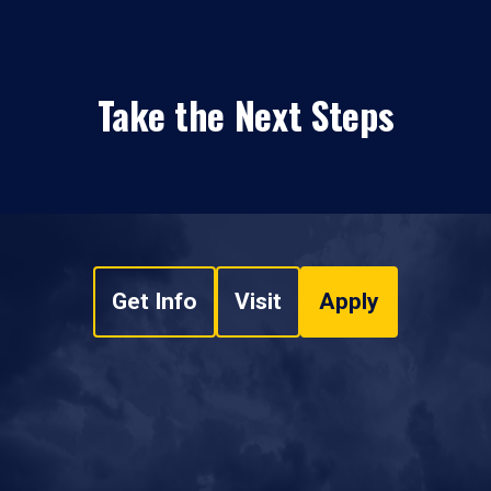
Take the Next Steps
Get Info
Visit
Apply