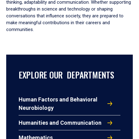
thinking, adaptability and communication. Whether supporting
breakthroughs in science and technology or shaping
conversations that influence society, they are prepared to
make meaningful contributions in their careers and
communities.
EXPLORE OUR DEPARTMENTS
Human Factors and Behavioral
Neurobiology
Humanities and Communication
Mathematics