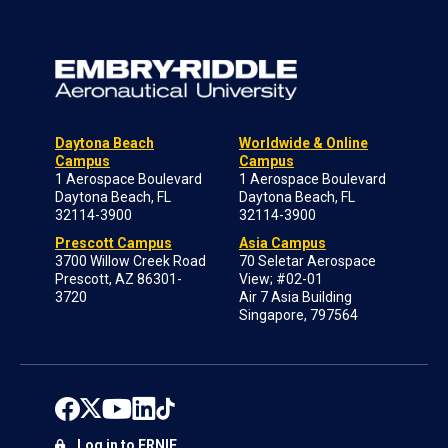
Daytona Beach
Worldwide & Online
Campus
Campus
1 Aerospace Boulevard
1 Aerospace Boulevard
Daytona Beach, FL
Daytona Beach, FL
32114-3900
32114-3900
Prescott Campus
Asia Campus
3700 Willow Creek Road
70 Seletar Aerospace
Prescott, AZ 86301-
View; #02-01
3720
Air 7 Asia Building
Singapore, 797564
Log in to ERNIE