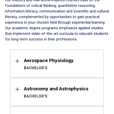
Our industry and real-world-inspired courses build on the
foundations of critical thinking, quantitative reasoning,
information literacy, communication and scientific and cultural
literacy, complemented by opportunities to gain practical
experience in your chosen field through experiential learning.
Our academic degree programs emphasize applied studies
that implement state-of-the-art curricula to educate students
for long-term success in their professions.
Results
Aerospace Physiology
BACHELOR'S
Astronomy and Astrophysics
BACHELOR'S