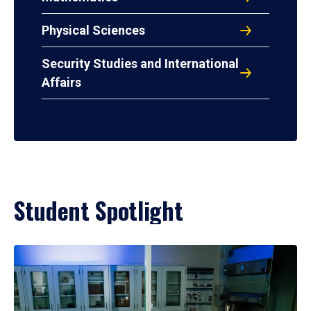
Physical Sciences
Security Studies and International
Affairs
Student Spotlight