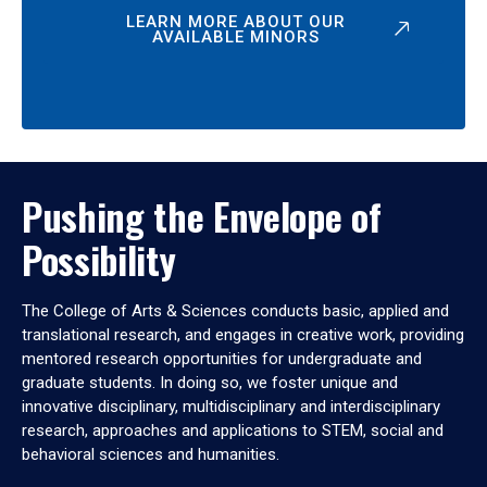
LEARN MORE ABOUT OUR
AVAILABLE MINORS
Pushing the Envelope of
Possibility
The College of Arts & Sciences conducts basic, applied and
translational research, and engages in creative work, providing
mentored research opportunities for undergraduate and
graduate students. In doing so, we foster unique and
innovative disciplinary, multidisciplinary and interdisciplinary
research, approaches and applications to STEM, social and
behavioral sciences and humanities.