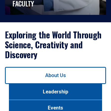
FACULTY
Exploring the World Through
Science, Creativity and
Discovery
Use
About Us
left/right
arrows
to
Leadership
navigate
between
tabs.
Events
Use