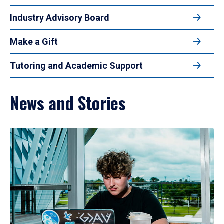
Industry Advisory Board
Make a Gift
Tutoring and Academic Support
News and Stories