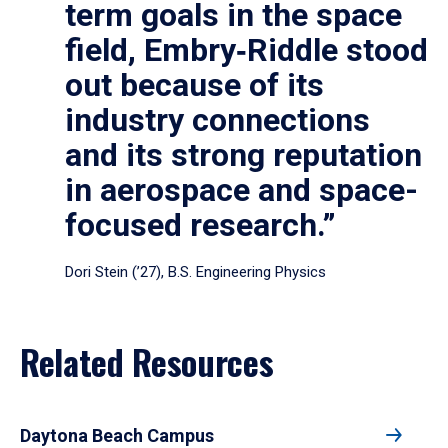
term goals in the space
field, Embry‑Riddle stood
out because of its
industry connections
and its strong reputation
in aerospace and space-
focused research.”
Dori Stein (’27), B.S. Engineering Physics
Related Resources
Daytona Beach Campus