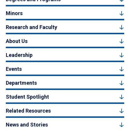
Minors
Research and Faculty
About Us
Leadership
Events
Departments
Student Spotlight
Related Resources
News and Stories