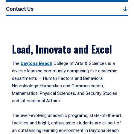
Contact Us
Lead, Innovate and Excel
The
Daytona Beach
College of Arts & Sciences is a
diverse learning community comprising five academic
departments — Human Factors and Behavioral
Neurobiology, Humanities and Communication,
Mathematics, Physical Sciences, and Security Studies
and International Affairs.
The ever-evolving academic programs, state-of-the-art
facilities and bright, enthusiastic students are all part of
an outstanding learning environment in Daytona Beach