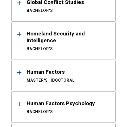
Global Conflict Studies
BACHELOR'S
Homeland Security and
Intelligence
BACHELOR'S
Human Factors
MASTER'S
DOCTORAL
Human Factors Psychology
BACHELOR'S