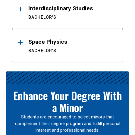
Interdisciplinary Studies
BACHELOR'S
Space Physics
BACHELOR'S
Enhance Your Degree With
a Minor
Students are encouraged to select minors that
complement their degree program and fulfill personal
interest and professional needs.