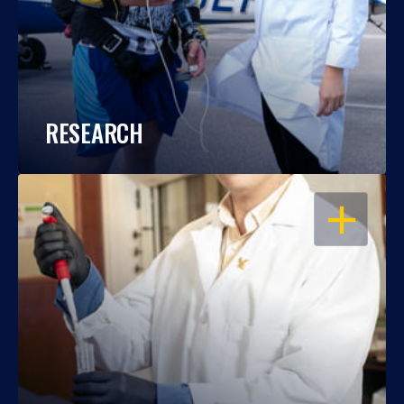
RESEARCH
OPEN