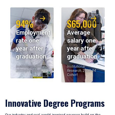
94%
$65,000
Employment
Average
rate one
salary one
year after
year after
graduation
graduation
Institutional Research,
Institutional
2023-24 Cohort
Research, 2023-24
Cohort
Innovative Degree Programs