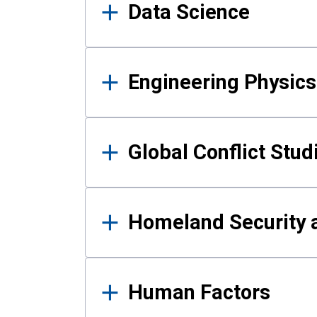
Data Science
Engineering Physics
Global Conflict Stud
Homeland Security a
Human Factors