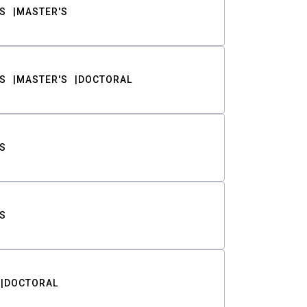
S
MASTER'S
S
MASTER'S
DOCTORAL
S
S
DOCTORAL