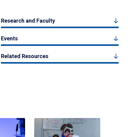
Research and Faculty
Events
Related Resources