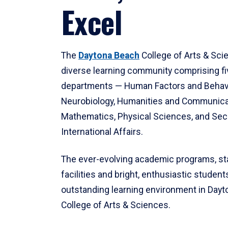
Excel
The
Daytona Beach
College of Arts & Sci
diverse learning community comprising f
departments — Human Factors and Behav
Neurobiology, Humanities and Communica
Mathematics, Physical Sciences, and Secu
International Affairs.
The ever-evolving academic programs, sta
facilities and bright, enthusiastic students
outstanding learning environment in Day
College of Arts & Sciences.