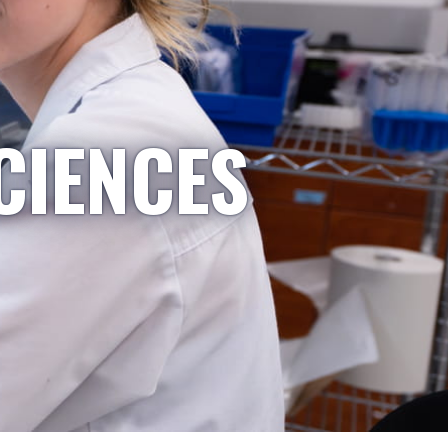
CIENCES