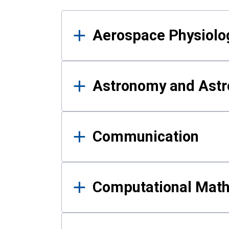
Results
Aerospace Physiolo
Astronomy and Astr
Communication
Computational Mat