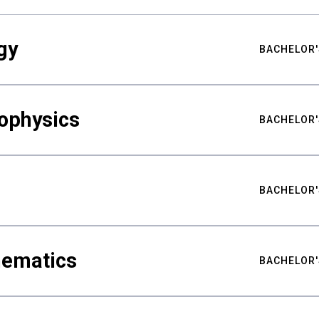
gy
BACHELOR'
ophysics
BACHELOR'
BACHELOR'
hematics
BACHELOR'