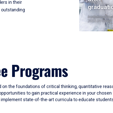
ers in their
graduati
r outstanding
Institutional Res
2023-24 Cohort
ee Programs
 on the foundations of critical thinking, quantitative rea
opportunities to gain practical experience in your chosen 
mplement state-of-the-art curricula to educate students