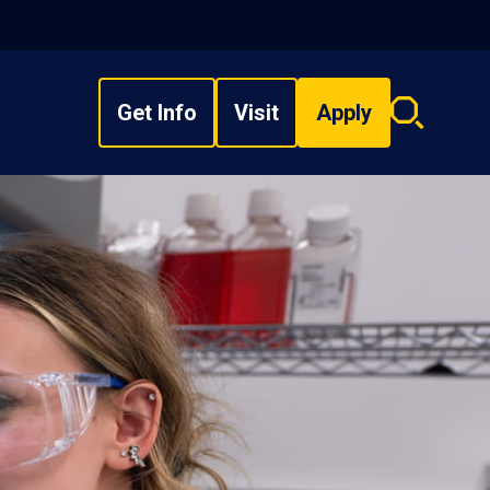
Get Info
Visit
Apply
Search
overlay