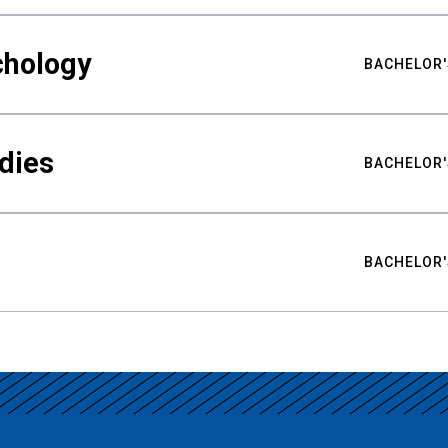
chology
BACHELOR'
udies
BACHELOR'
BACHELOR'