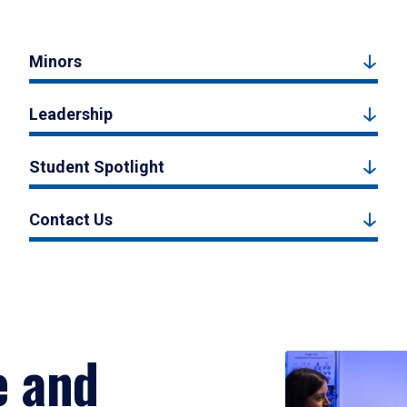
Minors
Leadership
Student Spotlight
Contact Us
e and