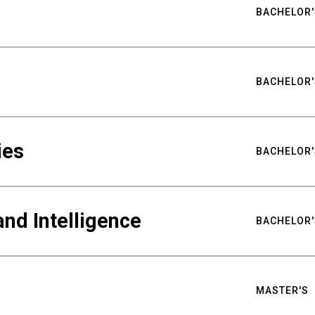
BACHELOR'
BACHELOR'
ies
BACHELOR'
nd Intelligence
BACHELOR'
MASTER'S