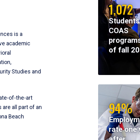
1,072
Students
COAS
ences is a
programs
ive academic
of fall 2
ioral
tion,
rity Studies and
te-of-the-art
94%
 are all part of an
tona Beach
Employm
rate one 
after