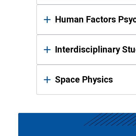
Human Factors Psy
Interdisciplinary St
Space Physics