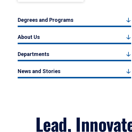
Degrees and Programs
About Us
Departments
News and Stories
Lead, Innovat