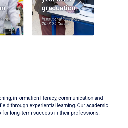
on
graduation
earch,
Institutional Research,
2023-24 Cohort
soning, information literacy, communication and
field through experiential learning. Our academic
 for long-term success in their professions.