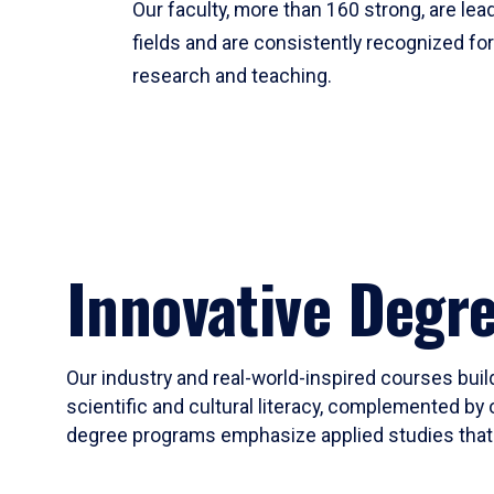
Our faculty, more than 160 strong, are lead
fields and are consistently recognized fo
research and teaching.
Innovative Degr
Our industry and real-world-inspired courses build
scientific and cultural literacy, complemented by 
degree programs emphasize applied studies that i