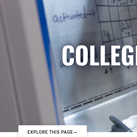
COLLEG
EXPLORE THIS PAGE