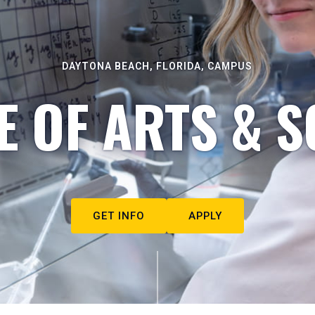
DAYTONA BEACH, FLORIDA, CAMPUS
E OF ARTS & S
GET INFO
APPLY