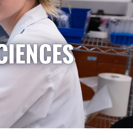
CIENCES