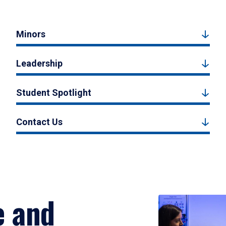
Minors
Leadership
Student Spotlight
Contact Us
e and