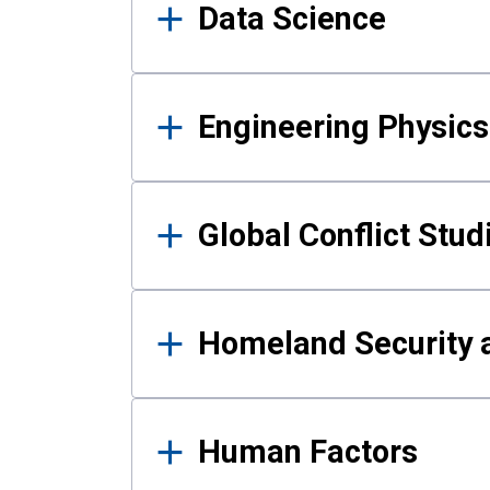
Data Science
Engineering Physics
Global Conflict Stud
Homeland Security a
Human Factors