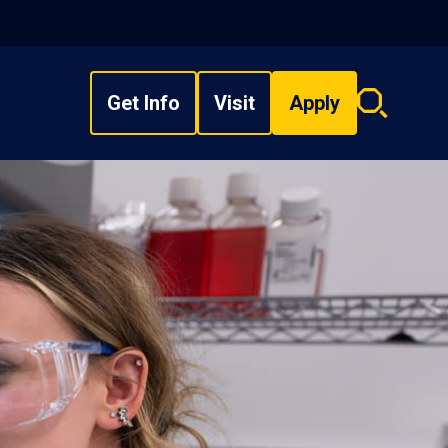
Get Info
Visit
Apply
Search
overlay