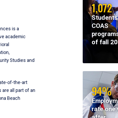
1,072
Students
COAS
ences is a
programs
ive academic
of fall 2
ioral
tion,
rity Studies and
te-of-the-art
94%
 are all part of an
tona Beach
Employm
rate one 
after