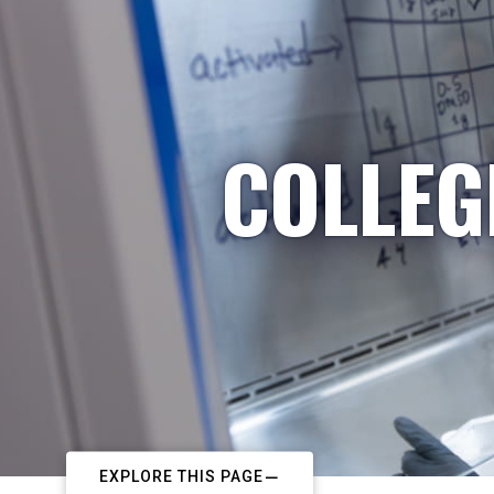
COLLEG
EXPLORE THIS PAGE