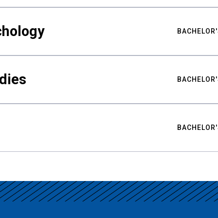
chology
BACHELOR'
udies
BACHELOR'
BACHELOR'