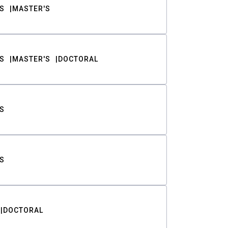
S
MASTER'S
S
MASTER'S
DOCTORAL
S
S
DOCTORAL