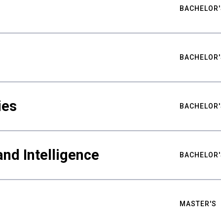
BACHELOR'
BACHELOR'
ies
BACHELOR'
nd Intelligence
BACHELOR'
MASTER'S