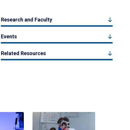
Research and Faculty
Events
Related Resources