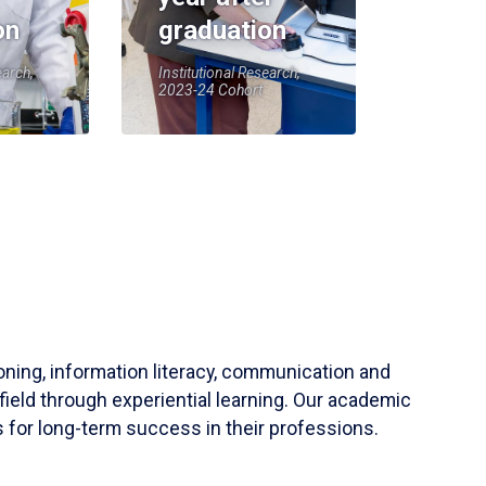
on
graduation
earch,
Institutional Research,
2023-24 Cohort
soning, information literacy, communication and
field through experiential learning. Our academic
 for long-term success in their professions.