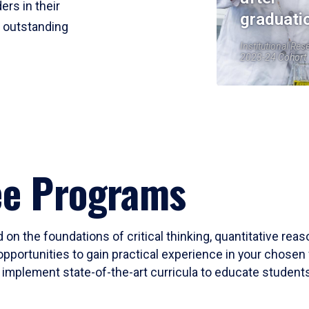
ers in their
graduati
r outstanding
Institutional Res
2023-24 Cohort
ee Programs
 on the foundations of critical thinking, quantitative rea
opportunities to gain practical experience in your chosen 
mplement state-of-the-art curricula to educate students