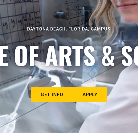
DAYTONA BEACH, FLORIDA, CAMPUS
E OF ARTS & S
GET INFO
APPLY