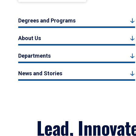
Degrees and Programs
About Us
Departments
News and Stories
Lead, Innovat