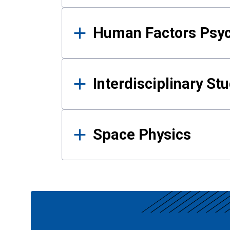
Human Factors Psy
Interdisciplinary St
Space Physics