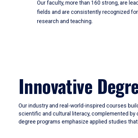
Our faculty, more than 160 strong, are lead
fields and are consistently recognized fo
research and teaching.
Innovative Degr
Our industry and real-world-inspired courses build
scientific and cultural literacy, complemented by 
degree programs emphasize applied studies that i