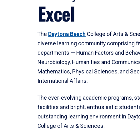
Excel
The
Daytona Beach
College of Arts & Sci
diverse learning community comprising f
departments — Human Factors and Behav
Neurobiology, Humanities and Communica
Mathematics, Physical Sciences, and Secu
International Affairs.
The ever-evolving academic programs, sta
facilities and bright, enthusiastic students
outstanding learning environment in Day
College of Arts & Sciences.