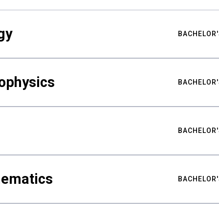
gy
BACHELOR'
ophysics
BACHELOR'
BACHELOR'
hematics
BACHELOR'