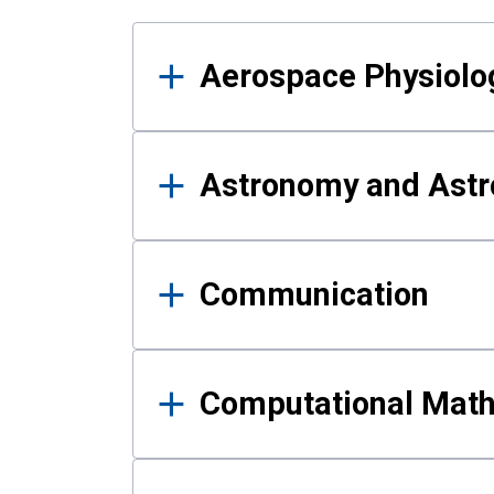
Results
Aerospace Physiolo
Astronomy and Astr
Communication
Computational Mat