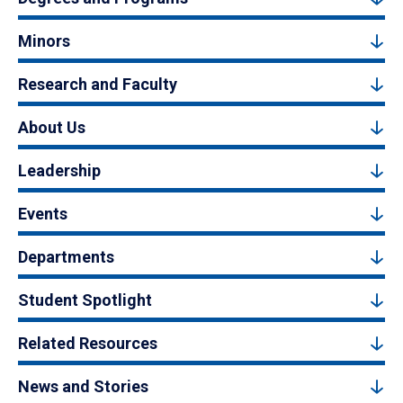
Minors
Research and Faculty
About Us
Leadership
Events
Departments
Student Spotlight
Related Resources
News and Stories