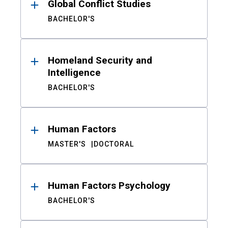
Global Conflict Studies
BACHELOR'S
Homeland Security and
Intelligence
BACHELOR'S
Human Factors
MASTER'S
DOCTORAL
Human Factors Psychology
BACHELOR'S