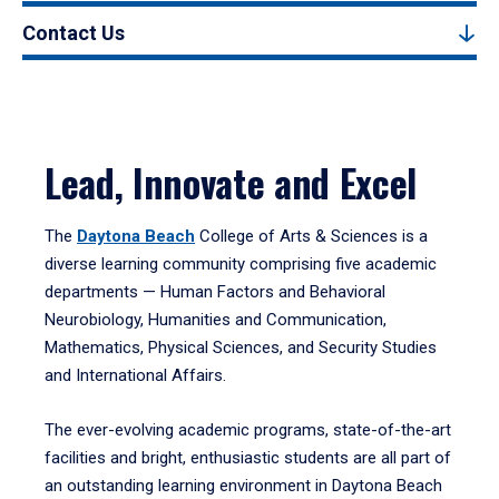
Contact Us
Lead, Innovate and Excel
The
Daytona Beach
College of Arts & Sciences is a
diverse learning community comprising five academic
departments — Human Factors and Behavioral
Neurobiology, Humanities and Communication,
Mathematics, Physical Sciences, and Security Studies
and International Affairs.
The ever-evolving academic programs, state-of-the-art
facilities and bright, enthusiastic students are all part of
an outstanding learning environment in Daytona Beach