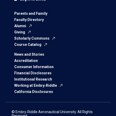
Parents and Family
Faculty Directory
Alumni
Giving
Scholarly Commons
Course Catalog
News and Stories
Accreditation
Consumer Information
Financial Disclosures
Institutional Research
Working at Embry‑Riddle
California Disclosures
© Embry‑Riddle Aeronautical University. All Rights
Reserved.