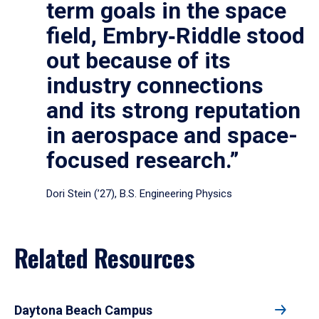
term goals in the space
field, Embry‑Riddle stood
out because of its
industry connections
and its strong reputation
in aerospace and space-
focused research.”
Dori Stein (’27), B.S. Engineering Physics
Related Resources
Daytona Beach Campus