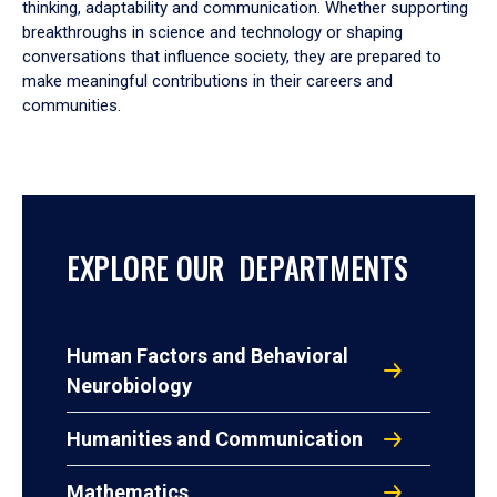
thinking, adaptability and communication. Whether supporting
breakthroughs in science and technology or shaping
conversations that influence society, they are prepared to
make meaningful contributions in their careers and
communities.
EXPLORE OUR DEPARTMENTS
Human Factors and Behavioral
Neurobiology
Humanities and Communication
Mathematics