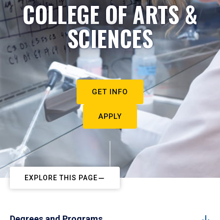
COLLEGE OF ARTS &
SCIENCES
GET INFO
APPLY
EXPLORE THIS PAGE
Degrees and Programs