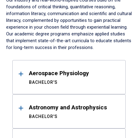
Our industry and real-world-inspired courses build on the
foundations of critical thinking, quantitative reasoning,
information literacy, communication and scientific and cultural
literacy, complemented by opportunities to gain practical
experience in your chosen field through experiential learning.
Our academic degree programs emphasize applied studies
that implement state-of-the-art curricula to educate students
for long-term success in their professions.
Results
Aerospace Physiology
BACHELOR'S
Astronomy and Astrophysics
BACHELOR'S