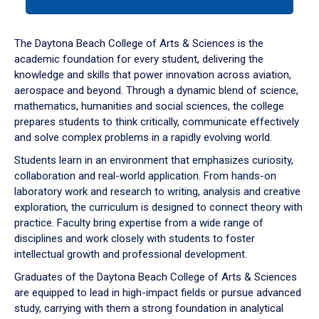
tab
or
down
The Daytona Beach College of Arts & Sciences is the
arrow
academic foundation for every student, delivering the
to
knowledge and skills that power innovation across aviation,
enter
aerospace and beyond. Through a dynamic blend of science,
a
mathematics, humanities and social sciences, the college
tabpanel.
prepares students to think critically, communicate effectively
and solve complex problems in a rapidly evolving world.
Students learn in an environment that emphasizes curiosity,
collaboration and real-world application. From hands-on
laboratory work and research to writing, analysis and creative
exploration, the curriculum is designed to connect theory with
practice. Faculty bring expertise from a wide range of
disciplines and work closely with students to foster
intellectual growth and professional development.
Graduates of the Daytona Beach College of Arts & Sciences
are equipped to lead in high-impact fields or pursue advanced
study, carrying with them a strong foundation in analytical