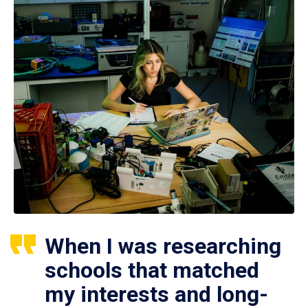
When I was researching
schools that matched
my interests and long-