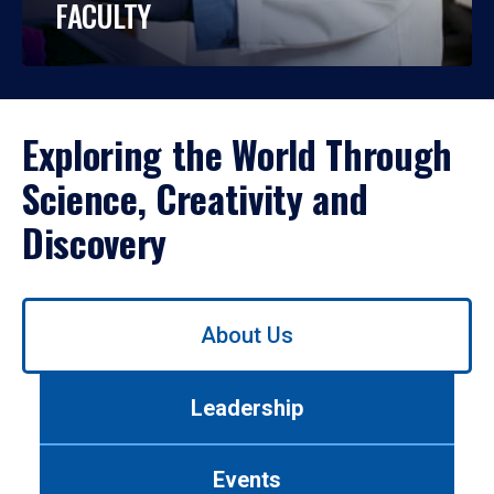
FACULTY
Exploring the World Through
Science, Creativity and
Discovery
Use
About Us
left/right
arrows
to
Leadership
navigate
between
tabs.
Events
Use