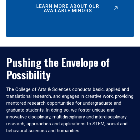
LEARN MORE ABOUT OUR
AVAILABLE MINORS
Pushing the Envelope of
Possibility
The College of Arts & Sciences conducts basic, applied and
translational research, and engages in creative work, providing
mentored research opportunities for undergraduate and
graduate students. In doing so, we foster unique and
innovative disciplinary, multidisciplinary and interdisciplinary
research, approaches and applications to STEM, social and
behavioral sciences and humanities.