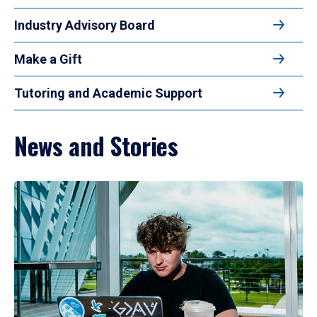
Industry Advisory Board
Make a Gift
Tutoring and Academic Support
News and Stories