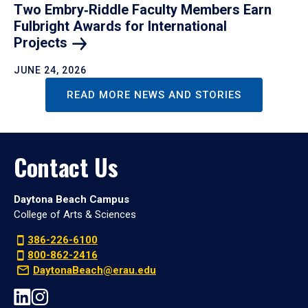
Two Embry‑Riddle Faculty Members Earn
Fulbright Awards for International
Projects
JUNE 24, 2026
READ MORE NEWS AND STORIES
Contact Us
Daytona Beach Campus
College of Arts & Sciences
386-226-6100
800-862-2416
DaytonaBeach@erau.edu