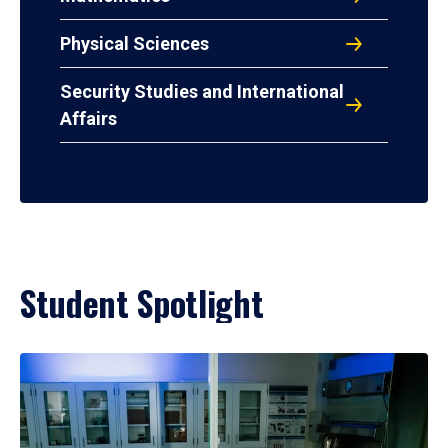
Physical Sciences
Security Studies and International
Affairs
Student Spotlight