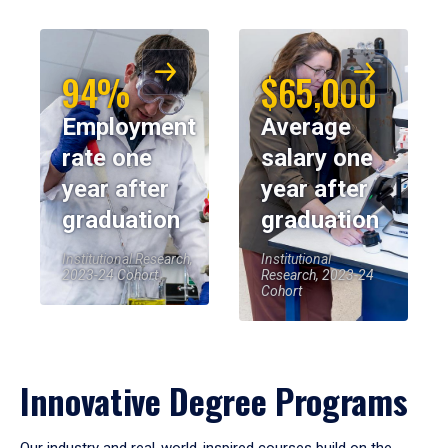
94%
$65,000
Employment
Average
rate one
salary one
year after
year after
graduation
graduation
Institutional Research,
Institutional
2023-24 Cohort
Research, 2023-24
Cohort
Innovative Degree Programs