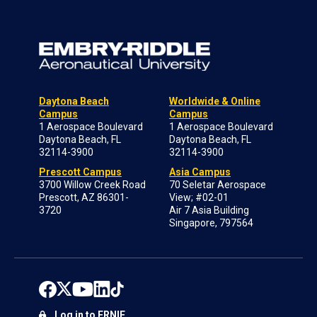
Daytona Beach
Worldwide & Online
Campus
Campus
1 Aerospace Boulevard
1 Aerospace Boulevard
Daytona Beach, FL
Daytona Beach, FL
32114-3900
32114-3900
Prescott Campus
Asia Campus
3700 Willow Creek Road
70 Seletar Aerospace
Prescott, AZ 86301-
View; #02-01
3720
Air 7 Asia Building
Singapore, 797564
Log in to ERNIE