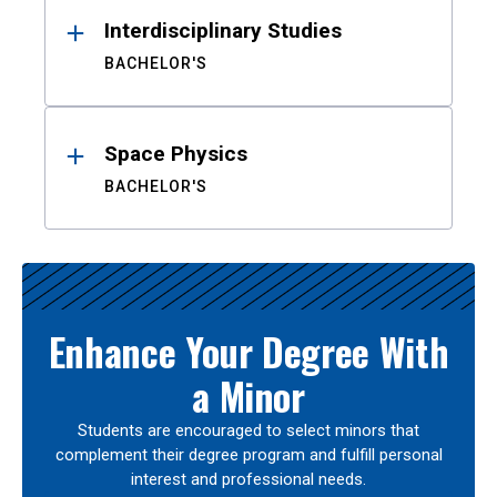
Interdisciplinary Studies
BACHELOR'S
Space Physics
BACHELOR'S
Enhance Your Degree With
a Minor
Students are encouraged to select minors that
complement their degree program and fulfill personal
interest and professional needs.