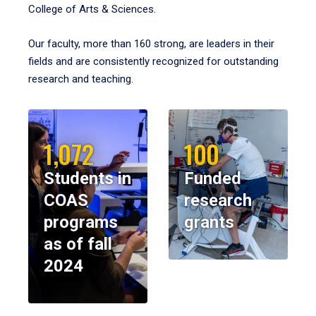
College of Arts & Sciences.
Our faculty, more than 160 strong, are leaders in their
fields and are consistently recognized for outstanding
research and teaching.
1,072
100
Students in
Funded
COAS
research
programs
grants
as of fall
2024