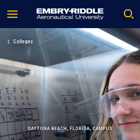
Pause
Skip
video
Navigation
Colleges
DAYTONA BEACH, FLORIDA, CAMPUS