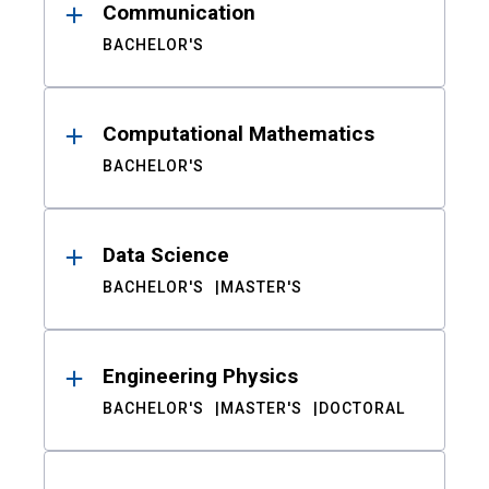
Communication
BACHELOR'S
Computational Mathematics
BACHELOR'S
Data Science
BACHELOR'S
MASTER'S
Engineering Physics
BACHELOR'S
MASTER'S
DOCTORAL