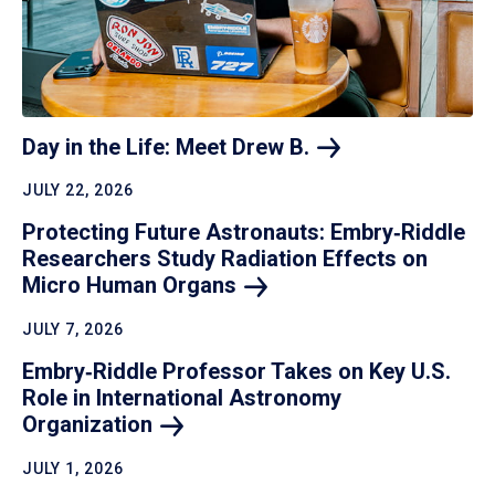
Day in the Life: Meet Drew
B.
JULY 22, 2026
Protecting Future Astronauts: Embry‑Riddle
Researchers Study Radiation Effects on
Micro Human
Organs
JULY 7, 2026
Embry‑Riddle Professor Takes on Key U.S.
Role in International Astronomy
Organization
JULY 1, 2026