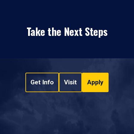
Take the Next Steps
Get Info
Visit
Apply