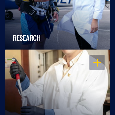
RESEARCH
OPEN