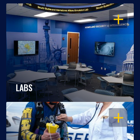
OPEN
LABS
OPEN