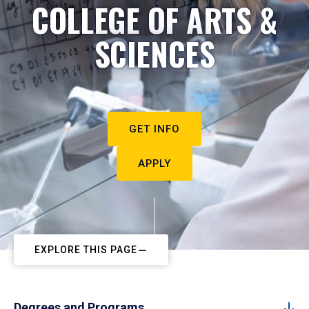
COLLEGE OF ARTS &
SCIENCES
GET INFO
APPLY
EXPLORE THIS PAGE
Degrees and Programs