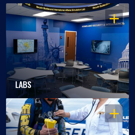
OPEN
LABS
OPEN