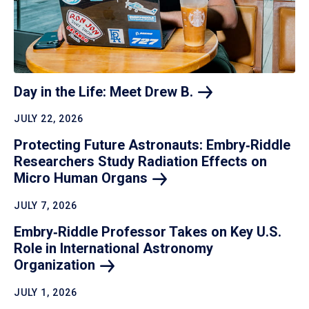
Day in the Life: Meet Drew
B.
JULY 22, 2026
Protecting Future Astronauts: Embry‑Riddle
Researchers Study Radiation Effects on
Micro Human
Organs
JULY 7, 2026
Embry‑Riddle Professor Takes on Key U.S.
Role in International Astronomy
Organization
JULY 1, 2026