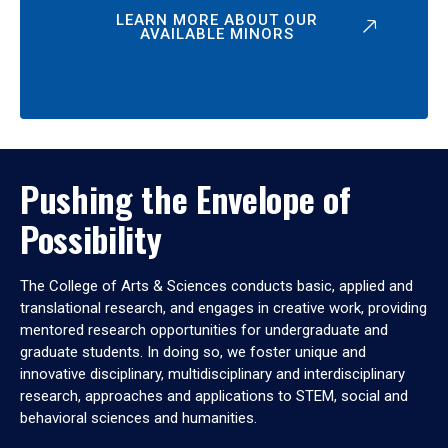
LEARN MORE ABOUT OUR
AVAILABLE MINORS
Pushing the Envelope of
Possibility
The College of Arts & Sciences conducts basic, applied and
translational research, and engages in creative work, providing
mentored research opportunities for undergraduate and
graduate students. In doing so, we foster unique and
innovative disciplinary, multidisciplinary and interdisciplinary
research, approaches and applications to STEM, social and
behavioral sciences and humanities.