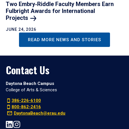
Two Embry‑Riddle Faculty Members Earn
Fulbright Awards for International
Projects
JUNE 24, 2026
READ MORE NEWS AND STORIES
Contact Us
Daytona Beach Campus
College of Arts & Sciences
386-226-6100
800-862-2416
DaytonaBeach@erau.edu