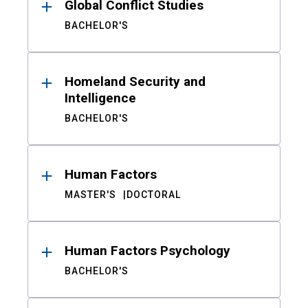
Global Conflict Studies
BACHELOR'S
Homeland Security and
Intelligence
BACHELOR'S
Human Factors
MASTER'S
DOCTORAL
Human Factors Psychology
BACHELOR'S