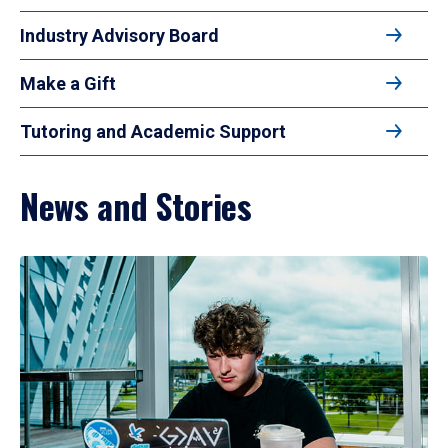
Industry Advisory Board
Make a Gift
Tutoring and Academic Support
News and Stories