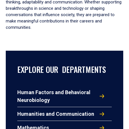
thinking, adaptability and communication. Whether supporting
breakthroughs in science and technology or shaping
conversations that influence society, they are prepared to
make meaningful contributions in their careers and
communities.
EXPLORE OUR DEPARTMENTS
Human Factors and Behavioral
Neurobiology
Humanities and Communication
Mathematics