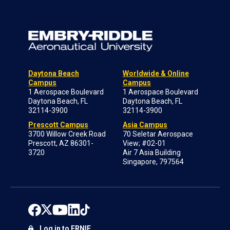
Daytona Beach
Worldwide & Online
Campus
Campus
1 Aerospace Boulevard
1 Aerospace Boulevard
Daytona Beach, FL
Daytona Beach, FL
32114-3900
32114-3900
Prescott Campus
Asia Campus
3700 Willow Creek Road
70 Seletar Aerospace
Prescott, AZ 86301-
View; #02-01
3720
Air 7 Asia Building
Singapore, 797564
Log in to ERNIE