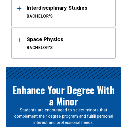
Interdisciplinary Studies
BACHELOR'S
Space Physics
BACHELOR'S
Enhance Your Degree With
a Minor
Students are encouraged to select minors that
complement their degree program and fulfill personal
interest and professional needs.