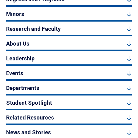
Minors
Research and Faculty
About Us
Leadership
Events
Departments
Student Spotlight
Related Resources
News and Stories