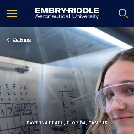
Pause
Skip
video
Navigation
Colleges
DAYTONA BEACH, FLORIDA, CAMPUS