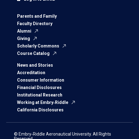
Parents and Family
Faculty Directory
Alumni
Giving
Scholarly Commons
Course Catalog
News and Stories
Accreditation
Consumer Information
Financial Disclosures
Institutional Research
Working at Embry‑Riddle
California Disclosures
© Embry‑Riddle Aeronautical University. All Rights
Reserved.