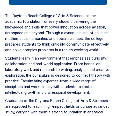
tab
or
down
The Daytona Beach College of Arts & Sciences is the
arrow
academic foundation for every student, delivering the
to
knowledge and skills that power innovation across aviation,
enter
aerospace and beyond. Through a dynamic blend of science,
a
mathematics, humanities and social sciences, the college
tabpanel.
prepares students to think critically, communicate effectively
and solve complex problems in a rapidly evolving world.
Students learn in an environment that emphasizes curiosity,
collaboration and real-world application. From hands-on
laboratory work and research to writing, analysis and creative
exploration, the curriculum is designed to connect theory with
practice. Faculty bring expertise from a wide range of
disciplines and work closely with students to foster
intellectual growth and professional development.
Graduates of the Daytona Beach College of Arts & Sciences
are equipped to lead in high-impact fields or pursue advanced
study, carrying with them a strong foundation in analytical