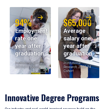
94%
$65,000
Employment
Average
rate one
salary one
year after
year after
graduation
graduation
Institutional Research,
Institutional
2023-24 Cohort
Research, 2023-24
Cohort
Innovative Degree Programs