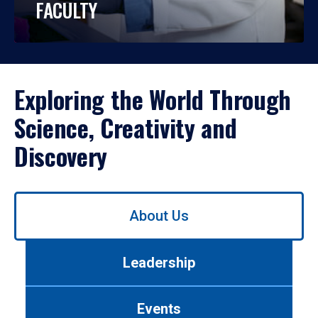
FACULTY
Exploring the World Through
Science, Creativity and
Discovery
Use
About Us
left/right
arrows
to
Leadership
navigate
between
tabs.
Events
Use