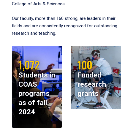
College of Arts & Sciences.
Our faculty, more than 160 strong, are leaders in their
fields and are consistently recognized for outstanding
research and teaching.
1,072
100
Students in
Funded
COAS
research
programs
grants
as of fall
2024