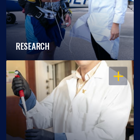
RESEARCH
OPEN