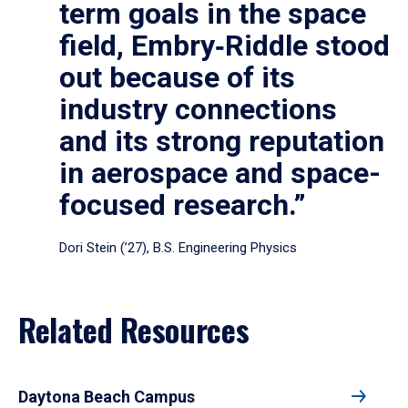
term goals in the space
field, Embry‑Riddle stood
out because of its
industry connections
and its strong reputation
in aerospace and space-
focused research.”
Dori Stein (’27), B.S. Engineering Physics
Related Resources
Daytona Beach Campus