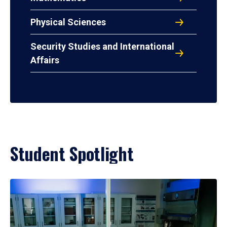
Physical Sciences
Security Studies and International
Affairs
Student Spotlight