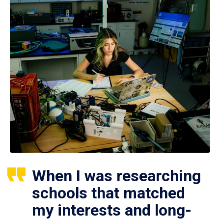
When I was researching
schools that matched
my interests and long-