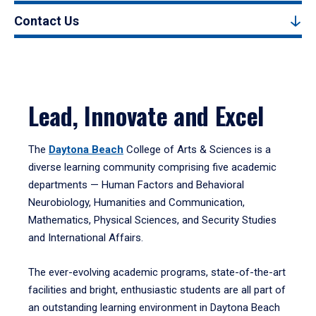
Contact Us
Lead, Innovate and Excel
The
Daytona Beach
College of Arts & Sciences is a
diverse learning community comprising five academic
departments — Human Factors and Behavioral
Neurobiology, Humanities and Communication,
Mathematics, Physical Sciences, and Security Studies
and International Affairs.
The ever-evolving academic programs, state-of-the-art
facilities and bright, enthusiastic students are all part of
an outstanding learning environment in Daytona Beach