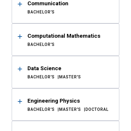
Communication
BACHELOR'S
Computational Mathematics
BACHELOR'S
Data Science
BACHELOR'S
MASTER'S
Engineering Physics
BACHELOR'S
MASTER'S
DOCTORAL