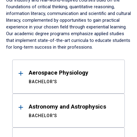
Our industry and real-world-inspired courses build on the
foundations of critical thinking, quantitative reasoning,
information literacy, communication and scientific and cultural
literacy, complemented by opportunities to gain practical
experience in your chosen field through experiential learning.
Our academic degree programs emphasize applied studies
that implement state-of-the-art curricula to educate students
for long-term success in their professions.
Results
Aerospace Physiology
BACHELOR'S
Astronomy and Astrophysics
BACHELOR'S