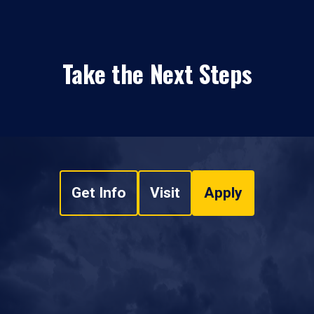
Take the Next Steps
Get Info
Visit
Apply