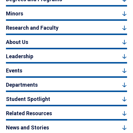
Minors
Research and Faculty
About Us
Leadership
Events
Departments
Student Spotlight
Related Resources
News and Stories