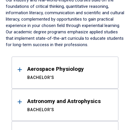
Our industry and real-world-inspired courses build on the
foundations of critical thinking, quantitative reasoning,
information literacy, communication and scientific and cultural
literacy, complemented by opportunities to gain practical
experience in your chosen field through experiential learning.
Our academic degree programs emphasize applied studies
that implement state-of-the-art curricula to educate students
for long-term success in their professions.
Results
Aerospace Physiology
BACHELOR'S
Astronomy and Astrophysics
BACHELOR'S