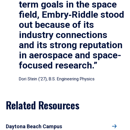
term goals in the space
field, Embry‑Riddle stood
out because of its
industry connections
and its strong reputation
in aerospace and space-
focused research.”
Dori Stein (’27), B.S. Engineering Physics
Related Resources
Daytona Beach Campus