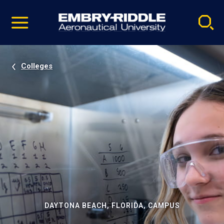
Pause
Skip
video
Navigation
Colleges
DAYTONA BEACH, FLORIDA, CAMPUS