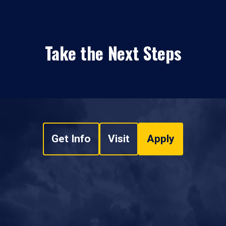
Take the Next Steps
Get Info
Visit
Apply