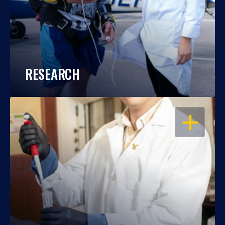
RESEARCH
OPEN