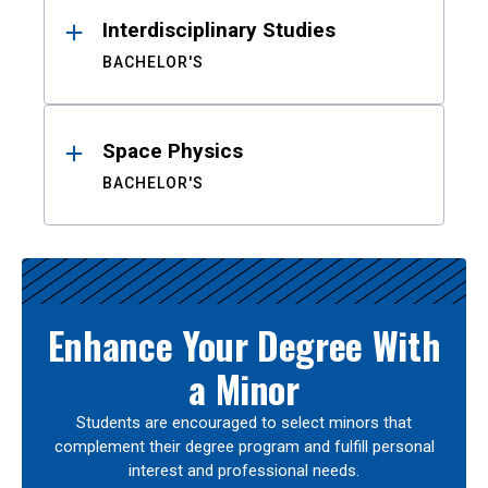
Interdisciplinary Studies
BACHELOR'S
Space Physics
BACHELOR'S
Enhance Your Degree With
a Minor
Students are encouraged to select minors that
complement their degree program and fulfill personal
interest and professional needs.