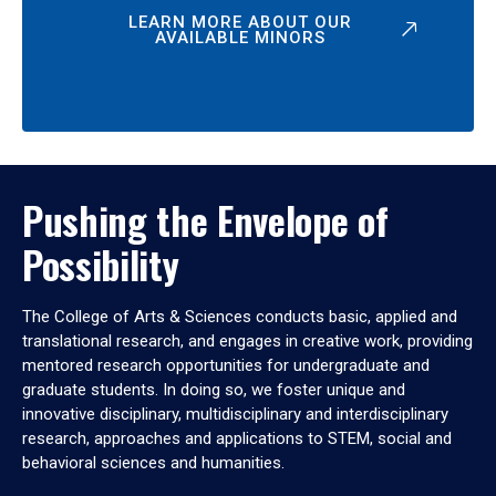
LEARN MORE ABOUT OUR
AVAILABLE MINORS
Pushing the Envelope of
Possibility
The College of Arts & Sciences conducts basic, applied and
translational research, and engages in creative work, providing
mentored research opportunities for undergraduate and
graduate students. In doing so, we foster unique and
innovative disciplinary, multidisciplinary and interdisciplinary
research, approaches and applications to STEM, social and
behavioral sciences and humanities.