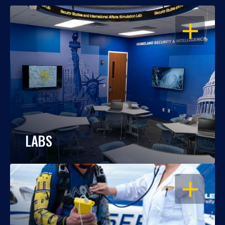
OPEN
LABS
OPEN