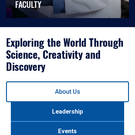
FACULTY
Exploring the World Through
Science, Creativity and
Discovery
Use
About Us
left/right
arrows
to
Leadership
navigate
between
tabs.
Events
Use