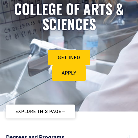
COLLEGE OF ARTS &
SCIENCES
GET INFO
APPLY
EXPLORE THIS PAGE
Degrees and Programs