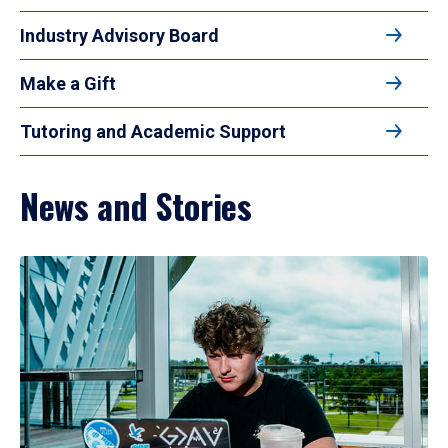
Industry Advisory Board
Make a Gift
Tutoring and Academic Support
News and Stories