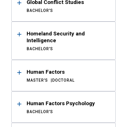
Global Conflict Studies
BACHELOR'S
Homeland Security and
Intelligence
BACHELOR'S
Human Factors
MASTER'S
DOCTORAL
Human Factors Psychology
BACHELOR'S