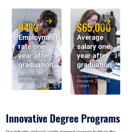
94%
$65,000
Employment
Average
rate one
salary one
year after
year after
graduation
graduation
Institutional Research,
Institutional
2023-24 Cohort
Research, 2023-24
Cohort
Innovative Degree Programs