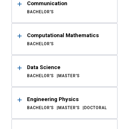
Communication
BACHELOR'S
Computational Mathematics
BACHELOR'S
Data Science
BACHELOR'S
MASTER'S
Engineering Physics
BACHELOR'S
MASTER'S
DOCTORAL