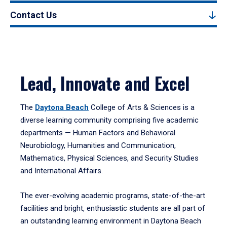
Contact Us
Lead, Innovate and Excel
The
Daytona Beach
College of Arts & Sciences is a
diverse learning community comprising five academic
departments — Human Factors and Behavioral
Neurobiology, Humanities and Communication,
Mathematics, Physical Sciences, and Security Studies
and International Affairs.
The ever-evolving academic programs, state-of-the-art
facilities and bright, enthusiastic students are all part of
an outstanding learning environment in Daytona Beach