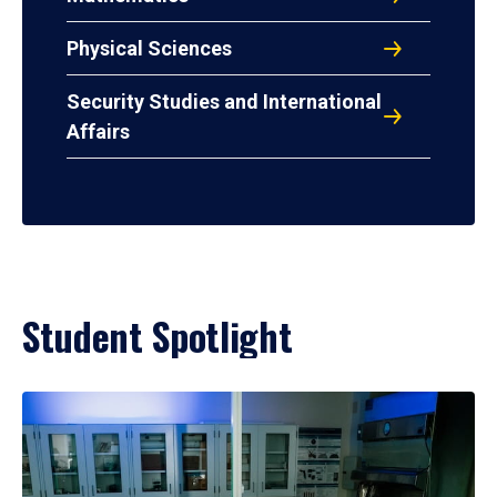
Physical Sciences
Security Studies and International
Affairs
Student Spotlight