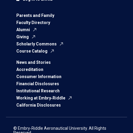
Parents and Family
Faculty Directory
Alumni
Giving
Scholarly Commons
Course Catalog
News and Stories
Accreditation
Consumer Information
Financial Disclosures
Institutional Research
Working at Embry‑Riddle
California Disclosures
© Embry‑Riddle Aeronautical University. All Rights
Reserved.