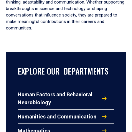
thinking, adaptability and communication. Whether supporting
breakthroughs in science and technology or shaping
conversations that influence society, they are prepared to
make meaningful contributions in their careers and
communities.
EXPLORE OUR DEPARTMENTS
Human Factors and Behavioral
Neurobiology
Humanities and Communication
Mathematics