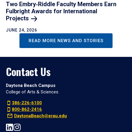
Two Embry‑Riddle Faculty Members Earn
Fulbright Awards for International
Projects
JUNE 24, 2026
READ MORE NEWS AND STORIES
Contact Us
Daytona Beach Campus
College of Arts & Sciences
386-226-6100
800-862-2416
DaytonaBeach@erau.edu