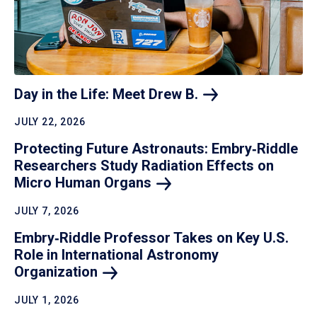
Day in the Life: Meet Drew
B.
JULY 22, 2026
Protecting Future Astronauts: Embry‑Riddle
Researchers Study Radiation Effects on
Micro Human
Organs
JULY 7, 2026
Embry‑Riddle Professor Takes on Key U.S.
Role in International Astronomy
Organization
JULY 1, 2026