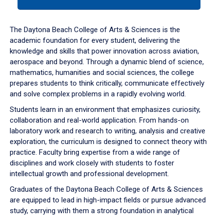
tab
or
down
The Daytona Beach College of Arts & Sciences is the
arrow
academic foundation for every student, delivering the
to
knowledge and skills that power innovation across aviation,
enter
aerospace and beyond. Through a dynamic blend of science,
a
mathematics, humanities and social sciences, the college
tabpanel.
prepares students to think critically, communicate effectively
and solve complex problems in a rapidly evolving world.
Students learn in an environment that emphasizes curiosity,
collaboration and real-world application. From hands-on
laboratory work and research to writing, analysis and creative
exploration, the curriculum is designed to connect theory with
practice. Faculty bring expertise from a wide range of
disciplines and work closely with students to foster
intellectual growth and professional development.
Graduates of the Daytona Beach College of Arts & Sciences
are equipped to lead in high-impact fields or pursue advanced
study, carrying with them a strong foundation in analytical