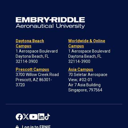
Daytona Beach
Worldwide & Online
Campus
Campus
1 Aerospace Boulevard
1 Aerospace Boulevard
Daytona Beach, FL
Daytona Beach, FL
32114-3900
32114-3900
Prescott Campus
Asia Campus
3700 Willow Creek Road
70 Seletar Aerospace
Prescott, AZ 86301-
View; #02-01
3720
Air 7 Asia Building
Singapore, 797564
Log in to ERNIE