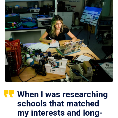
When I was researching
schools that matched
my interests and long-