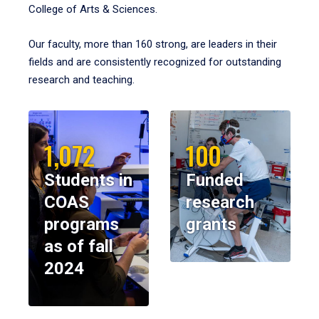
College of Arts & Sciences.
Our faculty, more than 160 strong, are leaders in their
fields and are consistently recognized for outstanding
research and teaching.
1,072
100
Students in
Funded
COAS
research
programs
grants
as of fall
2024