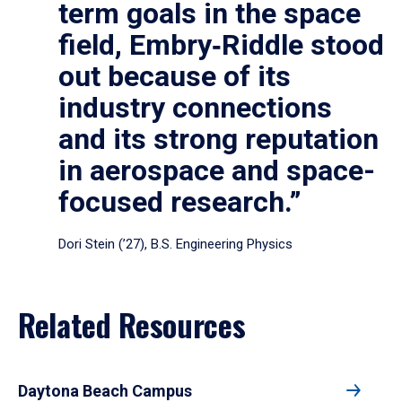
term goals in the space
field, Embry‑Riddle stood
out because of its
industry connections
and its strong reputation
in aerospace and space-
focused research.”
Dori Stein (’27), B.S. Engineering Physics
Related Resources
Daytona Beach Campus