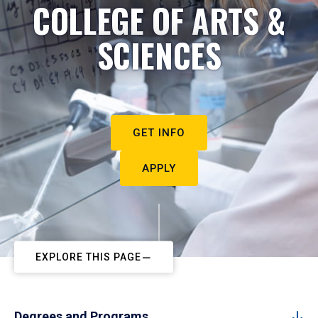
COLLEGE OF ARTS &
SCIENCES
GET INFO
APPLY
EXPLORE THIS PAGE
Degrees and Programs