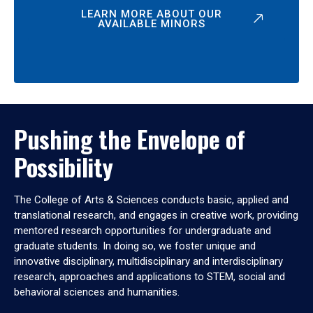
LEARN MORE ABOUT OUR
AVAILABLE MINORS
Pushing the Envelope of
Possibility
The College of Arts & Sciences conducts basic, applied and
translational research, and engages in creative work, providing
mentored research opportunities for undergraduate and
graduate students. In doing so, we foster unique and
innovative disciplinary, multidisciplinary and interdisciplinary
research, approaches and applications to STEM, social and
behavioral sciences and humanities.