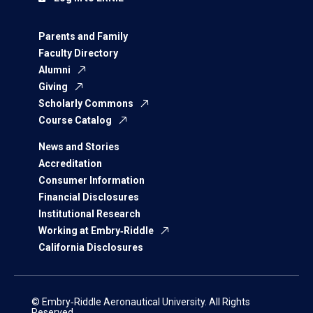
Parents and Family
Faculty Directory
Alumni
Giving
Scholarly Commons
Course Catalog
News and Stories
Accreditation
Consumer Information
Financial Disclosures
Institutional Research
Working at Embry‑Riddle
California Disclosures
© Embry‑Riddle Aeronautical University. All Rights
Reserved.