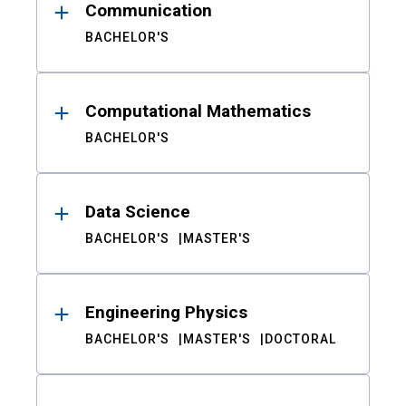
Communication
BACHELOR'S
Computational Mathematics
BACHELOR'S
Data Science
BACHELOR'S
MASTER'S
Engineering Physics
BACHELOR'S
MASTER'S
DOCTORAL