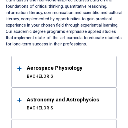
Our industry and real-world-inspired courses build on the
foundations of critical thinking, quantitative reasoning,
information literacy, communication and scientific and cultural
literacy, complemented by opportunities to gain practical
experience in your chosen field through experiential learning.
Our academic degree programs emphasize applied studies
that implement state-of-the-art curricula to educate students
for long-term success in their professions.
Results
Aerospace Physiology
BACHELOR'S
Astronomy and Astrophysics
BACHELOR'S