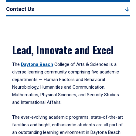
Contact Us
Lead, Innovate and Excel
The
Daytona Beach
College of Arts & Sciences is a
diverse learning community comprising five academic
departments — Human Factors and Behavioral
Neurobiology, Humanities and Communication,
Mathematics, Physical Sciences, and Security Studies
and International Affairs.
The ever-evolving academic programs, state-of-the-art
facilities and bright, enthusiastic students are all part of
an outstanding learning environment in Daytona Beach