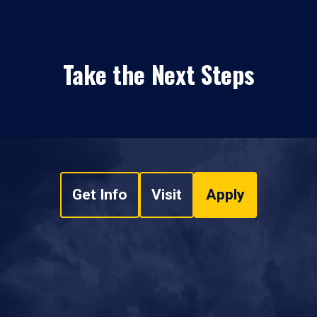
Take the Next Steps
Get Info
Visit
Apply