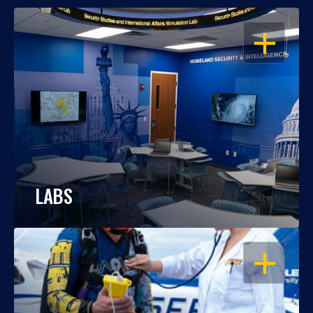
OPEN
LABS
OPEN