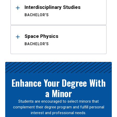
Interdisciplinary Studies
BACHELOR'S
Space Physics
BACHELOR'S
Enhance Your Degree With
a Minor
Students are encouraged to select minors that
complement their degree program and fulfill personal
interest and professional needs.