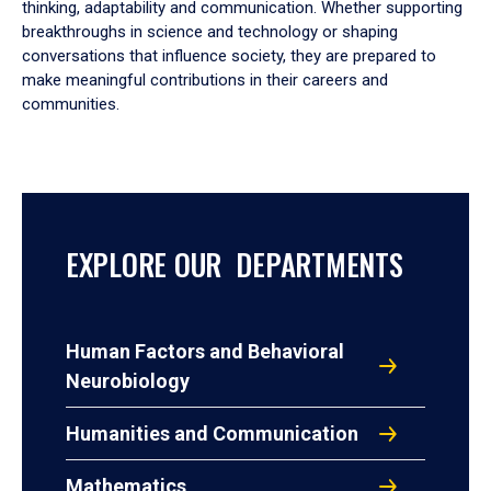
thinking, adaptability and communication. Whether supporting
breakthroughs in science and technology or shaping
conversations that influence society, they are prepared to
make meaningful contributions in their careers and
communities.
EXPLORE OUR DEPARTMENTS
Human Factors and Behavioral
Neurobiology
Humanities and Communication
Mathematics