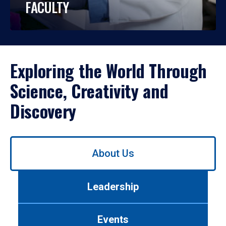
FACULTY
Exploring the World Through
Science, Creativity and
Discovery
Use
About Us
left/right
arrows
to
Leadership
navigate
between
tabs.
Events
Use