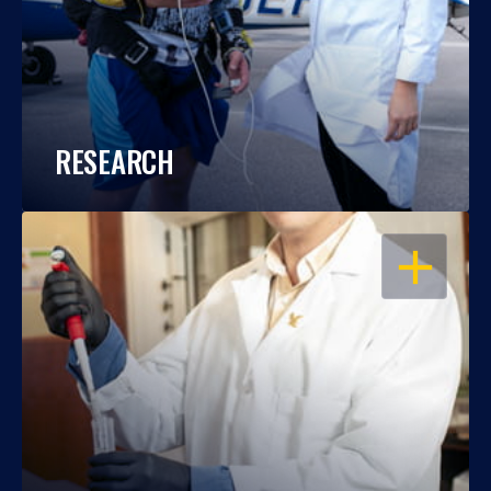
RESEARCH
OPEN