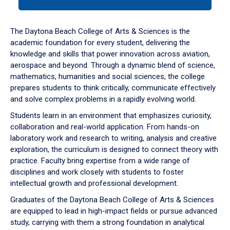
tab
or
down
The Daytona Beach College of Arts & Sciences is the
arrow
academic foundation for every student, delivering the
to
knowledge and skills that power innovation across aviation,
enter
aerospace and beyond. Through a dynamic blend of science,
a
mathematics, humanities and social sciences, the college
tabpanel.
prepares students to think critically, communicate effectively
and solve complex problems in a rapidly evolving world.
Students learn in an environment that emphasizes curiosity,
collaboration and real-world application. From hands-on
laboratory work and research to writing, analysis and creative
exploration, the curriculum is designed to connect theory with
practice. Faculty bring expertise from a wide range of
disciplines and work closely with students to foster
intellectual growth and professional development.
Graduates of the Daytona Beach College of Arts & Sciences
are equipped to lead in high-impact fields or pursue advanced
study, carrying with them a strong foundation in analytical