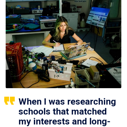
When I was researching
schools that matched
my interests and long-