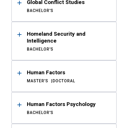
Global Conflict Studies
BACHELOR'S
Homeland Security and
Intelligence
BACHELOR'S
Human Factors
MASTER'S
DOCTORAL
Human Factors Psychology
BACHELOR'S