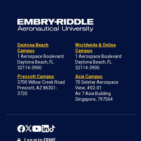
Daytona Beach
Worldwide & Online
Campus
Campus
1 Aerospace Boulevard
1 Aerospace Boulevard
Daytona Beach, FL
Daytona Beach, FL
32114-3900
32114-3900
Prescott Campus
Asia Campus
3700 Willow Creek Road
70 Seletar Aerospace
Prescott, AZ 86301-
View; #02-01
3720
Air 7 Asia Building
Singapore, 797564
Log in to ERNIE