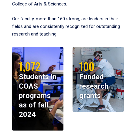
College of Arts & Sciences.
Our faculty, more than 160 strong, are leaders in their
fields and are consistently recognized for outstanding
research and teaching.
1,072
100
Students in
Funded
COAS
research
programs
grants
as of fall
2024