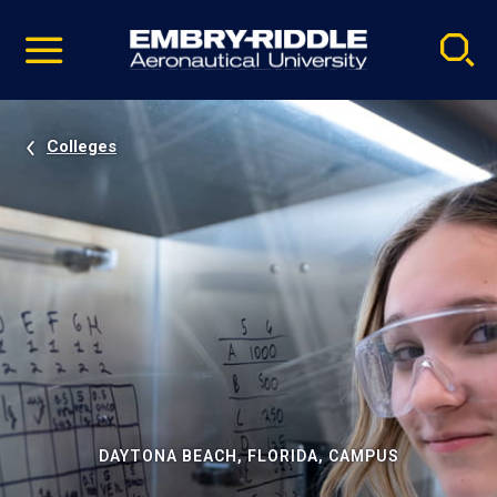
Pause
Skip
video
Navigation
Colleges
DAYTONA BEACH, FLORIDA, CAMPUS