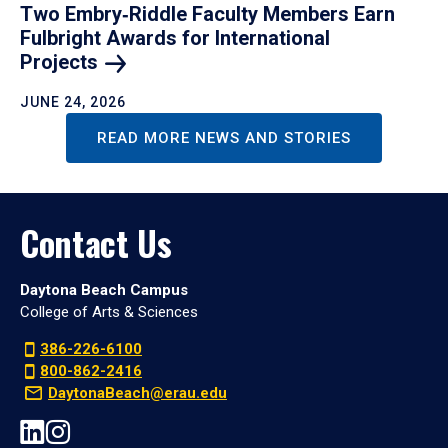
Two Embry‑Riddle Faculty Members Earn
Fulbright Awards for International
Projects
JUNE 24, 2026
READ MORE NEWS AND STORIES
Contact Us
Daytona Beach Campus
College of Arts & Sciences
386-226-6100
800-862-2416
DaytonaBeach@erau.edu