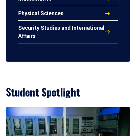
Physical Sciences
Security Studies and International
Affairs
Student Spotlight