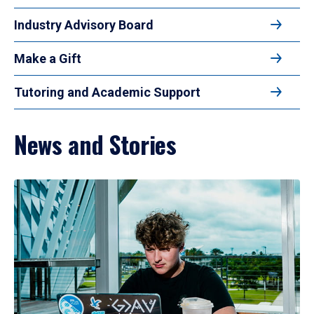
Industry Advisory Board
Make a Gift
Tutoring and Academic Support
News and Stories