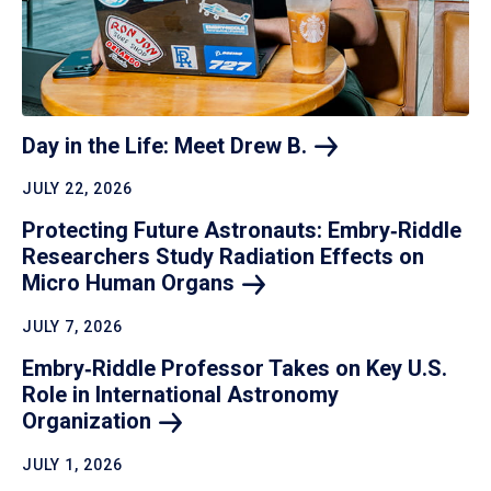
Day in the Life: Meet Drew
B.
JULY 22, 2026
Protecting Future Astronauts: Embry‑Riddle
Researchers Study Radiation Effects on
Micro Human
Organs
JULY 7, 2026
Embry‑Riddle Professor Takes on Key U.S.
Role in International Astronomy
Organization
JULY 1, 2026