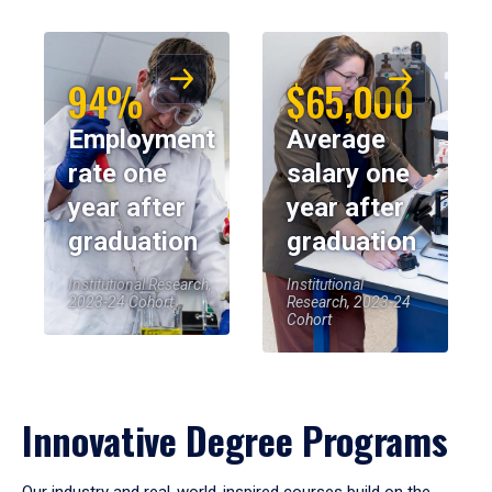
94%
$65,000
Employment
Average
rate one
salary one
year after
year after
graduation
graduation
Institutional Research,
Institutional
2023-24 Cohort
Research, 2023-24
Cohort
Innovative Degree Programs