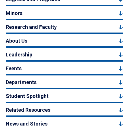
Minors
Research and Faculty
About Us
Leadership
Events
Departments
Student Spotlight
Related Resources
News and Stories