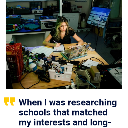
When I was researching
schools that matched
my interests and long-