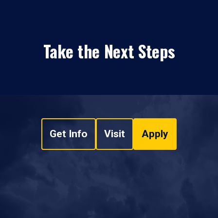
Take the Next Steps
Get Info
Visit
Apply