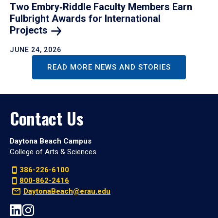
Two Embry‑Riddle Faculty Members Earn
Fulbright Awards for International
Projects
JUNE 24, 2026
READ MORE NEWS AND STORIES
Contact Us
Daytona Beach Campus
College of Arts & Sciences
386-226-6100
800-862-2416
DaytonaBeach@erau.edu