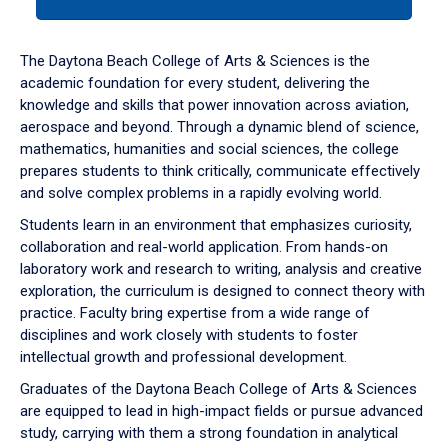
tab
or
down
The Daytona Beach College of Arts & Sciences is the
arrow
academic foundation for every student, delivering the
to
knowledge and skills that power innovation across aviation,
enter
aerospace and beyond. Through a dynamic blend of science,
a
mathematics, humanities and social sciences, the college
tabpanel.
prepares students to think critically, communicate effectively
and solve complex problems in a rapidly evolving world.
Students learn in an environment that emphasizes curiosity,
collaboration and real-world application. From hands-on
laboratory work and research to writing, analysis and creative
exploration, the curriculum is designed to connect theory with
practice. Faculty bring expertise from a wide range of
disciplines and work closely with students to foster
intellectual growth and professional development.
Graduates of the Daytona Beach College of Arts & Sciences
are equipped to lead in high-impact fields or pursue advanced
study, carrying with them a strong foundation in analytical