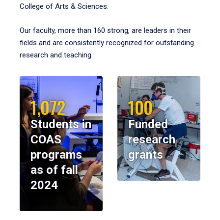
College of Arts & Sciences.
Our faculty, more than 160 strong, are leaders in their
fields and are consistently recognized for outstanding
research and teaching.
1,072
100
Students in
Funded
COAS
research
programs
grants
as of fall
2024