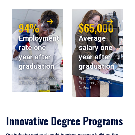
94%
$65,000
Employment
Average
rate one
salary one
year after
year after
graduation
graduation
Institutional Research,
Institutional
2023-24 Cohort
Research, 2023-24
Cohort
Innovative Degree Programs