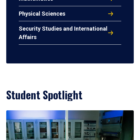
Physical Sciences
Security Studies and International
Affairs
Student Spotlight