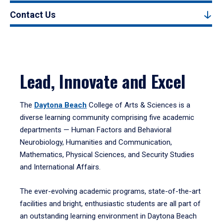
Contact Us
Lead, Innovate and Excel
The
Daytona Beach
College of Arts & Sciences is a
diverse learning community comprising five academic
departments — Human Factors and Behavioral
Neurobiology, Humanities and Communication,
Mathematics, Physical Sciences, and Security Studies
and International Affairs.
The ever-evolving academic programs, state-of-the-art
facilities and bright, enthusiastic students are all part of
an outstanding learning environment in Daytona Beach