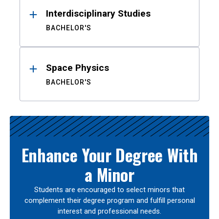
Interdisciplinary Studies
BACHELOR'S
Space Physics
BACHELOR'S
Enhance Your Degree With
a Minor
Students are encouraged to select minors that
complement their degree program and fulfill personal
interest and professional needs.