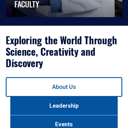
FACULTY
Exploring the World Through
Science, Creativity and
Discovery
Use
About Us
left/right
arrows
to
Leadership
navigate
between
tabs.
Events
Use