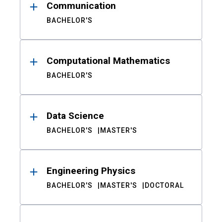
Communication
BACHELOR'S
Computational Mathematics
BACHELOR'S
Data Science
BACHELOR'S
MASTER'S
Engineering Physics
BACHELOR'S
MASTER'S
DOCTORAL