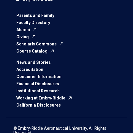
Parents and Family
Faculty Directory
Alumni
Giving
Scholarly Commons
Course Catalog
News and Stories
Accreditation
Consumer Information
Financial Disclosures
Institutional Research
Working at Embry‑Riddle
California Disclosures
© Embry‑Riddle Aeronautical University. All Rights
Reserved.