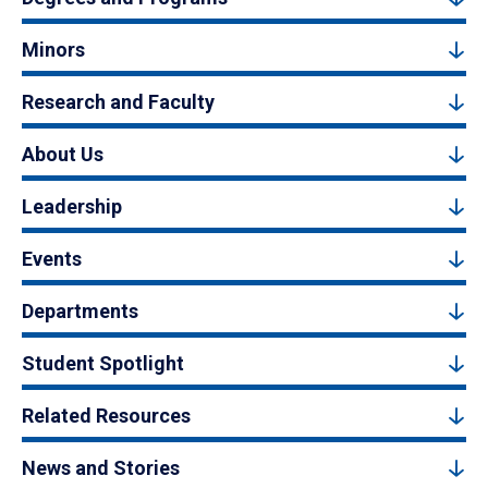
Minors
Research and Faculty
About Us
Leadership
Events
Departments
Student Spotlight
Related Resources
News and Stories