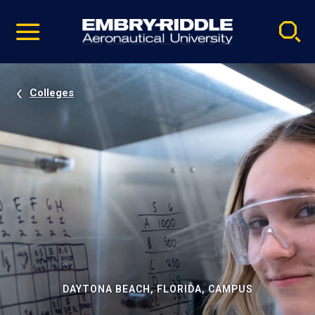
Pause
Skip
video
Navigation
Colleges
DAYTONA BEACH, FLORIDA, CAMPUS