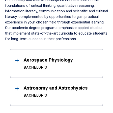
Our industry and real-world-inspired courses build on the
foundations of critical thinking, quantitative reasoning,
information literacy, communication and scientific and cultural
literacy, complemented by opportunities to gain practical
experience in your chosen field through experiential learning.
Our academic degree programs emphasize applied studies
that implement state-of-the-art curricula to educate students
for long-term success in their professions.
Results
Aerospace Physiology
BACHELOR'S
Astronomy and Astrophysics
BACHELOR'S