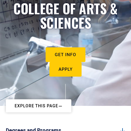
COLLEGE OF ARTS &
SCIENCES
GET INFO
APPLY
EXPLORE THIS PAGE
Degrees and Programs