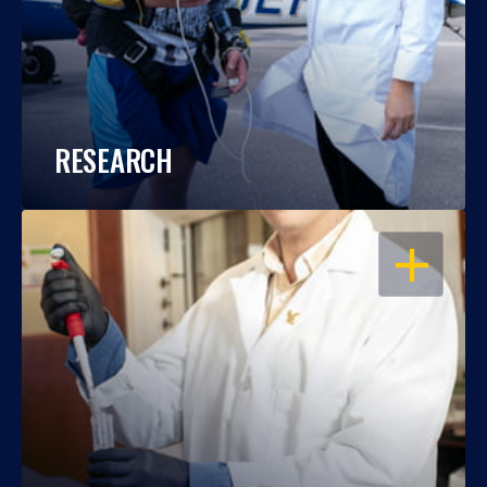
RESEARCH
OPEN