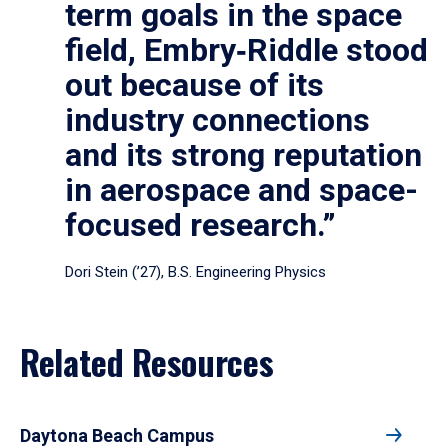
term goals in the space
field, Embry‑Riddle stood
out because of its
industry connections
and its strong reputation
in aerospace and space-
focused research.”
Dori Stein (’27), B.S. Engineering Physics
Related Resources
Daytona Beach Campus