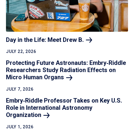
Day in the Life: Meet Drew
B.
JULY 22, 2026
Protecting Future Astronauts: Embry‑Riddle
Researchers Study Radiation Effects on
Micro Human
Organs
JULY 7, 2026
Embry‑Riddle Professor Takes on Key U.S.
Role in International Astronomy
Organization
JULY 1, 2026