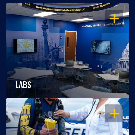
OPEN
LABS
OPEN