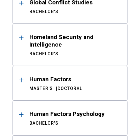
Global Conflict Studies
BACHELOR'S
Homeland Security and
Intelligence
BACHELOR'S
Human Factors
MASTER'S
DOCTORAL
Human Factors Psychology
BACHELOR'S