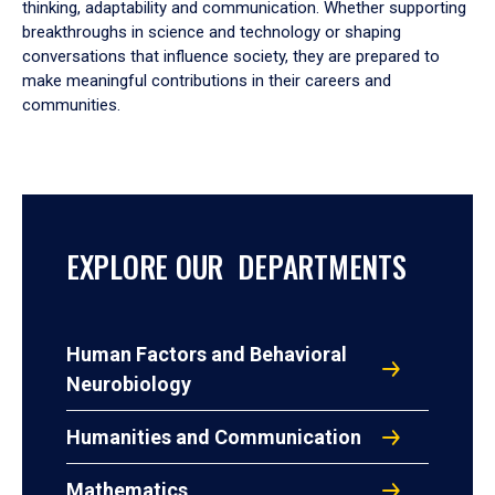
thinking, adaptability and communication. Whether supporting
breakthroughs in science and technology or shaping
conversations that influence society, they are prepared to
make meaningful contributions in their careers and
communities.
EXPLORE OUR DEPARTMENTS
Human Factors and Behavioral
Neurobiology
Humanities and Communication
Mathematics