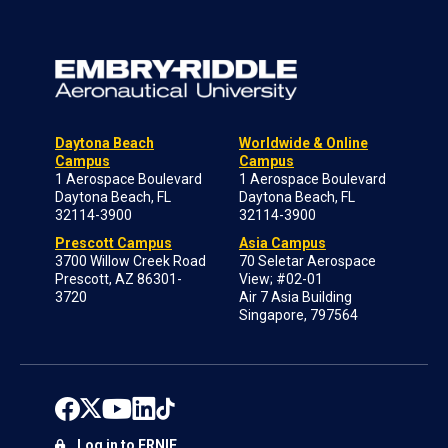
Daytona Beach
Worldwide & Online
Campus
Campus
1 Aerospace Boulevard
1 Aerospace Boulevard
Daytona Beach, FL
Daytona Beach, FL
32114-3900
32114-3900
Prescott Campus
Asia Campus
3700 Willow Creek Road
70 Seletar Aerospace
Prescott, AZ 86301-
View; #02-01
3720
Air 7 Asia Building
Singapore, 797564
Log in to ERNIE