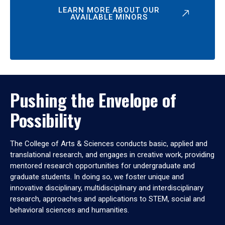
LEARN MORE ABOUT OUR
AVAILABLE MINORS
Pushing the Envelope of
Possibility
The College of Arts & Sciences conducts basic, applied and
translational research, and engages in creative work, providing
mentored research opportunities for undergraduate and
graduate students. In doing so, we foster unique and
innovative disciplinary, multidisciplinary and interdisciplinary
research, approaches and applications to STEM, social and
behavioral sciences and humanities.