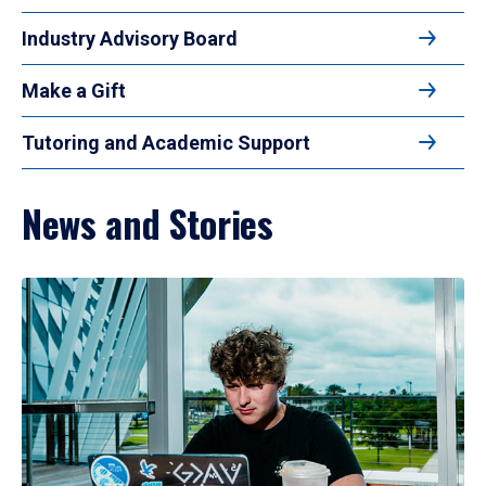
Industry Advisory Board
Make a Gift
Tutoring and Academic Support
News and Stories