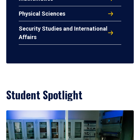
Physical Sciences
Security Studies and International
Affairs
Student Spotlight