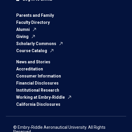
Parents and Family
Faculty Directory
Alumni
Giving
Scholarly Commons
Course Catalog
News and Stories
Accreditation
Consumer Information
Financial Disclosures
Institutional Research
Working at Embry‑Riddle
California Disclosures
© Embry‑Riddle Aeronautical University. All Rights
Reserved.