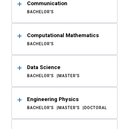
Communication
BACHELOR'S
Computational Mathematics
BACHELOR'S
Data Science
BACHELOR'S
MASTER'S
Engineering Physics
BACHELOR'S
MASTER'S
DOCTORAL