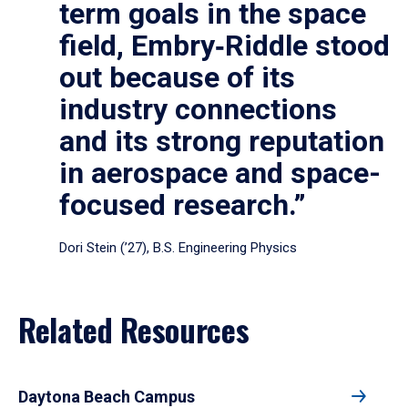
term goals in the space
field, Embry‑Riddle stood
out because of its
industry connections
and its strong reputation
in aerospace and space-
focused research.”
Dori Stein (’27), B.S. Engineering Physics
Related Resources
Daytona Beach Campus