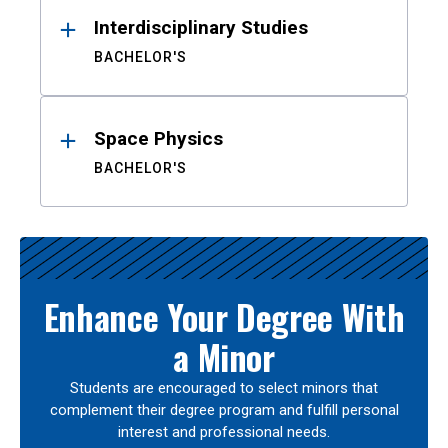
Interdisciplinary Studies
BACHELOR'S
Space Physics
BACHELOR'S
Enhance Your Degree With
a Minor
Students are encouraged to select minors that
complement their degree program and fulfill personal
interest and professional needs.