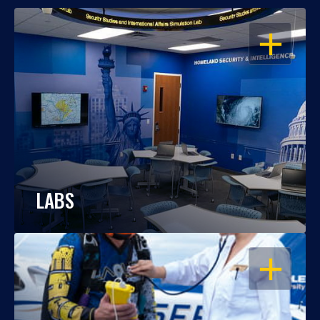
OPEN
LABS
OPEN