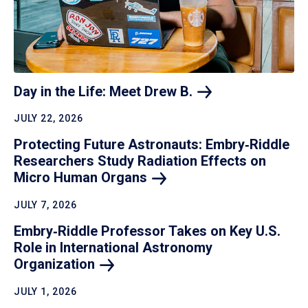
Day in the Life: Meet Drew
B.
JULY 22, 2026
Protecting Future Astronauts: Embry‑Riddle
Researchers Study Radiation Effects on
Micro Human
Organs
JULY 7, 2026
Embry‑Riddle Professor Takes on Key U.S.
Role in International Astronomy
Organization
JULY 1, 2026