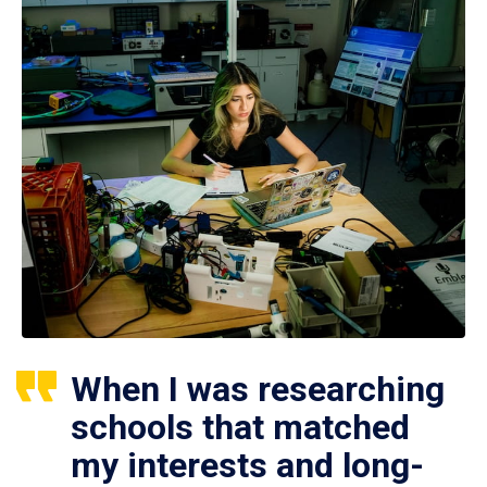
When I was researching
schools that matched
my interests and long-