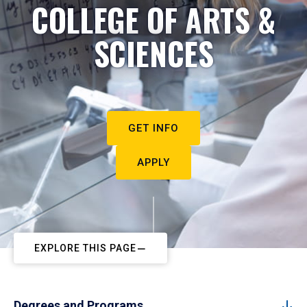
COLLEGE OF ARTS &
SCIENCES
GET INFO
APPLY
EXPLORE THIS PAGE
Degrees and Programs