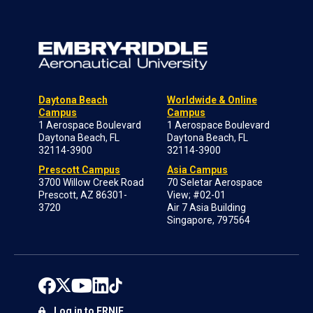
Daytona Beach
Worldwide & Online
Campus
Campus
1 Aerospace Boulevard
1 Aerospace Boulevard
Daytona Beach, FL
Daytona Beach, FL
32114-3900
32114-3900
Prescott Campus
Asia Campus
3700 Willow Creek Road
70 Seletar Aerospace
Prescott, AZ 86301-
View; #02-01
3720
Air 7 Asia Building
Singapore, 797564
Log in to ERNIE