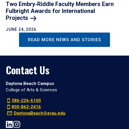
Two Embry‑Riddle Faculty Members Earn
Fulbright Awards for International
Projects
JUNE 24, 2026
READ MORE NEWS AND STORIES
Contact Us
Daytona Beach Campus
College of Arts & Sciences
386-226-6100
800-862-2416
DaytonaBeach@erau.edu