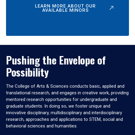
LEARN MORE ABOUT OUR
AVAILABLE MINORS
Pushing the Envelope of
Possibility
The College of Arts & Sciences conducts basic, applied and
translational research, and engages in creative work, providing
mentored research opportunities for undergraduate and
graduate students. In doing so, we foster unique and
innovative disciplinary, multidisciplinary and interdisciplinary
research, approaches and applications to STEM, social and
behavioral sciences and humanities.