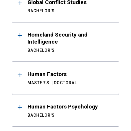
Global Conflict Studies
BACHELOR'S
Homeland Security and
Intelligence
BACHELOR'S
Human Factors
MASTER'S
DOCTORAL
Human Factors Psychology
BACHELOR'S