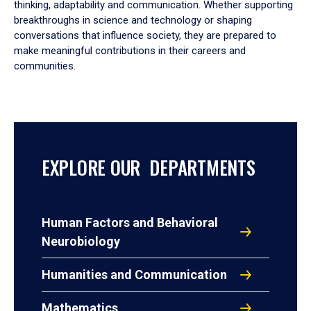
thinking, adaptability and communication. Whether supporting
breakthroughs in science and technology or shaping
conversations that influence society, they are prepared to
make meaningful contributions in their careers and
communities.
EXPLORE OUR DEPARTMENTS
Human Factors and Behavioral
Neurobiology
Humanities and Communication
Mathematics