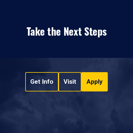
Take the Next Steps
Get Info
Visit
Apply