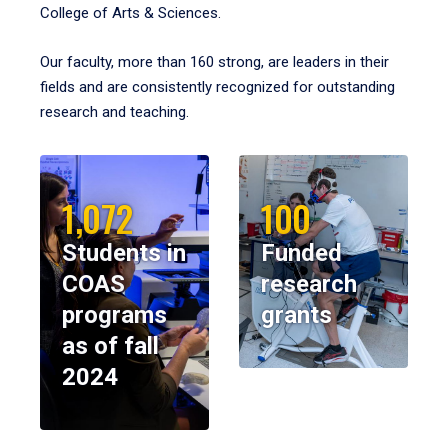
College of Arts & Sciences.
Our faculty, more than 160 strong, are leaders in their
fields and are consistently recognized for outstanding
research and teaching.
1,072
100
Students in
Funded
COAS
research
programs
grants
as of fall
2024