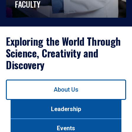
FACULTY
Exploring the World Through
Science, Creativity and
Discovery
Use
About Us
left/right
arrows
to
Leadership
navigate
between
tabs.
Events
Use