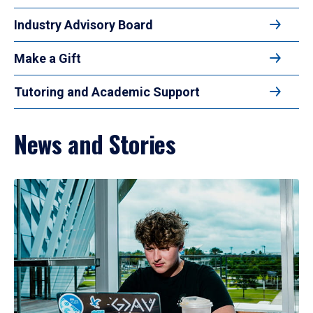
Industry Advisory Board
Make a Gift
Tutoring and Academic Support
News and Stories