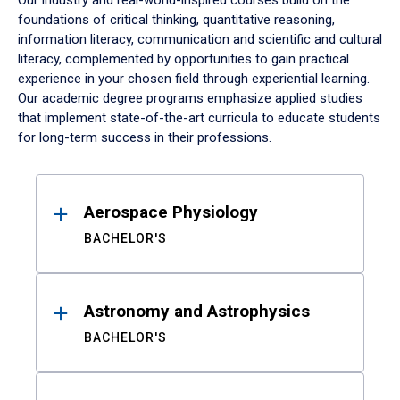
Our industry and real-world-inspired courses build on the
foundations of critical thinking, quantitative reasoning,
information literacy, communication and scientific and cultural
literacy, complemented by opportunities to gain practical
experience in your chosen field through experiential learning.
Our academic degree programs emphasize applied studies
that implement state-of-the-art curricula to educate students
for long-term success in their professions.
Results
Aerospace Physiology
BACHELOR'S
Astronomy and Astrophysics
BACHELOR'S