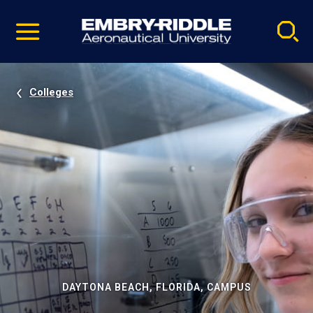
Pause
Skip
video
Navigation
Colleges
DAYTONA BEACH, FLORIDA, CAMPUS