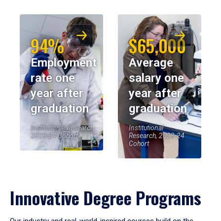
94%
$65,000
Employment
Average
rate one
salary one
year after
year after
graduation
graduation
Institutional Research,
Institutional
2023-24 Cohort
Research, 2023-24
Cohort
Innovative Degree Programs