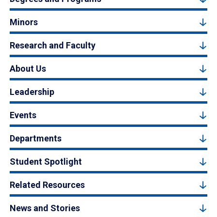
Minors
Research and Faculty
About Us
Leadership
Events
Departments
Student Spotlight
Related Resources
News and Stories