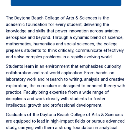
tab
or
down
The Daytona Beach College of Arts & Sciences is the
arrow
academic foundation for every student, delivering the
to
knowledge and skills that power innovation across aviation,
enter
aerospace and beyond. Through a dynamic blend of science,
a
mathematics, humanities and social sciences, the college
tabpanel.
prepares students to think critically, communicate effectively
and solve complex problems in a rapidly evolving world.
Students learn in an environment that emphasizes curiosity,
collaboration and real-world application. From hands-on
laboratory work and research to writing, analysis and creative
exploration, the curriculum is designed to connect theory with
practice. Faculty bring expertise from a wide range of
disciplines and work closely with students to foster
intellectual growth and professional development.
Graduates of the Daytona Beach College of Arts & Sciences
are equipped to lead in high-impact fields or pursue advanced
study, carrying with them a strong foundation in analytical