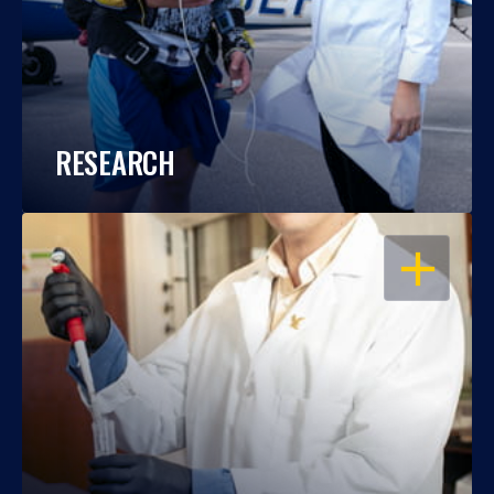
RESEARCH
OPEN