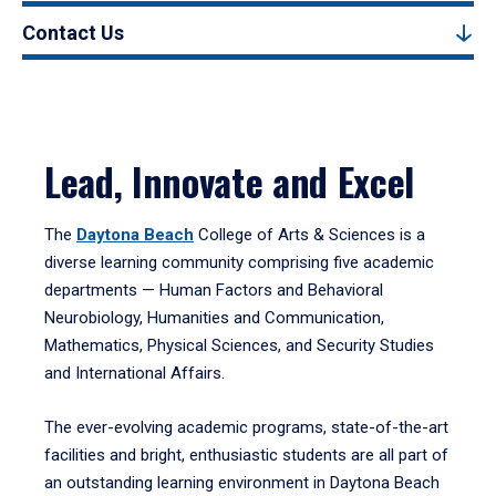
Contact Us
Lead, Innovate and Excel
The
Daytona Beach
College of Arts & Sciences is a
diverse learning community comprising five academic
departments — Human Factors and Behavioral
Neurobiology, Humanities and Communication,
Mathematics, Physical Sciences, and Security Studies
and International Affairs.
The ever-evolving academic programs, state-of-the-art
facilities and bright, enthusiastic students are all part of
an outstanding learning environment in Daytona Beach