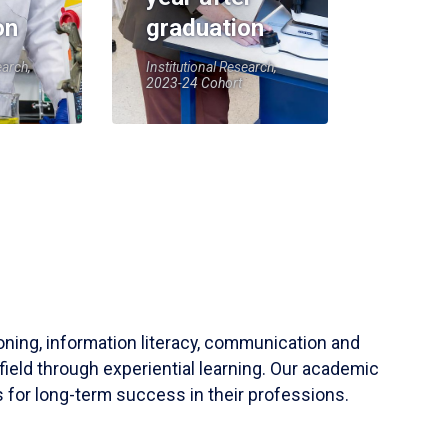
on
graduation
earch,
Institutional Research,
2023-24 Cohort
soning, information literacy, communication and
field through experiential learning. Our academic
 for long-term success in their professions.