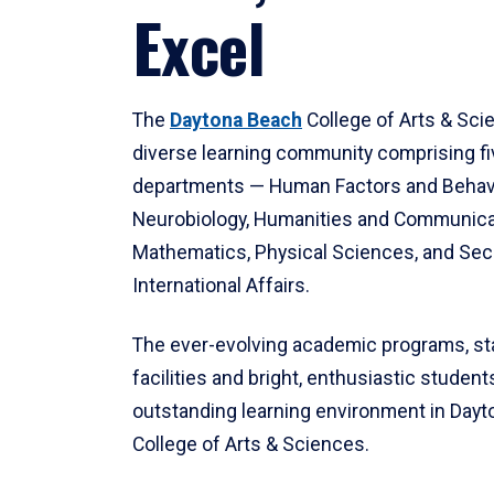
Excel
The
Daytona Beach
College of Arts & Sci
diverse learning community comprising f
departments — Human Factors and Behav
Neurobiology, Humanities and Communica
Mathematics, Physical Sciences, and Secu
International Affairs.
The ever-evolving academic programs, sta
facilities and bright, enthusiastic students
outstanding learning environment in Day
College of Arts & Sciences.