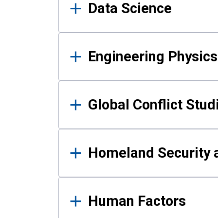
Data Science
Engineering Physics
Global Conflict Stud
Homeland Security a
Human Factors