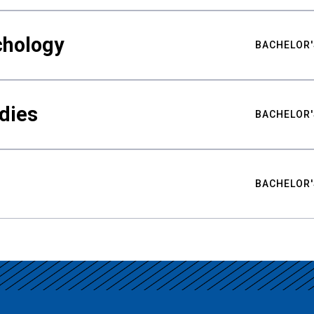
chology
BACHELOR'
udies
BACHELOR'
BACHELOR'