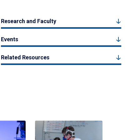
Research and Faculty
Events
Related Resources