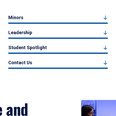
Minors
Leadership
Student Spotlight
Contact Us
e and