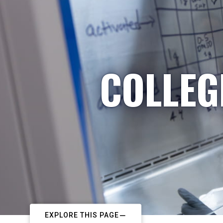
COLLEG
EXPLORE THIS PAGE