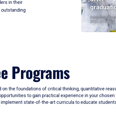
ers in their
graduati
r outstanding
Institutional Res
2023-24 Cohort
ee Programs
 on the foundations of critical thinking, quantitative rea
opportunities to gain practical experience in your chosen 
mplement state-of-the-art curricula to educate students