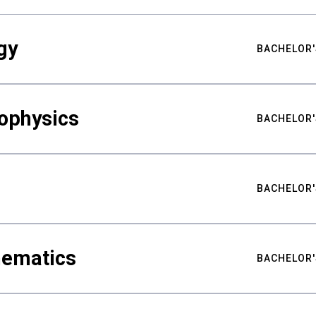
gy
BACHELOR'
ophysics
BACHELOR'
BACHELOR'
hematics
BACHELOR'