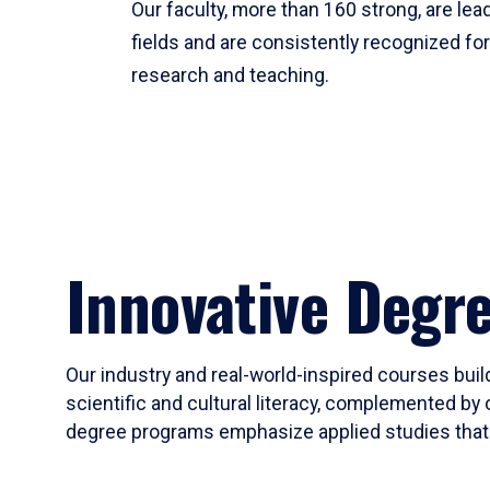
Our faculty, more than 160 strong, are lead
fields and are consistently recognized fo
research and teaching.
Innovative Degr
Our industry and real-world-inspired courses build
scientific and cultural literacy, complemented by 
degree programs emphasize applied studies that i