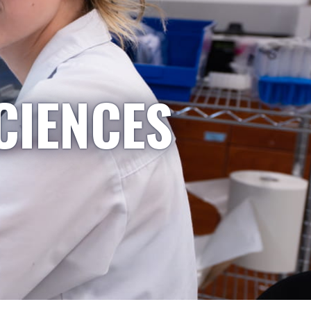
CIENCES