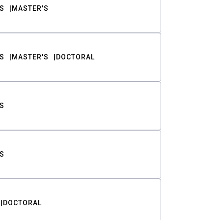
S
MASTER'S
S
MASTER'S
DOCTORAL
S
S
DOCTORAL