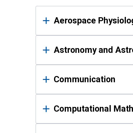
Results
Aerospace Physiolo
Astronomy and Astr
Communication
Computational Mat