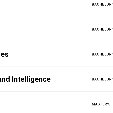
BACHELOR'
BACHELOR'
ies
BACHELOR'
nd Intelligence
BACHELOR'
MASTER'S