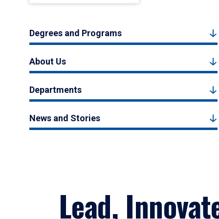
Degrees and Programs
About Us
Departments
News and Stories
Lead, Innovat