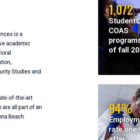
1,072
Students
COAS
ences is a
programs
ive academic
of fall 2
ioral
tion,
rity Studies and
te-of-the-art
94%
 are all part of an
tona Beach
Employm
rate one 
after