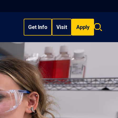
Get Info
Visit
Apply
Search
overlay