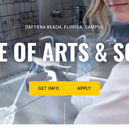
DAYTONA BEACH, FLORIDA, CAMPUS
E OF ARTS & S
GET INFO
APPLY