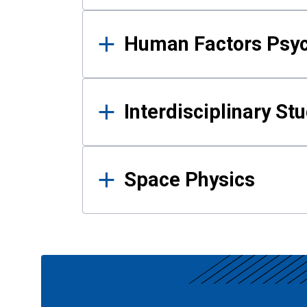
Human Factors Psy
Interdisciplinary St
Space Physics