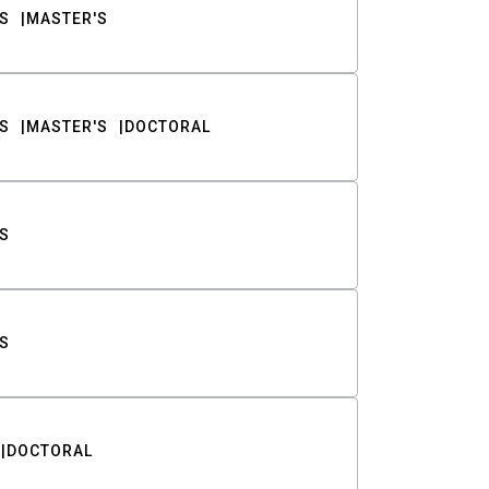
S
MASTER'S
S
MASTER'S
DOCTORAL
S
S
DOCTORAL