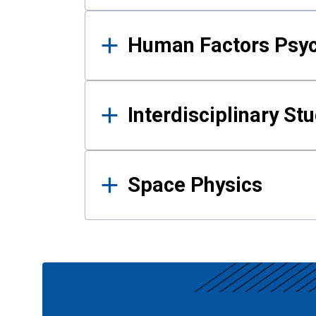
Human Factors Psy
Interdisciplinary St
Space Physics