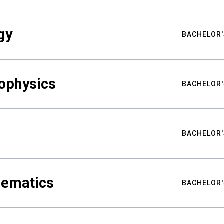
gy
BACHELOR'
ophysics
BACHELOR'
BACHELOR'
hematics
BACHELOR'