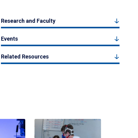
Research and Faculty
Events
Related Resources