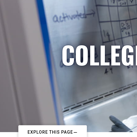
COLLEG
EXPLORE THIS PAGE