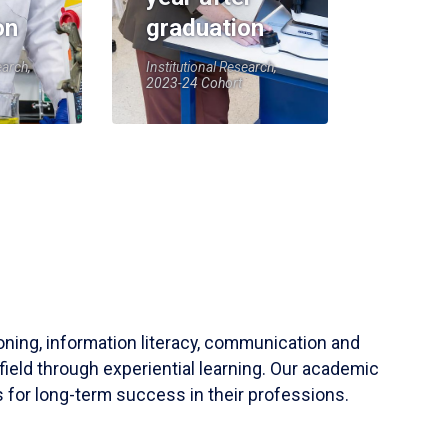
on
graduation
earch,
Institutional Research,
2023-24 Cohort
soning, information literacy, communication and
field through experiential learning. Our academic
 for long-term success in their professions.