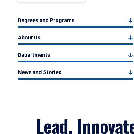
Degrees and Programs
About Us
Departments
News and Stories
Lead, Innovat