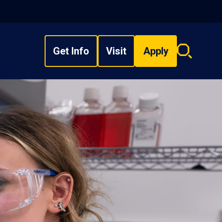
Get Info
Visit
Apply
Search
overlay