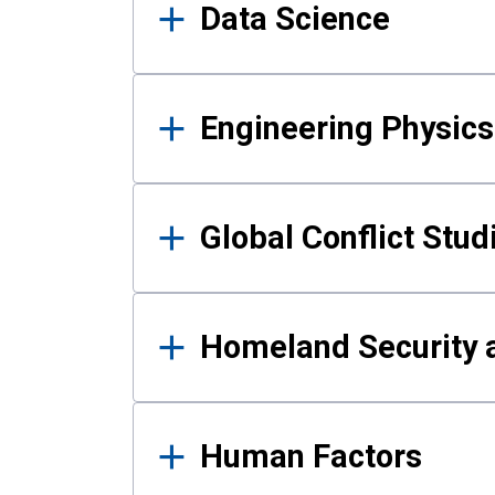
Data Science
Engineering Physics
Global Conflict Stud
Homeland Security a
Human Factors