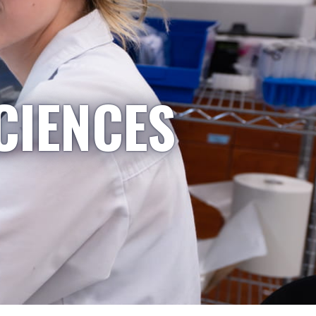
CIENCES