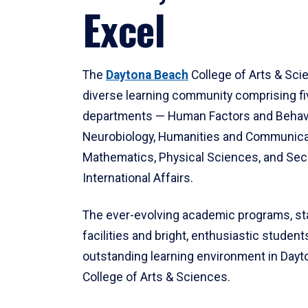
Excel
The
Daytona Beach
College of Arts & Sci
diverse learning community comprising f
departments — Human Factors and Behav
Neurobiology, Humanities and Communica
Mathematics, Physical Sciences, and Secu
International Affairs.
The ever-evolving academic programs, sta
facilities and bright, enthusiastic students
outstanding learning environment in Day
College of Arts & Sciences.