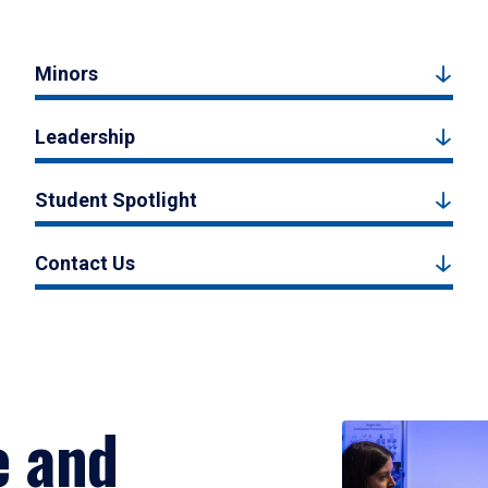
Minors
Leadership
Student Spotlight
Contact Us
e and