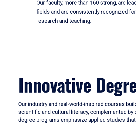
Our faculty, more than 160 strong, are lead
fields and are consistently recognized fo
research and teaching.
Innovative Degr
Our industry and real-world-inspired courses build
scientific and cultural literacy, complemented by 
degree programs emphasize applied studies that i