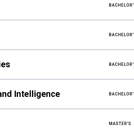
BACHELOR'
BACHELOR'
ies
BACHELOR'
nd Intelligence
BACHELOR'
MASTER'S