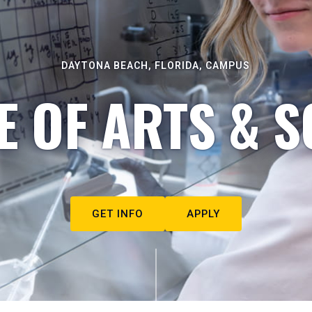
DAYTONA BEACH, FLORIDA, CAMPUS
E OF ARTS & S
GET INFO
APPLY