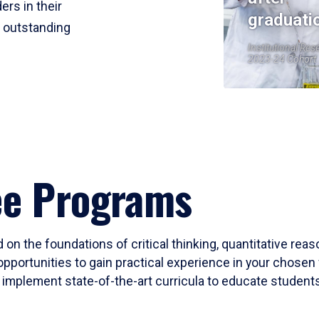
ers in their
graduati
r outstanding
Institutional Res
2023-24 Cohort
ee Programs
 on the foundations of critical thinking, quantitative rea
opportunities to gain practical experience in your chosen 
mplement state-of-the-art curricula to educate students