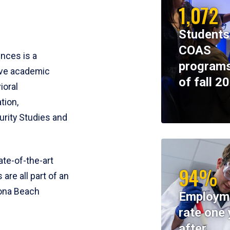
1,072
Students
COAS
ences is a
programs
ive academic
of fall 2
ioral
tion,
rity Studies and
te-of-the-art
94%
 are all part of an
tona Beach
Employm
rate one 
after