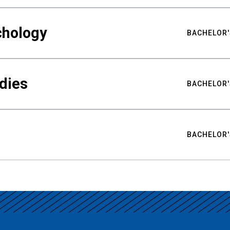
chology
BACHELOR'
udies
BACHELOR'
BACHELOR'