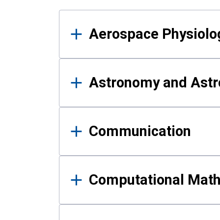
Results
Aerospace Physiolo
Astronomy and Astr
Communication
Computational Mat