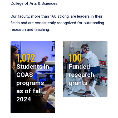
College of Arts & Sciences.
Our faculty, more than 160 strong, are leaders in their
fields and are consistently recognized for outstanding
research and teaching.
1,072
100
Students in
Funded
COAS
research
programs
grants
as of fall
2024