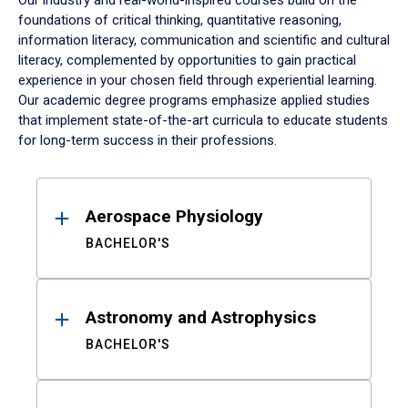
Our industry and real-world-inspired courses build on the
foundations of critical thinking, quantitative reasoning,
information literacy, communication and scientific and cultural
literacy, complemented by opportunities to gain practical
experience in your chosen field through experiential learning.
Our academic degree programs emphasize applied studies
that implement state-of-the-art curricula to educate students
for long-term success in their professions.
Results
Aerospace Physiology
BACHELOR'S
Astronomy and Astrophysics
BACHELOR'S