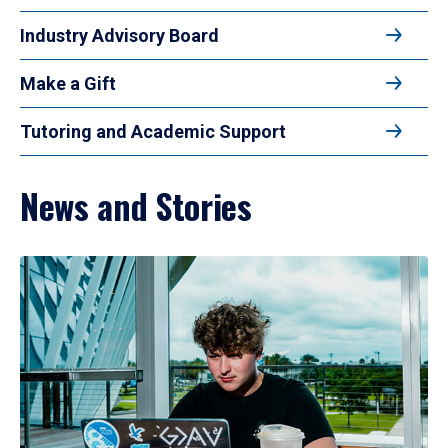
Industry Advisory Board
Make a Gift
Tutoring and Academic Support
News and Stories