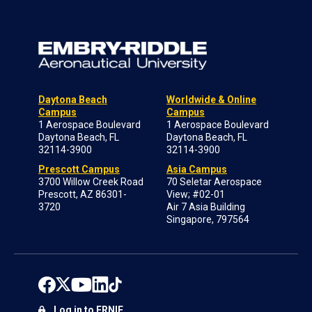
Daytona Beach
Worldwide & Online
Campus
Campus
1 Aerospace Boulevard
1 Aerospace Boulevard
Daytona Beach, FL
Daytona Beach, FL
32114-3900
32114-3900
Prescott Campus
Asia Campus
3700 Willow Creek Road
70 Seletar Aerospace
Prescott, AZ 86301-
View; #02-01
3720
Air 7 Asia Building
Singapore, 797564
Log in to ERNIE