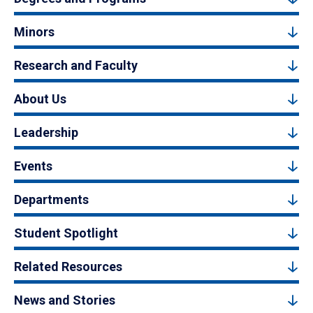
Minors
Research and Faculty
About Us
Leadership
Events
Departments
Student Spotlight
Related Resources
News and Stories