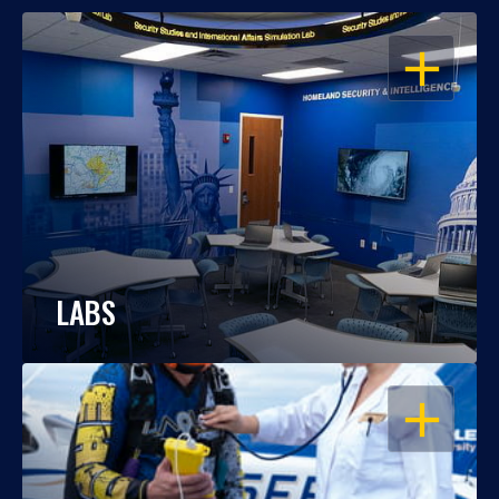
OPEN
LABS
OPEN