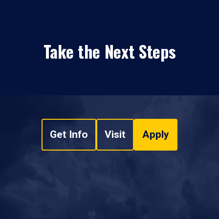
Take the Next Steps
Get Info
Visit
Apply