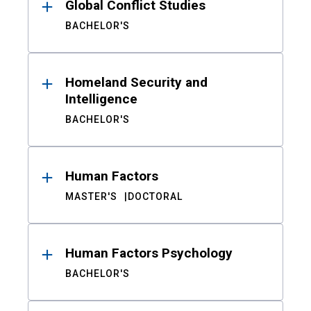
Global Conflict Studies
BACHELOR'S
Homeland Security and
Intelligence
BACHELOR'S
Human Factors
MASTER'S
DOCTORAL
Human Factors Psychology
BACHELOR'S