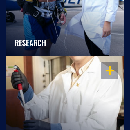
RESEARCH
OPEN