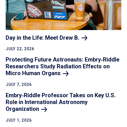
Day in the Life: Meet Drew
B.
JULY 22, 2026
Protecting Future Astronauts: Embry‑Riddle
Researchers Study Radiation Effects on
Micro Human
Organs
JULY 7, 2026
Embry‑Riddle Professor Takes on Key U.S.
Role in International Astronomy
Organization
JULY 1, 2026