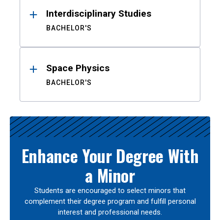
Interdisciplinary Studies
BACHELOR'S
Space Physics
BACHELOR'S
Enhance Your Degree With
a Minor
Students are encouraged to select minors that
complement their degree program and fulfill personal
interest and professional needs.