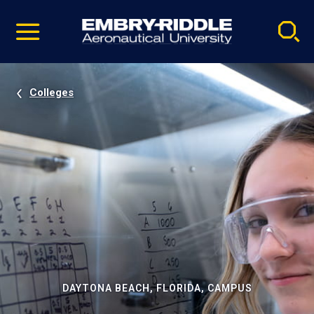
Pause
Skip
video
Navigation
Colleges
DAYTONA BEACH, FLORIDA, CAMPUS