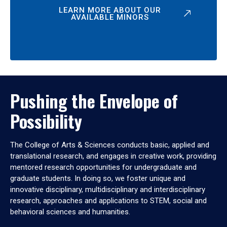
LEARN MORE ABOUT OUR
AVAILABLE MINORS
Pushing the Envelope of
Possibility
The College of Arts & Sciences conducts basic, applied and
translational research, and engages in creative work, providing
mentored research opportunities for undergraduate and
graduate students. In doing so, we foster unique and
innovative disciplinary, multidisciplinary and interdisciplinary
research, approaches and applications to STEM, social and
behavioral sciences and humanities.