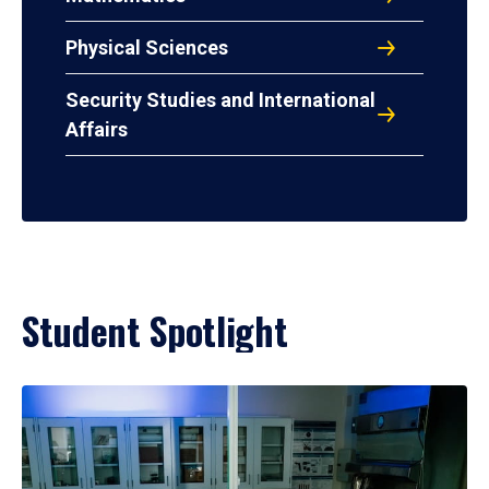
Physical Sciences
Security Studies and International
Affairs
Student Spotlight