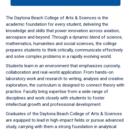
tab
or
down
The Daytona Beach College of Arts & Sciences is the
arrow
academic foundation for every student, delivering the
to
knowledge and skills that power innovation across aviation,
enter
aerospace and beyond. Through a dynamic blend of science,
a
mathematics, humanities and social sciences, the college
tabpanel.
prepares students to think critically, communicate effectively
and solve complex problems in a rapidly evolving world.
Students learn in an environment that emphasizes curiosity,
collaboration and real-world application. From hands-on
laboratory work and research to writing, analysis and creative
exploration, the curriculum is designed to connect theory with
practice. Faculty bring expertise from a wide range of
disciplines and work closely with students to foster
intellectual growth and professional development.
Graduates of the Daytona Beach College of Arts & Sciences
are equipped to lead in high-impact fields or pursue advanced
study, carrying with them a strong foundation in analytical