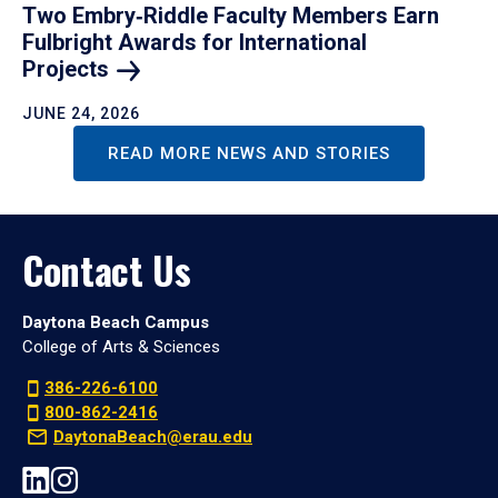
Two Embry‑Riddle Faculty Members Earn
Fulbright Awards for International
Projects
JUNE 24, 2026
READ MORE NEWS AND STORIES
Contact Us
Daytona Beach Campus
College of Arts & Sciences
386-226-6100
800-862-2416
DaytonaBeach@erau.edu