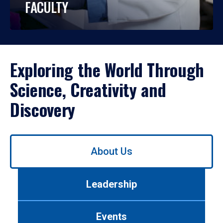
FACULTY
Exploring the World Through
Science, Creativity and
Discovery
Use
About Us
left/right
arrows
to
Leadership
navigate
between
tabs.
Events
Use