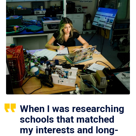
When I was researching
schools that matched
my interests and long-