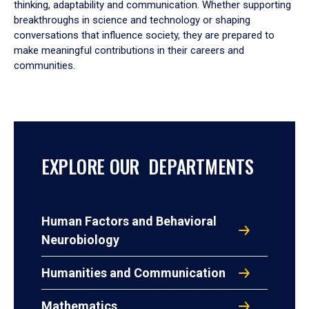
thinking, adaptability and communication. Whether supporting
breakthroughs in science and technology or shaping
conversations that influence society, they are prepared to
make meaningful contributions in their careers and
communities.
EXPLORE OUR DEPARTMENTS
Human Factors and Behavioral
Neurobiology
Humanities and Communication
Mathematics