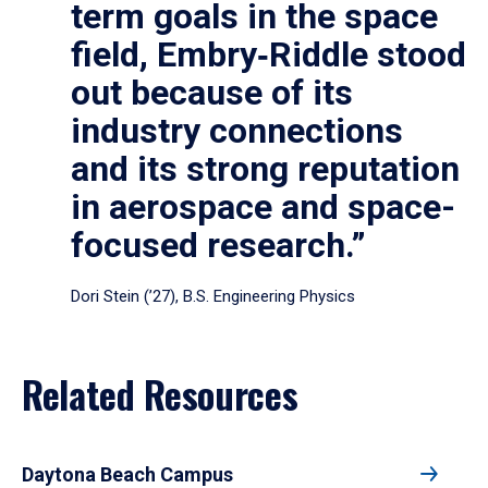
term goals in the space
field, Embry‑Riddle stood
out because of its
industry connections
and its strong reputation
in aerospace and space-
focused research.”
Dori Stein (’27), B.S. Engineering Physics
Related Resources
Daytona Beach Campus