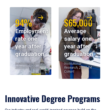
94%
$65,000
Employment
Average
rate one
salary one
year after
year after
graduation
graduation
Institutional Research,
Institutional
2023-24 Cohort
Research, 2023-24
Cohort
Innovative Degree Programs