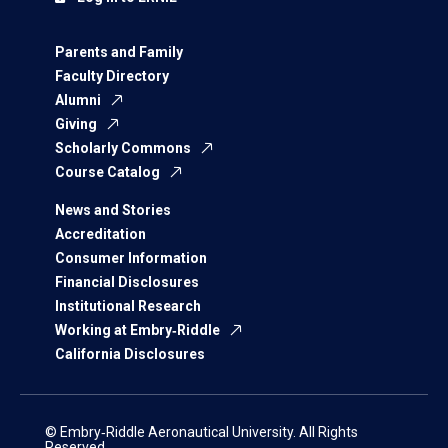
Parents and Family
Faculty Directory
Alumni
Giving
Scholarly Commons
Course Catalog
News and Stories
Accreditation
Consumer Information
Financial Disclosures
Institutional Research
Working at Embry‑Riddle
California Disclosures
© Embry‑Riddle Aeronautical University. All Rights
Reserved.