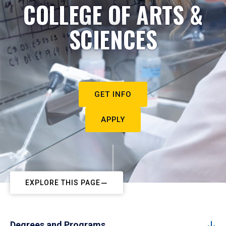
COLLEGE OF ARTS &
SCIENCES
GET INFO
APPLY
EXPLORE THIS PAGE
Degrees and Programs