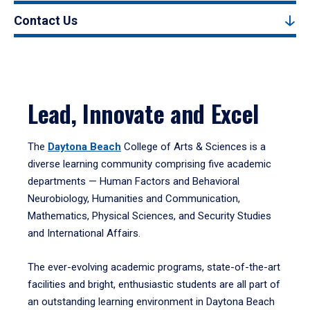
Contact Us
Lead, Innovate and Excel
The
Daytona Beach
College of Arts & Sciences is a
diverse learning community comprising five academic
departments — Human Factors and Behavioral
Neurobiology, Humanities and Communication,
Mathematics, Physical Sciences, and Security Studies
and International Affairs.
The ever-evolving academic programs, state-of-the-art
facilities and bright, enthusiastic students are all part of
an outstanding learning environment in Daytona Beach