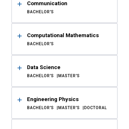
Communication
BACHELOR'S
Computational Mathematics
BACHELOR'S
Data Science
BACHELOR'S
MASTER'S
Engineering Physics
BACHELOR'S
MASTER'S
DOCTORAL