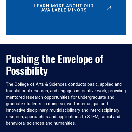
LEARN MORE ABOUT OUR
AVAILABLE MINORS
Pushing the Envelope of
Possibility
The College of Arts & Sciences conducts basic, applied and
translational research, and engages in creative work, providing
mentored research opportunities for undergraduate and
graduate students. In doing so, we foster unique and
innovative disciplinary, multidisciplinary and interdisciplinary
research, approaches and applications to STEM, social and
behavioral sciences and humanities.