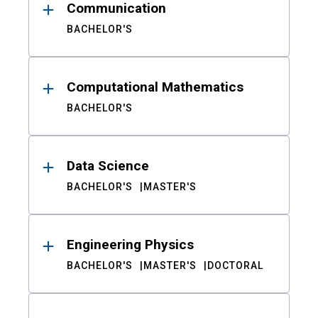
Communication
BACHELOR'S
Computational Mathematics
BACHELOR'S
Data Science
BACHELOR'S
MASTER'S
Engineering Physics
BACHELOR'S
MASTER'S
DOCTORAL