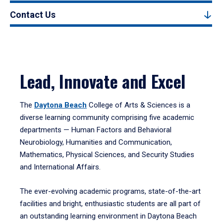
Contact Us
Lead, Innovate and Excel
The
Daytona Beach
College of Arts & Sciences is a
diverse learning community comprising five academic
departments — Human Factors and Behavioral
Neurobiology, Humanities and Communication,
Mathematics, Physical Sciences, and Security Studies
and International Affairs.
The ever-evolving academic programs, state-of-the-art
facilities and bright, enthusiastic students are all part of
an outstanding learning environment in Daytona Beach