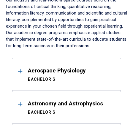
Our industry and real-world-inspired courses build on the
foundations of critical thinking, quantitative reasoning,
information literacy, communication and scientific and cultural
literacy, complemented by opportunities to gain practical
experience in your chosen field through experiential learning.
Our academic degree programs emphasize applied studies
that implement state-of-the-art curricula to educate students
for long-term success in their professions.
Results
Aerospace Physiology
BACHELOR'S
Astronomy and Astrophysics
BACHELOR'S