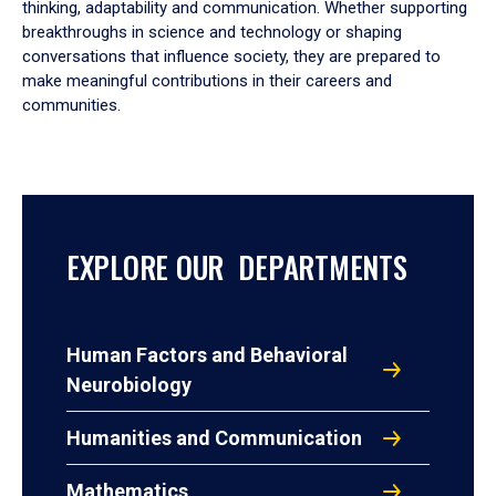
thinking, adaptability and communication. Whether supporting
breakthroughs in science and technology or shaping
conversations that influence society, they are prepared to
make meaningful contributions in their careers and
communities.
EXPLORE OUR DEPARTMENTS
Human Factors and Behavioral
Neurobiology
Humanities and Communication
Mathematics