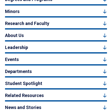
Minors
Research and Faculty
About Us
Leadership
Events
Departments
Student Spotlight
Related Resources
News and Stories