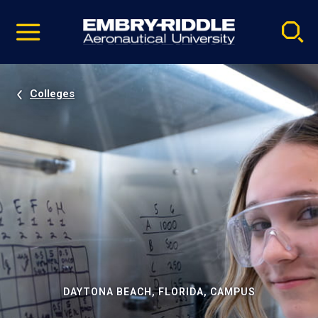
Pause
Skip
video
Navigation
Colleges
DAYTONA BEACH, FLORIDA, CAMPUS