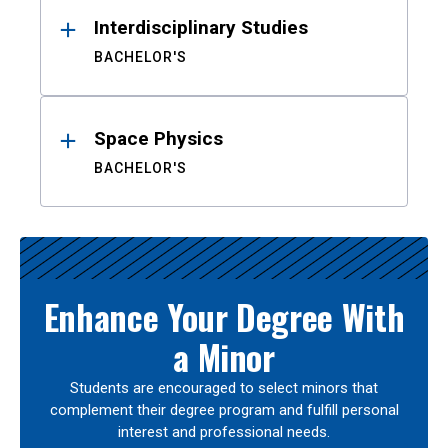
Interdisciplinary Studies
BACHELOR'S
Space Physics
BACHELOR'S
Enhance Your Degree With
a Minor
Students are encouraged to select minors that
complement their degree program and fulfill personal
interest and professional needs.