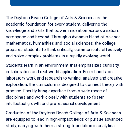
tab
or
down
The Daytona Beach College of Arts & Sciences is the
arrow
academic foundation for every student, delivering the
to
knowledge and skills that power innovation across aviation,
enter
aerospace and beyond. Through a dynamic blend of science,
a
mathematics, humanities and social sciences, the college
tabpanel.
prepares students to think critically, communicate effectively
and solve complex problems in a rapidly evolving world.
Students learn in an environment that emphasizes curiosity,
collaboration and real-world application. From hands-on
laboratory work and research to writing, analysis and creative
exploration, the curriculum is designed to connect theory with
practice. Faculty bring expertise from a wide range of
disciplines and work closely with students to foster
intellectual growth and professional development.
Graduates of the Daytona Beach College of Arts & Sciences
are equipped to lead in high-impact fields or pursue advanced
study, carrying with them a strong foundation in analytical