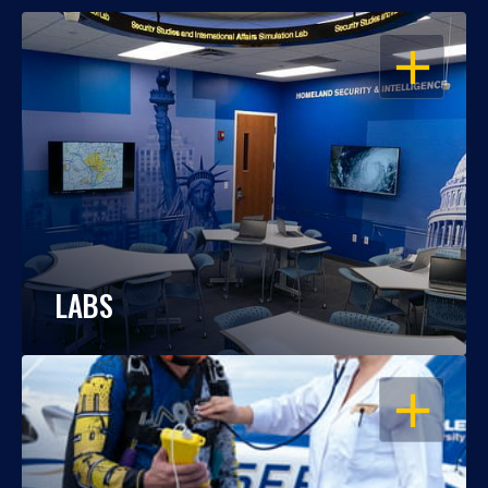
OPEN
LABS
OPEN