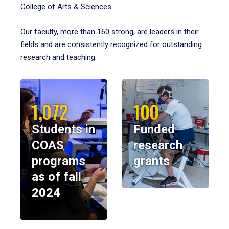
College of Arts & Sciences.
Our faculty, more than 160 strong, are leaders in their
fields and are consistently recognized for outstanding
research and teaching.
1,072
100
Students in
Funded
COAS
research
programs
grants
as of fall
2024