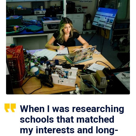
When I was researching
schools that matched
my interests and long-