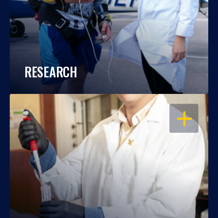
RESEARCH
OPEN