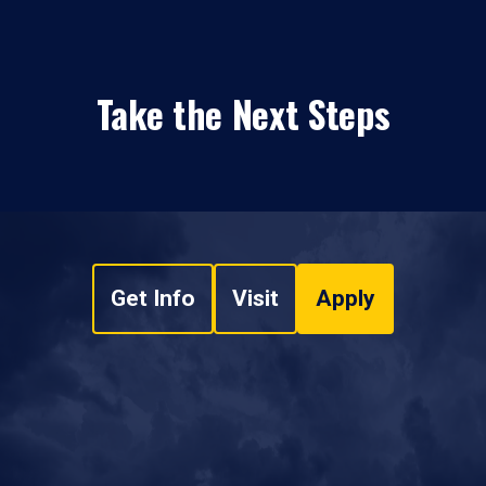
Take the Next Steps
Get Info
Visit
Apply