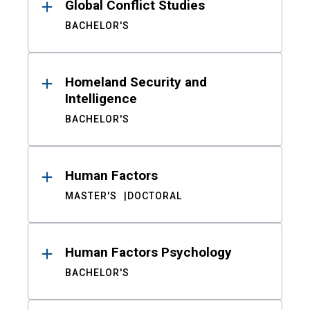
Global Conflict Studies
BACHELOR'S
Homeland Security and
Intelligence
BACHELOR'S
Human Factors
MASTER'S
DOCTORAL
Human Factors Psychology
BACHELOR'S