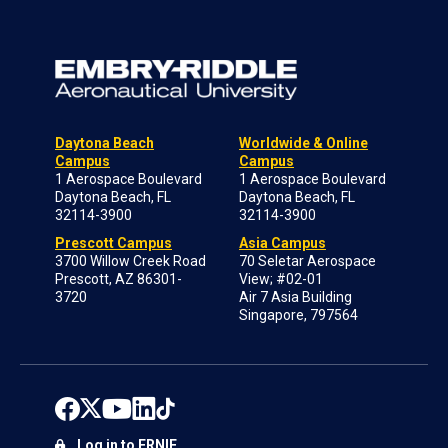
Daytona Beach
Worldwide & Online
Campus
Campus
1 Aerospace Boulevard
1 Aerospace Boulevard
Daytona Beach, FL
Daytona Beach, FL
32114-3900
32114-3900
Prescott Campus
Asia Campus
3700 Willow Creek Road
70 Seletar Aerospace
Prescott, AZ 86301-
View; #02-01
3720
Air 7 Asia Building
Singapore, 797564
Log in to ERNIE