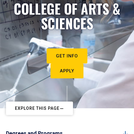
COLLEGE OF ARTS &
SCIENCES
GET INFO
APPLY
EXPLORE THIS PAGE
Degrees and Programs