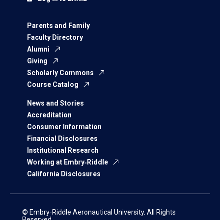
Parents and Family
Faculty Directory
Alumni
Giving
Scholarly Commons
Course Catalog
News and Stories
Accreditation
Consumer Information
Financial Disclosures
Institutional Research
Working at Embry‑Riddle
California Disclosures
© Embry‑Riddle Aeronautical University. All Rights
Reserved.