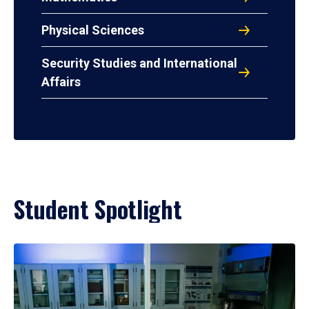
Physical Sciences
Security Studies and International
Affairs
Student Spotlight