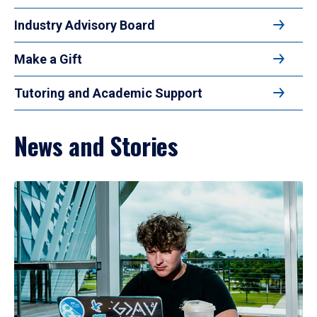
Industry Advisory Board
Make a Gift
Tutoring and Academic Support
News and Stories