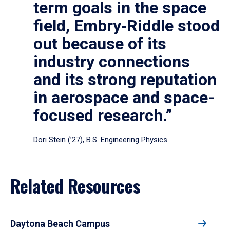
term goals in the space
field, Embry‑Riddle stood
out because of its
industry connections
and its strong reputation
in aerospace and space-
focused research.”
Dori Stein (’27), B.S. Engineering Physics
Related Resources
Daytona Beach Campus