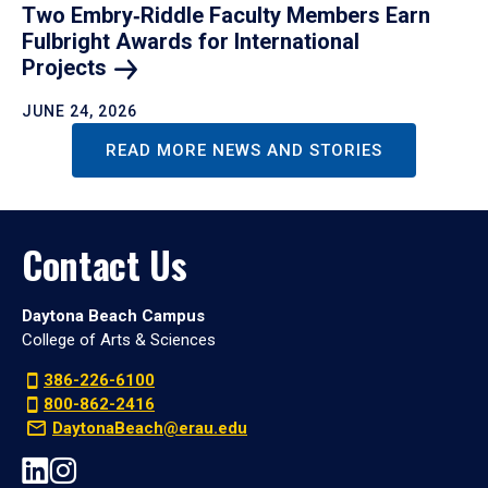
Two Embry‑Riddle Faculty Members Earn
Fulbright Awards for International
Projects
JUNE 24, 2026
READ MORE NEWS AND STORIES
Contact Us
Daytona Beach Campus
College of Arts & Sciences
386-226-6100
800-862-2416
DaytonaBeach@erau.edu