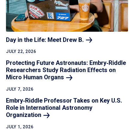
Day in the Life: Meet Drew
B.
JULY 22, 2026
Protecting Future Astronauts: Embry‑Riddle
Researchers Study Radiation Effects on
Micro Human
Organs
JULY 7, 2026
Embry‑Riddle Professor Takes on Key U.S.
Role in International Astronomy
Organization
JULY 1, 2026