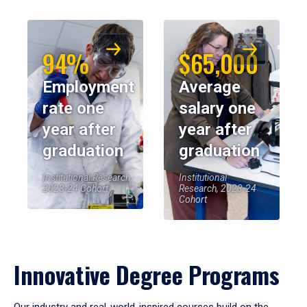
94%
$65,000
Employment
Average
rate one
salary one
year after
year after
graduation
graduation
Institutional Research,
Institutional
2023-24 Cohort
Research, 2023-24
Cohort
Innovative Degree Programs