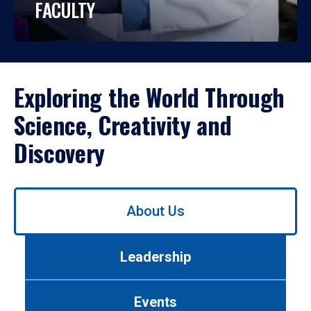
FACULTY
Exploring the World Through
Science, Creativity and
Discovery
Use
About Us
left/right
arrows
to
Leadership
navigate
between
tabs.
Events
Use